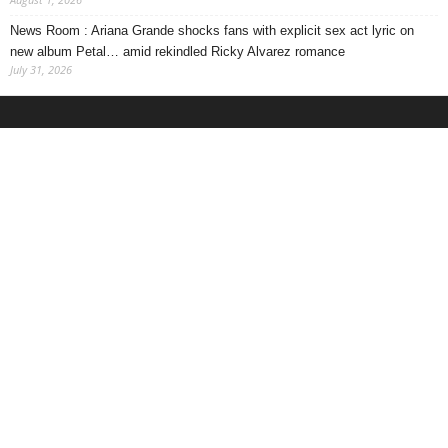
News Room : Ariana Grande shocks fans with explicit sex act lyric on
new album Petal… amid rekindled Ricky Alvarez romance
July 31, 2026