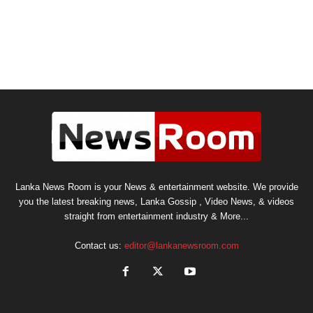
Lanka News Room is your News & entertainment website. We provide
you the latest breaking news, Lanka Gossip , Video News, & videos
straight from entertainment industry & More...
Contact us:
editor@lankanewsroom.com