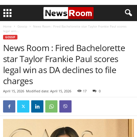
Home
Gossip
News Room : Fired Bachelorette star Taylor Frankie Paul scores
legal win...
GOSSIP
News Room : Fired Bachelorette
star Taylor Frankie Paul scores
legal win as DA declines to file
charges
April 15, 2026
Modified date: April 15, 2026
17
0