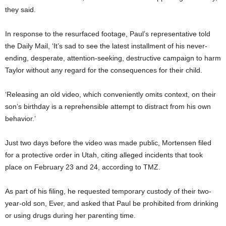
they said.
In response to the resurfaced footage, Paul’s representative told
the Daily Mail, ‘It’s sad to see the latest installment of his never-
ending, desperate, attention-seeking, destructive campaign to harm
Taylor without any regard for the consequences for their child.
‘Releasing an old video, which conveniently omits context, on their
son’s birthday is a reprehensible attempt to distract from his own
behavior.’
Just two days before the video was made public, Mortensen filed
for a protective order in Utah, citing alleged incidents that took
place on February 23 and 24, according to TMZ.
As part of his filing, he requested temporary custody of their two-
year-old son, Ever, and asked that Paul be prohibited from drinking
or using drugs during her parenting time.