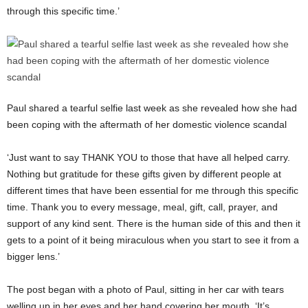
through this specific time.’
Paul shared a tearful selfie last week as she revealed how she had
been coping with the aftermath of her domestic violence scandal
‘Just want to say THANK YOU to those that have all helped carry.
Nothing but gratitude for these gifts given by different people at
different times that have been essential for me through this specific
time. Thank you to every message, meal, gift, call, prayer, and
support of any kind sent. There is the human side of this and then it
gets to a point of it being miraculous when you start to see it from a
bigger lens.’
The post began with a photo of Paul, sitting in her car with tears
welling up in her eyes and her hand covering her mouth. ‘It’s