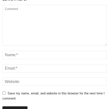
Save my name, email, and website in this browser for the next time I
comment.