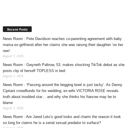
Recent Posts
News Room : Pete Davidson reaches co-parenting agreement with baby
mama ex-girlfriend after her claims she was raising their daughter ‘on her
own’
August 1, 2026
News Room : Gwyneth Paltrow, 53, makes shocking TikTok debut as she
posts clip of herself TOPLESS in bed
August 1, 2026
News Room : ‘Passing around the begging bowl is just tacky’. As Danny
Cipriani crowdfunds for his wedding, ex-wife VICTORIA ROSE reveals
truth about troubled star… and why she thinks his fiancee may be to
blame
August 1, 2026
News Room : Are Jared Leto’s good looks and charm the reason it took
so long for claims he is a serial sexual predator to surface?
August 1, 2026