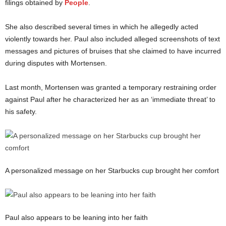
filings obtained by
People
.
She also described several times in which he allegedly acted
violently towards her. Paul also included alleged screenshots of text
messages and pictures of bruises that she claimed to have incurred
during disputes with Mortensen.
Last month, Mortensen was granted a temporary restraining order
against Paul after he characterized her as an ‘immediate threat’ to
his safety.
A personalized message on her Starbucks cup brought her comfort
Paul also appears to be leaning into her faith