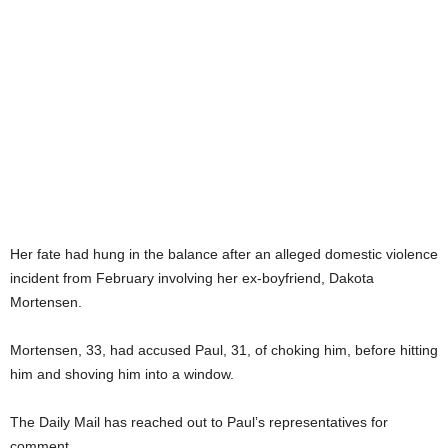
Her fate had hung in the balance after an alleged domestic violence
incident from February involving her ex-boyfriend, Dakota
Mortensen.
Mortensen, 33, had accused Paul, 31, of choking him, before hitting
him and shoving him into a window.
The Daily Mail has reached out to Paul’s representatives for
comment.