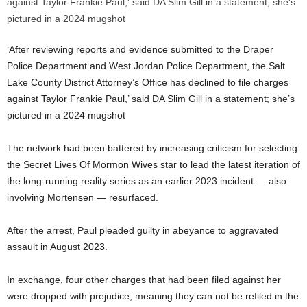
‘After reviewing reports and evidence submitted to the Draper
Police Department and West Jordan Police Department, the Salt
Lake County District Attorney’s Office has declined to file charges
against Taylor Frankie Paul,’ said DA Slim Gill in a statement; she’s
pictured in a 2024 mugshot
The network had been battered by increasing criticism for selecting
the Secret Lives Of Mormon Wives star to lead the latest iteration of
the long-running reality series as an earlier 2023 incident — also
involving Mortensen — resurfaced.
After the arrest, Paul pleaded guilty in abeyance to aggravated
assault in August 2023.
In exchange, four other charges that had been filed against her
were dropped with prejudice, meaning they can not be refiled in the