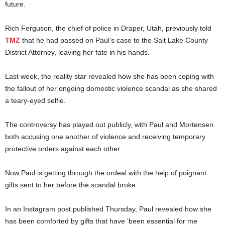
future.
Rich Ferguson, the chief of police in Draper, Utah, previously told
TMZ
that he had passed on Paul’s case to the Salt Lake County
District Attorney, leaving her fate in his hands.
Last week, the reality star revealed how she has been coping with
the fallout of her ongoing domestic violence scandal as she shared
a teary-eyed selfie.
The controversy has played out publicly, with Paul and Mortensen
both accusing one another of violence and receiving temporary
protective orders against each other.
Now Paul is getting through the ordeal with the help of poignant
gifts sent to her before the scandal broke.
In an Instagram post published Thursday, Paul revealed how she
has been comforted by gifts that have ‘been essential for me