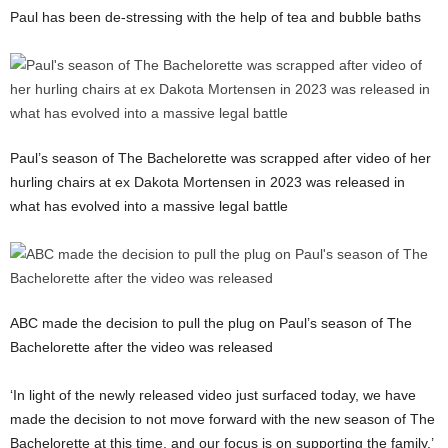
Paul has been de-stressing with the help of tea and bubble baths
Paul’s season of The Bachelorette was scrapped after video of her
hurling chairs at ex Dakota Mortensen in 2023 was released in
what has evolved into a massive legal battle
ABC made the decision to pull the plug on Paul’s season of The
Bachelorette after the video was released
‘In light of the newly released video just surfaced today, we have
made the decision to not move forward with the new season of The
Bachelorette at this time, and our focus is on supporting the family,’