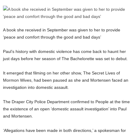
A book she received in September was given to her to provide
‘peace and comfort through the good and bad days’
Paul’s history with domestic violence has come back to haunt her
just days before her season of The Bachelorette was set to debut.
It emerged that filming on her other show, The Secret Lives of
Mormon Wives, had been paused as she and Mortensen faced an
investigation into domestic assault.
The Draper City Police Department confirmed to People at the time
the existence of an open ‘domestic assault investigation’ into Paul
and Mortensen.
‘Allegations have been made in both directions,’ a spokesman for