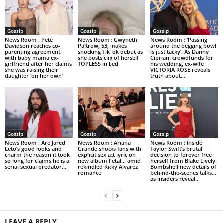
Gossip
Gossip
Gossip
News Room : Pete
News Room : Gwyneth
News Room : ‘Passing
Davidson reaches co-
Paltrow, 53, makes
around the begging bowl
parenting agreement
shocking TikTok debut as
is just tacky’. As Danny
with baby mama ex-
she posts clip of herself
Cipriani crowdfunds for
girlfriend after her claims
TOPLESS in bed
his wedding, ex-wife
she was raising their
VICTORIA ROSE reveals
daughter ‘on her own’
truth about...
Gossip
Gossip
Gossip
News Room : Are Jared
News Room : Ariana
News Room : Inside
Leto’s good looks and
Grande shocks fans with
Taylor Swift’s brutal
charm the reason it took
explicit sex act lyric on
decision to forever free
so long for claims he is a
new album Petal… amid
herself from Blake Lively:
serial sexual predator...
rekindled Ricky Alvarez
Bombshell new details of
romance
behind-the-scenes talks…
as insiders reveal...
LEAVE A REPLY