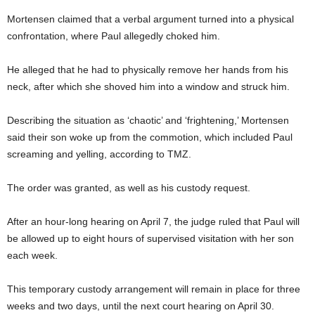
Mortensen claimed that a verbal argument turned into a physical
confrontation, where Paul allegedly choked him.
He alleged that he had to physically remove her hands from his
neck, after which she shoved him into a window and struck him.
Describing the situation as ‘chaotic’ and ‘frightening,’ Mortensen
said their son woke up from the commotion, which included Paul
screaming and yelling, according to TMZ.
The order was granted, as well as his custody request.
After an hour-long hearing on April 7, the judge ruled that Paul will
be allowed up to eight hours of supervised visitation with her son
each week.
This temporary custody arrangement will remain in place for three
weeks and two days, until the next court hearing on April 30.