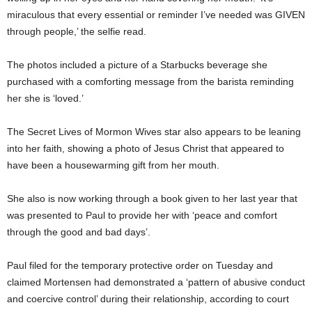
miraculous that every essential or reminder I’ve needed was GIVEN
through people,’ the selfie read.
The photos included a picture of a Starbucks beverage she
purchased with a comforting message from the barista reminding
her she is ‘loved.’
The Secret Lives of Mormon Wives star also appears to be leaning
into her faith, showing a photo of Jesus Christ that appeared to
have been a housewarming gift from her mouth.
She also is now working through a book given to her last year that
was presented to Paul to provide her with ‘peace and comfort
through the good and bad days’.
Paul filed for the temporary protective order on Tuesday and
claimed Mortensen had demonstrated a ‘pattern of abusive conduct
and coercive control’ during their relationship, according to court