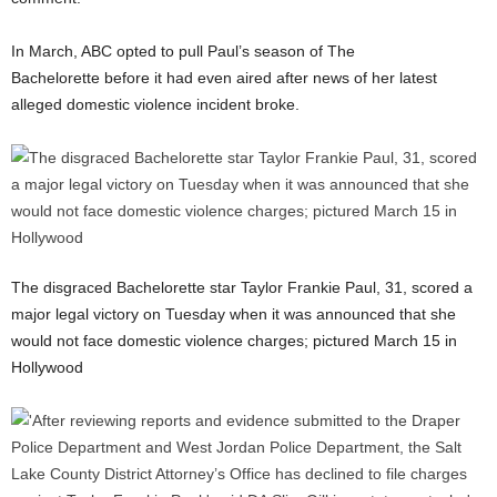
In March, ABC opted to pull Paul’s season of The
Bachelorette before it had even aired after news of her latest
alleged domestic violence incident broke.
The disgraced Bachelorette star Taylor Frankie Paul, 31, scored a
major legal victory on Tuesday when it was announced that she
would not face domestic violence charges; pictured March 15 in
Hollywood