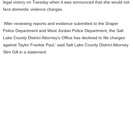
legal victory on Tuesday when it was announced that she would not
face domestic violence charges.
‘After reviewing reports and evidence submitted to the Draper
Police Department and West Jordan Police Department, the Salt
Lake County District Attorney’s Office has declined to file charges
against Taylor Frankie Paul,’ said Salt Lake County District Attorney
Slim Gill in a statement.