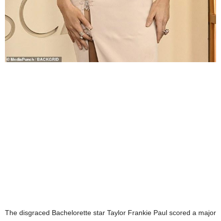
The disgraced Bachelorette star Taylor Frankie Paul scored a major