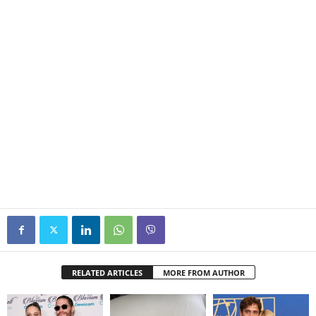
RELATED ARTICLES
MORE FROM AUTHOR