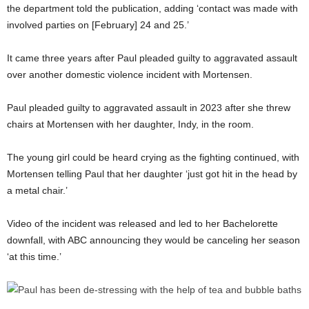
the department told the publication, adding ‘contact was made with
involved parties on [February] 24 and 25.’
It came three years after Paul pleaded guilty to aggravated assault
over another domestic violence incident with Mortensen.
Paul pleaded guilty to aggravated assault in 2023 after she threw
chairs at Mortensen with her daughter, Indy, in the room.
The young girl could be heard crying as the fighting continued, with
Mortensen telling Paul that her daughter ‘just got hit in the head by
a metal chair.’
Video of the incident was released and led to her Bachelorette
downfall, with ABC announcing they would be canceling her season
‘at this time.’