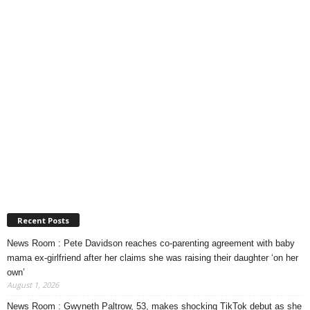
Recent Posts
News Room : Pete Davidson reaches co-parenting agreement with baby
mama ex-girlfriend after her claims she was raising their daughter ‘on her
own’
August 1, 2026
News Room : Gwyneth Paltrow, 53, makes shocking TikTok debut as she