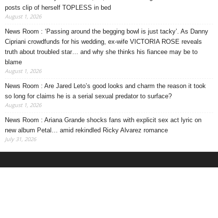
posts clip of herself TOPLESS in bed
August 1, 2026
News Room : ‘Passing around the begging bowl is just tacky’. As Danny
Cipriani crowdfunds for his wedding, ex-wife VICTORIA ROSE reveals
truth about troubled star… and why she thinks his fiancee may be to
blame
August 1, 2026
News Room : Are Jared Leto’s good looks and charm the reason it took
so long for claims he is a serial sexual predator to surface?
August 1, 2026
News Room : Ariana Grande shocks fans with explicit sex act lyric on
new album Petal… amid rekindled Ricky Alvarez romance
July 31, 2026