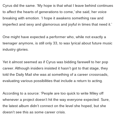
Cyrus did the same. ‘My hope is that what I leave behind continues
to affect the hearts of generations to come,’ she said, her voice
breaking with emotion. ‘I hope it awakens something raw and
imperfect and sexy and glamorous and joyful in times that need it.’
One might have expected a performer who, while not exactly a
teenager anymore, is still only 33, to wax lyrical about future music
industry glories.
Yet it almost seemed as if Cyrus was bidding farewell to her pop
career. Although insiders insisted it hasn’t got to that stage, they
told the Daily Mail she was at something of a career crossroads,
evaluating various possibilities that include a return to acting.
According to a source: ‘People are too quick to write Miley off
whenever a project doesn’t hit the way everyone expected. Sure,
the latest album didn’t connect on the level she hoped, but she
doesn’t see this as some career crisis.