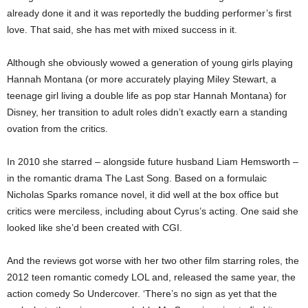
already done it and it was reportedly the budding performer’s first
love. That said, she has met with mixed success in it.
Although she obviously wowed a generation of young girls playing
Hannah Montana (or more accurately playing Miley Stewart, a
teenage girl living a double life as pop star Hannah Montana) for
Disney, her transition to adult roles didn’t exactly earn a standing
ovation from the critics.
In 2010 she starred – alongside future husband Liam Hemsworth –
in the romantic drama The Last Song. Based on a formulaic
Nicholas Sparks romance novel, it did well at the box office but
critics were merciless, including about Cyrus’s acting. One said she
looked like she’d been created with CGI.
And the reviews got worse with her two other film starring roles, the
2012 teen romantic comedy LOL and, released the same year, the
action comedy So Undercover. ‘There’s no sign as yet that the