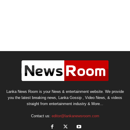
Lanka News Room is your News & entertainment website. We provide
you the latest breaking news, Lanka Gossip , Video News, & videos
straight from entertainment industry & More...
Contact us:
editor@lankanewsroom.com