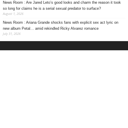
News Room : Are Jared Leto’s good looks and charm the reason it took
so long for claims he is a serial sexual predator to surface?
August 1, 2026
News Room : Ariana Grande shocks fans with explicit sex act lyric on
new album Petal… amid rekindled Ricky Alvarez romance
July 31, 2026