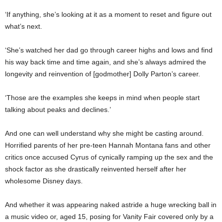
‘If anything, she’s looking at it as a moment to reset and figure out
what’s next.
‘She’s watched her dad go through career highs and lows and find
his way back time and time again, and she’s always admired the
longevity and reinvention of [godmother] Dolly Parton’s career.
‘Those are the examples she keeps in mind when people start
talking about peaks and declines.’
And one can well understand why she might be casting around.
Horrified parents of her pre-teen Hannah Montana fans and other
critics once accused Cyrus of cynically ramping up the sex and the
shock factor as she drastically reinvented herself after her
wholesome Disney days.
And whether it was appearing naked astride a huge wrecking ball in
a music video or, aged 15, posing for Vanity Fair covered only by a