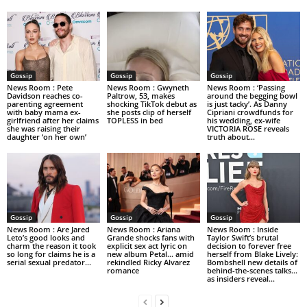
Gossip
Gossip
Gossip
News Room : Pete
News Room : Gwyneth
News Room : ‘Passing
Davidson reaches co-
Paltrow, 53, makes
around the begging bowl
parenting agreement
shocking TikTok debut as
is just tacky’. As Danny
with baby mama ex-
she posts clip of herself
Cipriani crowdfunds for
girlfriend after her claims
TOPLESS in bed
his wedding, ex-wife
she was raising their
VICTORIA ROSE reveals
daughter ‘on her own’
truth about...
Gossip
Gossip
Gossip
News Room : Are Jared
News Room : Ariana
News Room : Inside
Leto’s good looks and
Grande shocks fans with
Taylor Swift’s brutal
charm the reason it took
explicit sex act lyric on
decision to forever free
so long for claims he is a
new album Petal… amid
herself from Blake Lively:
serial sexual predator...
rekindled Ricky Alvarez
Bombshell new details of
romance
behind-the-scenes talks…
as insiders reveal...