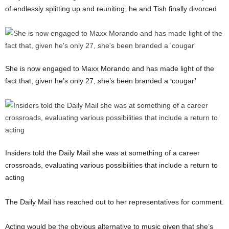
of endlessly splitting up and reuniting, he and Tish finally divorced
She is now engaged to Maxx Morando and has made light of the
fact that, given he’s only 27, she’s been branded a ‘cougar’
Insiders told the Daily Mail she was at something of a career
crossroads, evaluating various possibilities that include a return to
acting
The Daily Mail has reached out to her representatives for comment.
Acting would be the obvious alternative to music given that she’s