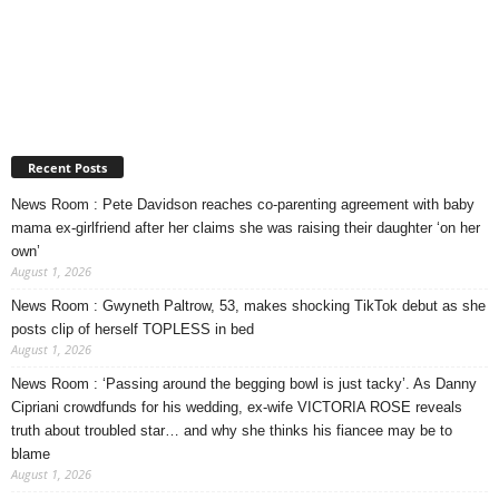
Recent Posts
News Room : Pete Davidson reaches co-parenting agreement with baby
mama ex-girlfriend after her claims she was raising their daughter ‘on her
own’
August 1, 2026
News Room : Gwyneth Paltrow, 53, makes shocking TikTok debut as she
posts clip of herself TOPLESS in bed
August 1, 2026
News Room : ‘Passing around the begging bowl is just tacky’. As Danny
Cipriani crowdfunds for his wedding, ex-wife VICTORIA ROSE reveals
truth about troubled star… and why she thinks his fiancee may be to
blame
August 1, 2026