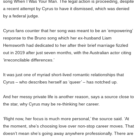
song When I Was Your Man. The legal action is proceeding, despite
a recent attempt by Cyrus to have it dismissed, which was denied
by a federal judge.
Cyrus fans counter that her song was
meant
to be an ’empowering’
response to the Bruno song which her ex-husband Liam
Hemsworth had dedicated to her after their brief marriage fizzled
out in 2019 after just seven months, with the Australian actor citing
‘irreconcilable differences.’
It was just one of myriad short-lived romantic relationships that
Cyrus – who describes herself as ‘queer’ – has notched up.
And her messy private life is another reason, says a source close to
the star, why Cyrus may be re-thinking her career.
‘Right now, her focus is much more personal,’ the source said. ‘At
the moment, she’s choosing love over non-stop career moves. That
doesn’t mean she’s going away anywhere professionally. There are