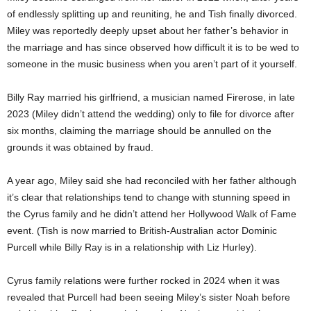
of endlessly splitting up and reuniting, he and Tish finally divorced.
Miley was reportedly deeply upset about her father’s behavior in
the marriage and has since observed how difficult it is to be wed to
someone in the music business when you aren’t part of it yourself.
Billy Ray married his girlfriend, a musician named Firerose, in late
2023 (Miley didn’t attend the wedding) only to file for divorce after
six months, claiming the marriage should be annulled on the
grounds it was obtained by fraud.
A year ago, Miley said she had reconciled with her father although
it’s clear that relationships tend to change with stunning speed in
the Cyrus family and he didn’t attend her Hollywood Walk of Fame
event. (Tish is now married to British-Australian actor Dominic
Purcell while Billy Ray is in a relationship with Liz Hurley).
Cyrus family relations were further rocked in 2024 when it was
revealed that Purcell had been seeing Miley’s sister Noah before