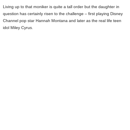
Living up to that moniker is quite a tall order but the daughter in
question has certainly risen to the challenge – first playing Disney
Channel pop star Hannah Montana and later as the real life teen
idol Miley Cyrus.