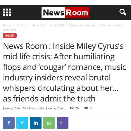
Home
Gossip
News Room : Inside Miley Cyrus’s mid-life crisis: After humiliating
flops and...
GOSSIP
News Room : Inside Miley Cyrus’s
mid-life crisis: After humiliating
flops and ‘cougar’ romance, music
industry insiders reveal brutal
whispers circulating about her…
as friends admit the truth
June 7, 2026
Modified date: June 7, 2026
26
0