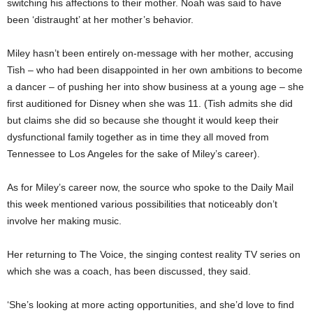
switching his affections to their mother. Noah was said to have
been ‘distraught’ at her mother’s behavior.
Miley hasn’t been entirely on-message with her mother, accusing
Tish – who had been disappointed in her own ambitions to become
a dancer – of pushing her into show business at a young age – she
first auditioned for Disney when she was 11. (Tish admits she did
but claims she did so because she thought it would keep their
dysfunctional family together as in time they all moved from
Tennessee to Los Angeles for the sake of Miley’s career).
As for Miley’s career now, the source who spoke to the Daily Mail
this week mentioned various possibilities that noticeably don’t
involve her making music.
Her returning to The Voice, the singing contest reality TV series on
which she was a coach, has been discussed, they said.
‘She’s looking at more acting opportunities, and she’d love to find