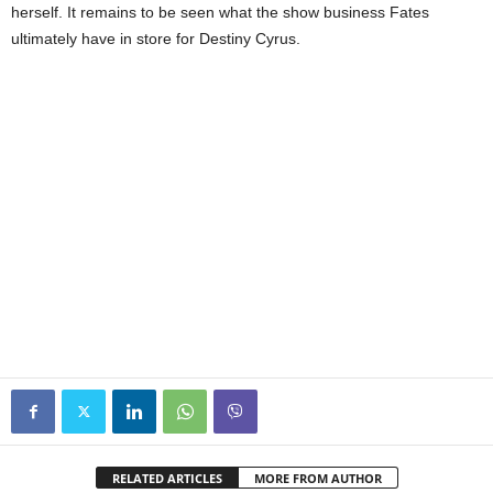
herself. It remains to be seen what the show business Fates
ultimately have in store for Destiny Cyrus.
RELATED ARTICLES
MORE FROM AUTHOR