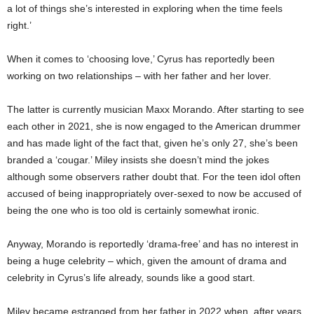
a lot of things she’s interested in exploring when the time feels
right.’
When it comes to ‘choosing love,’ Cyrus has reportedly been
working on two relationships – with her father and her lover.
The latter is currently musician Maxx Morando. After starting to see
each other in 2021, she is now engaged to the American drummer
and has made light of the fact that, given he’s only 27, she’s been
branded a ‘cougar.’ Miley insists she doesn’t mind the jokes
although some observers rather doubt that. For the teen idol often
accused of being inappropriately over-sexed to now be accused of
being the one who is too old is certainly somewhat ironic.
Anyway, Morando is reportedly ‘drama-free’ and has no interest in
being a huge celebrity – which, given the amount of drama and
celebrity in Cyrus’s life already, sounds like a good start.
Miley became estranged from her father in 2022 when, after years