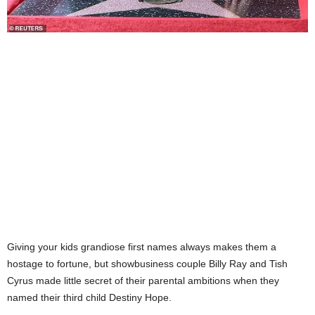
Giving your kids grandiose first names always makes them a
hostage to fortune, but showbusiness couple Billy Ray and Tish
Cyrus made little secret of their parental ambitions when they
named their third child Destiny Hope.