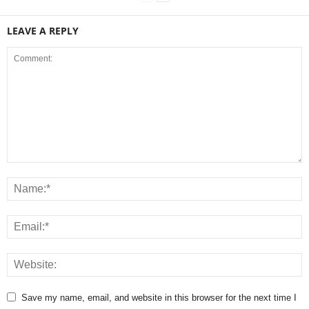
LEAVE A REPLY
Save my name, email, and website in this browser for the next time I