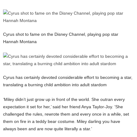
Cyrus shot to fame on the Disney Channel, playing pop star
Hannah Montana
Cyrus has certainly devoted considerable effort to becoming a star,
translating a burning child ambition into adult stardom
‘Miley didn’t just grow up in front of the world. She outran every
expectation it set for her,’ said her friend Anya Taylor-Joy. ‘She
challenged the rules, rewrote them and every once in a while, set
them on fire in a teddy bear costume. Miley darling you have
always been and are now quite literally a star.’