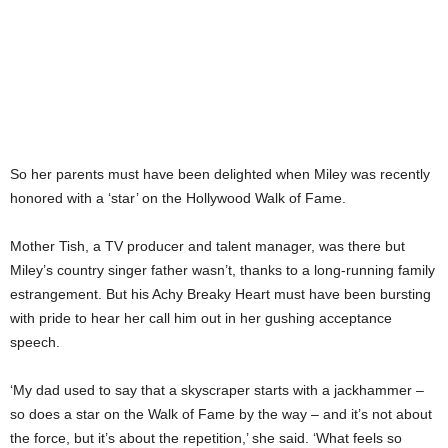
So her parents must have been delighted when Miley was recently
honored with a ‘star’ on the Hollywood Walk of Fame.
Mother Tish, a TV producer and talent manager, was there but
Miley’s country singer father wasn’t, thanks to a long-running family
estrangement. But his Achy Breaky Heart must have been bursting
with pride to hear her call him out in her gushing acceptance
speech.
‘My dad used to say that a skyscraper starts with a jackhammer –
so does a star on the Walk of Fame by the way – and it’s not about
the force, but it’s about the repetition,’ she said. ‘What feels so