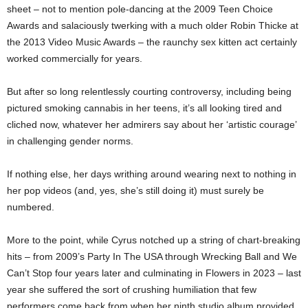
sheet – not to mention pole-dancing at the 2009 Teen Choice
Awards and salaciously twerking with a much older Robin Thicke at
the 2013 Video Music Awards – the raunchy sex kitten act certainly
worked commercially for years.
But after so long relentlessly courting controversy, including being
pictured smoking cannabis in her teens, it’s all looking tired and
cliched now, whatever her admirers say about her ‘artistic courage’
in challenging gender norms.
If nothing else, her days writhing around wearing next to nothing in
her pop videos (and, yes, she’s still doing it) must surely be
numbered.
More to the point, while Cyrus notched up a string of chart-breaking
hits – from 2009’s Party In The USA through Wrecking Ball and We
Can’t Stop four years later and culminating in Flowers in 2023 – last
year she suffered the sort of crushing humiliation that few
performers come back from when her ninth studio album provided