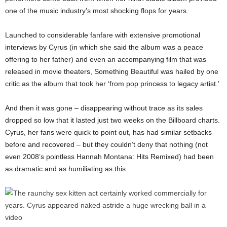
one of the music industry’s most shocking flops for years.
Launched to considerable fanfare with extensive promotional
interviews by Cyrus (in which she said the album was a peace
offering to her father) and even an accompanying film that was
released in movie theaters, Something Beautiful was hailed by one
critic as the album that took her ‘from pop princess to legacy artist.’
And then it was gone – disappearing without trace as its sales
dropped so low that it lasted just two weeks on the Billboard charts.
Cyrus, her fans were quick to point out, has had similar setbacks
before and recovered – but they couldn’t deny that nothing (not
even 2008’s pointless Hannah Montana: Hits Remixed) had been
as dramatic and as humiliating as this.