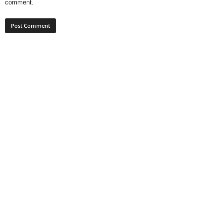
comment.