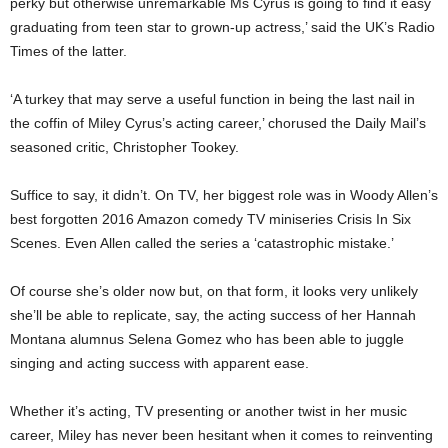
perky but otherwise unremarkable Ms Cyrus is going to find it easy
graduating from teen star to grown-up actress,’ said the UK’s Radio
Times of the latter.
‘A turkey that may serve a useful function in being the last nail in
the coffin of Miley Cyrus’s acting career,’ chorused the Daily Mail’s
seasoned critic, Christopher Tookey.
Suffice to say, it didn’t. On TV, her biggest role was in Woody Allen’s
best forgotten 2016 Amazon comedy TV miniseries Crisis In Six
Scenes. Even Allen called the series a ‘catastrophic mistake.’
Of course she’s older now but, on that form, it looks very unlikely
she’ll be able to replicate, say, the acting success of her Hannah
Montana alumnus Selena Gomez who has been able to juggle
singing and acting success with apparent ease.
Whether it’s acting, TV presenting or another twist in her music
career, Miley has never been hesitant when it comes to reinventing