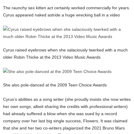
The raunchy sex kitten act certainly worked commercially for years.
Cyrus appeared naked astride a huge wrecking ball in a video
Cyrus raised eyebrows when she salaciously twerked with a much
older Robin Thicke at the 2013 Video Music Awards
She also pole-danced at the 2009 Teen Choice Awards
Cyrus’s abilities as a song writer (she proudly insists she now writes
her own songs, albeit sharing the credits with professional writers)
had already suffered a blow when she was sued by a record
company over her last big single success, Flowers. It was claimed
that she and her two co-writers plagiarized the 2021 Bruno Mars