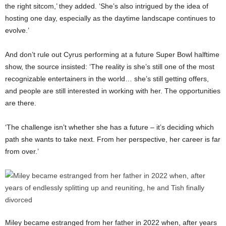
the right sitcom,’ they added. ‘She’s also intrigued by the idea of
hosting one day, especially as the daytime landscape continues to
evolve.’
And don’t rule out Cyrus performing at a future Super Bowl halftime
show, the source insisted: ‘The reality is she’s still one of the most
recognizable entertainers in the world… she’s still getting offers,
and people are still interested in working with her. The opportunities
are there.
‘The challenge isn’t whether she has a future – it’s deciding which
path she wants to take next. From her perspective, her career is far
from over.’
Miley became estranged from her father in 2022 when, after years