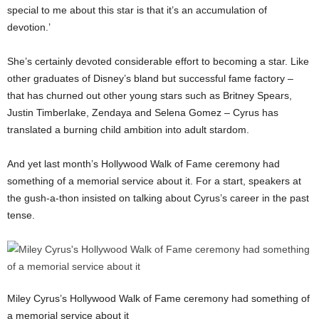
special to me about this star is that it’s an accumulation of
devotion.’
She’s certainly devoted considerable effort to becoming a star. Like
other graduates of Disney’s bland but successful fame factory –
that has churned out other young stars such as Britney Spears,
Justin Timberlake, Zendaya and Selena Gomez – Cyrus has
translated a burning child ambition into adult stardom.
And yet last month’s Hollywood Walk of Fame ceremony had
something of a memorial service about it. For a start, speakers at
the gush-a-thon insisted on talking about Cyrus’s career in the past
tense.
Miley Cyrus’s Hollywood Walk of Fame ceremony had something of
a memorial service about it