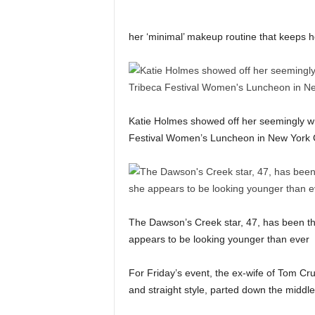
her ‘minimal’ makeup routine that keeps her
Katie Holmes showed off her seemingly wri
Festival Women’s Luncheon in New York C
The Dawson’s Creek star, 47, has been the
appears to be looking younger than ever
For Friday’s event, the ex-wife of Tom Cru
and straight style, parted down the middle