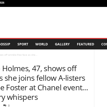
026
OSSIP
SPORT
WORLD
GALLERY
FEATURED
CO
s off wrinkle-free face as she...
 Holmes, 47, shows off
 she joins fellow A-listers
e Foster at Chanel event…
ry whispers
0