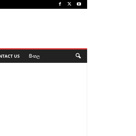
NTACT US
සිංහල