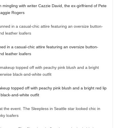
 mingling with writer Cazzie David, the ex-girlfriend of Pete
 Maggie Rogers
ed in a casual-chic attire featuring an oversize button-
nd leather loafers
keup topped off with peachy pink blush and a bright red lip
 black-and-white outfit