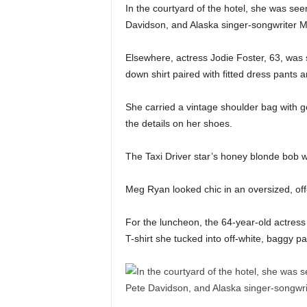
In the courtyard of the hotel, she was seen
Davidson, and Alaska singer-songwriter 
Elsewhere, actress Jodie Foster, 63, was s
down shirt paired with fitted dress pants a
She carried a vintage shoulder bag with 
the details on her shoes.
The Taxi Driver star’s honey blonde bob wa
Meg Ryan looked chic in an oversized, off-
For the luncheon, the 64-year-old actress
T-shirt she tucked into off-white, baggy pa