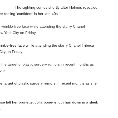
The sighting comes shortly after Holmes revealed
 feeling ‘confident’ in her late 40s.
nkle-free face while attending the starry Chanel Tribeca
ity on Friday
 target of plastic surgery rumors in recent months as she
ise left her brunette, collarbone-length hair down in a sleek
.