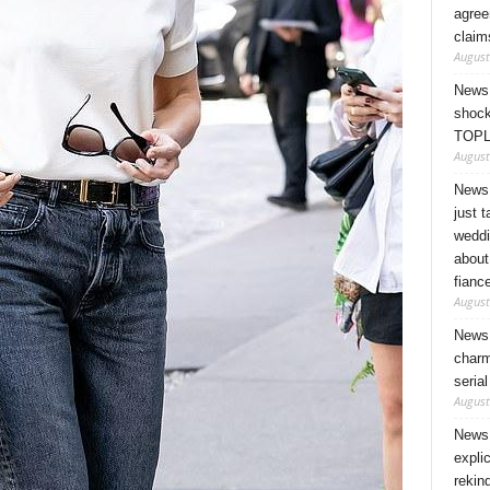
agree
claim
August
News 
shock
TOPL
August
News 
just 
weddi
about
fianc
August
News 
charm
seria
August
News 
expli
rekin