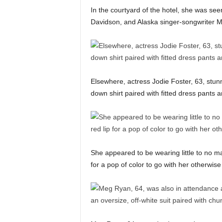
In the courtyard of the hotel, she was seen
Davidson, and Alaska singer-songwriter
Elsewhere, actress Jodie Foster, 63, stunn
down shirt paired with fitted dress pants a
She appeared to be wearing little to no ma
for a pop of color to go with her otherwise