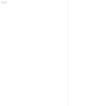
, 2026