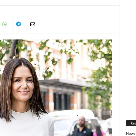
Rec
News 