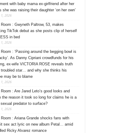
ment with baby mama ex-girlfriend after her
s she was raising their daughter ‘on her own’
 1, 2026
Room : Gwyneth Paltrow, 53, makes
ing TikTok debut as she posts clip of herself
ESS in bed
 1, 2026
Room : ‘Passing around the begging bowl is
tacky’. As Danny Cipriani crowdfunds for his
ng, ex-wife VICTORIA ROSE reveals truth
 troubled star… and why she thinks his
ee may be to blame
 1, 2026
Room : Are Jared Leto’s good looks and
 the reason it took so long for claims he is a
l sexual predator to surface?
 1, 2026
Room : Ariana Grande shocks fans with
cit sex act lyric on new album Petal… amid
dled Ricky Alvarez romance