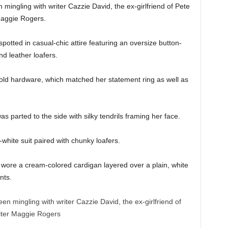
 mingling with writer Cazzie David, the ex-girlfriend of Pete
Maggie Rogers.
potted in casual-chic attire featuring an oversize button-
nd leather loafers.
gold hardware, which matched her statement ring as well as
s parted to the side with silky tendrils framing her face.
white suit paired with chunky loafers.
 wore a cream-colored cardigan layered over a plain, white
nts.