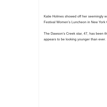
Katie Holmes showed off her seemingly wri
Festival Women’s Luncheon in New York C
The Dawson’s Creek star, 47, has been the
appears to be looking younger than ever.