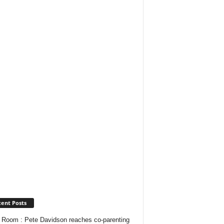
ent Posts
Room : Pete Davidson reaches co-parenting