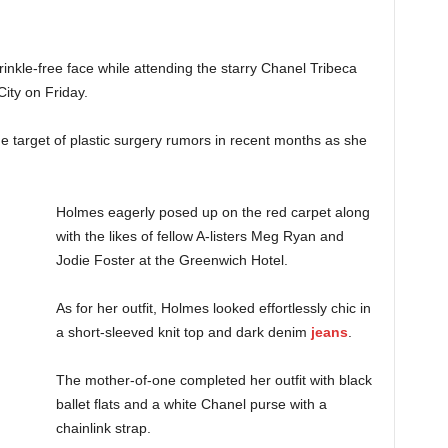
nkle-free face while attending the starry Chanel Tribeca
ity on Friday.
 target of plastic surgery rumors in recent months as she
Holmes eagerly posed up on the red carpet along
with the likes of fellow A-listers Meg Ryan and
Jodie Foster at the Greenwich Hotel.
As for her outfit, Holmes looked effortlessly chic in
a short-sleeved knit top and dark denim
jeans
.
The mother-of-one completed her outfit with black
ballet flats and a white Chanel purse with a
chainlink strap.