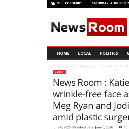
C
COLOMBO
SATURDAY, AUGUST 8, 2
30
L
a
n
k
a
N
e
HOME
LOCAL
POLITICS
G
w
R
Home
Gossip
News Room : Katie Holmes, 47, show
o
GOSSIP
o
News Room : Katie
m
|
wrinkle-free face as
L
a
Meg Ryan and Jodi
t
e
amid plastic surge
s
t
June 6, 2026
Modified date: June 6, 2026
16
N