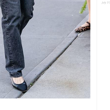
July 31