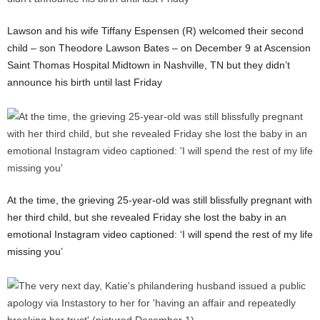
Lawson and his wife Tiffany Espensen (R) welcomed their second
child – son Theodore Lawson Bates – on December 9 at Ascension
Saint Thomas Hospital Midtown in Nashville, TN but they didn’t
announce his birth until last Friday
At the time, the grieving 25-year-old was still blissfully pregnant with
her third child, but she revealed Friday she lost the baby in an
emotional Instagram video captioned: ‘I will spend the rest of my life
missing you’