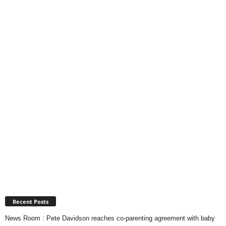
Recent Posts
News Room : Pete Davidson reaches co-parenting agreement with baby