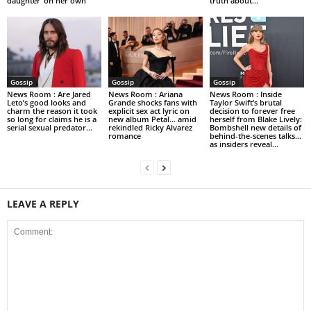
daughter ‘on her own’
truth about...
Gossip
Gossip
Gossip
News Room : Are Jared
News Room : Ariana
News Room : Inside
Leto’s good looks and
Grande shocks fans with
Taylor Swift’s brutal
charm the reason it took
explicit sex act lyric on
decision to forever free
so long for claims he is a
new album Petal… amid
herself from Blake Lively:
serial sexual predator...
rekindled Ricky Alvarez
Bombshell new details of
romance
behind-the-scenes talks…
as insiders reveal...
LEAVE A REPLY