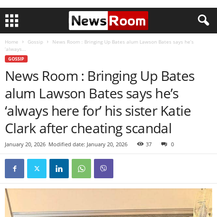
Home
Gossip
News Room : Bringing Up Bates alum Lawson Bates says he’s
‘always...
GOSSIP
News Room : Bringing Up Bates
alum Lawson Bates says he’s
‘always here for’ his sister Katie
Clark after cheating scandal
January 20, 2026
Modified date: January 20, 2026
37
0