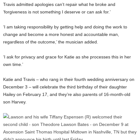
Travis admitted apologies can’t repair what he broke and
‘forgiveness is not something I deserve or can ask for.’
‘I am taking responsibility by getting help and doing the work to
change and become a more honest and accountable man,
regardless of the outcome,’ the musician added.
‘I ask for privacy and grace for Katie as she processes this in her
own time.’
Katie and Travis – who rang in their fourth wedding anniversary on
December 3 – will celebrate the third birthday of their daughter
Hailey on February 17, and they’re also parents of 16-month-old
son Harvey.