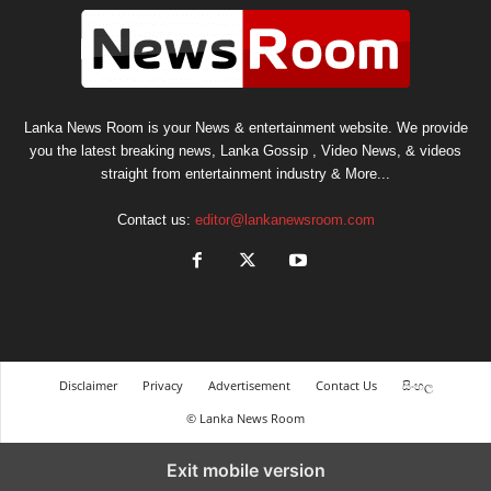
Lanka News Room is your News & entertainment website. We provide
you the latest breaking news, Lanka Gossip , Video News, & videos
straight from entertainment industry & More...
Contact us:
editor@lankanewsroom.com
Disclaimer
Privacy
Advertisement
Contact Us
සිංහල
© Lanka News Room
Exit mobile version