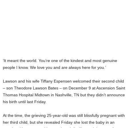
‘It meant the world. You’re one of the kindest and most genuine
people I know. We love you and are always here for you.’
Lawson and his wife Tiffany Espensen welcomed their second child
– son Theodore Lawson Bates – on December 9 at Ascension Saint
Thomas Hospital Midtown in Nashville, TN but they didn’t announce
his birth until last Friday.
At the time, the grieving 25-year-old was still blissfully pregnant with
her third child, but she revealed Friday she lost the baby in an