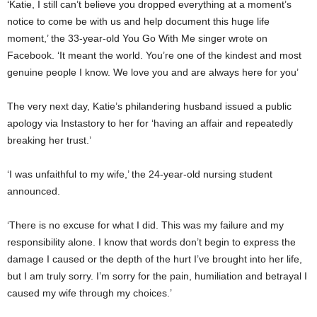
‘Katie, I still can’t believe you dropped everything at a moment’s
notice to come be with us and help document this huge life
moment,’ the 33-year-old You Go With Me singer wrote on
Facebook. ‘It meant the world. You’re one of the kindest and most
genuine people I know. We love you and are always here for you’
The very next day, Katie’s philandering husband issued a public
apology via Instastory to her for ‘having an affair and repeatedly
breaking her trust.’
‘I was unfaithful to my wife,’ the 24-year-old nursing student
announced.
‘There is no excuse for what I did. This was my failure and my
responsibility alone. I know that words don’t begin to express the
damage I caused or the depth of the hurt I’ve brought into her life,
but I am truly sorry. I’m sorry for the pain, humiliation and betrayal I
caused my wife through my choices.’