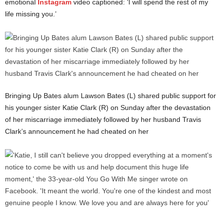
emotional
Instagram
video captioned: ‘I will spend the rest of my
life missing you.’
Bringing Up Bates alum Lawson Bates (L) shared public support for
his younger sister Katie Clark (R) on Sunday after the devastation
of her miscarriage immediately followed by her husband Travis
Clark’s announcement he had cheated on her