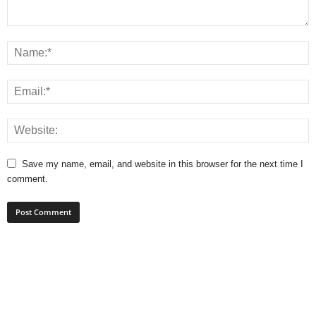
Save my name, email, and website in this browser for the next time I
comment.