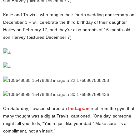
Katie and Travis – who rang in their fourth wedding anniversary on
December 3 – will celebrate the third birthday of their daughter
Hailey on February 17, and they’re also parents of 16-month-old
son Harvey (pictured December 7)
On Saturday, Lawson shared an
Instagram
reel from the gym that
many thought was a dig at Travis, captioned: ‘One day, someone
might tell your kids, “You’re just like your dad.” Make sure it’s a
compliment, not an insult.’