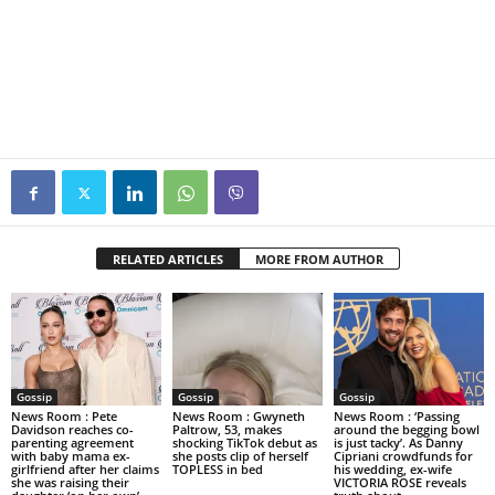
RELATED ARTICLES
MORE FROM AUTHOR
Gossip
Gossip
Gossip
News Room : Pete
News Room : Gwyneth
News Room : ‘Passing
Davidson reaches co-
Paltrow, 53, makes
around the begging bowl
parenting agreement
shocking TikTok debut as
is just tacky’. As Danny
with baby mama ex-
she posts clip of herself
Cipriani crowdfunds for
girlfriend after her claims
TOPLESS in bed
his wedding, ex-wife
she was raising their
VICTORIA ROSE reveals