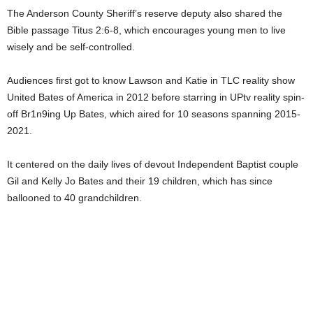
The Anderson County Sheriff’s reserve deputy also shared the
Bible passage Titus 2:6-8, which encourages young men to live
wisely and be self-controlled.
Audiences first got to know Lawson and Katie in TLC reality show
United Bates of America in 2012 before starring in UPtv reality spin-
off Br1n9ing Up Bates, which aired for 10 seasons spanning 2015-
2021.
It centered on the daily lives of devout Independent Baptist couple
Gil and Kelly Jo Bates and their 19 children, which has since
ballooned to 40 grandchildren.