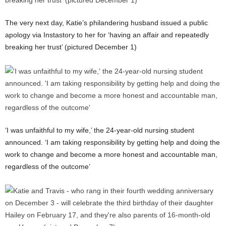
The very next day, Katie’s philandering husband issued a public
apology via Instastory to her for ‘having an affair and repeatedly
breaking her trust’ (pictured December 1)
‘I was unfaithful to my wife,’ the 24-year-old nursing student
announced. ‘I am taking responsibility by getting help and doing the
work to change and become a more honest and accountable man,
regardless of the outcome’