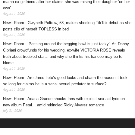
mama ex-girlfriend after her claims she was raising their daughter ‘on her
own’
August 1, 2026
News Room : Gwyneth Paltrow, 53, makes shocking TikTok debut as she
posts clip of herself TOPLESS in bed
August 1, 2026
News Room : ‘Passing around the begging bowl is just tacky’. As Danny
Cipriani crowdfunds for his wedding, ex-wife VICTORIA ROSE reveals
truth about troubled star… and why she thinks his fiancee may be to
blame
August 1, 2026
News Room : Are Jared Leto’s good looks and charm the reason it took
so long for claims he is a serial sexual predator to surface?
August 1, 2026
News Room : Ariana Grande shocks fans with explicit sex act lyric on
new album Petal… amid rekindled Ricky Alvarez romance
July 31, 2026