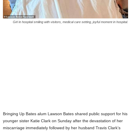
Girl in hospital smiling with visitors, medical care setting, joyful moment in hospital.
Bringing Up Bates alum Lawson Bates shared public support for his
younger sister Katie Clark on Sunday after the devastation of her
miscarriage immediately followed by her husband Travis Clark’s