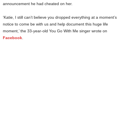
announcement he had cheated on her.
‘Katie, I still can’t believe you dropped everything at a moment’s
notice to come be with us and help document this huge life
moment,’ the 33-year-old You Go With Me singer wrote on
Facebook
.