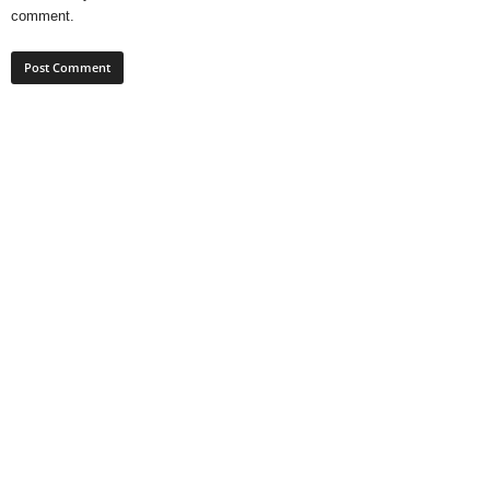
comment.