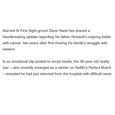
Married At First Sight groom Dave Hand has shared a
heartbreaking update regarding his father Howard’s ongoing battle
with cancer, two years after first sharing his family’s struggle with
viewers.
In an emotional clip posted to social media, the 38-year-old reality
star – who recently emerged as a winner on Netflix’s Perfect Match
– revealed he had just returned from the hospital with difficult news.