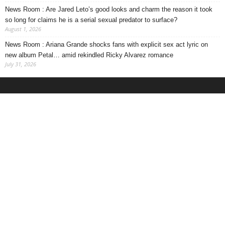
News Room : Are Jared Leto’s good looks and charm the reason it took
so long for claims he is a serial sexual predator to surface?
August 1, 2026
News Room : Ariana Grande shocks fans with explicit sex act lyric on
new album Petal… amid rekindled Ricky Alvarez romance
July 31, 2026