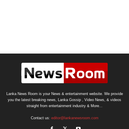
Lanka News Room is your News & entertainment website. We provide
you the latest breaking news, Lanka Gossip , Video News, & videos
straight from entertainment industry & More...
Contact us:
editor@lankanewsroom.com