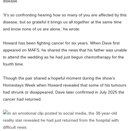
disease.
‘It’s so confronting hearing how so many of you are affected by this
disease, but so grateful it brings us all together at the same time
and know none of us are alone,’ he wrote.
Howard has been fighting cancer for six years. When Dave first
appeared on MAFS, he shared the news that his father was unable
to attend the wedding as he had just begun chemotherapy for the
fourth time.
Though the pair shared a hopeful moment during the show’s
Homestays Week when Howard revealed that some of his tumours
had shrunk or disappeared, Dave later confirmed in July 2025 the
cancer had returned.