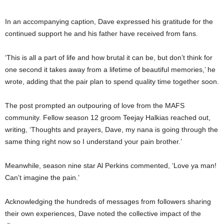
In an accompanying caption, Dave expressed his gratitude for the
continued support he and his father have received from fans.
‘This is all a part of life and how brutal it can be, but don’t think for
one second it takes away from a lifetime of beautiful memories,’ he
wrote, adding that the pair plan to spend quality time together soon.
The post prompted an outpouring of love from the MAFS
community. Fellow season 12 groom Teejay Halkias reached out,
writing, ‘Thoughts and prayers, Dave, my nana is going through the
same thing right now so I understand your pain brother.’
Meanwhile, season nine star Al Perkins commented, ‘Love ya man!
Can’t imagine the pain.’
Acknowledging the hundreds of messages from followers sharing
their own experiences, Dave noted the collective impact of the