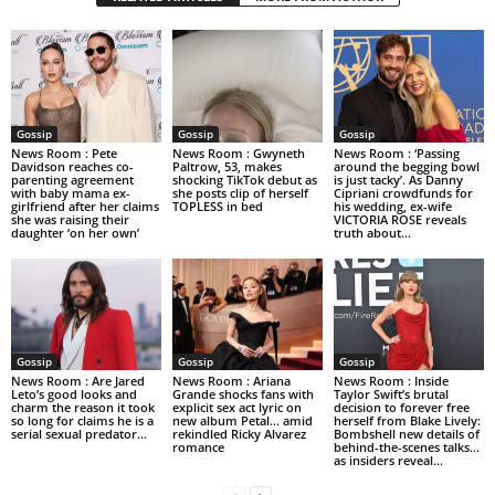
Gossip
Gossip
Gossip
News Room : Pete
News Room : Gwyneth
News Room : ‘Passing
Davidson reaches co-
Paltrow, 53, makes
around the begging bowl
parenting agreement
shocking TikTok debut as
is just tacky’. As Danny
with baby mama ex-
she posts clip of herself
Cipriani crowdfunds for
girlfriend after her claims
TOPLESS in bed
his wedding, ex-wife
she was raising their
VICTORIA ROSE reveals
daughter ‘on her own’
truth about...
Gossip
Gossip
Gossip
News Room : Are Jared
News Room : Ariana
News Room : Inside
Leto’s good looks and
Grande shocks fans with
Taylor Swift’s brutal
charm the reason it took
explicit sex act lyric on
decision to forever free
so long for claims he is a
new album Petal… amid
herself from Blake Lively:
serial sexual predator...
rekindled Ricky Alvarez
Bombshell new details of
romance
behind-the-scenes talks…
as insiders reveal...