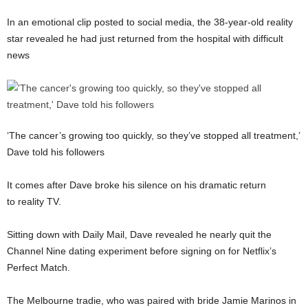
In an emotional clip posted to social media, the 38-year-old reality
star revealed he had just returned from the hospital with difficult
news
‘The cancer’s growing too quickly, so they’ve stopped all treatment,’
Dave told his followers
It comes after Dave broke his silence on his dramatic return
to reality TV.
Sitting down with Daily Mail, Dave revealed he nearly quit the
Channel Nine dating experiment before signing on for Netflix’s
Perfect Match.
The Melbourne tradie, who was paired with bride Jamie Marinos in