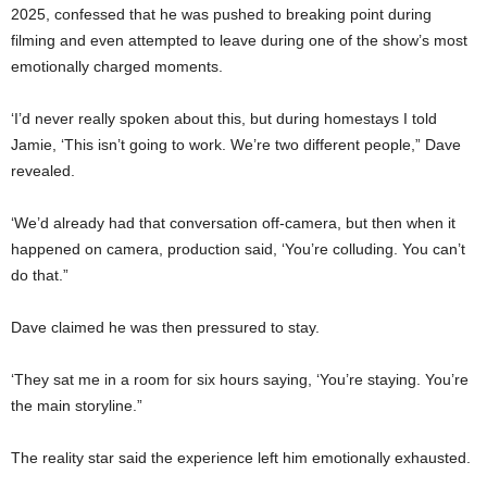
2025, confessed that he was pushed to breaking point during
filming and even attempted to leave during one of the show’s most
emotionally charged moments.
‘I’d never really spoken about this, but during homestays I told
Jamie, ‘This isn’t going to work. We’re two different people,” Dave
revealed.
‘We’d already had that conversation off-camera, but then when it
happened on camera, production said, ‘You’re colluding. You can’t
do that.”
Dave claimed he was then pressured to stay.
‘They sat me in a room for six hours saying, ‘You’re staying. You’re
the main storyline.”
The reality star said the experience left him emotionally exhausted.