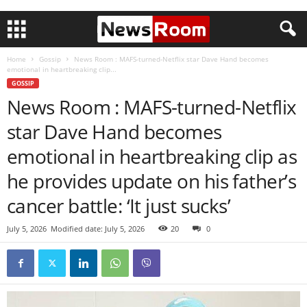
Home
Gossip
News Room : MAFS-turned-Netflix star Dave Hand becomes
emotional in heartbreaking clip...
GOSSIP
News Room : MAFS-turned-Netflix
star Dave Hand becomes
emotional in heartbreaking clip as
he provides update on his father’s
cancer battle: ‘It just sucks’
July 5, 2026
Modified date: July 5, 2026
20
0