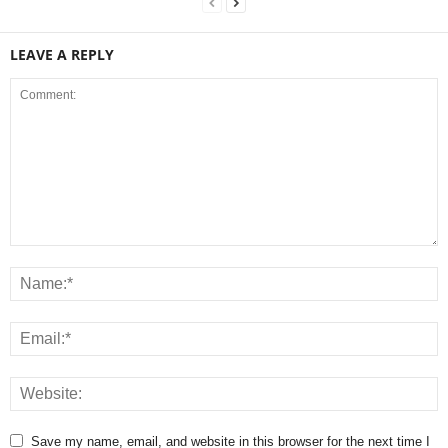
LEAVE A REPLY
Save my name, email, and website in this browser for the next time I