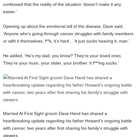
confessed that the reality of the situation ‘doesn’t make it any
easier.’
Opening up about the emotional toll of the disease, Dave said,
‘Anyone who’s going through cancer struggles with family members
or with it themselves, f**k, it’s hard… It just sucks hearing it, man.’
He added, ‘He’s my dad, you know? They’re your loved ones.
They’re your mum, your sister, your brother. It f***ing sucks.’
Married At First Sight groom Dave Hand has shared a
heartbreaking update regarding his father Howard’s ongoing battle
with cancer, two years after first sharing his family’s struggle with
viewers