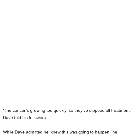
‘The cancer’s growing too quickly, so they’ve stopped all treatment,’
Dave told his followers.
While Dave admitted he ‘knew this was going to happen,’ he