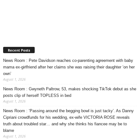
Recent Posts
News Room : Pete Davidson reaches co-parenting agreement with baby
mama ex-girlfriend after her claims she was raising their daughter ‘on her
own’
August 1, 2026
News Room : Gwyneth Paltrow, 53, makes shocking TikTok debut as she
posts clip of herself TOPLESS in bed
August 1, 2026
News Room : ‘Passing around the begging bowl is just tacky’. As Danny
Cipriani crowdfunds for his wedding, ex-wife VICTORIA ROSE reveals
truth about troubled star… and why she thinks his fiancee may be to
blame
August 1, 2026