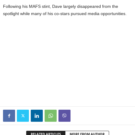
Following his MAFS stint, Dave largely disappeared from the
spotlight while many of his co-stars pursued media opportunities.
RELATED ARTICLES
MORE FROM AUTHOR