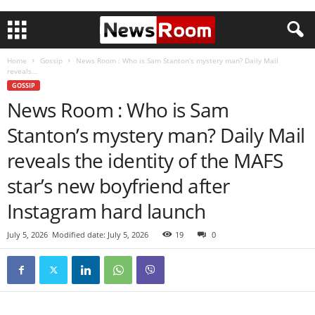
Home
Gossip
News Room : Who is Sam Stanton’s mystery man? Daily Mail
reveals...
GOSSIP
News Room : Who is Sam
Stanton’s mystery man? Daily Mail
reveals the identity of the MAFS
star’s new boyfriend after
Instagram hard launch
July 5, 2026
Modified date: July 5, 2026
19
0