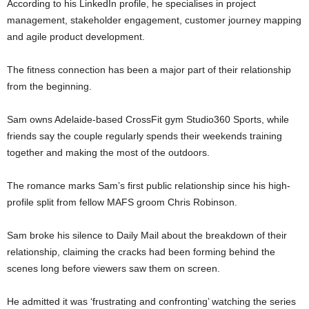
According to his LinkedIn profile, he specialises in project
management, stakeholder engagement, customer journey mapping
and agile product development.
The fitness connection has been a major part of their relationship
from the beginning.
Sam owns Adelaide-based CrossFit gym Studio360 Sports, while
friends say the couple regularly spends their weekends training
together and making the most of the outdoors.
The romance marks Sam’s first public relationship since his high-
profile split from fellow MAFS groom Chris Robinson.
Sam broke his silence to Daily Mail about the breakdown of their
relationship, claiming the cracks had been forming behind the
scenes long before viewers saw them on screen.
He admitted it was ‘frustrating and confronting’ watching the series