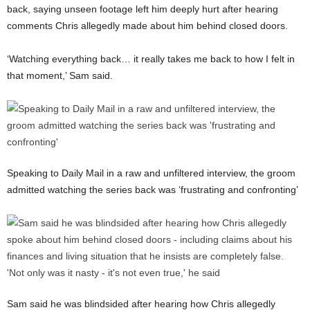
back, saying unseen footage left him deeply hurt after hearing
comments Chris allegedly made about him behind closed doors.
‘Watching everything back… it really takes me back to how I felt in
that moment,’ Sam said.
Speaking to Daily Mail in a raw and unfiltered interview, the groom
admitted watching the series back was ‘frustrating and confronting’
Sam said he was blindsided after hearing how Chris allegedly