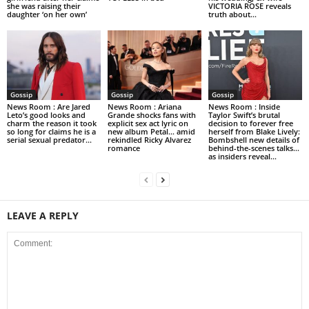
she was raising their
VICTORIA ROSE reveals
daughter ‘on her own’
truth about...
Gossip
Gossip
Gossip
News Room : Are Jared
News Room : Ariana
News Room : Inside
Leto’s good looks and
Grande shocks fans with
Taylor Swift’s brutal
charm the reason it took
explicit sex act lyric on
decision to forever free
so long for claims he is a
new album Petal… amid
herself from Blake Lively:
serial sexual predator...
rekindled Ricky Alvarez
Bombshell new details of
romance
behind-the-scenes talks…
as insiders reveal...
LEAVE A REPLY