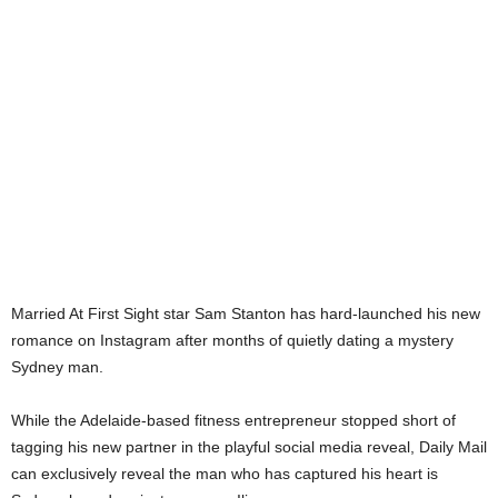
Married At First Sight star Sam Stanton has hard-launched his new
romance on Instagram after months of quietly dating a mystery
Sydney man.
While the Adelaide-based fitness entrepreneur stopped short of
tagging his new partner in the playful social media reveal, Daily Mail
can exclusively reveal the man who has captured his heart is