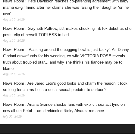
News Room : Pete Davidson reaches co-parenting agreement with baby
mama ex-girlfriend after her claims she was raising their daughter ‘on her
own’
August 1, 2026
News Room : Gwyneth Paltrow, 53, makes shocking TikTok debut as she
posts clip of herself TOPLESS in bed
August 1, 2026
News Room : ‘Passing around the begging bowl is just tacky’. As Danny
Cipriani crowdfunds for his wedding, ex-wife VICTORIA ROSE reveals
truth about troubled star… and why she thinks his fiancee may be to
blame
August 1, 2026
News Room : Are Jared Leto’s good looks and charm the reason it took
so long for claims he is a serial sexual predator to surface?
August 1, 2026
News Room : Ariana Grande shocks fans with explicit sex act lyric on
new album Petal… amid rekindled Ricky Alvarez romance
July 31, 2026