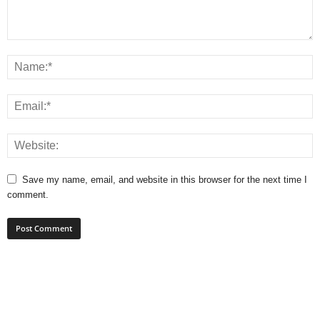
Save my name, email, and website in this browser for the next time I
comment.