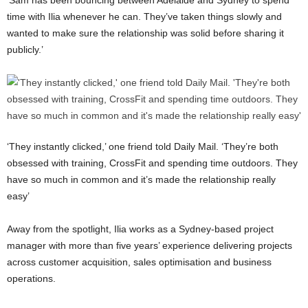
‘Sam has been bouncing between Adelaide and Sydney to spend
time with Ilia whenever he can. They’ve taken things slowly and
wanted to make sure the relationship was solid before sharing it
publicly.’
‘They instantly clicked,’ one friend told Daily Mail. ‘They’re both
obsessed with training, CrossFit and spending time outdoors. They
have so much in common and it’s made the relationship really
easy’
Away from the spotlight, Ilia works as a Sydney-based project
manager with more than five years’ experience delivering projects
across customer acquisition, sales optimisation and business
operations.