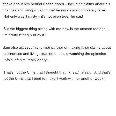
spoke about him behind closed doors – including claims about his
finances and living situation that he insists are completely false.
‘Not only was it nasty – it’s not even true,’ he said
‘But the biggest thing sitting with me now is the unseen footage…
I’m pretty f***ing hurt by it.’
Sam also accused his former partner of making false claims about
his finances and living situation and said watching the episodes
unfold left him ‘really angry’.
‘That’s not the Chris that I thought that I knew,’ he said. ‘And that’s
not the Chris that I tried to make it work with for another week.’