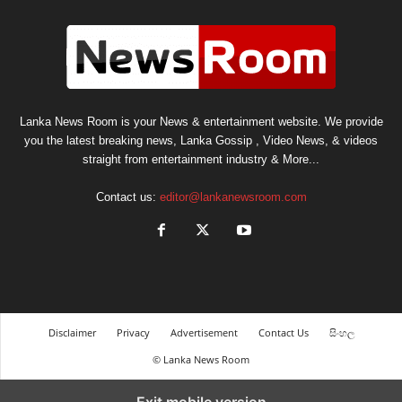
Lanka News Room is your News & entertainment website. We provide
you the latest breaking news, Lanka Gossip , Video News, & videos
straight from entertainment industry & More...
Contact us:
editor@lankanewsroom.com
Disclaimer
Privacy
Advertisement
Contact Us
සිංහල
© Lanka News Room