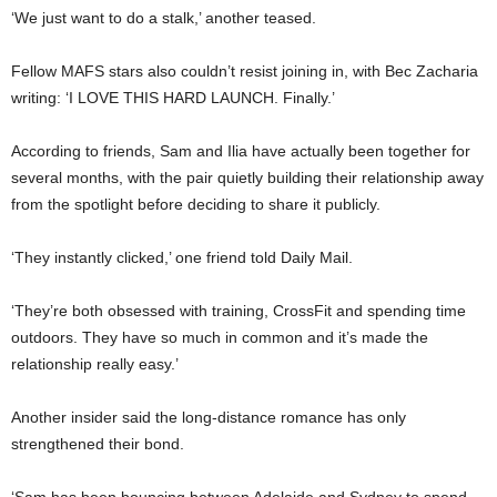
‘We just want to do a stalk,’ another teased.
Fellow MAFS stars also couldn’t resist joining in, with Bec Zacharia
writing: ‘I LOVE THIS HARD LAUNCH. Finally.’
According to friends, Sam and Ilia have actually been together for
several months, with the pair quietly building their relationship away
from the spotlight before deciding to share it publicly.
‘They instantly clicked,’ one friend told Daily Mail.
‘They’re both obsessed with training, CrossFit and spending time
outdoors. They have so much in common and it’s made the
relationship really easy.’
Another insider said the long-distance romance has only
strengthened their bond.