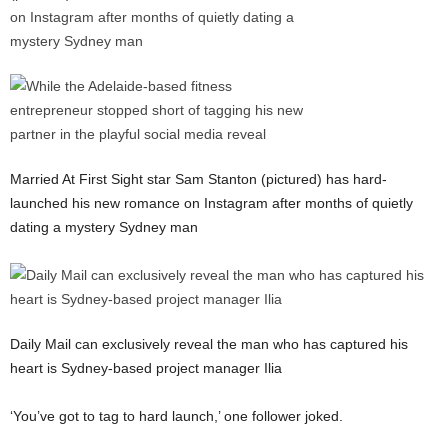
Married At First Sight star Sam Stanton (pictured) has hard-
launched his new romance on Instagram after months of quietly
dating a mystery Sydney man
Daily Mail can exclusively reveal the man who has captured his
heart is Sydney-based project manager Ilia
‘You’ve got to tag to hard launch,’ one follower joked.