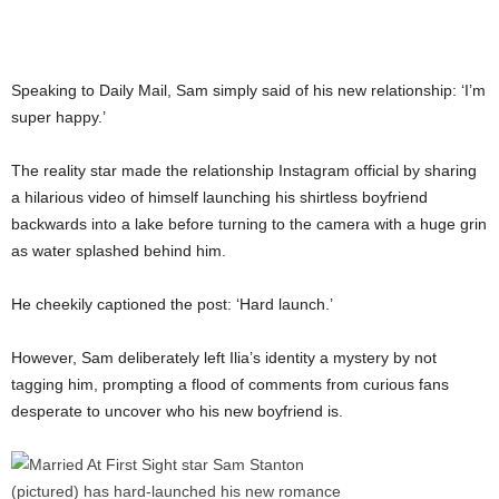
Speaking to Daily Mail, Sam simply said of his new relationship: ‘I’m
super happy.’
The reality star made the relationship Instagram official by sharing
a hilarious video of himself launching his shirtless boyfriend
backwards into a lake before turning to the camera with a huge grin
as water splashed behind him.
He cheekily captioned the post: ‘Hard launch.’
However, Sam deliberately left Ilia’s identity a mystery by not
tagging him, prompting a flood of comments from curious fans
desperate to uncover who his new boyfriend is.