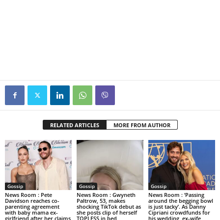
RELATED ARTICLES
MORE FROM AUTHOR
Gossip
Gossip
Gossip
News Room : Pete
News Room : Gwyneth
News Room : ‘Passing
Davidson reaches co-
Paltrow, 53, makes
around the begging bowl
parenting agreement
shocking TikTok debut as
is just tacky’. As Danny
with baby mama ex-
she posts clip of herself
Cipriani crowdfunds for
girlfriend after her claims
TOPLESS in bed
his wedding, ex-wife