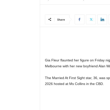
e
w
s
Share
|
B
r
e
a
k
i
n
Gia Fleur flaunted her figure on Friday ni
g
Melbourne with her new boyfriend Alan W
N
e
w
The Married At First Sight star, 36, was s
s
2026 hosted at Ms Collins in the CBD.
S
r
i
L
a