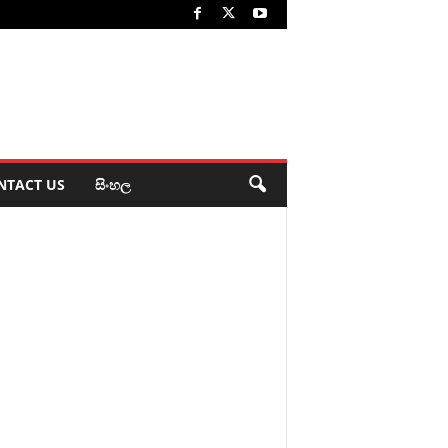
NTACT US
සිංහල