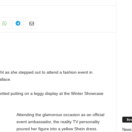
ght as she stepped out to attend a fashion event in
allace.
potted putting on a leggy display at the Winter Showcase
Attending the glamorous occasion as an official
Rec
event ambassador, the reality TV personality
poured her figure into a yellow Shein dress.
News 