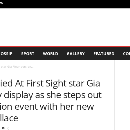
26
OSSIP
SPORT
WORLD
GALLERY
FEATURED
CO
star Gia Fleur puts on...
d At First Sight star Gia
y display as she steps out
ion event with her new
llace
0