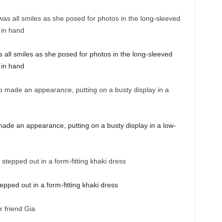
all smiles as she posed for photos in the long-sleeved
 in hand
de an appearance, putting on a busty display in a low-
ped out in a form-fitting khaki dress