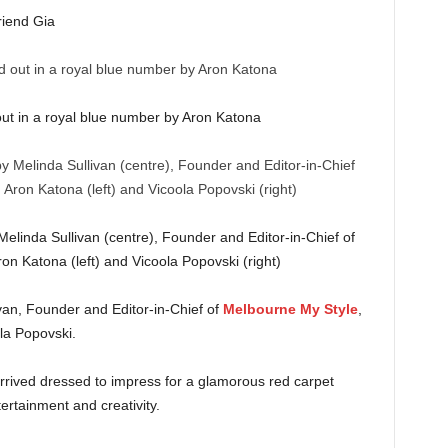
riend Gia
ut in a royal blue number by Aron Katona
inda Sullivan (centre), Founder and Editor-in-Chief of
on Katona (left) and Vicoola Popovski (right)
an, Founder and Editor-in-Chief of
Melbourne My Style
,
ola Popovski.
arrived dressed to impress for a glamorous red carpet
ertainment and creativity.