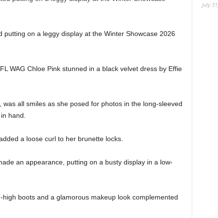
July 31
ed putting on a leggy display at the Winter Showcase 2026
FL WAG Chloe Pink stunned in a black velvet dress by Effie
was all smiles as she posed for photos in the long-sleeved
 in hand.
dded a loose curl to her brunette locks.
de an appearance, putting on a busty display in a low-
igh-high boots and a glamorous makeup look complemented