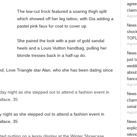
agree
claim
The low-cut frock featured a soaring thigh split
August
which showed off her leg tattoo, with Gia adding a
News 
pastel pink faux fur coat to cover up.
shock
TOPL
She paired the look with a pair of gold sandal
August
heels and a Louis Vuitton handbag, pulling her
News 
blonde tresses back in a half-up do.
just 
weddi
nd, Love Triangle star Alan, who she has been dating since
about
fianc
August
News 
charm
seria
August
ay night as she stepped out to attend a fashion event in
llace, 35
News 
expli
rekin