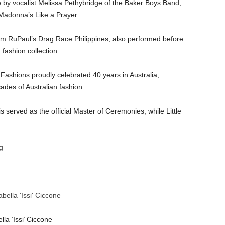
 by vocalist Melissa Pethybridge of the Baker Boys Band,
 Madonna’s Like a Prayer.
from RuPaul’s Drag Race Philippines, also performed before
fashion collection.
ashions proudly celebrated 40 years in Australia,
ades of Australian fashion.
 served as the official Master of Ceremonies, while Little
lla ‘Issi’ Ciccone