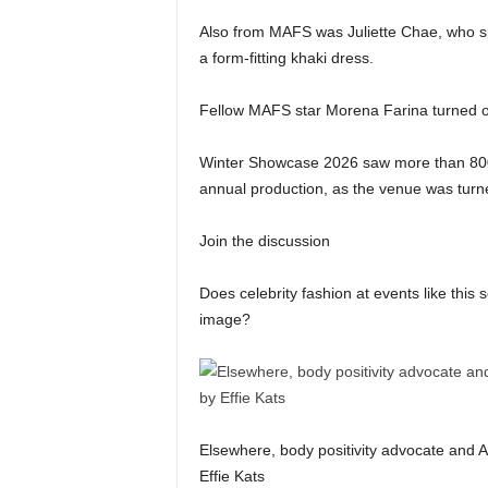
Also from MAFS was Juliette Chae, who spe
a form-fitting khaki dress.
Fellow MAFS star Morena Farina turned o
Winter Showcase 2026 saw more than 800 gu
annual production, as the venue was turne
Join the discussion
Does celebrity fashion at events like this 
image?
Elsewhere, body positivity advocate and 
Effie Kats