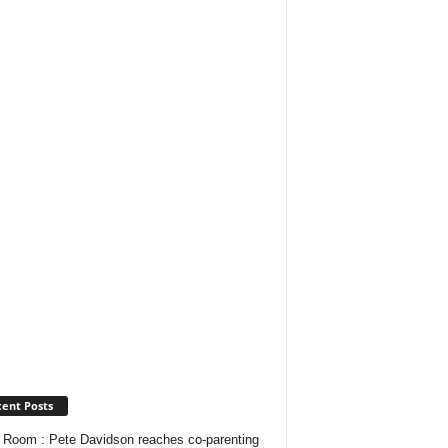
ent Posts
Room : Pete Davidson reaches co-parenting