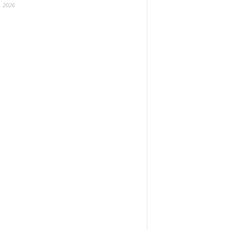
, 2026