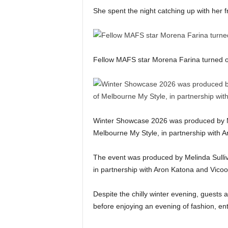
She spent the night catching up with her f
Fellow MAFS star Morena Farina turned o
Winter Showcase 2026 was produced by Mel
Melbourne My Style, in partnership with Ar
The event was produced by Melinda Sulliv
in partnership with Aron Katona and Vico
Despite the chilly winter evening, guests 
before enjoying an evening of fashion, ent