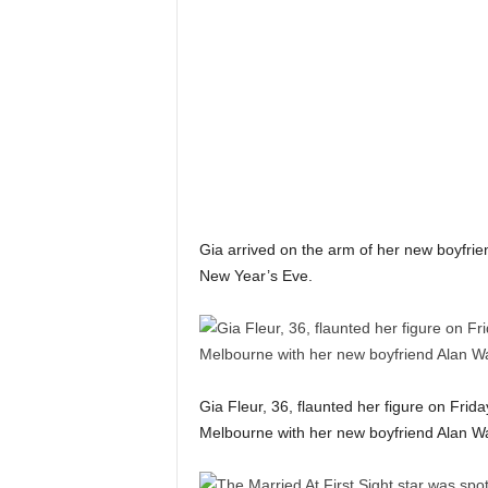
n
k
a
|
G
o
s
s
i
p
L
Gia arrived on the arm of her new boyfrie
a
New Year’s Eve.
n
k
a
|
L
N
Gia Fleur, 36, flaunted her figure on Frid
R
Melbourne with her new boyfriend Alan Wa