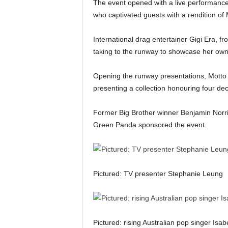
The event opened with a live performance
who captivated guests with a rendition of
International drag entertainer Gigi Era, 
taking to the runway to showcase her own 
Opening the runway presentations, Motto F
presenting a collection honouring four dec
Former Big Brother winner Benjamin Norris
Green Panda sponsored the event.
Pictured: TV presenter Stephanie Leung
Pictured: rising Australian pop singer Isabe