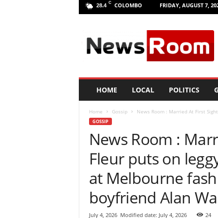
C
COLOMBO
FRIDAY, AUGUST 7, 20
28.4
L
a
n
k
a
N
e
HOME
LOCAL
POLITICS
G
w
R
Home
Gossip
News Room : Married At First Sight 
o
GOSSIP
o
News Room : Marrie
m
|
Fleur puts on legg
L
a
at Melbourne fash
t
e
boyfriend Alan Wa
s
t
July 4, 2026
Modified date: July 4, 2026
24
N