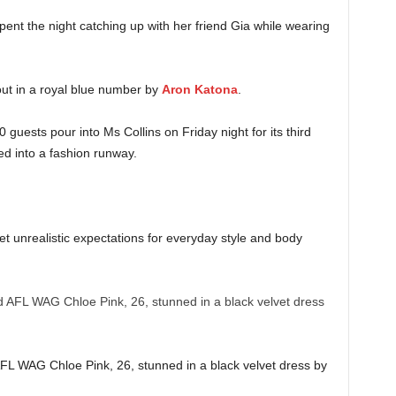
nt the night catching up with her friend Gia while wearing
ut in a royal blue number by
Aron Katona
.
ests pour into Ms Collins on Friday night for its third
d into a fashion runway.
set unrealistic expectations for everyday style and body
AFL WAG Chloe Pink, 26, stunned in a black velvet dress by