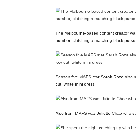
The Melbourne-based content creator was 
number, clutching a matching black purse
Season five MAFS star Sarah Roza also ma
cut, white mini dress
Also from MAFS was Juliette Chae who step