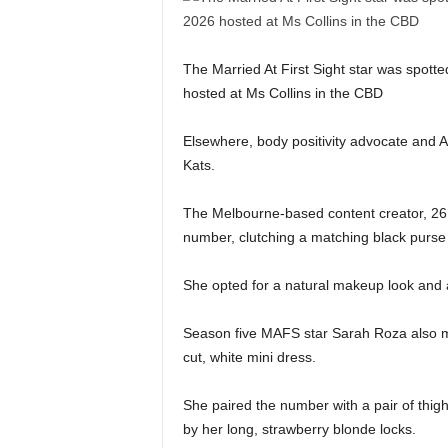
The Married At First Sight star was spott
hosted at Ms Collins in the CBD
Elsewhere, body positivity advocate and A
Kats.
The Melbourne-based content creator, 26, 
number, clutching a matching black purse
She opted for a natural makeup look and a
Season five MAFS star Sarah Roza also ma
cut, white mini dress.
She paired the number with a pair of th
by her long, strawberry blonde locks.