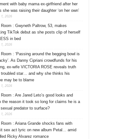
ment with baby mama ex-girlfriend after her
s she was raising their daughter ‘on her own’
 1, 2026
Room : Gwyneth Paltrow, 53, makes
ing TikTok debut as she posts clip of herself
ESS in bed
 1, 2026
Room : ‘Passing around the begging bowl is
tacky’. As Danny Cipriani crowdfunds for his
ng, ex-wife VICTORIA ROSE reveals truth
 troubled star… and why she thinks his
ee may be to blame
 1, 2026
Room : Are Jared Leto’s good looks and
 the reason it took so long for claims he is a
l sexual predator to surface?
 1, 2026
Room : Ariana Grande shocks fans with
cit sex act lyric on new album Petal… amid
dled Ricky Alvarez romance