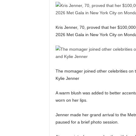
Kris Jenner, 70, proved that her $100,000 f
2026 Met Gala in New York City on Mond
The momager joined other celebrities on 
Kylie Jenner
A warm blush was added to better accentu
worn on her lips.
Jenner made her grand arrival to the Metr
paused for a brief photo session.