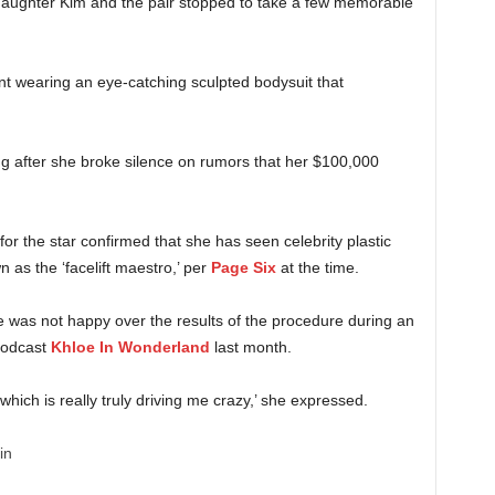
 daughter Kim and the pair stopped to take a few memorable
 wearing an eye-catching sculpted bodysuit that
g after she broke silence on rumors that her $100,000
for the star confirmed that she has seen celebrity plastic
as the ‘facelift maestro,’ per
Page Six
at the time.
 was not happy over the results of the procedure during an
podcast
Khloe In Wonderland
last month.
t, which is really truly driving me crazy,’ she expressed.