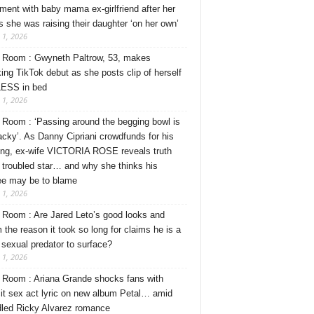
ment with baby mama ex-girlfriend after her
s she was raising their daughter ‘on her own’
 1, 2026
Room : Gwyneth Paltrow, 53, makes
ing TikTok debut as she posts clip of herself
ESS in bed
 1, 2026
Room : ‘Passing around the begging bowl is
tacky’. As Danny Cipriani crowdfunds for his
ng, ex-wife VICTORIA ROSE reveals truth
 troubled star… and why she thinks his
ee may be to blame
 1, 2026
Room : Are Jared Leto’s good looks and
 the reason it took so long for claims he is a
l sexual predator to surface?
 1, 2026
Room : Ariana Grande shocks fans with
cit sex act lyric on new album Petal… amid
dled Ricky Alvarez romance