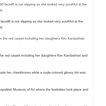
acelift is not slipping as she looked very youthful at the
ay
the red carpet including her daughters Kim Kardashian and
ate her cheekbones while a nude-colored glossy tint was
opolitan Museum of Art where the festivities took place and