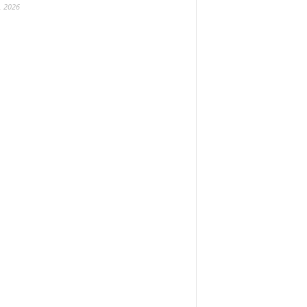
, 2026