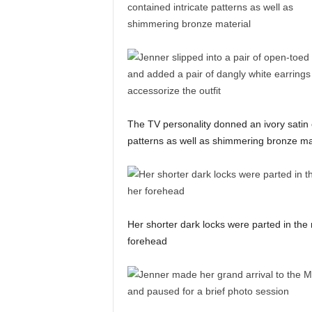
The TV personality donned an ivory satin 
patterns as well as shimmering bronze ma
Her shorter dark locks were parted in the 
forehead