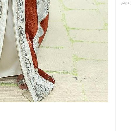
July 31