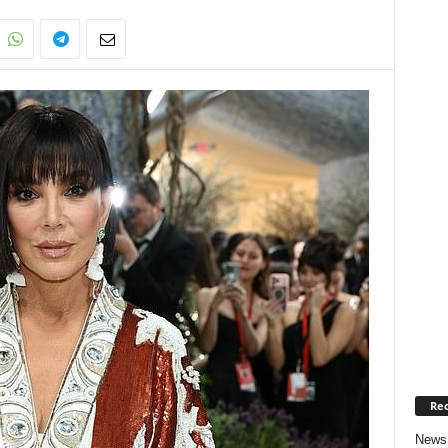
Rec
News 