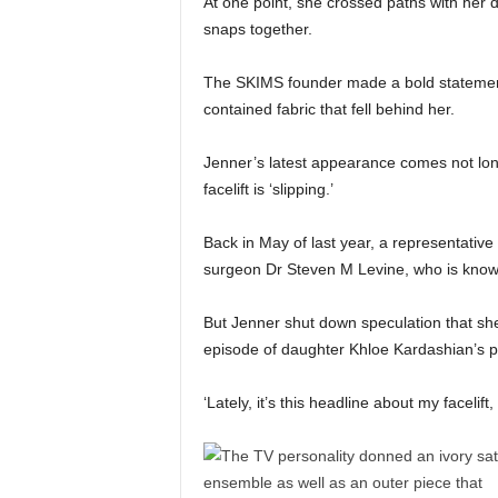
At one point, she crossed paths with her
snaps together.
The SKIMS founder made a bold statement
contained fabric that fell behind her.
Jenner’s latest appearance comes not lon
facelift is ‘slipping.’
Back in May of last year, a representative 
surgeon Dr Steven M Levine, who is known 
But Jenner shut down speculation that she
episode of daughter Khloe Kardashian’s 
‘Lately, it’s this headline about my facelif