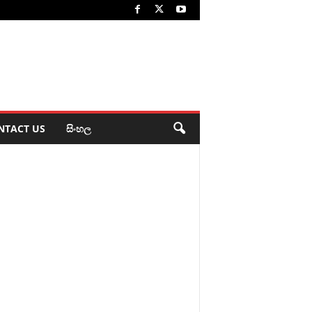
NTACT US
සිංහල