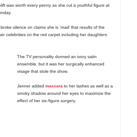
ift was worth every penny as she cut a youthful figure at
Monday.
oke silence on claims she is ‘mad’ that results of the
her celebrities on the red carpet including her daughters
The TV personality donned an ivory satin
ensemble, but it was her surgically enhanced
visage that stole the show.
Jenner added
mascara
to her lashes as well as a
smoky shadow around her eyes to maximize the
effect of her six-figure surgery.