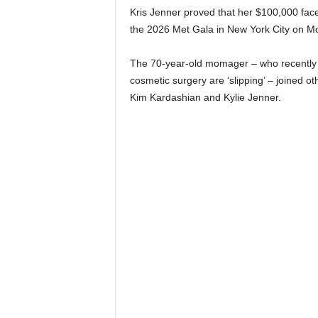
Kris Jenner proved that her $100,000 facel
the 2026 Met Gala in New York City on 
The 70-year-old momager – who recently br
cosmetic surgery are ‘slipping’ – joined ot
Kim Kardashian and Kylie Jenner.