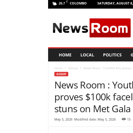
C
COLOMBO
SATURDAY, AUGUST 8,
26.7
L
a
n
k
a
N
e
HOME
LOCAL
POLITICS
G
w
R
Home
Gossip
News Room : Youthful Kris Jenner, 7
o
GOSSIP
o
News Room : Youthf
m
|
proves $100k faceli
L
a
stuns on Met Gala
t
e
May 5, 2026
Modified date: May 5, 2026
15
s
t
N