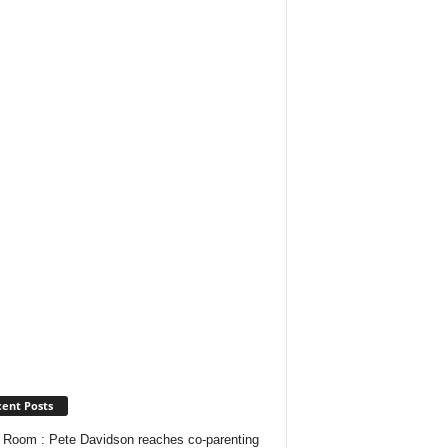
ent Posts
Room : Pete Davidson reaches co-parenting