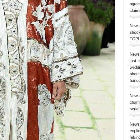
agree
claim
August
News 
shock
TOPL
August
News 
just 
weddi
about
fianc
August
News 
charm
seria
August
News 
expli
rekin