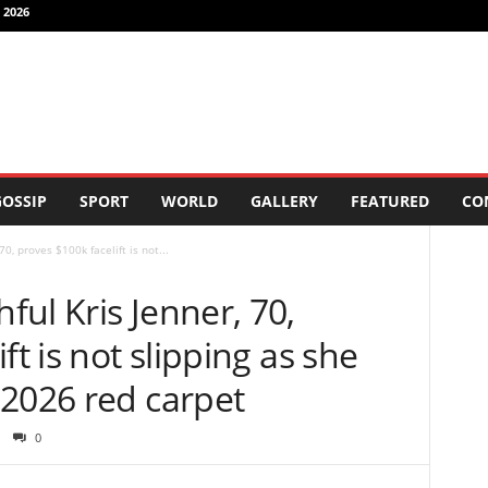
 2026
OSSIP
SPORT
WORLD
GALLERY
FEATURED
CO
0, proves $100k facelift is not...
ul Kris Jenner, 70,
ft is not slipping as she
 2026 red carpet
0