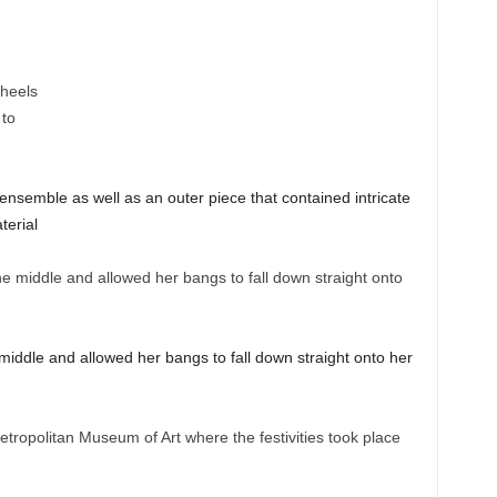
ensemble as well as an outer piece that contained intricate
terial
middle and allowed her bangs to fall down straight onto her