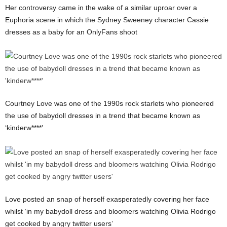
Her controversy came in the wake of a similar uproar over a
Euphoria scene in which the Sydney Sweeney character Cassie
dresses as a baby for an OnlyFans shoot
Courtney Love was one of the 1990s rock starlets who pioneered
the use of babydoll dresses in a trend that became known as
‘kinderw****’
Love posted an snap of herself exasperatedly covering her face
whilst ‘in my babydoll dress and bloomers watching Olivia Rodrigo
get cooked by angry twitter users’