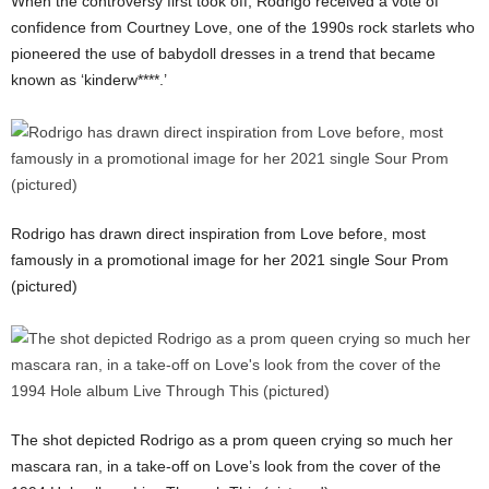
When the controversy first took off, Rodrigo received a vote of
confidence from Courtney Love, one of the 1990s rock starlets who
pioneered the use of babydoll dresses in a trend that became
known as ‘kinderw****.’
Rodrigo has drawn direct inspiration from Love before, most
famously in a promotional image for her 2021 single Sour Prom
(pictured)
The shot depicted Rodrigo as a prom queen crying so much her
mascara ran, in a take-off on Love’s look from the cover of the