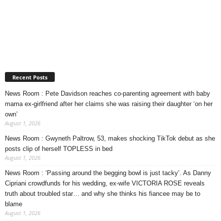
Recent Posts
News Room : Pete Davidson reaches co-parenting agreement with baby
mama ex-girlfriend after her claims she was raising their daughter ‘on her
own’
August 1, 2026
News Room : Gwyneth Paltrow, 53, makes shocking TikTok debut as she
posts clip of herself TOPLESS in bed
August 1, 2026
News Room : ‘Passing around the begging bowl is just tacky’. As Danny
Cipriani crowdfunds for his wedding, ex-wife VICTORIA ROSE reveals
truth about troubled star… and why she thinks his fiancee may be to
blame
August 1, 2026