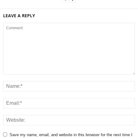
LEAVE A REPLY
Save my name, email, and website in this browser for the next time I