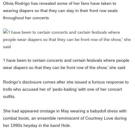
Olivia Rodrigo has revealed some of her fans have taken to
wearing diapers so that they can stay in their front row seats
throughout her concerts
‘I have been to certain concerts and certain festivals where people
wear diapers so that they can be front row of the show,’ she said
Rodrigo’s disclosure comes after she issued a furious response to
trolls who accused her of ‘pedo-baiting’ with one of her concert
outfits.
She had appeared onstage in May wearing a babydoll dress with
combat boots, an ensemble reminiscent of Courtney Love during
her 1990s heyday in the band Hole.