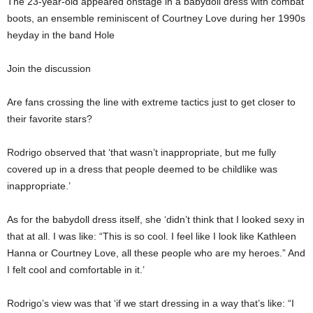
The 23-year-old appeared onstage in a babydoll dress with combat
boots, an ensemble reminiscent of Courtney Love during her 1990s
heyday in the band Hole
Join the discussion
Are fans crossing the line with extreme tactics just to get closer to
their favorite stars?
Rodrigo observed that ‘that wasn’t inappropriate, but me fully
covered up in a dress that people deemed to be childlike was
inappropriate.’
As for the babydoll dress itself, she ‘didn’t think that I looked sexy in
that at all. I was like: “This is so cool. I feel like I look like Kathleen
Hanna or Courtney Love, all these people who are my heroes.” And
I felt cool and comfortable in it.’
Rodrigo’s view was that ‘if we start dressing in a way that’s like: “I