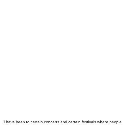
‘I have been to certain concerts and certain festivals where people