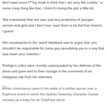
don’t want some f***ing freak to think that I am sexy like a baby,” or
some crazy thing like that, I think it’s losing the plot a little bit.’
She maintained that she was ‘just very protective of younger
women and girls and I don’t ever want them to be fed that rhetoric,
I guess.’
Her counterpoint to the ‘weird’ blowback was to argue that ‘you
shouldn’t be responsible for some guy sexualizing you in a way that
was never your intention.’
Rodrigo’s critics were roundly unpersuaded by her defense of the
dress and gave vent to their outrage in the comments of an
Instagram clip from her interview.