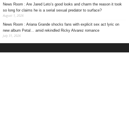
News Room : Are Jared Leto’s good looks and charm the reason it took
so long for claims he is a serial sexual predator to surface?
August 1, 2026
News Room : Ariana Grande shocks fans with explicit sex act lyric on
new album Petal… amid rekindled Ricky Alvarez romance
July 31, 2026