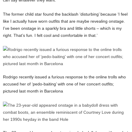
can say whatever they want.’
The former child star found the backlash ‘disturbing’ because ‘I feel
like I actually have worn outfits that are maybe revealing onstage.
I’ve been onstage in a sparkly bra and little shorts – which is my
right. That’s fun. I felt cool and comfortable in that.’
Rodrigo recently issued a furious response to the online trolls who
accused her of ‘pedo-baiting’ with one of her concert outfits;
pictured last month in Barcelona