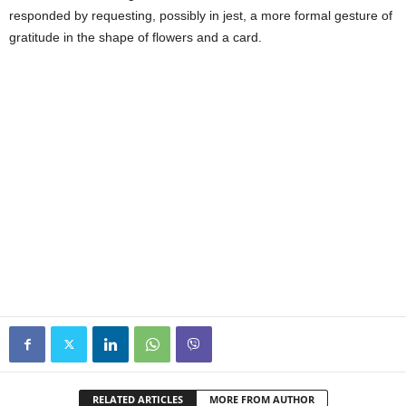
responded by requesting, possibly in jest, a more formal gesture of
gratitude in the shape of flowers and a card.
RELATED ARTICLES
MORE FROM AUTHOR