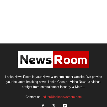
Lanka News Room is your News & entertainment website. We provide
you the latest breaking news, Lanka Gossip , Video News, & videos
straight from entertainment industry & More...
Contact us:
editor@lankanewsroom.com