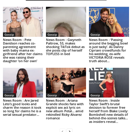
Gossip
Gossip
Gossip
News Room : Pete
News Room : Gwyneth
News Room : ‘Passing
Davidson reaches co-
Paltrow, 53, makes
around the begging bowl
parenting agreement
shocking TikTok debut as
is just tacky’. As Danny
with baby mama ex-
she posts clip of herself
Cipriani crowdfunds for
girlfriend after her claims
TOPLESS in bed
his wedding, ex-wife
she was raising their
VICTORIA ROSE reveals
daughter ‘on her own’
truth about...
Gossip
Gossip
Gossip
News Room : Are Jared
News Room : Ariana
News Room : Inside
Leto’s good looks and
Grande shocks fans with
Taylor Swift’s brutal
charm the reason it took
explicit sex act lyric on
decision to forever free
so long for claims he is a
new album Petal… amid
herself from Blake Lively:
serial sexual predator...
rekindled Ricky Alvarez
Bombshell new details of
romance
behind-the-scenes talks…
as insiders reveal...