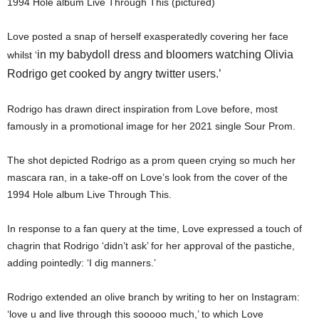
1994 Hole album Live Through This (pictured)
Love posted a snap of herself exasperatedly covering her face
in my babydoll dress and bloomers watching Olivia
whilst ‘
Rodrigo get cooked by angry twitter users.’
Rodrigo has drawn direct inspiration from Love before, most
famously in a promotional image for her 2021 single Sour Prom.
The shot depicted Rodrigo as a prom queen crying so much her
mascara ran, in a take-off on Love’s look from the cover of the
1994 Hole album Live Through This.
In response to a fan query at the time, Love expressed a touch of
chagrin that Rodrigo ‘didn’t ask’ for her approval of the pastiche,
adding pointedly: ‘I dig manners.’
Rodrigo extended an olive branch by writing to her on Instagram:
‘love u and live through this sooooo much,’ to which Love