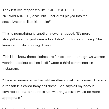
They left livid responses like: ‘GIRL YOU’RE THE ONE
NORMALIZING IT,’ and: ‘But… her outfit played into the
sexualization of little kid outfits!’
‘This is normalizing it,’ another viewer snapped. ‘It’s more
straightforward to just wear a bra. I don’t think it’s confusing. She
knows what she is doing. Own it.’
‘Tbh i just know these clothes are for toddlers….and grown women
wearing toddlers clothes is off,’ wrote a third commenter on
Instagram.
‘She is so unaware,’ sighed still another social media user. ‘There is
a reason it is called baby doll dress. She says all my body is
covered lol That’s not the issue, wearing a bikini would be more
appropriate.’