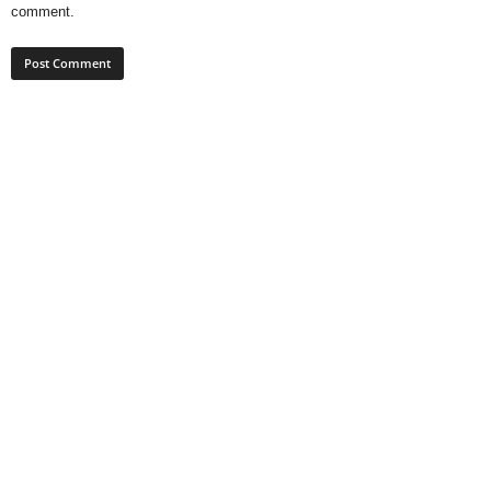
comment.