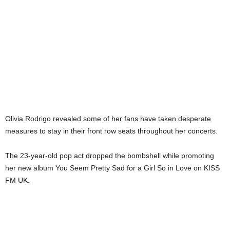
Olivia Rodrigo revealed some of her fans have taken desperate
measures to stay in their front row seats throughout her concerts.
The 23-year-old pop act dropped the bombshell while promoting
her new album You Seem Pretty Sad for a Girl So in Love on KISS
FM UK.