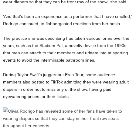
wear diapers so that they can be front row of the show,’ she said.
‘And that’s been an experience as a performer that I have smelled,’
Rodrigo continued, to flabbergasted reactions from her hosts.
The practice she was describing has taken various forms over the
years, such as the Stadium Pal, a novelty device from the 1990s
that men can attach to their members and urinate into at sporting
events to avoid the interminable bathroom lines.
During Taylor Swift’s juggernaut Eras Tour, some audience
members also posted to TikTok admitting they were wearing adult
diapers in order not to miss any of the show, having paid
eyewatering prices for their tickets.