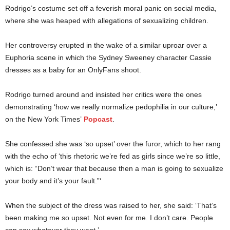
Rodrigo’s costume set off a feverish moral panic on social media,
where she was heaped with allegations of sexualizing children.
Her controversy erupted in the wake of a similar uproar over a
Euphoria scene in which the Sydney Sweeney character Cassie
dresses as a baby for an OnlyFans shoot.
Rodrigo turned around and insisted her critics were the ones
demonstrating ‘how we really normalize pedophilia in our culture,’
on the New York Times’
Popcast
.
She confessed she was ‘so upset’ over the furor, which to her rang
with the echo of ‘this rhetoric we’re fed as girls since we’re so little,
which is: “Don’t wear that because then a man is going to sexualize
your body and it’s your fault.”‘
When the subject of the dress was raised to her, she said: ‘That’s
been making me so upset. Not even for me. I don’t care. People