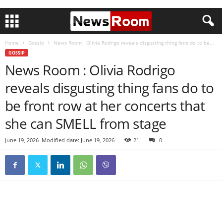
Home
Gossip
News Room : Olivia Rodrigo reveals disgusting thing fans do to be...
GOSSIP
News Room : Olivia Rodrigo
reveals disgusting thing fans do to
be front row at her concerts that
she can SMELL from stage
June 19, 2026
Modified date: June 19, 2026
21
0