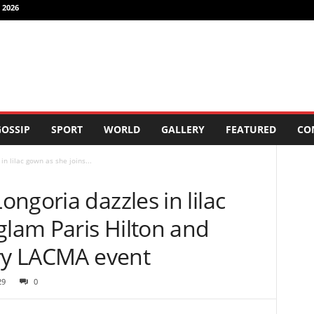
 2026
OSSIP
SPORT
WORLD
GALLERY
FEATURED
CO
n lilac gown as she joins...
ngoria dazzles in lilac
glam Paris Hilton and
rry LACMA event
29
0