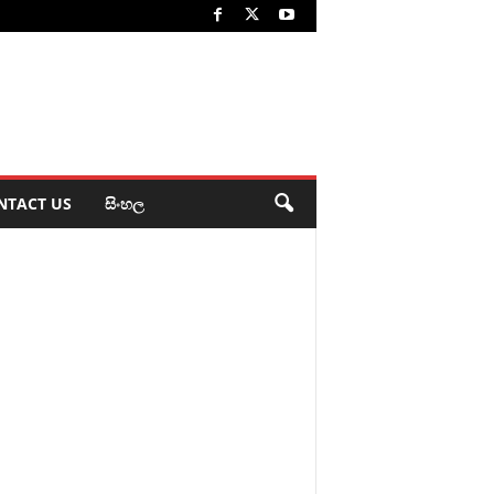
NTACT US
සිංහල