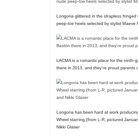
Longoria glittered in the strapless fring
peep-toe heels selected by stylist Maeve R
LACMA is a romantic place for the ninth-
there in 2013, and they’re proud parents 
Longoria has been hard at work producing
Wheel starring (from L-R, pictured Janua
Nikki Glaser