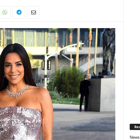
Rec
News 