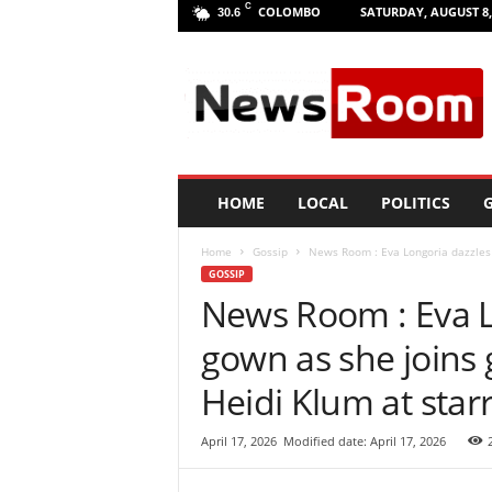
C
COLOMBO
SATURDAY, AUGUST 8,
30.6
L
a
n
k
a
N
e
HOME
LOCAL
POLITICS
G
w
R
Home
Gossip
News Room : Eva Longoria dazzles i
o
GOSSIP
o
News Room : Eva Lo
m
|
gown as she joins 
L
a
Heidi Klum at sta
t
e
April 17, 2026
Modified date: April 17, 2026
s
t
N