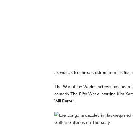
as well as his three children from his firs
The War of the Worlds actress has been h
comedy The Fifth Wheel starring Kim Kar
Will Ferrell.