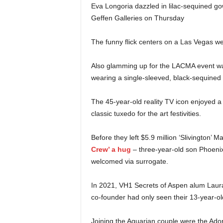
Eva Longoria dazzled in lilac-sequined g
Geffen Galleries on Thursday
The funny flick centers on a Las Vegas we
Also glamming up for the LACMA event was
wearing a single-sleeved, black-sequined 
The 45-year-old reality TV icon enjoyed 
classic tuxedo for the art festivities.
Before they left $5.9 million ‘Slivington’ M
Crew’ a hug
– three-year-old son Phoeni
welcomed via surrogate.
In 2021, VH1 Secrets of Aspen alum Laura 
co-founder had only seen their 13-year-ol
Joining the Aquarian couple were the Ador