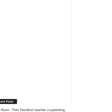
ent Posts
Room : Pete Davidson reaches co-parenting