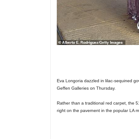
Eva Longoria dazzled in lilac-sequined g
Geffen Galleries on Thursday.
Rather than a traditional red carpet, the
right on the pavement in the popular LA 