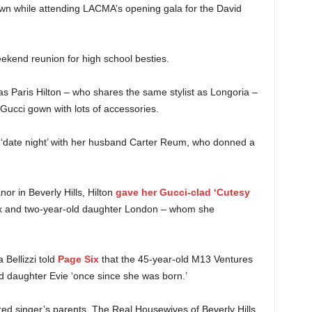
own while attending LACMA’s opening gala for the David
ekend reunion for high school besties.
 Paris Hilton – who shares the same stylist as Longoria –
Gucci gown with lots of accessories.
a ‘date night’ with her husband Carter Reum, who donned a
anor in Beverly Hills, Hilton
gave her Gucci-clad ‘Cutesy
x and two-year-old daughter London – whom she
Bellizzi told
Page Six
that the 45-year-old M13 Ventures
d daughter Evie ‘once since she was born.’
ed singer’s parents, The Real Housewives of Beverly Hills