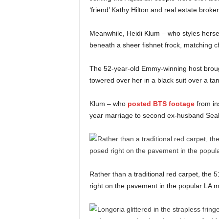
‘friend’ Kathy Hilton and real estate brok
Meanwhile, Heidi Klum – who styles herself –
beneath a sheer fishnet frock, matching ch
The 52-year-old Emmy-winning host brou
towered over her in a black suit over a ta
Klum – who
posted BTS footage
from in
year marriage to second ex-husband Seal
Rather than a traditional red carpet, the
right on the pavement in the popular LA 