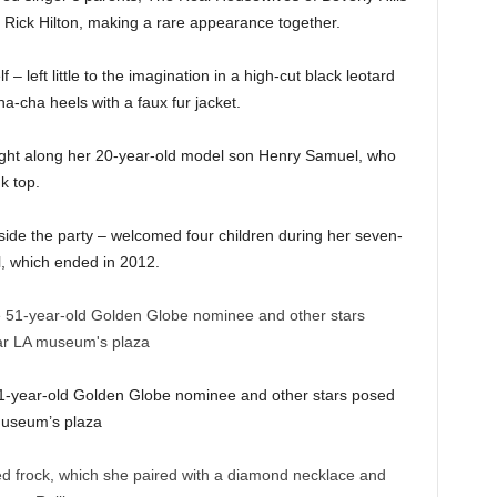
er Rick Hilton, making a rare appearance together.
 left little to the imagination in a high-cut black leotard
a-cha heels with a faux fur jacket.
ght along her 20-year-old model son Henry Samuel, who
nk top.
side the party – welcomed four children during her seven-
, which ended in 2012.
 51-year-old Golden Globe nominee and other stars posed
museum’s plaza