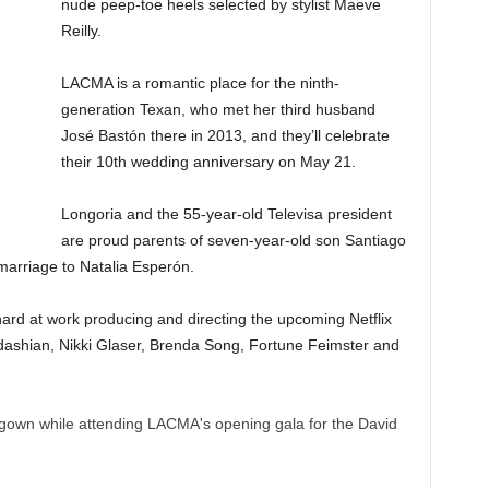
nude peep-toe heels selected by stylist Maeve
Reilly.
LACMA is a romantic place for the ninth-
generation Texan, who met her third husband
José Bastón there in 2013, and they’ll celebrate
their 10th wedding anniversary on May 21.
Longoria and the 55-year-old Televisa president
are proud parents of seven-year-old son Santiago
t marriage to Natalia Esperón.
ard at work producing and directing the upcoming Netflix
dashian, Nikki Glaser, Brenda Song, Fortune Feimster and