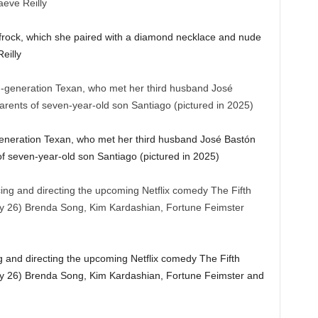
ed frock, which she paired with a diamond necklace and nude
eilly
generation Texan, who met her third husband José Bastón
of seven-year-old son Santiago (pictured in 2025)
 and directing the upcoming Netflix comedy The Fifth
ry 26) Brenda Song, Kim Kardashian, Fortune Feimster and