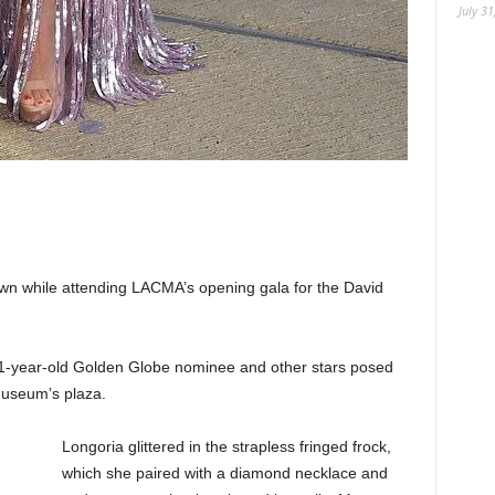
July 31
own while attending LACMA’s opening gala for the David
 51-year-old Golden Globe nominee and other stars posed
museum’s plaza.
Longoria glittered in the strapless fringed frock,
which she paired with a diamond necklace and