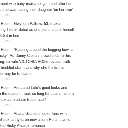
ment with baby mama ex-girlfriend after her
s she was raising their daughter ‘on her own’
 1, 2026
Room : Gwyneth Paltrow, 53, makes
ing TikTok debut as she posts clip of herself
ESS in bed
 1, 2026
Room : ‘Passing around the begging bowl is
tacky’. As Danny Cipriani crowdfunds for his
ng, ex-wife VICTORIA ROSE reveals truth
 troubled star… and why she thinks his
ee may be to blame
 1, 2026
Room : Are Jared Leto’s good looks and
 the reason it took so long for claims he is a
l sexual predator to surface?
 1, 2026
Room : Ariana Grande shocks fans with
cit sex act lyric on new album Petal… amid
dled Ricky Alvarez romance