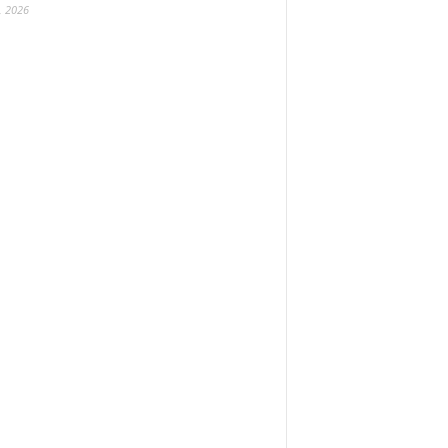
, 2026