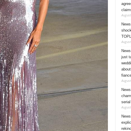
agree
claim
August
News 
shock
TOPL
August
News 
just 
weddi
about
fianc
August
News 
charm
seria
August
News 
expli
rekin