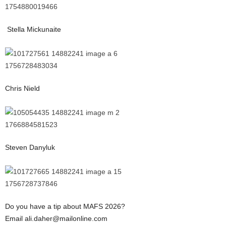
Stella Mickunaite
Chris Nield
Steven Danyluk
Do you have a tip about MAFS 2026?
Email ali.daher@mailonline.com