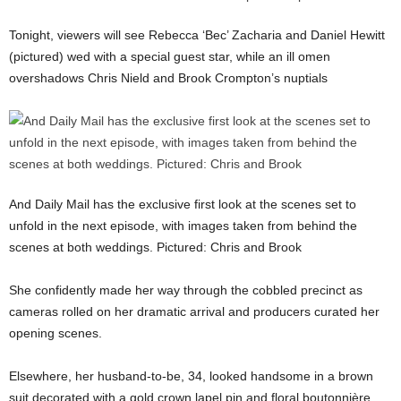
Tonight, viewers will see Rebecca ‘Bec’ Zacharia and Daniel Hewitt
(pictured) wed with a special guest star, while an ill omen
overshadows Chris Nield and Brook Crompton’s nuptials
And Daily Mail has the exclusive first look at the scenes set to
unfold in the next episode, with images taken from behind the
scenes at both weddings. Pictured: Chris and Brook
She confidently made her way through the cobbled precinct as
cameras rolled on her dramatic arrival and producers curated her
opening scenes.
Elsewhere, her husband-to-be, 34, looked handsome in a brown
suit decorated with a gold crown lapel pin and floral boutonnière.