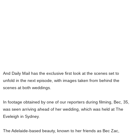
And Daily Mail has the exclusive first look at the scenes set to
unfold in the next episode, with images taken from behind the
scenes at both weddings.
In footage obtained by one of our reporters during filming, Bec, 35,
was seen arriving ahead of her wedding, which was held at The
Eveleigh in Sydney.
The Adelaide-based beauty, known to her friends as Bec Zac,