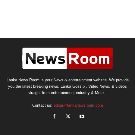
Lanka News Room is your News & entertainment website. We provide
you the latest breaking news, Lanka Gossip , Video News, & videos
straight from entertainment industry & More...
Contact us:
editor@lankanewsroom.com