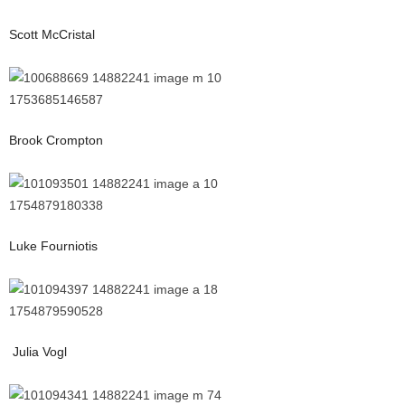
Scott McCristal
Brook Crompton
Luke Fourniotis
Julia Vogl