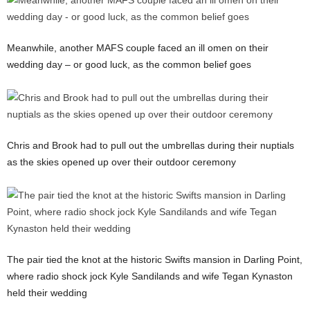
Meanwhile, another MAFS couple faced an ill omen on their
wedding day – or good luck, as the common belief goes
Chris and Brook had to pull out the umbrellas during their nuptials
as the skies opened up over their outdoor ceremony
The pair tied the knot at the historic Swifts mansion in Darling Point,
where radio shock jock Kyle Sandilands and wife Tegan Kynaston
held their wedding