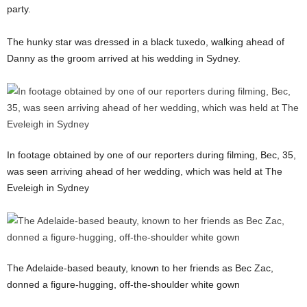
party.
The hunky star was dressed in a black tuxedo, walking ahead of
Danny as the groom arrived at his wedding in Sydney.
In footage obtained by one of our reporters during filming, Bec, 35,
was seen arriving ahead of her wedding, which was held at The
Eveleigh in Sydney
The Adelaide-based beauty, known to her friends as Bec Zac,
donned a figure-hugging, off-the-shoulder white gown