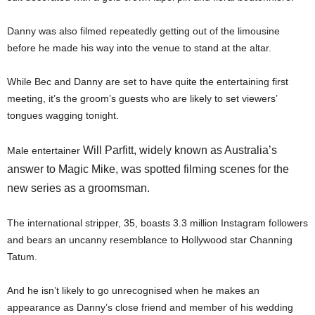
Danny was also filmed repeatedly getting out of the limousine
before he made his way into the venue to stand at the altar.
While Bec and Danny are set to have quite the entertaining first
meeting, it’s the groom’s guests who are likely to set viewers’
tongues wagging tonight.
Will Parfitt, widely known as Australia’s
Male entertainer
answer to Magic Mike, was spotted filming scenes for the
new series as a groomsman.
The international stripper, 35, boasts 3.3 million Instagram followers
and bears an uncanny resemblance to Hollywood star Channing
Tatum.
And he isn’t likely to go unrecognised when he makes an
appearance as Danny’s close friend and member of his wedding