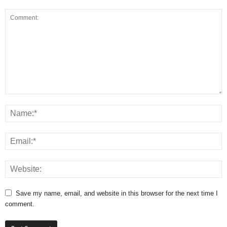
Save my name, email, and website in this browser for the next time I
comment.