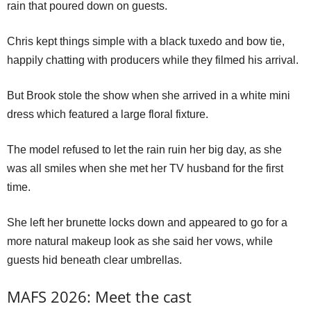
rain that poured down on guests.
Chris kept things simple with a black tuxedo and bow tie,
happily chatting with producers while they filmed his arrival.
But Brook stole the show when she arrived in a white mini
dress which featured a large floral fixture.
The model refused to let the rain ruin her big day, as she
was all smiles when she met her TV husband for the first
time.
She left her brunette locks down and appeared to go for a
more natural makeup look as she said her vows, while
guests hid beneath clear umbrellas.
MAFS 2026: Meet the cast