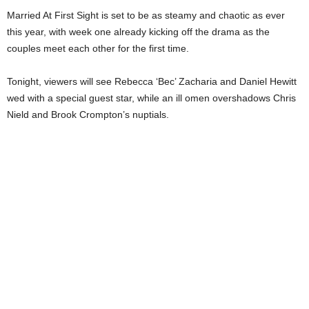
Married At First Sight is set to be as steamy and chaotic as ever
this year, with week one already kicking off the drama as the
couples meet each other for the first time.
Tonight, viewers will see Rebecca ‘Bec’ Zacharia and Daniel Hewitt
wed with a special guest star, while an ill omen overshadows Chris
Nield and Brook Crompton’s nuptials.