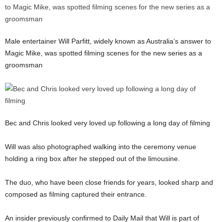
Male entertainer Will Parfitt, widely known as Australia’s answer to
Magic Mike, was spotted filming scenes for the new series as a
groomsman
Bec and Chris looked very loved up following a long day of filming
Will was also photographed walking into the ceremony venue
holding a ring box after he stepped out of the limousine.
The duo, who have been close friends for years, looked sharp and
composed as filming captured their entrance.
An insider previously confirmed to Daily Mail that Will is part of