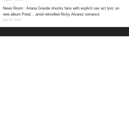
News Room : Ariana Grande shocks fans with explicit sex act lyric on
new album Petal… amid rekindled Ricky Alvarez romance
July 31, 2026