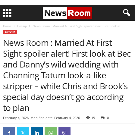
Home
Gossip
News Room : Married At First Sight spoiler alert! First look at...
GOSSIP
News Room : Married At First
Sight spoiler alert! First look at Bec
and Danny’s wild wedding with
Channing Tatum look-a-like
stripper – while Chris and Brook’s
special day doesn’t go according
to plan
February 4, 2026
Modified date: February 4, 2026
15
0