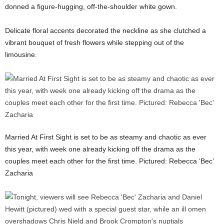
donned a figure-hugging, off-the-shoulder white gown.
Delicate floral accents decorated the neckline as she clutched a
vibrant bouquet of fresh flowers while stepping out of the
limousine.
Married At First Sight is set to be as steamy and chaotic as ever
this year, with week one already kicking off the drama as the
couples meet each other for the first time. Pictured: Rebecca ‘Bec’
Zacharia