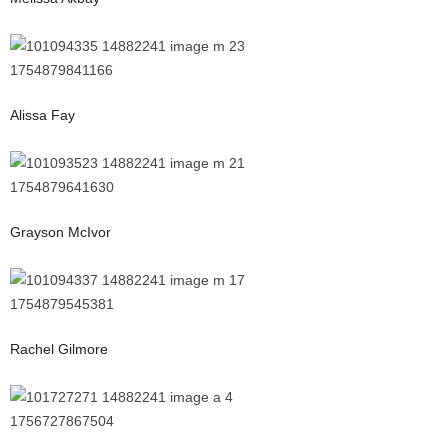
Alissa Fay
Grayson McIvor
Rachel Gilmore