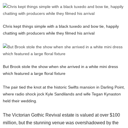
Chris kept things simple with a black tuxedo and bow tie, happily
chatting with producers while they filmed his arrival
But Brook stole the show when she arrived in a white mini dress
which featured a large floral fixture
The pair tied the knot at the historic Swifts mansion in Darling Point,
where radio shock jock Kyle Sandilands and wife Tegan Kynaston
held their wedding.
The Victorian Gothic Revival estate is valued at over $100
million, but the stunning venue was overshadowed by the