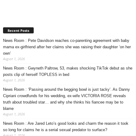
Recent Posts
News Room : Pete Davidson reaches co-parenting agreement with baby
mama ex-girlfriend after her claims she was raising their daughter ‘on her
own’
August 1, 2026
News Room : Gwyneth Paltrow, 53, makes shocking TikTok debut as she
posts clip of herself TOPLESS in bed
August 1, 2026
News Room : ‘Passing around the begging bowl is just tacky’. As Danny
Cipriani crowdfunds for his wedding, ex-wife VICTORIA ROSE reveals
truth about troubled star… and why she thinks his fiancee may be to
blame
August 1, 2026
News Room : Are Jared Leto’s good looks and charm the reason it took
so long for claims he is a serial sexual predator to surface?
August 1, 2026