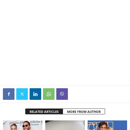
RELATED ARTICLES
MORE FROM AUTHOR