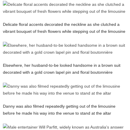
Delicate floral accents decorated the neckline as she clutched a
vibrant bouquet of fresh flowers while stepping out of the limousine
Elsewhere, her husband-to-be looked handsome in a brown suit
decorated with a gold crown lapel pin and floral boutonnière
Danny was also filmed repeatedly getting out of the limousine
before he made his way into the venue to stand at the altar