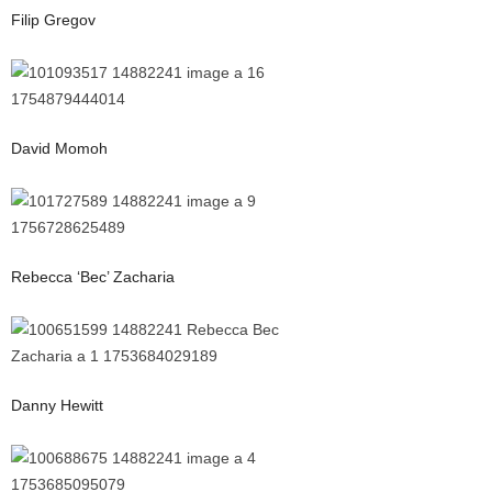
Filip Gregov
David Momoh
Rebecca ‘Bec’ Zacharia
Danny Hewitt