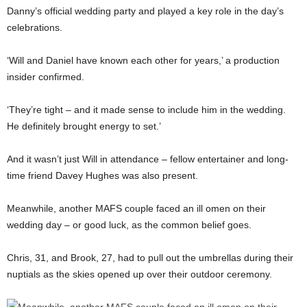
Danny’s official wedding party and played a key role in the day’s
celebrations.
‘Will and Daniel have known each other for years,’ a production
insider confirmed.
‘They’re tight – and it made sense to include him in the wedding.
He definitely brought energy to set.’
And it wasn’t just Will in attendance – fellow entertainer and long-
time friend Davey Hughes was also present.
Meanwhile, another MAFS couple faced an ill omen on their
wedding day – or good luck, as the common belief goes.
Chris, 31, and Brook, 27, had to pull out the umbrellas during their
nuptials as the skies opened up over their outdoor ceremony.