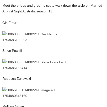
Meet the brides and grooms set to walk down the aisle on Married
At First Sight Australia season 13:
Gia Fleur
Steve Powell
Rebecca Zukowski
Melissa Akbay