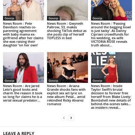
Gossip
Gossip
Gossip
News Room : Pete
News Room : Gwyneth
News Room : ‘Passing
Davidson reaches co-
Paltrow, 53, makes
around the begging bowl
parenting agreement
shocking TikTok debut as
is just tacky’. As Danny
with baby mama ex-
she posts clip of herself
Cipriani crowdfunds for
girlfriend after her claims
TOPLESS in bed
his wedding, ex-wife
she was raising their
VICTORIA ROSE reveals
daughter ‘on her own’
truth about...
Gossip
Gossip
Gossip
News Room : Are Jared
News Room : Ariana
News Room : Inside
Leto’s good looks and
Grande shocks fans with
Taylor Swift’s brutal
charm the reason it took
explicit sex act lyric on
decision to forever free
so long for claims he is a
new album Petal… amid
herself from Blake Lively:
serial sexual predator...
rekindled Ricky Alvarez
Bombshell new details of
romance
behind-the-scenes talks…
as insiders reveal...
LEAVE A REPLY