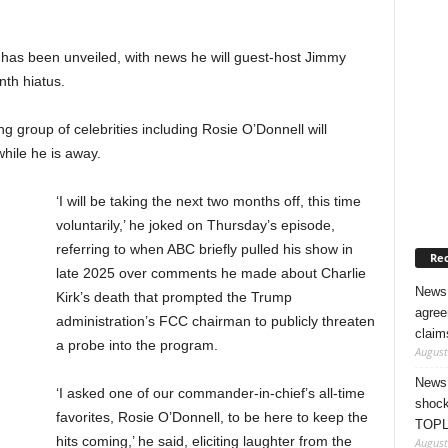
 has been unveiled, with news he will guest-host Jimmy
nth hiatus.
 group of celebrities including Rosie O’Donnell will
while he is away.
‘I will be taking the next two months off, this time
voluntarily,’ he joked on Thursday’s episode,
referring to when ABC briefly pulled his show in
Rec
late 2025 over comments he made about Charlie
News 
Kirk’s death that prompted the Trump
agree
administration’s FCC chairman to publicly threaten
claim
a probe into the program.
August
News 
‘I asked one of our commander-in-chief’s all-time
shock
favorites, Rosie O’Donnell, to be here to keep the
TOPL
hits coming,’ he said, eliciting laughter from the
August