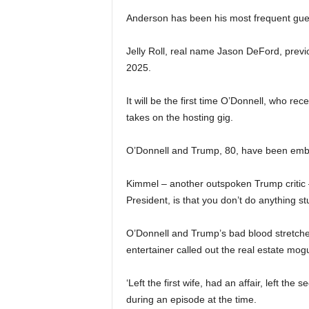
Anderson has been his most frequent guest
Jelly Roll, real name Jason DeFord, previo
2025.
It will be the first time O’Donnell, who r
takes on the hosting gig.
O’Donnell and Trump, 80, have been embroi
Kimmel – another outspoken Trump critic –
President, is that you don’t do anything st
O’Donnell and Trump’s bad blood stretche
entertainer called out the real estate mogu
‘Left the first wife, had an affair, left the
during an episode at the time.