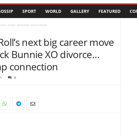
OSSIP
SPORT
WORLD
GALLERY
FEATURED
CO
career move revealed amid shock...
Roll’s next big career move
ck Bunnie XO divorce…
mp connection
1
0