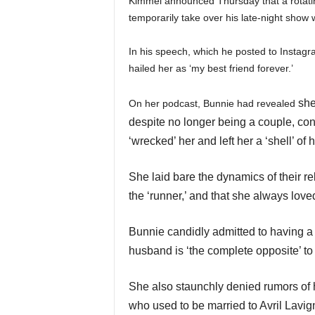
Kimmel announced Thursday that a rotating
temporarily take over his late-night show 
In his speech, which he posted to Instagram
hailed her as ‘my best friend forever.’
she
On her podcast, Bunnie had revealed
despite no longer being a couple, co
‘wrecked’ her and left her a ‘shell’ of h
She laid bare the dynamics of their r
the ‘runner,’ and that she always loved
Bunnie candidly admitted to having a 
husband is ‘the complete opposite’ to 
She also staunchly denied rumors of h
who used to be married to Avril Lavig