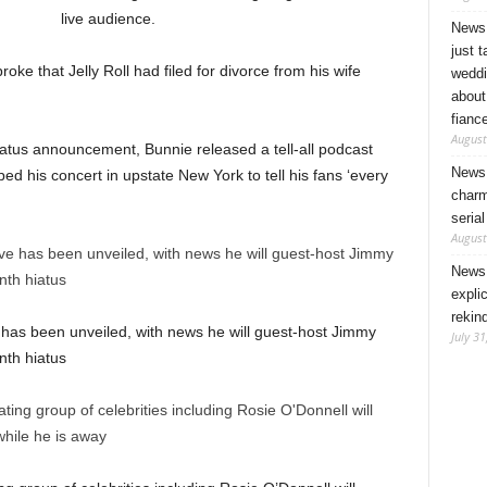
live audience.
News 
just 
ke that Jelly Roll had filed for divorce from his wife
weddi
about
fianc
August
tus announcement, Bunnie released a tell-all podcast
News 
ed his concert in upstate New York to tell his fans ‘every
charm
seria
August
News 
expli
rekin
 has been unveiled, with news he will guest-host Jimmy
July 31
nth hiatus