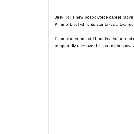
n
k
a
Jelly Roll’s new post-divorce career move
|
Kimmel Live! while its star takes a two-mo
G
o
Kimmel announced Thursday that a rotating
s
temporarily take over his late-night show 
s
i
p
L
a
n
k
a
|
L
N
R