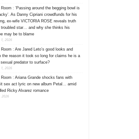
Room : ‘Passing around the begging bowl is
tacky’. As Danny Cipriani crowdfunds for his
ng, ex-wife VICTORIA ROSE reveals truth
 troubled star… and why she thinks his
ee may be to blame
 1, 2026
Room : Are Jared Leto’s good looks and
 the reason it took so long for claims he is a
l sexual predator to surface?
 1, 2026
Room : Ariana Grande shocks fans with
cit sex act lyric on new album Petal… amid
dled Ricky Alvarez romance
, 2026