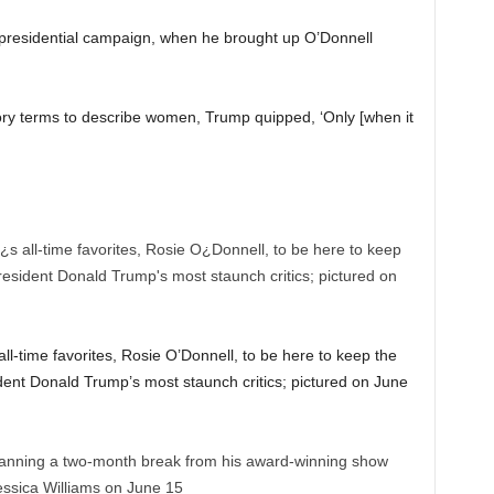
st presidential campaign, when he brought up O’Donnell
ry terms to describe women, Trump quipped, ‘Only [when it
ll-time favorites, Rosie O’Donnell, to be here to keep the
dent Donald Trump’s most staunch critics; pictured on June