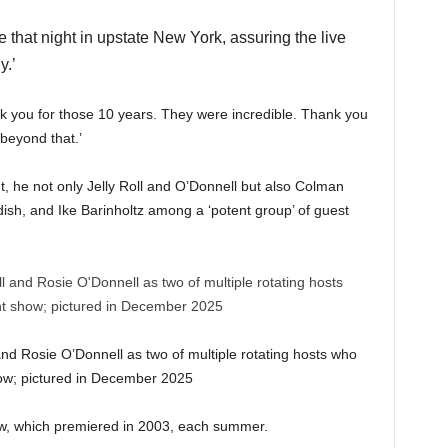
 that night in upstate New York, assuring the live
y.’
k you for those 10 years. They were incredible. Thank you
 beyond that.’
, he not only Jelly Roll and O’Donnell but also Colman
sh, and Ike Barinholtz among a ‘potent group’ of guest
d Rosie O’Donnell as two of multiple rotating hosts who
show; pictured in December 2025
ow, which premiered in 2003, each summer.