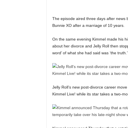
The episode aired three days after news bro
Bunnie XO after a marriage of 10 years.
On the same evening Kimmel made his hia
about her divorce and Jelly Roll then stopp
word’ of what she had said was ‘the truth.’
Jelly Roll’s new post-divorce career move
Kimmel Live! while its star takes a two-mo