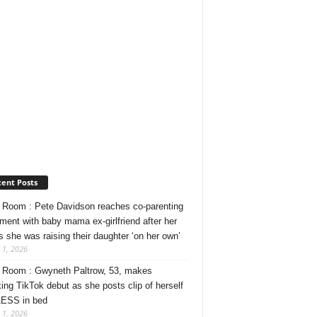
ent Posts
Room : Pete Davidson reaches co-parenting
ment with baby mama ex-girlfriend after her
s she was raising their daughter ‘on her own’
 1, 2026
Room : Gwyneth Paltrow, 53, makes
ing TikTok debut as she posts clip of herself
ESS in bed
 1, 2026