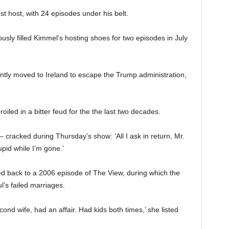
 host, with 24 episodes under his belt.
usly filled Kimmel’s hosting shoes for two episodes in July
ecently moved to Ireland to escape the Trump administration,
led in a bitter feud for the the last two decades.
 cracked during Thursday’s show: ‘All I ask in return, Mr.
upid while I’m gone.’
d back to a 2006 episode of The View, during which the
l’s failed marriages.
 second wife, had an affair. Had kids both times,’ she listed