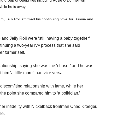
 group of celebrities including Rosie O’Donnell will
while he is away
, Jelly Roll affirmed his continuing ‘love’ for Bunnie and
 and Jelly Roll were ‘still having a baby together’
ntinuing a two-year
process that she said
IVF
er former self.
elationship, saying she was the ‘chaser’ and he was
 him ‘a little more’ than vice versa.
discomfiting relationship with fame, while her
the point she compared him to ‘a politician.’
er infidelity with Nickelback frontman Chad Kroeger,
ne.