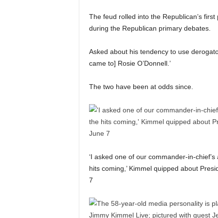
The feud rolled into the Republican’s fir
during the Republican primary debates.
Asked about his tendency to use derogato
came to] Rosie O’Donnell.’
The two have been at odds since.
‘I asked one of our commander-in-chief’s a
hits coming,’ Kimmel quipped about Presi
7