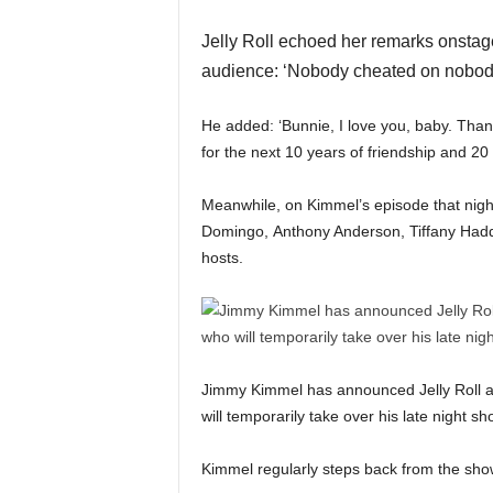
Jelly Roll echoed her remarks onstage
audience: ‘Nobody cheated on nobod
He added: ‘Bunnie, I love you, baby. Than
for the next 10 years of friendship and 20
Meanwhile, on Kimmel’s episode that night
Domingo, Anthony Anderson, Tiffany Haddi
hosts.
Jimmy Kimmel has announced Jelly Roll an
will temporarily take over his late night 
Kimmel regularly steps back from the sh