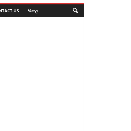
NTACT US
සිංහල