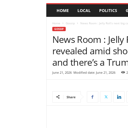
e
HOME
LOCAL
POLITICS
G
w
s
|
Home
Gossip
News Room : Jelly Roll’s next big 
B
GOSSIP
r
News Room : Jelly 
e
revealed amid sho
a
k
and there’s a Tru
i
n
g
June 21, 2026
Modified date: June 21, 2026
2
N
e
w
s
Share
S
r
i
L
a