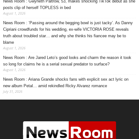
News Room : Gwyneth Paltrow, 53, makes shocking TikTok debut as she
posts clip of herself TOPLESS in bed
August 1, 2026
News Room : ‘Passing around the begging bowl is just tacky’. As Danny
Cipriani crowdfunds for his wedding, ex-wife VICTORIA ROSE reveals
truth about troubled star… and why she thinks his fiancee may be to
blame
August 1, 2026
News Room : Are Jared Leto’s good looks and charm the reason it took
so long for claims he is a serial sexual predator to surface?
August 1, 2026
News Room : Ariana Grande shocks fans with explicit sex act lyric on
new album Petal… amid rekindled Ricky Alvarez romance
July 31, 2026