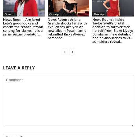
Gossip
Gossip
Gossip
News Room : Are Jared
News Room : Ariana
News Room : Inside
Leto’s good looks and
Grande shocks fans with
Taylor Swift’s brutal
charm the reason it took
explicit sex act lyric on
decision to forever free
so long for claims he is a
new album Petal… amid
herself from Blake Lively:
serial sexual predator...
rekindled Ricky Alvarez
Bombshell new details of
romance
behind-the-scenes talks…
as insiders reveal...
LEAVE A REPLY