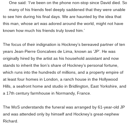
One said: ‘I’ve been on the phone non-stop since David died. So
many of his friends feel deeply saddened that they were unable
to see him during his final days. We are haunted by the idea that
this man, whose art was adored around the world, might not have
known how much his friends truly loved him.’
The focus of their indignation is Hockney’s bereaved partner of ten
years Jean-Pierre Goncalves de Lima, known as ‘JP’. He was
originally hired by the artist as his household assistant and now
stands to inherit the lion’s share of Hockney’s personal fortune,
which runs into the hundreds of millions, and a property empire of
at least four homes in London, a ranch house in the Hollywood
Hills, a seafront home and studio in Bridlington, East Yorkshire, and
a 17th century farmhouse in Normandy, France.
The MoS understands the funeral was arranged by 61-year-old JP
and was attended only by himself and Hockney’s great-nephew
Richard.