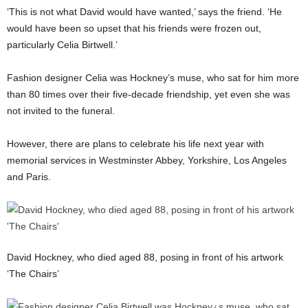
‘This is not what David would have wanted,’ says the friend. ‘He
would have been so upset that his friends were frozen out,
particularly Celia Birtwell.’
Fashion designer Celia was Hockney’s muse, who sat for him more
than 80 times over their five-decade friendship, yet even she was
not invited to the funeral.
However, there are plans to celebrate his life next year with
memorial services in Westminster Abbey, Yorkshire, Los Angeles
and Paris.
David Hockney, who died aged 88, posing in front of his artwork
‘The Chairs’