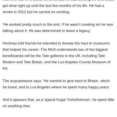
get what right up until the last few months of his life. He had a
stroke in 2012 but he carried on working.
‘He worked pretty much to the end. If he wasn’t creating art he was
talking about it. He was determined to leave a legacy.’
Hockney told friends he intended to donate the haul to museums
that helped his career. The MoS understands two of the biggest
beneficiaries will be the Tate galleries in the UK, including Tate
Modern and Tate Britain, and the Los Angeles County Museum of
Art.
The acquaintance says: ‘He wanted to give back to Britain, which
he loved, and to Los Angeles where he spent many happy years.’
And it appears that, as a ‘typical frugal Yorkshireman’, he spent little
on anything else.