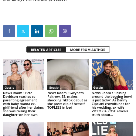
RELATED ARTICLES
MORE FROM AUTHOR
Gossip
Gossip
Gossip
News Room : Pete
News Room : Gwyneth
News Room : ‘Passing
Davidson reaches co-
Paltrow, 53, makes
around the begging bowl
parenting agreement
shocking TikTok debut as
is just tacky’. As Danny
with baby mama ex-
she posts clip of herself
Cipriani crowdfunds for
girlfriend after her claims
TOPLESS in bed
his wedding, ex-wife
she was raising their
VICTORIA ROSE reveals
daughter ‘on her own’
truth about...