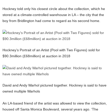
Hockney told only his closest circle about the collection, which he
stored at a climate-controlled warehouse in LA – the city that the
boy from Bridlington had come to regard as his second home.
Hockney’s Portrait of an Artist (Pool with Two Figures) sold for
$90.3million (£68million) at auction in 2018
David and Andy Warhol pictured together. Hockney is said to have
owned multiple Warhols
An LA-based friend of the artist was allowed to view the collection,
housed off Santa Monica Boulevard, several years ago. ‘The