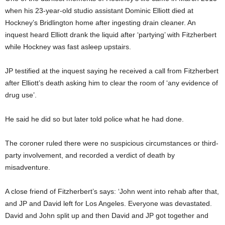
when his 23-year-old studio assistant Dominic Elliott died at
Hockney’s Bridlington home after ingesting drain cleaner. An
inquest heard Elliott drank the liquid after ‘partying’ with Fitzherbert
while Hockney was fast asleep upstairs.
JP testified at the inquest saying he received a call from Fitzherbert
after Elliott’s death asking him to clear the room of ‘any evidence of
drug use’.
He said he did so but later told police what he had done.
The coroner ruled there were no suspicious circumstances or third-
party involvement, and recorded a verdict of death by
misadventure.
A close friend of Fitzherbert’s says: ‘John went into rehab after that,
and JP and David left for Los Angeles. Everyone was devastated.
David and John split up and then David and JP got together and