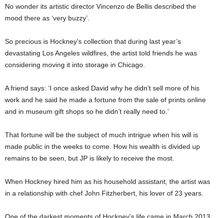
No wonder its artistic director Vincenzo de Bellis described the
mood there as ‘very buzzy’.
So precious is Hockney’s collection that during last year’s
devastating Los Angeles wildfires, the artist told friends he was
considering moving it into storage in Chicago.
A friend says: ‘I once asked David why he didn’t sell more of his
work and he said he made a fortune from the sale of prints online
and in museum gift shops so he didn’t really need to.’
That fortune will be the subject of much intrigue when his will is
made public in the weeks to come. How his wealth is divided up
remains to be seen, but JP is likely to receive the most.
When Hockney hired him as his household assistant, the artist was
in a relationship with chef John Fitzherbert, his lover of 23 years.
One of the darkest moments of Hockney’s life came in March 2013