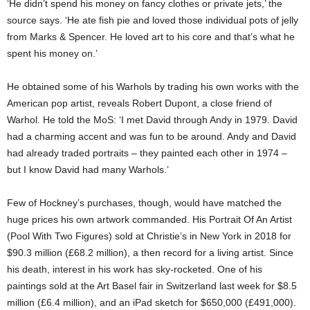
‘He didn’t spend his money on fancy clothes or private jets,’ the
source says. ‘He ate fish pie and loved those individual pots of jelly
from Marks & Spencer. He loved art to his core and that’s what he
spent his money on.’
He obtained some of his Warhols by trading his own works with the
American pop artist, reveals Robert Dupont, a close friend of
Warhol. He told the MoS: ‘I met David through Andy in 1979. David
had a charming accent and was fun to be around. Andy and David
had already traded portraits – they painted each other in 1974 –
but I know David had many Warhols.’
Few of Hockney’s purchases, though, would have matched the
huge prices his own artwork commanded. His Portrait Of An Artist
(Pool With Two Figures) sold at Christie’s in New York in 2018 for
$90.3 million (£68.2 million), a then record for a living artist. Since
his death, interest in his work has sky-rocketed. One of his
paintings sold at the Art Basel fair in Switzerland last week for $8.5
million (£6.4 million), and an iPad sketch for $650,000 (£491,000).