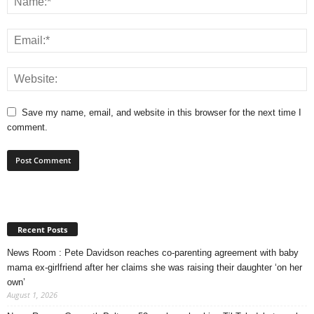
Save my name, email, and website in this browser for the next time I
comment.
Recent Posts
News Room : Pete Davidson reaches co-parenting agreement with baby
mama ex-girlfriend after her claims she was raising their daughter ‘on her
own’
August 1, 2026