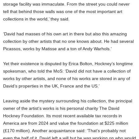
storage facility was immaculate. From the street you could never
tell that behind those walls was one of the most important art
collections in the world,’ they said.
‘David had masses of his own art in there but also this amazing
collection by other artists that no one knows about. He had several
Picassos, works by Matisse and a ton of Andy Warhols.’
Yet their existence is disputed by Erica Bolton, Hockney’s longtime
spokesman, who told the MoS: ‘David did not have a collection of
works by other artists, and none of his works are stored in any of
David’s properties in the UK, France and the US.’
Leaving aside the mystery surrounding his collection, the principal
owner of the artist’s works is his personal charity The David
Hockney Foundation. Its most recent available tax records in
America are from 2024 and value the foundation at $225 million
(£170 million). Another acquaintance said: ‘That’s probably not
even the half of it. David left a will but he was working on who would