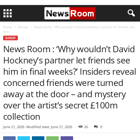
Home
Gossip
News Room : ‘Why wouldn’t David Hockney’s partner let friends see
him...
GOSSIP
News Room : ‘Why wouldn’t David
Hockney’s partner let friends see
him in final weeks?’ Insiders reveal
concerned friends were turned
away at the door – and mystery
over the artist’s secret £100m
collection
June 21, 2026
Modified date: June 21, 2026
26
0