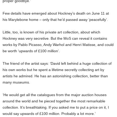
proper goodbye.’
Few details have emerged about Hockney’s death on June 11 at
his Marylebone home – only that he’d passed away ‘peacefully’.
Little, too, is known of his private art collection, about which
Hockney was very secretive. But the MoS can reveal it contains
works by Pablo Picasso, Andy Warhol and Henri Matisse, and could
be worth ‘upwards of £100 million’.
The friend of the artist says: ‘David left behind a huge collection of
his own works but he spent a lifetime secretly collecting art by
artists he admired. He has an astonishing collection, better than
many museums.
‘He would get all the catalogues from the major auction houses
around the world and he pieced together the most remarkable
collection. It’s breathtaking. If you asked me to put a price on it, I
would say upwards of £100 million. Probably a lot more.’