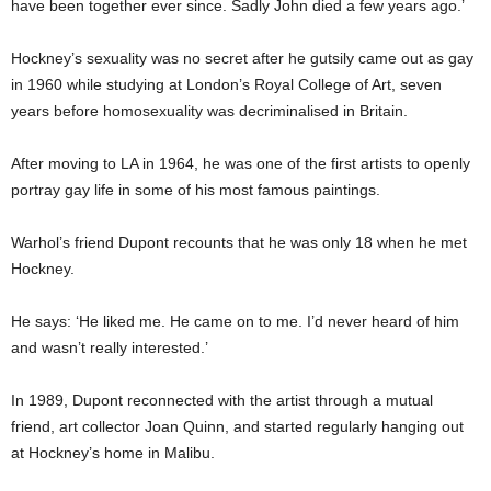
have been together ever since. Sadly John died a few years ago.’
Hockney’s sexuality was no secret after he gutsily came out as gay
in 1960 while studying at London’s Royal College of Art, seven
years before homosexuality was decriminalised in Britain.
After moving to LA in 1964, he was one of the first artists to openly
portray gay life in some of his most famous paintings.
Warhol’s friend Dupont recounts that he was only 18 when he met
Hockney.
He says: ‘He liked me. He came on to me. I’d never heard of him
and wasn’t really interested.’
In 1989, Dupont reconnected with the artist through a mutual
friend, art collector Joan Quinn, and started regularly hanging out
at Hockney’s home in Malibu.