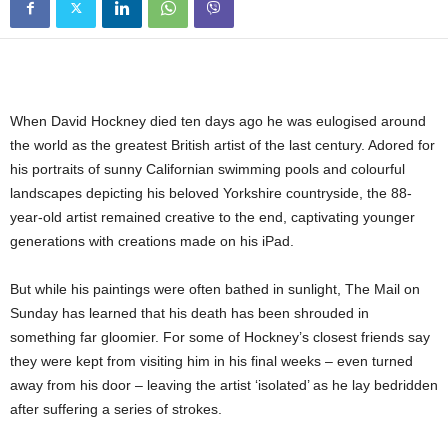
When David Hockney died ten days ago he was eulogised around
the world as the greatest British artist of the last century. Adored for
his portraits of sunny Californian swimming pools and colourful
landscapes depicting his beloved Yorkshire countryside, the 88-
year-old artist remained creative to the end, captivating younger
generations with creations made on his iPad.
But while his paintings were often bathed in sunlight, The Mail on
Sunday has learned that his death has been shrouded in
something far gloomier. For some of Hockney’s closest friends say
they were kept from visiting him in his final weeks – even turned
away from his door – leaving the artist ‘isolated’ as he lay bedridden
after suffering a series of strokes.