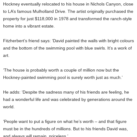
Hockney eventually relocated to his house in Nichols Canyon, close
to LA’s famous Mulholland Drive. The artist originally purchased the
property for just $118,000 in 1978 and transformed the ranch-style
home into a vibrant estate.
Fitzherbert’s friend says: ‘David painted the walls with bright colours
and the bottom of the swimming pool with blue swirls. It’s a work of
art.
‘The house is probably worth a couple of million now but the
Hockney-painted swimming pool is surely worth just as much.’
He adds: ‘Despite the sadness many of his friends are feeling, he
had a wonderful life and was celebrated by generations around the
world.
‘People want to put a figure on what he’s worth – and that figure
must be in the hundreds of millions. But to his friends David was,
and always will remain, priceless.’