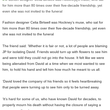
Fashion designer Celia Birtwell was Hockney’s muse, who sat for
him more than 80 times over their five-decade friendship, yet even
she was not invited to the funeral
The friend said: ‘Whether it is fair or not, a lot of people are blaming
JP for isolating David. Friends would turn up with flowers to see him
and were told they could not go into the house. It felt like we were
being alienated from David at a time when we most wanted to see
him, to hold his hand and tell him how much he meant to us all.
‘David loved the company of his friends so it feels heartbreaking
that people were turning up to see him only to be turned away.
‘It’s hard for some of us, who have known David for decades, to
properly mourn his death without having the closure of saying a