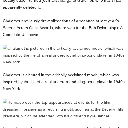
beauty queen-turned-journalist Margaret Gardiner, who has since
apparently deleted it.
Chalamet previously drew allegations of arrogance at last year’s
Screen Actors Guild Awards, where won for the Bob Dylan biopic A
Complete Unknown.
Chalamet is pictured in the critically acclaimed movie, which was
inspired by the life of a real underground ping-pong player in 1940s
New York