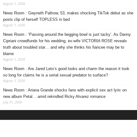
August 1, 2026
News Room : Gwyneth Paltrow, 53, makes shocking TikTok debut as she
posts clip of herself TOPLESS in bed
August 1, 2026
News Room : ‘Passing around the begging bowl is just tacky’. As Danny
Cipriani crowdfunds for his wedding, ex-wife VICTORIA ROSE reveals
truth about troubled star… and why she thinks his fiancee may be to
blame
August 1, 2026
News Room : Are Jared Leto’s good looks and charm the reason it took
so long for claims he is a serial sexual predator to surface?
August 1, 2026
News Room : Ariana Grande shocks fans with explicit sex act lyric on
new album Petal… amid rekindled Ricky Alvarez romance
July 31, 2026