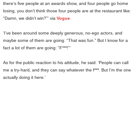
there’s five people at an awards show, and four people go home
losing, you don’t think those four people are at the restaurant like:
“Damn, we didn’t win?”‘ via
Vogue
.
‘I’ve been around some deeply generous, no-ego actors, and
maybe some of them are going: “That was fun.” But I know for a
fact a lot of them are going: “F***!”‘
As for the public reaction to his attitude, he said: ‘People can call
me a try-hard, and they can say whatever the f***. But I’m the one
actually doing it here.’