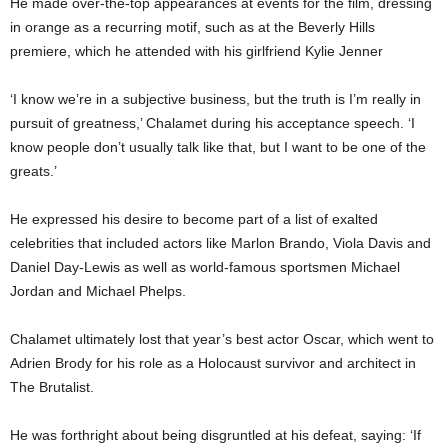
He made over-the-top appearances at events for the film, dressing
in orange as a recurring motif, such as at the Beverly Hills
premiere, which he attended with his girlfriend Kylie Jenner
‘I know we’re in a subjective business, but the truth is I’m really in
pursuit of greatness,’ Chalamet during his acceptance speech. ‘I
know people don’t usually talk like that, but I want to be one of the
greats.’
He expressed his desire to become part of a list of exalted
celebrities that included actors like Marlon Brando, Viola Davis and
Daniel Day-Lewis as well as world-famous sportsmen Michael
Jordan and Michael Phelps.
Chalamet ultimately lost that year’s best actor Oscar, which went to
Adrien Brody for his role as a Holocaust survivor and architect in
The Brutalist.
He was forthright about being disgruntled at his defeat, saying: ‘If