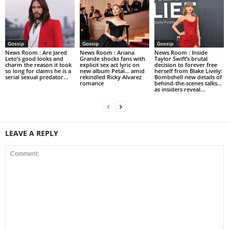
Gossip
Gossip
Gossip
News Room : Are Jared
News Room : Ariana
News Room : Inside
Leto’s good looks and
Grande shocks fans with
Taylor Swift’s brutal
charm the reason it took
explicit sex act lyric on
decision to forever free
so long for claims he is a
new album Petal… amid
herself from Blake Lively:
serial sexual predator...
rekindled Ricky Alvarez
Bombshell new details of
romance
behind-the-scenes talks…
as insiders reveal...
LEAVE A REPLY