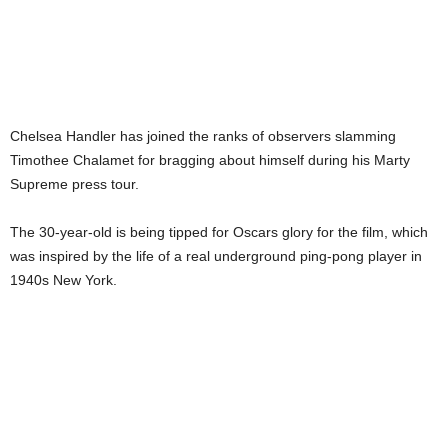
Chelsea Handler has joined the ranks of observers slamming
Timothee Chalamet for bragging about himself during his Marty
Supreme press tour.
The 30-year-old is being tipped for Oscars glory for the film, which
was inspired by the life of a real underground ping-pong player in
1940s New York.