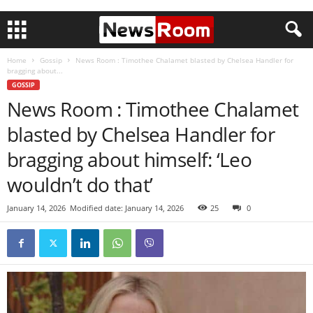
Home
Gossip
News Room : Timothee Chalamet blasted by Chelsea Handler for
bragging about...
GOSSIP
News Room : Timothee Chalamet
blasted by Chelsea Handler for
bragging about himself: ‘Leo
wouldn’t do that’
January 14, 2026
Modified date: January 14, 2026
25
0