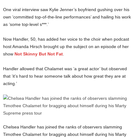
One viral interview saw Kylie Jenner’s boyfriend gushing over his
own ‘committed top-of-the-line performances’ and hailing his work
as ‘some top-level s***.’
Now Handler, 50, has added her voice to the choir when podcast
host Amanda Hirsch brought up the subject on an episode of her
show
Not Skinny But Not Fat
.
Handler allowed that Chalamet was ‘a great actor’ but observed
that ‘it’s hard to hear someone talk about how great they are at
acting.’
Chelsea Handler has joined the ranks of observers slamming
Timothee Chalamet for bragging about himself during his Marty