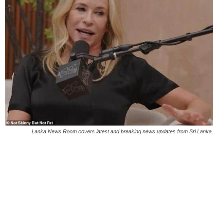
Lanka News Room covers latest and breaking news updates from Sri Lanka.