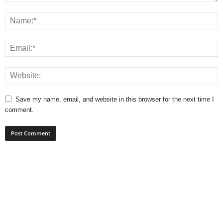
Save my name, email, and website in this browser for the next time I
comment.