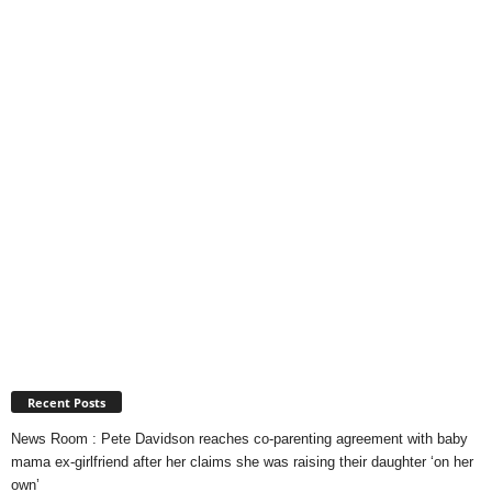
Recent Posts
News Room : Pete Davidson reaches co-parenting agreement with baby
mama ex-girlfriend after her claims she was raising their daughter ‘on her
own’