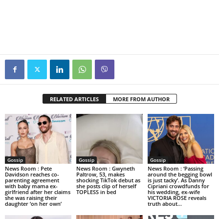
RELATED ARTICLES
MORE FROM AUTHOR
Gossip
Gossip
Gossip
News Room : Pete
News Room : Gwyneth
News Room : ‘Passing
Davidson reaches co-
Paltrow, 53, makes
around the begging bowl
parenting agreement
shocking TikTok debut as
is just tacky’. As Danny
with baby mama ex-
she posts clip of herself
Cipriani crowdfunds for
girlfriend after her claims
TOPLESS in bed
his wedding, ex-wife
she was raising their
VICTORIA ROSE reveals
daughter ‘on her own’
truth about...