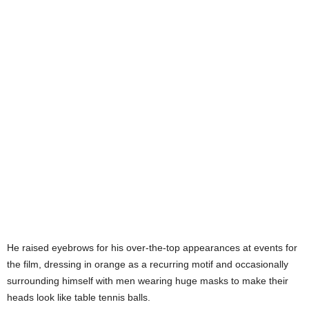
He raised eyebrows for his over-the-top appearances at events for
the film, dressing in orange as a recurring motif and occasionally
surrounding himself with men wearing huge masks to make their
heads look like table tennis balls.