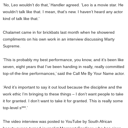
‘No, Leo wouldn’t do that,’ Handler agreed. ‘Leo is a movie star. He
wouldn’t talk like that. I mean, that’s new. I haven’t heard any actor
kind of talk like that.’
Chalamet came in for brickbats last month when he showered
compliments on his own work in an interview discussing Marty
Supreme.
‘This is probably my best performance, you know, and it’s been like
seven, eight years that I’ve been handing in really, really committed
top-of-the-line performances,’ said the Call Me By Your Name actor.
‘And it’s important to say it out loud because the discipline and the
work ethic I’m bringing to these things – I don’t want people to take
it for granted. I don’t want to take it for granted. This is really some
top-level s***.’
The video interview was posted to YouTube by South African