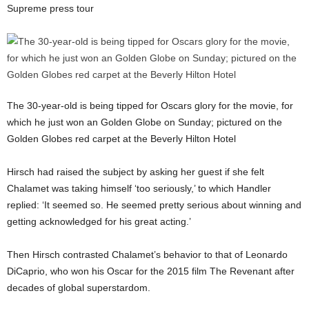
Supreme press tour
The 30-year-old is being tipped for Oscars glory for the movie, for
which he just won an Golden Globe on Sunday; pictured on the
Golden Globes red carpet at the Beverly Hilton Hotel
Hirsch had raised the subject by asking her guest if she felt
Chalamet was taking himself ‘too seriously,’ to which Handler
replied: ‘It seemed so. He seemed pretty serious about winning and
getting acknowledged for his great acting.’
Then Hirsch contrasted Chalamet’s behavior to that of Leonardo
DiCaprio, who won his Oscar for the 2015 film The Revenant after
decades of global superstardom.