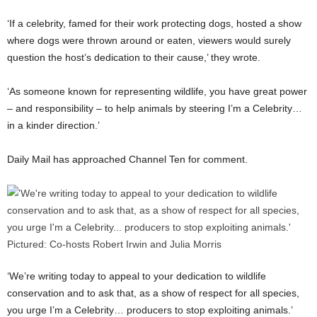
‘If a celebrity, famed for their work protecting dogs, hosted a show
where dogs were thrown around or eaten, viewers would surely
question the host’s dedication to their cause,’ they wrote.
‘As someone known for representing wildlife, you have great power
– and responsibility – to help animals by steering I’m a Celebrity…
in a kinder direction.’
Daily Mail has approached Channel Ten for comment.
‘We’re writing today to appeal to your dedication to wildlife
conservation and to ask that, as a show of respect for all species,
you urge I’m a Celebrity… producers to stop exploiting animals.’