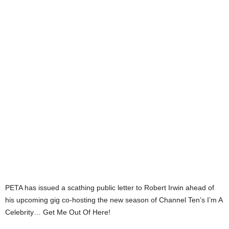
PETA has issued a scathing public letter to Robert Irwin ahead of
his upcoming gig co-hosting the new season of Channel Ten’s I’m A
Celebrity… Get Me Out Of Here!