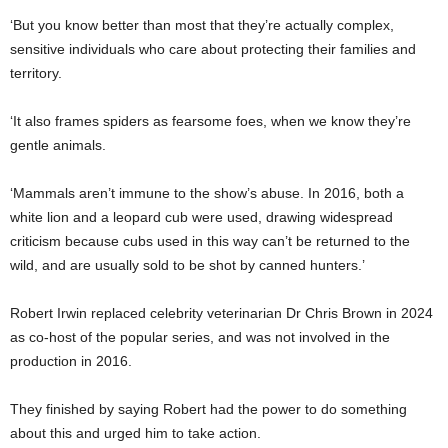
‘But you know better than most that they’re actually complex,
sensitive individuals who care about protecting their families and
territory.
‘It also frames spiders as fearsome foes, when we know they’re
gentle animals.
‘Mammals aren’t immune to the show’s abuse. In 2016, both a
white lion and a leopard cub were used, drawing widespread
criticism because cubs used in this way can’t be returned to the
wild, and are usually sold to be shot by canned hunters.’
Robert Irwin replaced celebrity veterinarian Dr Chris Brown in 2024
as co-host of the popular series, and was not involved in the
production in 2016.
They finished by saying Robert had the power to do something
about this and urged him to take action.