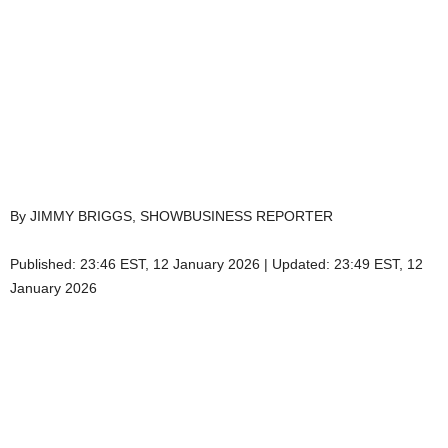
By JIMMY BRIGGS, SHOWBUSINESS REPORTER
Published:
23:46 EST, 12 January 2026
|
Updated:
23:49 EST, 12
January 2026