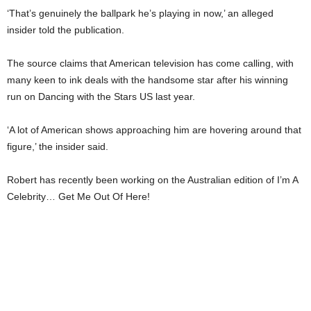
‘That’s genuinely the ballpark he’s playing in now,’ an alleged
insider told the publication.
The source claims that American television has come calling, with
many keen to ink deals with the handsome star after his winning
run on Dancing with the Stars US last year.
‘A lot of American shows approaching him are hovering around that
figure,’ the insider said.
Robert has recently been working on the Australian edition of I’m A
Celebrity… Get Me Out Of Here!