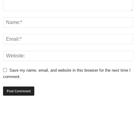
Save my name, email, and website in this browser for the next time I
comment.