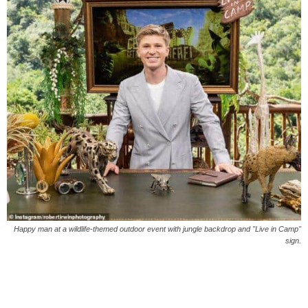
Happy man at a wildlife-themed outdoor event with jungle backdrop and "Live in Camp"
sign.