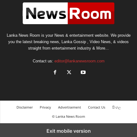
Lanka News Room is your News & entertainment website. We provide
you the latest breaking news, Lanka Gossip , Video News, & videos
straight from entertainment industry & More...
Contact us:
editor@lankanewsroom.com
Disclaimer
Privacy
Advertisement
Contact Us
සිංහල
© Lanka News Room
Exit mobile version