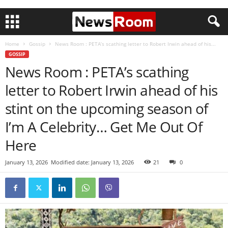
Home
Gossip
News Room : PETA’s scathing letter to Robert Irwin ahead of his...
GOSSIP
News Room : PETA’s scathing
letter to Robert Irwin ahead of his
stint on the upcoming season of
I’m A Celebrity… Get Me Out Of
Here
January 13, 2026
Modified date: January 13, 2026
21
0