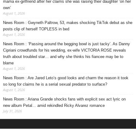
mama ex-girlfriend after her claims she was raising their daughter ‘on her
own’
August 1, 2026
News Room : Gwyneth Paltrow, 53, makes shocking TikTok debut as she
posts clip of herself TOPLESS in bed
August 1, 2026
News Room : ‘Passing around the begging bowl is just tacky’. As Danny
Cipriani crowdfunds for his wedding, ex-wife VICTORIA ROSE reveals
truth about troubled star… and why she thinks his fiancee may be to
blame
August 1, 2026
News Room : Are Jared Leto’s good looks and charm the reason it took
so long for claims he is a serial sexual predator to surface?
August 1, 2026
News Room : Ariana Grande shocks fans with explicit sex act lyric on
new album Petal… amid rekindled Ricky Alvarez romance
July 31, 2026