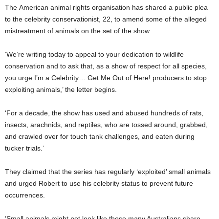
The American animal rights organisation has shared a public plea
to the celebrity conservationist, 22, to amend some of the alleged
mistreatment of animals on the set of the show.
‘We’re writing today to appeal to your dedication to wildlife
conservation and to ask that, as a show of respect for all species,
you urge I’m a Celebrity… Get Me Out of Here! producers to stop
exploiting animals,’ the letter begins.
‘For a decade, the show has used and abused hundreds of rats,
insects, arachnids, and reptiles, who are tossed around, grabbed,
and crawled over for touch tank challenges, and eaten during
tucker trials.’
They claimed that the series has regularly ‘exploited’ small animals
and urged Robert to use his celebrity status to prevent future
occurrences.
‘Small animals might not look like those many Australians share