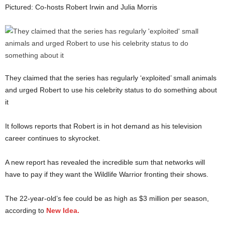
Pictured: Co-hosts Robert Irwin and Julia Morris
They claimed that the series has regularly ‘exploited’ small animals
and urged Robert to use his celebrity status to do something about
it
It follows reports that Robert is in hot demand as his television
career continues to skyrocket.
A new report has revealed the incredible sum that networks will
have to pay if they want the Wildlife Warrior fronting their shows.
The 22-year-old’s fee could be as high as $3 million per season,
according to
New Idea.