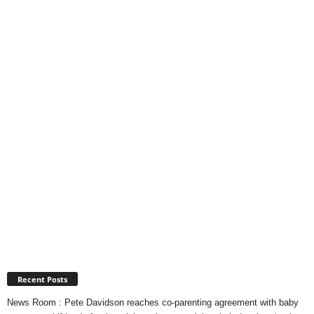
Recent Posts
News Room : Pete Davidson reaches co-parenting agreement with baby