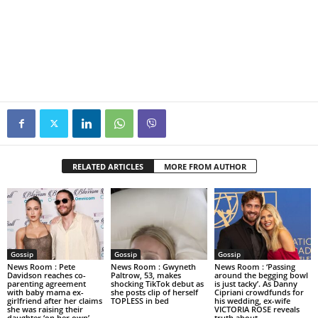
RELATED ARTICLES
MORE FROM AUTHOR
Gossip
Gossip
Gossip
News Room : Pete
News Room : Gwyneth
News Room : ‘Passing
Davidson reaches co-
Paltrow, 53, makes
around the begging bowl
parenting agreement
shocking TikTok debut as
is just tacky’. As Danny
with baby mama ex-
she posts clip of herself
Cipriani crowdfunds for
girlfriend after her claims
TOPLESS in bed
his wedding, ex-wife
she was raising their
VICTORIA ROSE reveals
daughter ‘on her own’
truth about...