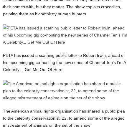
their homes with, but they matter. The show exploits crocodiles,
painting them as bloodthirsty human hunters.
PETA has issued a scathing public letter to Robert Irwin, ahead of
his upcoming gig co-hosting the new series of Channel Ten’s I’m A
Celebrity… Get Me Out Of Here
The American animal rights organisation has shared a public plea
to the celebrity conservationist, 22, to amend some of the alleged
mistreatment of animals on the set of the show