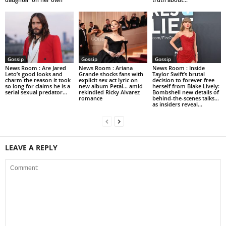
Gossip
Gossip
Gossip
News Room : Are Jared
News Room : Ariana
News Room : Inside
Leto’s good looks and
Grande shocks fans with
Taylor Swift’s brutal
charm the reason it took
explicit sex act lyric on
decision to forever free
so long for claims he is a
new album Petal… amid
herself from Blake Lively:
serial sexual predator...
rekindled Ricky Alvarez
Bombshell new details of
romance
behind-the-scenes talks…
as insiders reveal...
LEAVE A REPLY