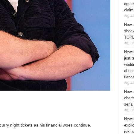
agree
claim
August
News 
shock
TOPL
August
News 
just 
weddi
about
fianc
August
News 
charm
seria
August
News 
rry night tickets as his financial woes continue.
expli
rekin