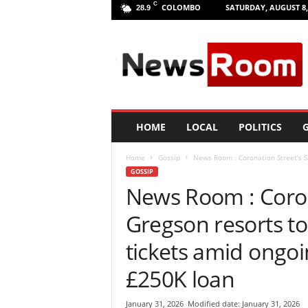
C
COLOMBO
SATURDAY, AUGUST 8,
28.9
L
a
n
k
a
N
e
HOME
LOCAL
POLITICS
G
w
R
Home
Gossip
News Room : Coronation Street’s Si
o
GOSSIP
o
News Room : Coron
m
|
Gregson resorts to 
L
a
tickets amid ongoi
t
e
£250K loan
s
t
January 31, 2026
Modified date: January 31, 2026
N