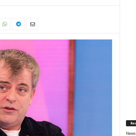
Rec
News 