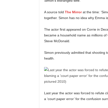
Simon’s estranged wife.
A source told
The Mirror
at the time: ‘Sim
together. Simon has no idea why Emma is li
The actor first appeared on Corrie in De
became a household name as millions of v
Steve McDonald.
Simon previously admitted that shooting t
health.
Last year the actor was forced to refute 
a ‘court paper error’ for the confusion sur