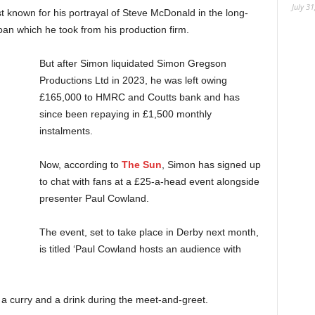
July 31
t known for his portrayal of Steve McDonald in the long-
oan which he took from his production firm.
But after Simon liquidated Simon Gregson
Productions Ltd in 2023, he was left owing
£165,000 to HMRC and Coutts bank and has
since been repaying in £1,500 monthly
instalments.
Now, according to
The Sun
, Simon has signed up
to chat with fans at a £25-a-head event alongside
presenter Paul Cowland.
The event, set to take place in Derby next month,
is titled ‘Paul Cowland hosts an audience with
 a curry and a drink during the meet-and-greet.