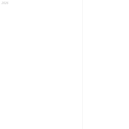
, 2026