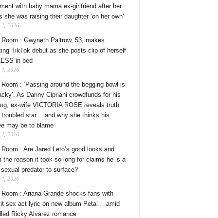
ment with baby mama ex-girlfriend after her
s she was raising their daughter ‘on her own’
 1, 2026
Room : Gwyneth Paltrow, 53, makes
ing TikTok debut as she posts clip of herself
ESS in bed
 1, 2026
Room : ‘Passing around the begging bowl is
tacky’. As Danny Cipriani crowdfunds for his
ng, ex-wife VICTORIA ROSE reveals truth
 troubled star… and why she thinks his
ee may be to blame
 1, 2026
Room : Are Jared Leto’s good looks and
 the reason it took so long for claims he is a
l sexual predator to surface?
 1, 2026
Room : Ariana Grande shocks fans with
cit sex act lyric on new album Petal… amid
dled Ricky Alvarez romance