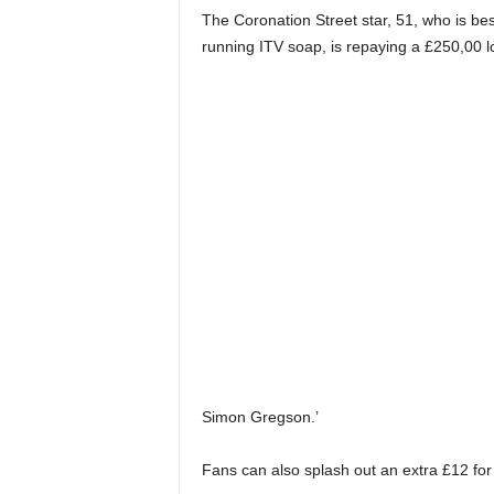
The Coronation Street star, 51, who is bes
running ITV soap, is repaying a £250,00 l
Simon Gregson.’
Fans can also splash out an extra £12 for