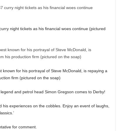
rry night tickets as his financial woes continue (pictured
t known for his portrayal of Steve McDonald, is repaying a
ction firm (pictured on the soap)
et legend and petrol head Simon Gregson comes to Derby!
and his experiences on the cobbles. Enjoy an event of laughs,
assics.’
entative for comment.