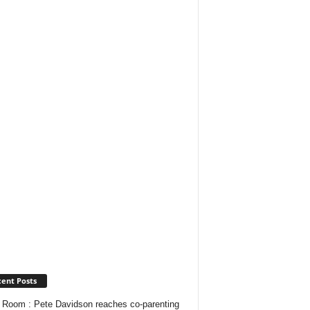
ent Posts
Room : Pete Davidson reaches co-parenting