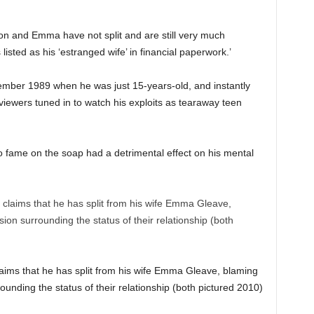
on and Emma have not split and are still very much
sted as his ‘estranged wife’ in financial paperwork.’
cember 1989 when he was just 15-years-old, and instantly
iewers tuned in to watch his exploits as tearaway teen
o fame on the soap had a detrimental effect on his mental
claims that he has split from his wife Emma Gleave, blaming
rounding the status of their relationship (both pictured 2010)