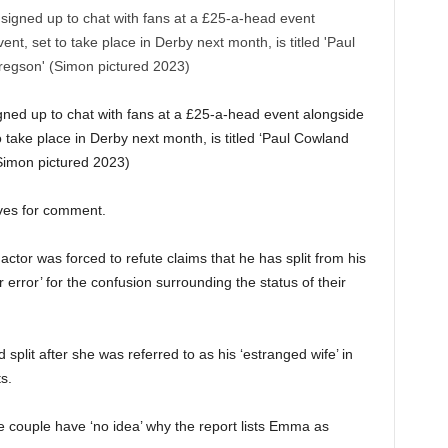
ned up to chat with fans at a £25-a-head event alongside
 take place in Derby next month, is titled ‘Paul Cowland
Simon pictured 2023)
tives for comment.
 actor was forced to refute claims that he has split from his
rror’ for the confusion surrounding the status of their
lit after she was referred to as his ‘estranged wife’ in
s.
 couple have ‘no idea’ why the report lists Emma as