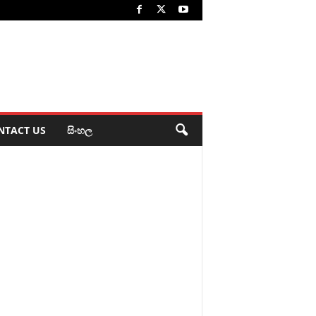
NTACT US
සිංහල