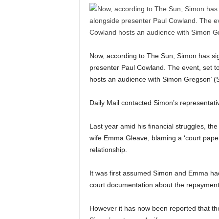
Now, according to The Sun, Simon has sig
presenter Paul Cowland. The event, set to
hosts an audience with Simon Gregson’ (
Daily Mail contacted Simon’s representa
Last year amid his financial struggles, the
wife Emma Gleave, blaming a ‘court paper e
relationship.
It was first assumed Simon and Emma had sp
court documentation about the repayment
However it has now been reported that the