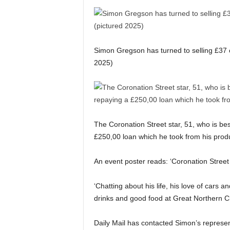
Simon Gregson has turned to selling £37 cu
2025)
The Coronation Street star, 51, who is bes
£250,00 loan which he took from his produ
An event poster reads: ‘Coronation Stre
‘Chatting about his life, his love of cars 
drinks and good food at Great Northern Cl
Daily Mail has contacted Simon’s repres