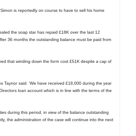
t Simon is reportedly on course to have to sell his home
ealed the soap star has repaid £18K over the last 12
 after 36 months the outstanding balance must be paid from
ed that winding down the form cost £51K despite a cap of
ies Taynor said: ‘We have received £18,000 during the year
irectors loan account which is in line with the terms of the
es during this period, in view of the balance outstanding
y, the administration of the case will continue into the next