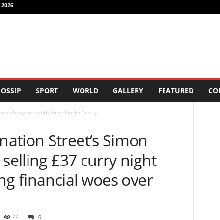
 2026
OSSIP
SPORT
WORLD
GALLERY
FEATURED
CO
mon Gregson resorts to selling £37 curry...
ation Street’s Simon
selling £37 curry night
ng financial woes over
44
0