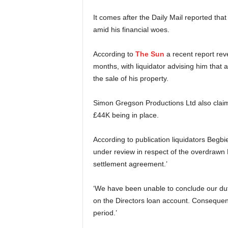
It comes after the Daily Mail reported tha
amid his financial woes.
According to
The Sun
a recent report rev
months, with liquidator advising him that
the sale of his property.
Simon Gregson Productions Ltd also claim
£44K being in place.
According to publication liquidators Begb
under review in respect of the overdrawn D
settlement agreement.’
‘We have been unable to conclude our duti
on the Directors loan account. Consequentl
period.’