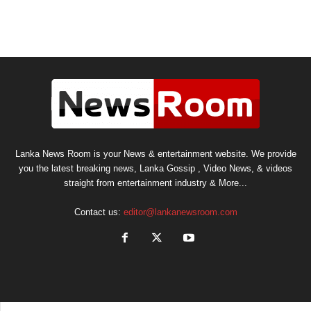
Lanka News Room is your News & entertainment website. We provide
you the latest breaking news, Lanka Gossip , Video News, & videos
straight from entertainment industry & More...
Contact us:
editor@lankanewsroom.com