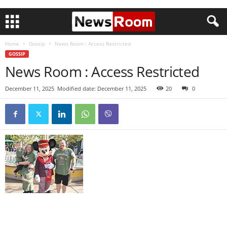
Home
Gossip
News Room : Access Restricted
GOSSIP
News Room : Access Restricted
December 11, 2025
Modified date: December 11, 2025
20
0