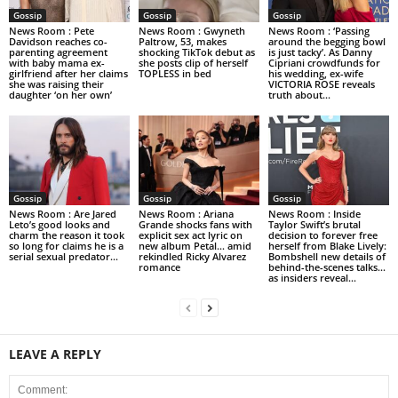
Gossip
Gossip
Gossip
News Room : Pete
News Room : Gwyneth
News Room : ‘Passing
Davidson reaches co-
Paltrow, 53, makes
around the begging bowl
parenting agreement
shocking TikTok debut as
is just tacky’. As Danny
with baby mama ex-
she posts clip of herself
Cipriani crowdfunds for
girlfriend after her claims
TOPLESS in bed
his wedding, ex-wife
she was raising their
VICTORIA ROSE reveals
daughter ‘on her own’
truth about...
Gossip
Gossip
Gossip
News Room : Are Jared
News Room : Ariana
News Room : Inside
Leto’s good looks and
Grande shocks fans with
Taylor Swift’s brutal
charm the reason it took
explicit sex act lyric on
decision to forever free
so long for claims he is a
new album Petal… amid
herself from Blake Lively:
serial sexual predator...
rekindled Ricky Alvarez
Bombshell new details of
romance
behind-the-scenes talks…
as insiders reveal...
LEAVE A REPLY