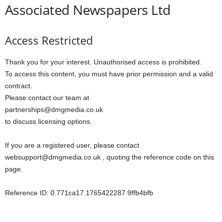
Associated Newspapers Ltd
Access Restricted
Thank you for your interest. Unauthorised access is prohibited.
To access this content, you must have prior permission and a valid
contract.
Please contact our team at
partnerships@dmgmedia.co.uk
to discuss licensing options.
If you are a registered user, please contact
websupport@dmgmedia.co.uk , quoting the reference code on this
page.
Reference ID: 0.771ca17.1765422287.9ffb4bfb