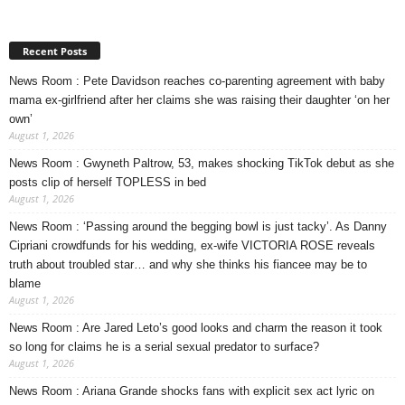
Recent Posts
News Room : Pete Davidson reaches co-parenting agreement with baby
mama ex-girlfriend after her claims she was raising their daughter ‘on her
own’
August 1, 2026
News Room : Gwyneth Paltrow, 53, makes shocking TikTok debut as she
posts clip of herself TOPLESS in bed
August 1, 2026
News Room : ‘Passing around the begging bowl is just tacky’. As Danny
Cipriani crowdfunds for his wedding, ex-wife VICTORIA ROSE reveals
truth about troubled star… and why she thinks his fiancee may be to
blame
August 1, 2026
News Room : Are Jared Leto’s good looks and charm the reason it took
so long for claims he is a serial sexual predator to surface?
August 1, 2026
News Room : Ariana Grande shocks fans with explicit sex act lyric on