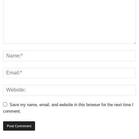
Save my name, email, and website in this browser for the next time I
comment.