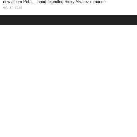
new album Petal… amid rekindled Ricky Alvarez romance
July 31, 2026