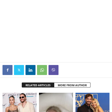
RELATED ARTICLES
MORE FROM AUTHOR