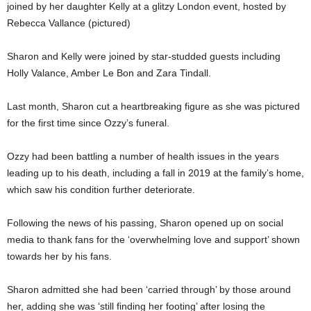
joined by her daughter Kelly at a glitzy London event, hosted by
Rebecca Vallance (pictured)
Sharon and Kelly were joined by star-studded guests including
Holly Valance, Amber Le Bon and Zara Tindall.
Last month, Sharon cut a heartbreaking figure as she was pictured
for the first time since Ozzy’s funeral.
Ozzy had been battling a number of health issues in the years
leading up to his death, including a fall in 2019 at the family’s home,
which saw his condition further deteriorate.
Following the news of his passing, Sharon opened up on social
media to thank fans for the ‘overwhelming love and support’ shown
towards her by his fans.
Sharon admitted she had been ‘carried through’ by those around
her, adding she was ‘still finding her footing’ after losing the