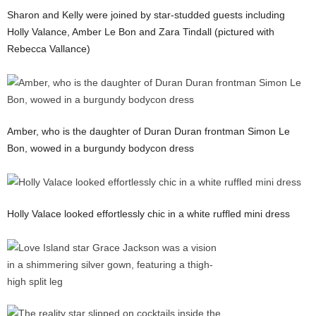
Sharon and Kelly were joined by star-studded guests including
Holly Valance, Amber Le Bon and Zara Tindall (pictured with
Rebecca Vallance)
Amber, who is the daughter of Duran Duran frontman Simon Le
Bon, wowed in a burgundy bodycon dress
Holly Valace looked effortlessly chic in a white ruffled mini dress