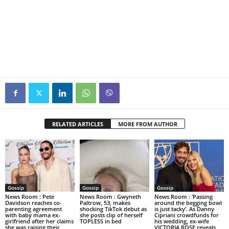
RELATED ARTICLES
MORE FROM AUTHOR
Gossip
Gossip
Gossip
News Room : Pete
News Room : Gwyneth
News Room : ‘Passing
Davidson reaches co-
Paltrow, 53, makes
around the begging bowl
parenting agreement
shocking TikTok debut as
is just tacky’. As Danny
with baby mama ex-
she posts clip of herself
Cipriani crowdfunds for
girlfriend after her claims
TOPLESS in bed
his wedding, ex-wife
she was raising their
VICTORIA ROSE reveals