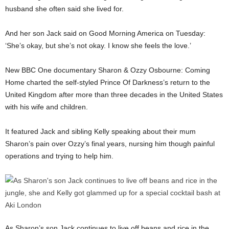
husband she often said she lived for.
And her son Jack said on Good Morning America on Tuesday:
‘She’s okay, but she’s not okay. I know she feels the love.’
New BBC One documentary Sharon & Ozzy Osbourne: Coming
Home charted the self-styled Prince Of Darkness’s return to the
United Kingdom after more than three decades in the United States
with his wife and children.
It featured Jack and sibling Kelly speaking about their mum
Sharon’s pain over Ozzy’s final years, nursing him though painful
operations and trying to help him.
As Sharon’s son Jack continues to live off beans and rice in the