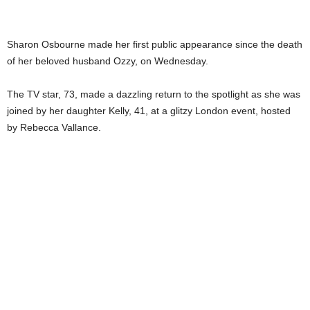
Sharon Osbourne made her first public appearance since the death
of her beloved husband Ozzy, on Wednesday.
The TV star, 73, made a dazzling return to the spotlight as she was
joined by her daughter Kelly, 41, at a glitzy London event, hosted
by Rebecca Vallance.