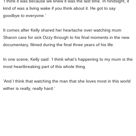
‘I think it was because we knew it was the last time. In hindsight, it
kind of was a living wake if you think about it. He got to say
goodbye to everyone.’
It comes after Kelly shared her heartache over watching mum
Sharon care for sick Ozzy through to his final moments in the new
documentary, filmed during the final three years of his life.
In one scene, Kelly said: ‘I think what’s happening to my mum is the
most heartbreaking part of this whole thing.
‘And I think that watching the man that she loves most in this world
wither is really, really hard.’