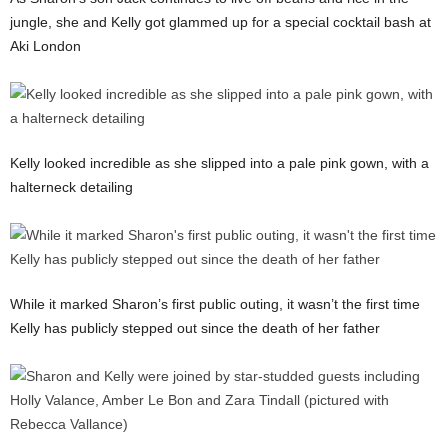
jungle, she and Kelly got glammed up for a special cocktail bash at
Aki London
Kelly looked incredible as she slipped into a pale pink gown, with a
halterneck detailing
While it marked Sharon’s first public outing, it wasn’t the first time
Kelly has publicly stepped out since the death of her father