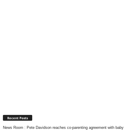
Recent Posts
News Room : Pete Davidson reaches co-parenting agreement with baby