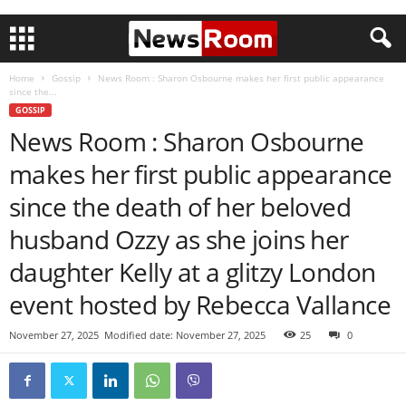
Home
Gossip
News Room : Sharon Osbourne makes her first public appearance
since the...
GOSSIP
News Room : Sharon Osbourne
makes her first public appearance
since the death of her beloved
husband Ozzy as she joins her
daughter Kelly at a glitzy London
event hosted by Rebecca Vallance
November 27, 2025
Modified date: November 27, 2025
25
0