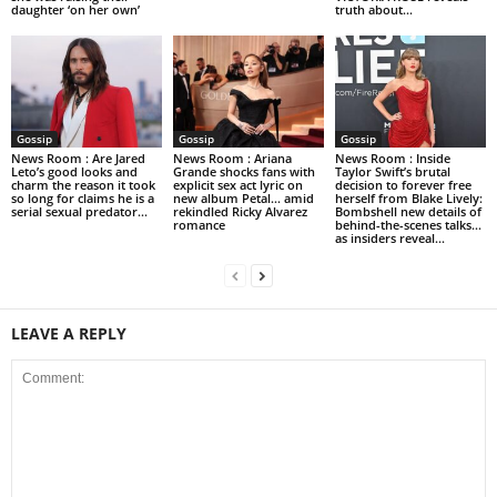
daughter ‘on her own’
truth about...
Gossip
Gossip
Gossip
News Room : Are Jared
News Room : Ariana
News Room : Inside
Leto’s good looks and
Grande shocks fans with
Taylor Swift’s brutal
charm the reason it took
explicit sex act lyric on
decision to forever free
so long for claims he is a
new album Petal… amid
herself from Blake Lively:
serial sexual predator...
rekindled Ricky Alvarez
Bombshell new details of
romance
behind-the-scenes talks…
as insiders reveal...
LEAVE A REPLY