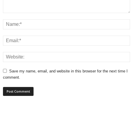
Save my name, email, and website in this browser for the next time I
comment.