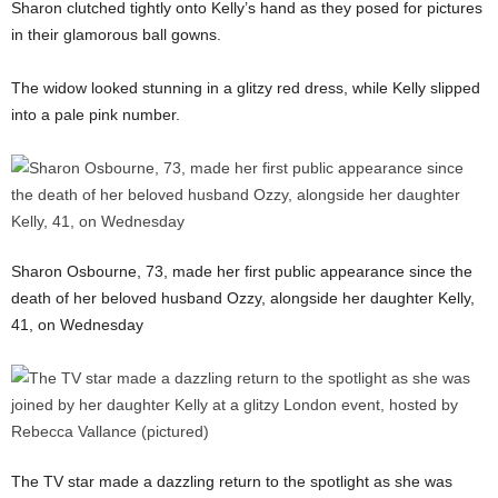
Sharon clutched tightly onto Kelly’s hand as they posed for pictures
in their glamorous ball gowns.
The widow looked stunning in a glitzy red dress, while Kelly slipped
into a pale pink number.
Sharon Osbourne, 73, made her first public appearance since the
death of her beloved husband Ozzy, alongside her daughter Kelly,
41, on Wednesday
The TV star made a dazzling return to the spotlight as she was