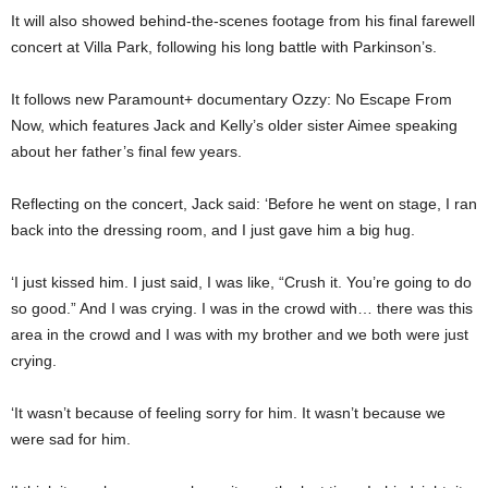
It will also showed behind-the-scenes footage from his final farewell
concert at Villa Park, following his long battle with Parkinson’s.
It follows new Paramount+ documentary Ozzy: No Escape From
Now, which features Jack and Kelly’s older sister Aimee speaking
about her father’s final few years.
Reflecting on the concert, Jack said: ‘Before he went on stage, I ran
back into the dressing room, and I just gave him a big hug.
‘I just kissed him. I just said, I was like, “Crush it. You’re going to do
so good.” And I was crying. I was in the crowd with… there was this
area in the crowd and I was with my brother and we both were just
crying.
‘It wasn’t because of feeling sorry for him. It wasn’t because we
were sad for him.