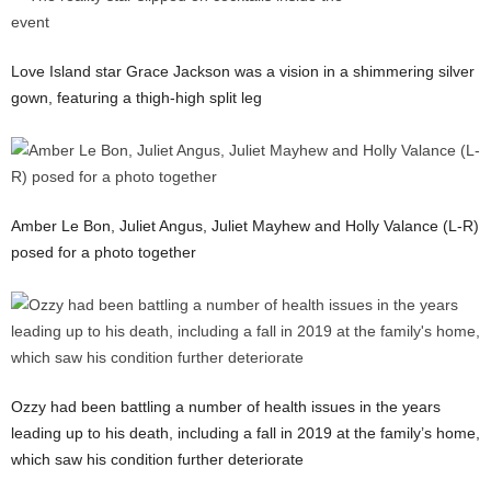
Love Island star Grace Jackson was a vision in a shimmering silver
gown, featuring a thigh-high split leg
Amber Le Bon, Juliet Angus, Juliet Mayhew and Holly Valance (L-R)
posed for a photo together
Ozzy had been battling a number of health issues in the years
leading up to his death, including a fall in 2019 at the family’s home,
which saw his condition further deteriorate