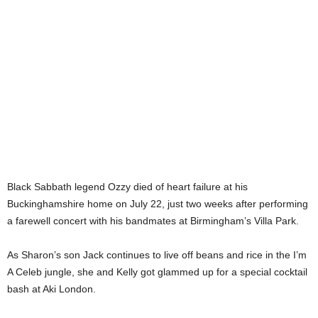
Black Sabbath legend Ozzy died of heart failure at his
Buckinghamshire home on July 22, just two weeks after performing
a farewell concert with his bandmates at Birmingham’s Villa Park.
As Sharon’s son Jack continues to live off beans and rice in the I’m
A Celeb jungle, she and Kelly got glammed up for a special cocktail
bash at Aki London.