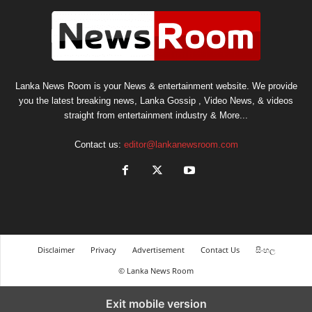
Lanka News Room is your News & entertainment website. We provide
you the latest breaking news, Lanka Gossip , Video News, & videos
straight from entertainment industry & More...
Contact us:
editor@lankanewsroom.com
Disclaimer
Privacy
Advertisement
Contact Us
සිංහල
© Lanka News Room
Exit mobile version