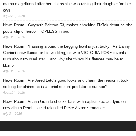
mama ex-girlfriend after her claims she was raising their daughter ‘on her
own’
August 1, 2026
News Room : Gwyneth Paltrow, 53, makes shocking TikTok debut as she
posts clip of herself TOPLESS in bed
August 1, 2026
News Room : ‘Passing around the begging bowl is just tacky’. As Danny
Cipriani crowdfunds for his wedding, ex-wife VICTORIA ROSE reveals
truth about troubled star… and why she thinks his fiancee may be to
blame
August 1, 2026
News Room : Are Jared Leto’s good looks and charm the reason it took
so long for claims he is a serial sexual predator to surface?
August 1, 2026
News Room : Ariana Grande shocks fans with explicit sex act lyric on
new album Petal… amid rekindled Ricky Alvarez romance
July 31, 2026