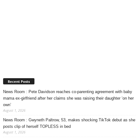
Recent Posts
News Room : Pete Davidson reaches co-parenting agreement with baby
mama ex-girlfriend after her claims she was raising their daughter ‘on her
own’
August 1, 2026
News Room : Gwyneth Paltrow, 53, makes shocking TikTok debut as she
posts clip of herself TOPLESS in bed
August 1, 2026