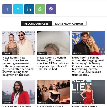
RELATED ARTICLES
MORE FROM AUTHOR
Gossip
Gossip
Gossip
News Room : Pete
News Room : Gwyneth
News Room : ‘Passing
Davidson reaches co-
Paltrow, 53, makes
around the begging bowl
parenting agreement
shocking TikTok debut as
is just tacky’. As Danny
with baby mama ex-
she posts clip of herself
Cipriani crowdfunds for
girlfriend after her claims
TOPLESS in bed
his wedding, ex-wife
she was raising their
VICTORIA ROSE reveals
daughter ‘on her own’
truth about...
Gossip
Gossip
Gossip
News Room : Are Jared
News Room : Ariana
News Room : Inside