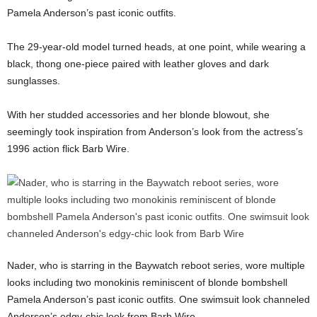
Pamela Anderson’s past iconic outfits.
The 29-year-old model turned heads, at one point, while wearing a
black, thong one-piece paired with leather gloves and dark
sunglasses.
With her studded accessories and her blonde blowout, she
seemingly took inspiration from Anderson’s look from the actress’s
1996 action flick Barb Wire.
Nader, who is starring in the Baywatch reboot series, wore multiple
looks including two monokinis reminiscent of blonde bombshell
Pamela Anderson’s past iconic outfits. One swimsuit look channeled
Anderson’s edgy-chic look from Barb Wire