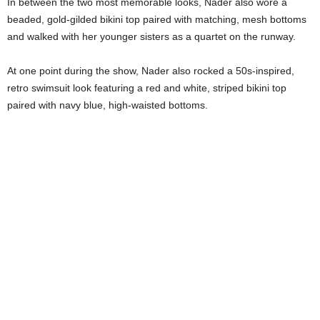
In between the two most memorable looks, Nader also wore a
beaded, gold-gilded bikini top paired with matching, mesh bottoms
and walked with her younger sisters as a quartet on the runway.
At one point during the show, Nader also rocked a 50s-inspired,
retro swimsuit look featuring a red and white, striped bikini top
paired with navy blue, high-waisted bottoms.