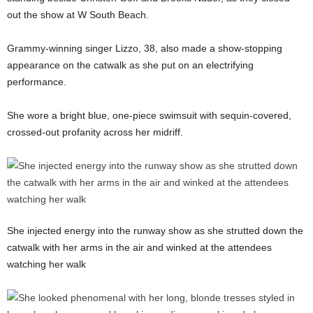
out the show at W South Beach.
Grammy-winning singer Lizzo, 38, also made a show-stopping
appearance on the catwalk as she put on an electrifying
performance.
She wore a bright blue, one-piece swimsuit with sequin-covered,
crossed-out profanity across her midriff.
She injected energy into the runway show as she strutted down the
catwalk with her arms in the air and winked at the attendees
watching her walk