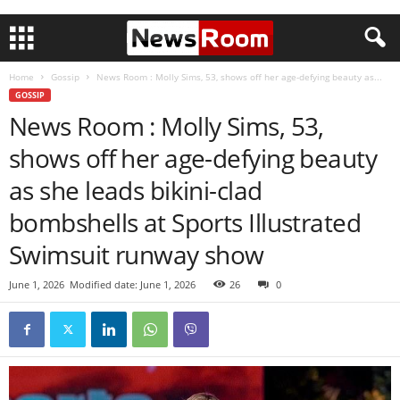
Home
Gossip
News Room : Molly Sims, 53, shows off her age-defying beauty as...
GOSSIP
News Room : Molly Sims, 53,
shows off her age-defying beauty
as she leads bikini-clad
bombshells at Sports Illustrated
Swimsuit runway show
June 1, 2026
Modified date: June 1, 2026
26
0