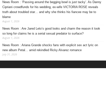
News Room : ‘Passing around the begging bowl is just tacky’. As Danny
Cipriani crowdfunds for his wedding, ex-wife VICTORIA ROSE reveals
truth about troubled star… and why she thinks his fiancee may be to
blame
August 1, 2026
News Room : Are Jared Leto’s good looks and charm the reason it took
so long for claims he is a serial sexual predator to surface?
August 1, 2026
News Room : Ariana Grande shocks fans with explicit sex act lyric on
new album Petal… amid rekindled Ricky Alvarez romance
July 31, 2026