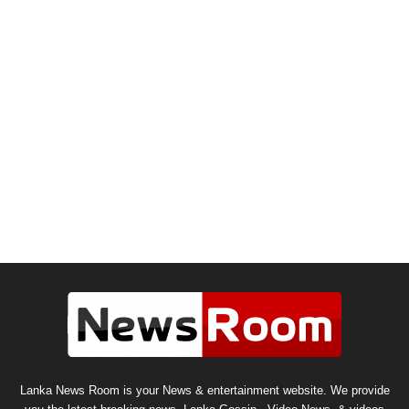
Lanka News Room is your News & entertainment website. We provide