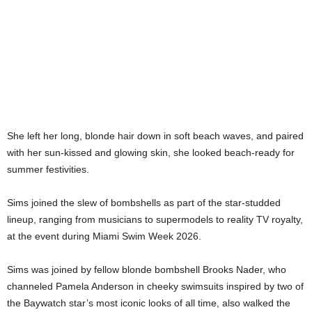
She left her long, blonde hair down in soft beach waves, and paired
with her sun-kissed and glowing skin, she looked beach-ready for
summer festivities.
Sims joined the slew of bombshells as part of the star-studded
lineup, ranging from musicians to supermodels to reality TV royalty,
at the event during Miami Swim Week 2026.
Sims was joined by fellow blonde bombshell Brooks Nader, who
channeled Pamela Anderson in cheeky swimsuits inspired by two of
the Baywatch star’s most iconic looks of all time, also walked the