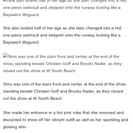
She also looked half of her age as she later changed into a red,
one-piece swimsuit and stepped onto the runway looking like a
Baywatch lifeguard
Sims was one of the stars front and center at the end of the show,
standing beside Christen Goff and Brooks Nader, as they closed
out the show at W South Beach
She made her entrance in a hot pink robe that she removed and
discarded to show off her vibrant outfit as well as her sparkling and
glowing skin.