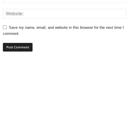
Save my name, email, and website in this browser for the next time I
comment.