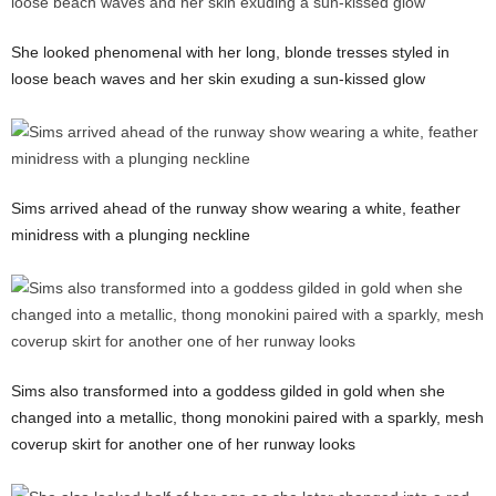
She looked phenomenal with her long, blonde tresses styled in
loose beach waves and her skin exuding a sun-kissed glow
Sims arrived ahead of the runway show wearing a white, feather
minidress with a plunging neckline
Sims also transformed into a goddess gilded in gold when she
changed into a metallic, thong monokini paired with a sparkly, mesh
coverup skirt for another one of her runway looks