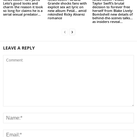
Leto’s good looks and
Grande shocks fans with
Taylor Swift’s brutal
charm the reason it took
explicit sex act lyric on
decision to forever free
so long for claims he is a
new album Petal… amid
herself from Blake Lively:
serial sexual predator...
rekindled Ricky Alvarez
Bombshell new details of
romance
behind-the-scenes talks…
as insiders reveal...
LEAVE A REPLY