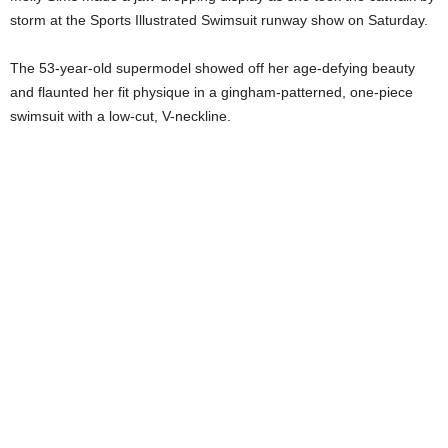
storm at the Sports Illustrated Swimsuit runway show on Saturday.
The 53-year-old supermodel showed off her age-defying beauty
and flaunted her fit physique in a gingham-patterned, one-piece
swimsuit with a low-cut, V-neckline.