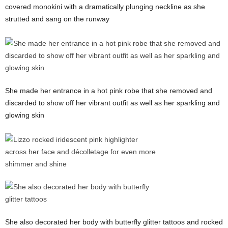
covered monokini with a dramatically plunging neckline as she
strutted and sang on the runway
She made her entrance in a hot pink robe that she removed and
discarded to show off her vibrant outfit as well as her sparkling and
glowing skin
She also decorated her body with butterfly glitter tattoos and rocked