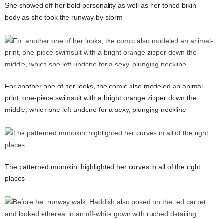
She showed off her bold personality as well as her toned bikini
body as she took the runway by storm
For another one of her looks, the comic also modeled an animal-
print, one-piece swimsuit with a bright orange zipper down the
middle, which she left undone for a sexy, plunging neckline
The patterned monokini highlighted her curves in all of the right
places