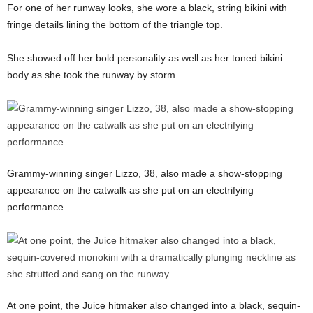
For one of her runway looks, she wore a black, string bikini with
fringe details lining the bottom of the triangle top.
She showed off her bold personality as well as her toned bikini
body as she took the runway by storm.
Grammy-winning singer Lizzo, 38, also made a show-stopping
appearance on the catwalk as she put on an electrifying
performance
At one point, the Juice hitmaker also changed into a black, sequin-