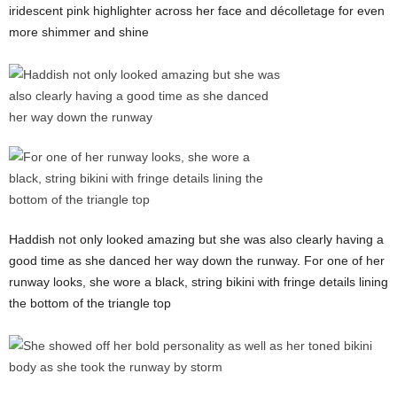
iridescent pink highlighter across her face and décolletage for even
more shimmer and shine
Haddish not only looked amazing but she was also clearly having a
good time as she danced her way down the runway. For one of her
runway looks, she wore a black, string bikini with fringe details lining
the bottom of the triangle top