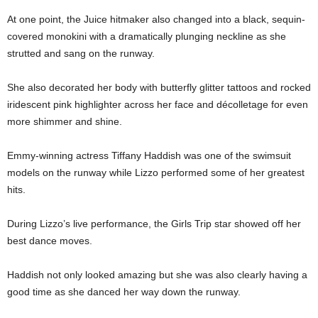
At one point, the Juice hitmaker also changed into a black, sequin-
covered monokini with a dramatically plunging neckline as she
strutted and sang on the runway.
She also decorated her body with butterfly glitter tattoos and rocked
iridescent pink highlighter across her face and décolletage for even
more shimmer and shine.
Emmy-winning actress Tiffany Haddish was one of the swimsuit
models on the runway while Lizzo performed some of her greatest
hits.
During Lizzo’s live performance, the Girls Trip star showed off her
best dance moves.
Haddish not only looked amazing but she was also clearly having a
good time as she danced her way down the runway.