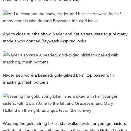
And to close out the show, Nader and her sisters were four of many
models who donned Baywatch-inspired looks
Nader also wore a beaded, gold-gilded bikini top paired with
matching, mesh bottoms
Wearing the gold, string bikini, she walked with her younger sisters,
with Sarah Jane to the left and Grace Ann and Mary Holland on the