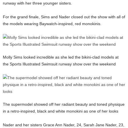
runway with her three younger sisters.
For the grand finale, Sims and Nader closed out the show with all of
the models wearing Baywatch-inspired, red monokinis.
Molly Sims looked incredible as she led the bikini-clad models at
the Sports Illustrated Swimsuit runway show over the weekend
The supermodel showed off her radiant beauty and toned physique
in a retro-inspired, black and white monokini as one of her looks
Nader and her sisters Grace Ann Nader, 24, Sarah Jane Nader, 23,