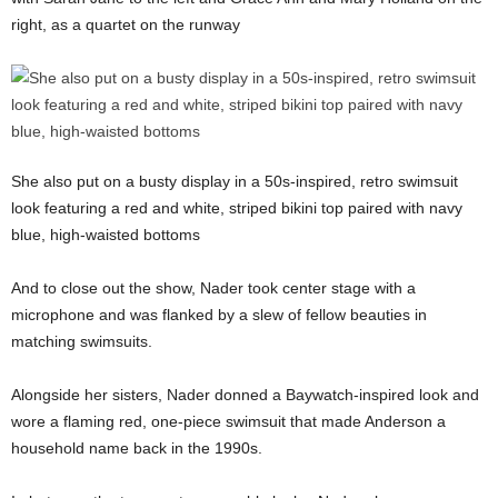
right, as a quartet on the runway
She also put on a busty display in a 50s-inspired, retro swimsuit
look featuring a red and white, striped bikini top paired with navy
blue, high-waisted bottoms
And to close out the show, Nader took center stage with a
microphone and was flanked by a slew of fellow beauties in
matching swimsuits.
Alongside her sisters, Nader donned a Baywatch-inspired look and
wore a flaming red, one-piece swimsuit that made Anderson a
household name back in the 1990s.