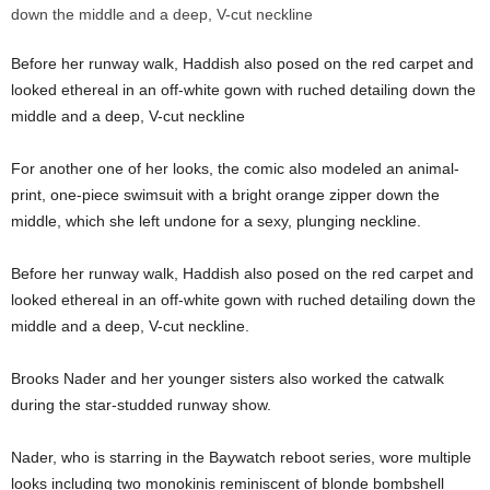
Before her runway walk, Haddish also posed on the red carpet and
looked ethereal in an off-white gown with ruched detailing down the
middle and a deep, V-cut neckline
For another one of her looks, the comic also modeled an animal-
print, one-piece swimsuit with a bright orange zipper down the
middle, which she left undone for a sexy, plunging neckline.
Before her runway walk, Haddish also posed on the red carpet and
looked ethereal in an off-white gown with ruched detailing down the
middle and a deep, V-cut neckline.
Brooks Nader and her younger sisters also worked the catwalk
during the star-studded runway show.
Nader, who is starring in the Baywatch reboot series, wore multiple
looks including two monokinis reminiscent of blonde bombshell