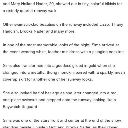
and Mary Holland Nader, 20, showed out in tiny, colorful bikinis for
a sisterly quartet runway walk.
Other swimsuit-clad beauties on the runway included Lizzo, Tiffany
Haddish, Brooks Nader and many more.
In one of the most memorable looks of the night, Sims arrived at
the event wearing white, feather minidress with a plunging neckline.
Sims also transformed into a goddess gilded in gold when she
changed into a metallic, thong monokini paired with a sparkly, mesh
coverup skirt for another one of her runway looks.
She also looked half of her age as she later changed into a red,
one-piece swimsuit and stepped onto the runway looking like a
Baywatch lifeguard.
Sims was one of the stars front and center at the end of the show,
standing beside Christen Goff and Brooks Nader, as they closed