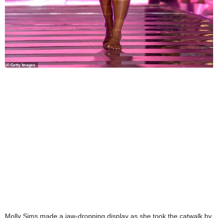
Molly Sims made a jaw-dropping display as she took the catwalk by