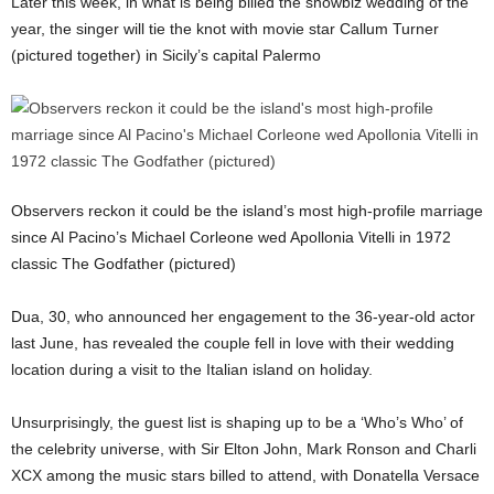
Later this week, in what is being billed the showbiz wedding of the
year, the singer will tie the knot with movie star Callum Turner
(pictured together) in Sicily’s capital Palermo
Observers reckon it could be the island’s most high-profile marriage
since Al Pacino’s Michael Corleone wed Apollonia Vitelli in 1972
classic The Godfather (pictured)
Dua, 30, who announced her engagement to the 36-year-old actor
last June, has revealed the couple fell in love with their wedding
location during a visit to the Italian island on holiday.
Unsurprisingly, the guest list is shaping up to be a ‘Who’s Who’ of
the celebrity universe, with Sir Elton John, Mark Ronson and Charli
XCX among the music stars billed to attend, with Donatella Versace