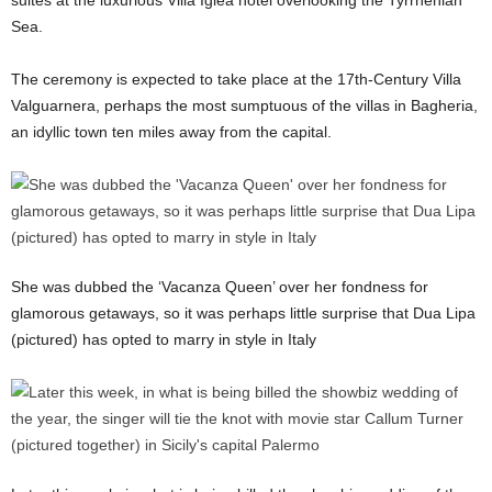
suites at the luxurious Villa Igiea hotel overlooking the Tyrrhenian
Sea.
The ceremony is expected to take place at the 17th-Century Villa
Valguarnera, perhaps the most sumptuous of the villas in Bagheria,
an idyllic town ten miles away from the capital.
She was dubbed the ‘Vacanza Queen’ over her fondness for
glamorous getaways, so it was perhaps little surprise that Dua Lipa
(pictured) has opted to marry in style in Italy