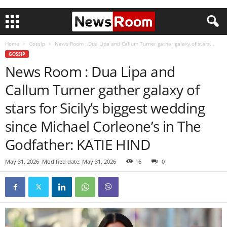
Home
Gossip
News Room : Dua Lipa and Callum Turner gather galaxy of stars...
GOSSIP
News Room : Dua Lipa and
Callum Turner gather galaxy of
stars for Sicily’s biggest wedding
since Michael Corleone’s in The
Godfather: KATIE HIND
May 31, 2026
Modified date: May 31, 2026
16
0