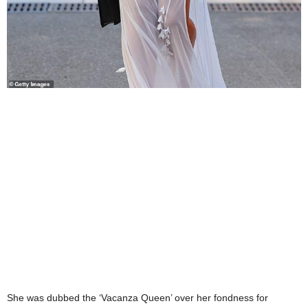
She was dubbed the ‘Vacanza Queen’ over her fondness for