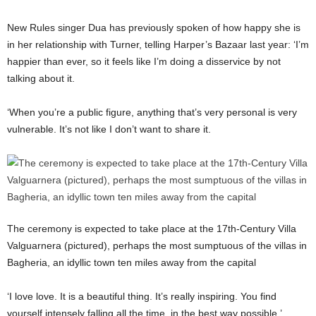
New Rules singer Dua has previously spoken of how happy she is
in her relationship with Turner, telling Harper’s Bazaar last year: ‘I’m
happier than ever, so it feels like I’m doing a disservice by not
talking about it.
‘When you’re a public figure, anything that’s very personal is very
vulnerable. It’s not like I don’t want to share it.
The ceremony is expected to take place at the 17th-Century Villa
Valguarnera (pictured), perhaps the most sumptuous of the villas in
Bagheria, an idyllic town ten miles away from the capital
‘I love love. It is a beautiful thing. It’s really inspiring. You find
yourself intensely falling all the time, in the best way possible.’