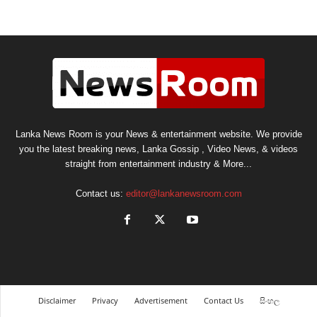
Lanka News Room is your News & entertainment website. We provide
you the latest breaking news, Lanka Gossip , Video News, & videos
straight from entertainment industry & More...
Contact us:
editor@lankanewsroom.com
Disclaimer
Privacy
Advertisement
Contact Us
සිංහල