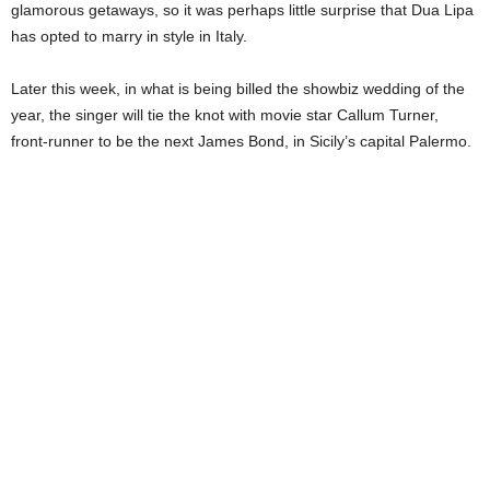
glamorous getaways, so it was perhaps little surprise that Dua Lipa
has opted to marry in style in Italy.
Later this week, in what is being billed the showbiz wedding of the
year, the singer will tie the knot with movie star Callum Turner,
front-runner to be the next James Bond, in Sicily’s capital Palermo.