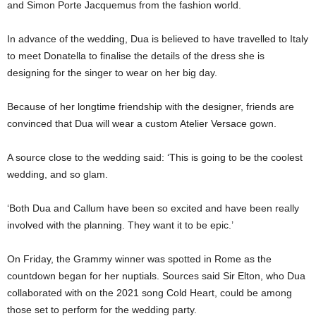
and Simon Porte Jacquemus from the fashion world.
In advance of the wedding, Dua is believed to have travelled to Italy
to meet Donatella to finalise the details of the dress she is
designing for the singer to wear on her big day.
Because of her longtime friendship with the designer, friends are
convinced that Dua will wear a custom Atelier Versace gown.
A source close to the wedding said: ‘This is going to be the coolest
wedding, and so glam.
‘Both Dua and Callum have been so excited and have been really
involved with the planning. They want it to be epic.’
On Friday, the Grammy winner was spotted in Rome as the
countdown began for her nuptials. Sources said Sir Elton, who Dua
collaborated with on the 2021 song Cold Heart, could be among
those set to perform for the wedding party.