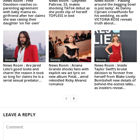
News Room : Pete
News Room : Gwyneth
News Room : ‘Passing
Davidson reaches co-
Paltrow, 53, makes
around the begging bowl
parenting agreement
shocking TikTok debut as
is just tacky’. As Danny
with baby mama ex-
she posts clip of herself
Cipriani crowdfunds for
girlfriend after her claims
TOPLESS in bed
his wedding, ex-wife
she was raising their
VICTORIA ROSE reveals
daughter ‘on her own’
truth about...
Gossip
Gossip
Gossip
News Room : Are Jared
News Room : Ariana
News Room : Inside
Leto’s good looks and
Grande shocks fans with
Taylor Swift’s brutal
charm the reason it took
explicit sex act lyric on
decision to forever free
so long for claims he is a
new album Petal… amid
herself from Blake Lively:
serial sexual predator...
rekindled Ricky Alvarez
Bombshell new details of
romance
behind-the-scenes talks…
as insiders reveal...
LEAVE A REPLY