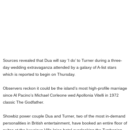
Sources revealed that Dua will say ‘I do’ to Turner during a three-
day wedding extravaganza attended by a galaxy of A-list stars
which is reported to begin on Thursday.
Observers reckon it could be the island’s most high-profile marriage
since Al Pacino’s Michael Corleone wed Apollonia Vitelli in 1972
classic The Godfather.
Showbiz power couple Dua and Turner, two of the most in-demand
personalities in British entertainment, have booked an entire floor of