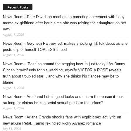
Recent Posts
News Room : Pete Davidson reaches co-parenting agreement with baby
mama ex-girlfriend after her claims she was raising their daughter ‘on her
own’
August 1, 2026
News Room : Gwyneth Paltrow, 53, makes shocking TikTok debut as she
posts clip of herself TOPLESS in bed
August 1, 2026
News Room : ‘Passing around the begging bowl is just tacky’. As Danny
Cipriani crowdfunds for his wedding, ex-wife VICTORIA ROSE reveals
truth about troubled star… and why she thinks his fiancee may be to
blame
August 1, 2026
News Room : Are Jared Leto’s good looks and charm the reason it took
so long for claims he is a serial sexual predator to surface?
August 1, 2026
News Room : Ariana Grande shocks fans with explicit sex act lyric on
new album Petal… amid rekindled Ricky Alvarez romance
July 31, 2026