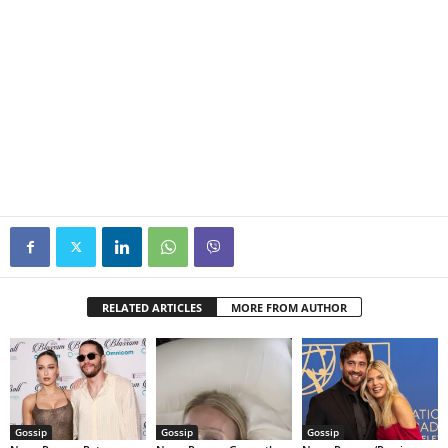
RELATED ARTICLES
MORE FROM AUTHOR
Gossip
Gossip
Gossip