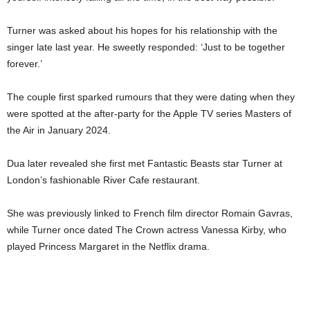
Turner was asked about his hopes for his relationship with the
singer late last year. He sweetly responded: ‘Just to be together
forever.’
The couple first sparked rumours that they were dating when they
were spotted at the after-party for the Apple TV series Masters of
the Air in January 2024.
Dua later revealed she first met Fantastic Beasts star Turner at
London’s fashionable River Cafe restaurant.
She was previously linked to French film director Romain Gavras,
while Turner once dated The Crown actress Vanessa Kirby, who
played Princess Margaret in the Netflix drama.