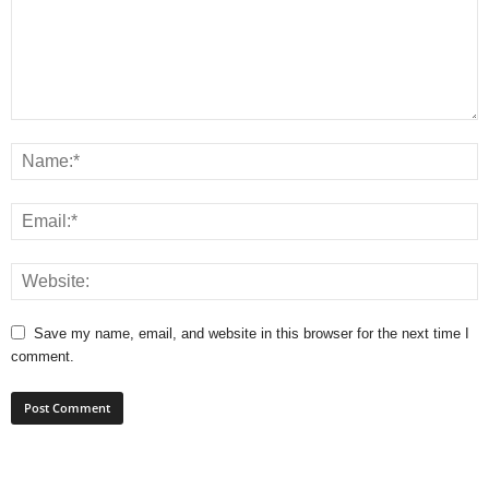
Save my name, email, and website in this browser for the next time I
comment.