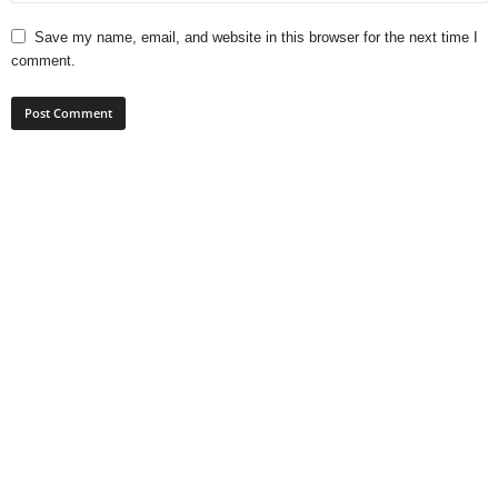
Save my name, email, and website in this browser for the next time I
comment.