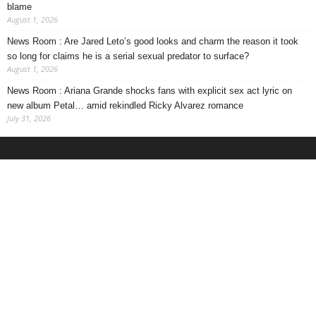
blame
August 1, 2026
News Room : Are Jared Leto’s good looks and charm the reason it took
so long for claims he is a serial sexual predator to surface?
August 1, 2026
News Room : Ariana Grande shocks fans with explicit sex act lyric on
new album Petal… amid rekindled Ricky Alvarez romance
July 31, 2026