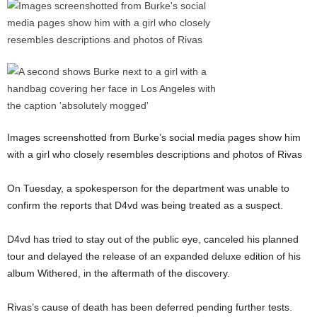
Images screenshotted from Burke’s social media pages show him
with a girl who closely resembles descriptions and photos of Rivas
On Tuesday, a spokesperson for the department was unable to
confirm the reports that D4vd was being treated as a suspect.
D4vd has tried to stay out of the public eye, canceled his planned
tour and delayed the release of an expanded deluxe edition of his
album Withered, in the aftermath of the discovery.
Rivas’s cause of death has been deferred pending further tests.