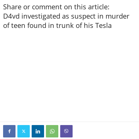
Share or comment on this article:
D4vd investigated as suspect in murder
of teen found in trunk of his Tesla