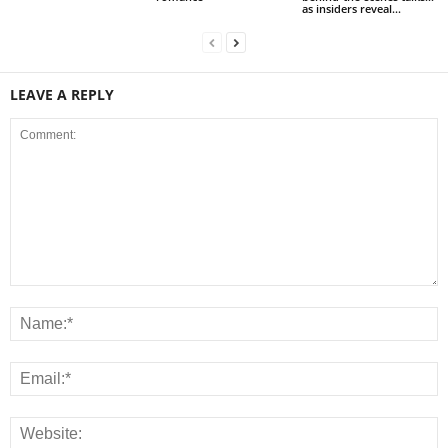
as insiders reveal...
LEAVE A REPLY