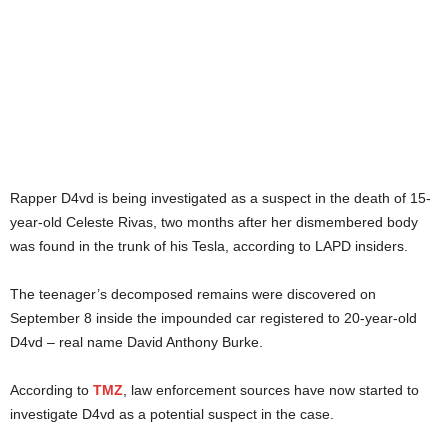
Rapper D4vd is being investigated as a suspect in the death of 15-
year-old Celeste Rivas, two months after her dismembered body
was found in the trunk of his Tesla, according to LAPD insiders.
The teenager’s decomposed remains were discovered on
September 8 inside the impounded car registered to 20-year-old
D4vd – real name David Anthony Burke.
According to
TMZ
, law enforcement sources have now started to
investigate D4vd as a potential suspect in the case.