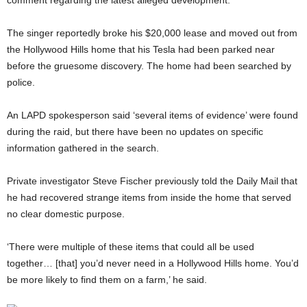
comment regarding the latest alleged development.
The singer reportedly broke his $20,000 lease and moved out from
the Hollywood Hills home that his Tesla had been parked near
before the gruesome discovery. The home had been searched by
police.
An LAPD spokesperson said ‘several items of evidence’ were found
during the raid, but there have been no updates on specific
information gathered in the search.
Private investigator Steve Fischer previously told the Daily Mail that
he had recovered strange items from inside the home that served
no clear domestic purpose.
‘There were multiple of these items that could all be used
together… [that] you’d never need in a Hollywood Hills home. You’d
be more likely to find them on a farm,’ he said.