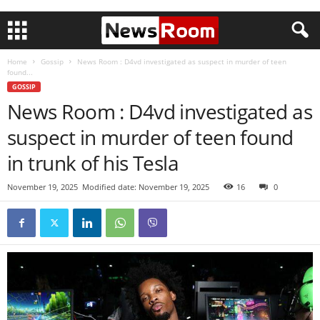
Home
Gossip
News Room : D4vd investigated as suspect in murder of teen
found...
GOSSIP
News Room : D4vd investigated as
suspect in murder of teen found
in trunk of his Tesla
November 19, 2025
Modified date: November 19, 2025
16
0