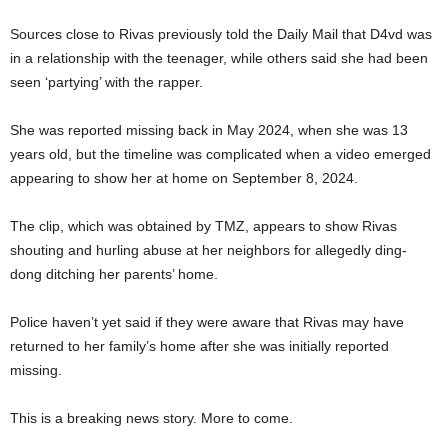
Sources close to Rivas previously told the Daily Mail that D4vd was
in a relationship with the teenager, while others said she had been
seen ‘partying’ with the rapper.
She was reported missing back in May 2024, when she was 13
years old, but the timeline was complicated when a video emerged
appearing to show her at home on September 8, 2024.
The clip, which was obtained by TMZ, appears to show Rivas
shouting and hurling abuse at her neighbors for allegedly ding-
dong ditching her parents’ home.
Police haven’t yet said if they were aware that Rivas may have
returned to her family’s home after she was initially reported
missing.
This is a breaking news story. More to come.