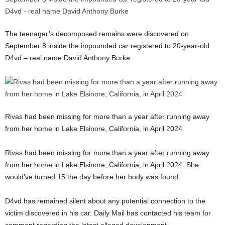
The teenager’s decomposed remains were discovered on
September 8 inside the impounded car registered to 20-year-old
D4vd – real name David Anthony Burke
Rivas had been missing for more than a year after running away
from her home in Lake Elsinore, California, in April 2024
Rivas had been missing for more than a year after running away
from her home in Lake Elsinore, California, in April 2024. She
would’ve turned 15 the day before her body was found.
D4vd has remained silent about any potential connection to the
victim discovered in his car. Daily Mail has contacted his team for