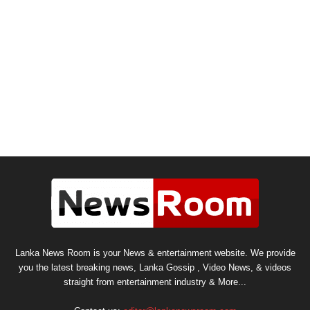
Lanka News Room is your News & entertainment website. We provide
you the latest breaking news, Lanka Gossip , Video News, & videos
straight from entertainment industry & More...