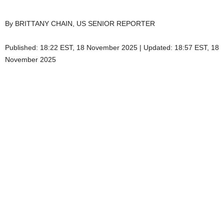
By BRITTANY CHAIN, US SENIOR REPORTER
Published:
18:22 EST, 18 November 2025
|
Updated:
18:57 EST, 18
November 2025