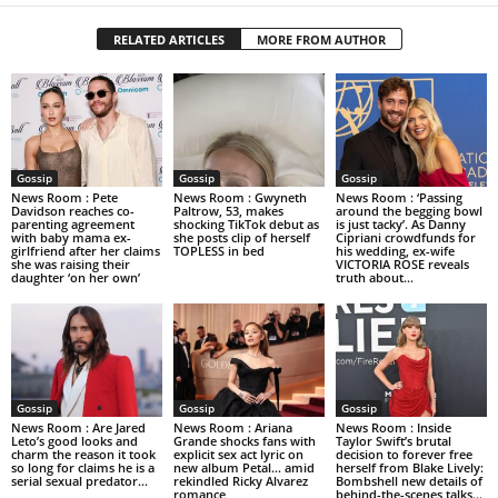
RELATED ARTICLES
MORE FROM AUTHOR
Gossip
Gossip
Gossip
News Room : Pete
News Room : Gwyneth
News Room : ‘Passing
Davidson reaches co-
Paltrow, 53, makes
around the begging bowl
parenting agreement
shocking TikTok debut as
is just tacky’. As Danny
with baby mama ex-
she posts clip of herself
Cipriani crowdfunds for
girlfriend after her claims
TOPLESS in bed
his wedding, ex-wife
she was raising their
VICTORIA ROSE reveals
daughter ‘on her own’
truth about...
Gossip
Gossip
Gossip
News Room : Are Jared
News Room : Ariana
News Room : Inside
Leto’s good looks and
Grande shocks fans with
Taylor Swift’s brutal
charm the reason it took
explicit sex act lyric on
decision to forever free
so long for claims he is a
new album Petal… amid
herself from Blake Lively:
serial sexual predator...
rekindled Ricky Alvarez
Bombshell new details of
romance
behind-the-scenes talks…