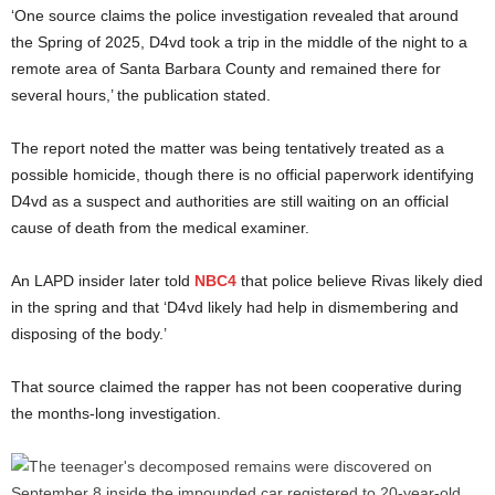
‘One source claims the police investigation revealed that around
the Spring of 2025, D4vd took a trip in the middle of the night to a
remote area of Santa Barbara County and remained there for
several hours,’ the publication stated.
The report noted the matter was being tentatively treated as a
possible homicide, though there is no official paperwork identifying
D4vd as a suspect and authorities are still waiting on an official
cause of death from the medical examiner.
An LAPD insider later told
NBC4
that police believe Rivas likely died
in the spring and that ‘D4vd likely had help in dismembering and
disposing of the body.’
That source claimed the rapper has not been cooperative during
the months-long investigation.