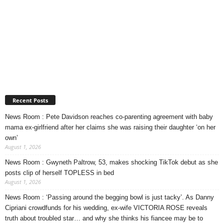
Recent Posts
News Room : Pete Davidson reaches co-parenting agreement with baby
mama ex-girlfriend after her claims she was raising their daughter ‘on her
own’
August 1, 2026
News Room : Gwyneth Paltrow, 53, makes shocking TikTok debut as she
posts clip of herself TOPLESS in bed
August 1, 2026
News Room : ‘Passing around the begging bowl is just tacky’. As Danny
Cipriani crowdfunds for his wedding, ex-wife VICTORIA ROSE reveals
truth about troubled star… and why she thinks his fiancee may be to