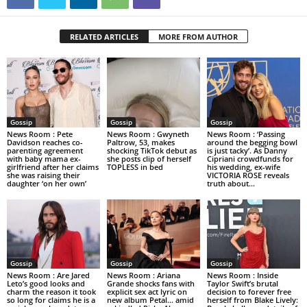
RELATED ARTICLES
MORE FROM AUTHOR
Gossip
Gossip
Gossip
News Room : Pete
News Room : Gwyneth
News Room : ‘Passing
Davidson reaches co-
Paltrow, 53, makes
around the begging bowl
parenting agreement
shocking TikTok debut as
is just tacky’. As Danny
with baby mama ex-
she posts clip of herself
Cipriani crowdfunds for
girlfriend after her claims
TOPLESS in bed
his wedding, ex-wife
she was raising their
VICTORIA ROSE reveals
daughter ‘on her own’
truth about...
Gossip
Gossip
Gossip
News Room : Are Jared
News Room : Ariana
News Room : Inside
Leto’s good looks and
Grande shocks fans with
Taylor Swift’s brutal
charm the reason it took
explicit sex act lyric on
decision to forever free
so long for claims he is a
new album Petal… amid
herself from Blake Lively: