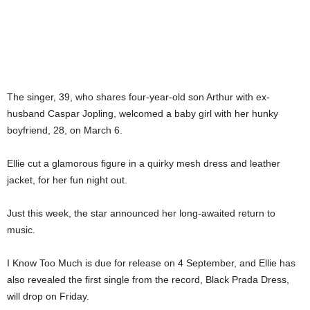
The singer, 39, who shares four-year-old son Arthur with ex-
husband Caspar Jopling, welcomed a baby girl with her hunky
boyfriend, 28, on March 6.
Ellie cut a glamorous figure in a quirky mesh dress and leather
jacket, for her fun night out.
Just this week, the star announced her long-awaited return to
music.
I Know Too Much is due for release on 4 September, and Ellie has
also revealed the first single from the record, Black Prada Dress,
will drop on Friday.