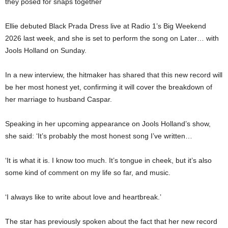
they posed for snaps together
Ellie debuted Black Prada Dress live at Radio 1’s Big Weekend
2026 last week, and she is set to perform the song on Later… with
Jools Holland on Sunday.
In a new interview, the hitmaker has shared that this new record will
be her most honest yet, confirming it will cover the breakdown of
her marriage to husband Caspar.
Speaking in her upcoming appearance on Jools Holland’s show,
she said: ‘It’s probably the most honest song I’ve written…
‘It is what it is. I know too much. It’s tongue in cheek, but it’s also
some kind of comment on my life so far, and music.
‘I always like to write about love and heartbreak.’
The star has previously spoken about the fact that her new record