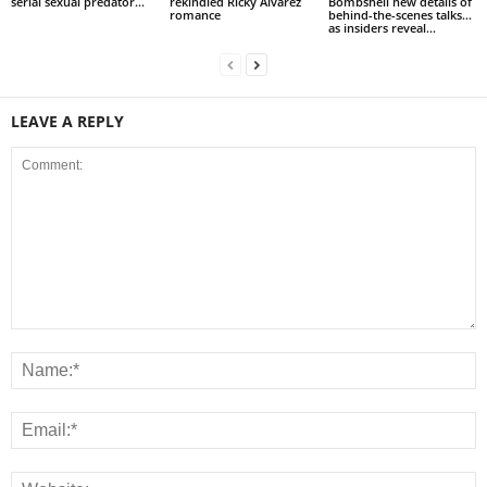
serial sexual predator...
rekindled Ricky Alvarez
Bombshell new details of
romance
behind-the-scenes talks…
as insiders reveal...
LEAVE A REPLY