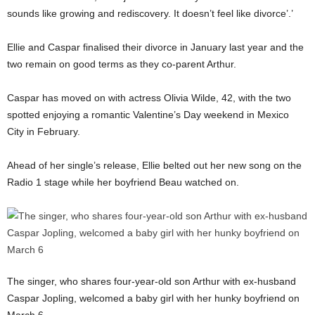
sounds like growing and rediscovery. It doesn’t feel like divorce’.’
Ellie and Caspar finalised their divorce in January last year and the
two remain on good terms as they co-parent Arthur.
Caspar has moved on with actress Olivia Wilde, 42, with the two
spotted enjoying a romantic Valentine’s Day weekend in Mexico
City in February.
Ahead of her single’s release, Ellie belted out her new song on the
Radio 1 stage while her boyfriend Beau watched on.
The singer, who shares four-year-old son Arthur with ex-husband
Caspar Jopling, welcomed a baby girl with her hunky boyfriend on
March 6