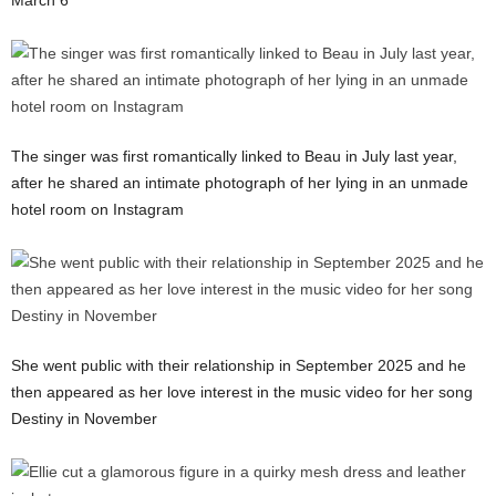
The singer was first romantically linked to Beau in July last year,
after he shared an intimate photograph of her lying in an unmade
hotel room on Instagram
She went public with their relationship in September 2025 and he
then appeared as her love interest in the music video for her song
Destiny in November