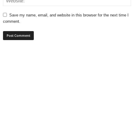
Save my name, email, and website in this browser for the next time I
comment.