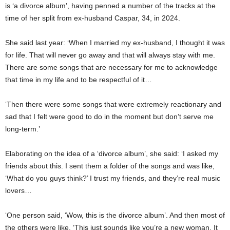
is ‘a divorce album’, having penned a number of the tracks at the
time of her split from ex-husband Caspar, 34, in 2024.
She said last year: ‘When I married my ex-husband, I thought it was
for life. That will never go away and that will always stay with me.
There are some songs that are necessary for me to acknowledge
that time in my life and to be respectful of it…
‘Then there were some songs that were extremely reactionary and
sad that I felt were good to do in the moment but don’t serve me
long-term.’
Elaborating on the idea of a ‘divorce album’, she said: ‘I asked my
friends about this. I sent them a folder of the songs and was like,
‘What do you guys think?’ I trust my friends, and they’re real music
lovers…
‘One person said, ‘Wow, this is the divorce album’. And then most of
the others were like, ‘This just sounds like you’re a new woman. It