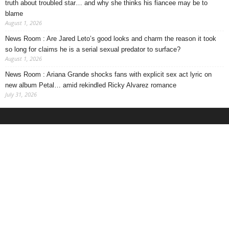
truth about troubled star… and why she thinks his fiancee may be to
blame
August 1, 2026
News Room : Are Jared Leto’s good looks and charm the reason it took
so long for claims he is a serial sexual predator to surface?
August 1, 2026
News Room : Ariana Grande shocks fans with explicit sex act lyric on
new album Petal… amid rekindled Ricky Alvarez romance
July 31, 2026