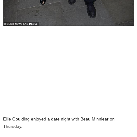
Ellie Goulding enjoyed a date night with Beau Minniear on
Thursday.