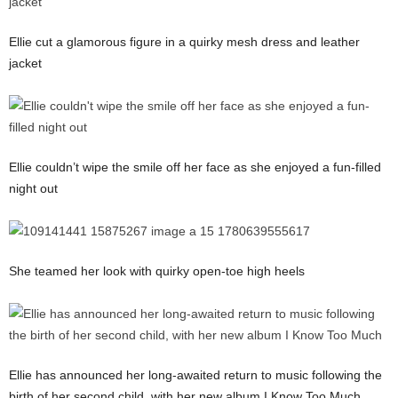
Ellie cut a glamorous figure in a quirky mesh dress and leather
jacket
Ellie couldn’t wipe the smile off her face as she enjoyed a fun-filled
night out
She teamed her look with quirky open-toe high heels
Ellie has announced her long-awaited return to music following the
birth of her second child, with her new album I Know Too Much