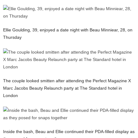
Ellie Goulding, 39, enjoyed a date night with Beau Minniear, 28, on
Thursday
The couple looked smitten after attending the Perfect Magazine X
Marc Jacobs Beauty Relaunch party at The Standard hotel in
London
Inside the bash, Beau and Ellie continued their PDA-filled display as