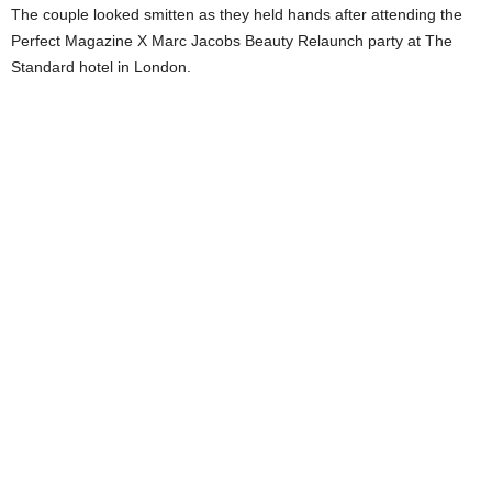
The couple looked smitten as they held hands after attending the
Perfect Magazine X Marc Jacobs Beauty Relaunch party at The
Standard hotel in London.