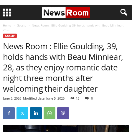
Home
Gossip
News Room : Ellie Goulding, 39, holds hands with Beau Minniear,
28,...
GOSSIP
News Room : Ellie Goulding, 39,
holds hands with Beau Minniear,
28, as they enjoy romantic date
night three months after
welcoming their daughter
June 5, 2026
Modified date: June 5, 2026
15
0