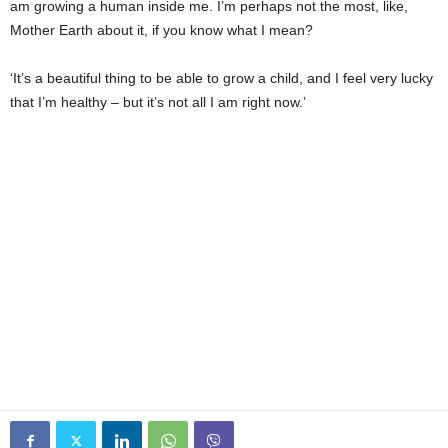
am growing a human inside me. I’m perhaps not the most, like,
Mother Earth about it, if you know what I mean?
‘It’s a beautiful thing to be able to grow a child, and I feel very lucky
that I’m healthy – but it’s not all I am right now.’