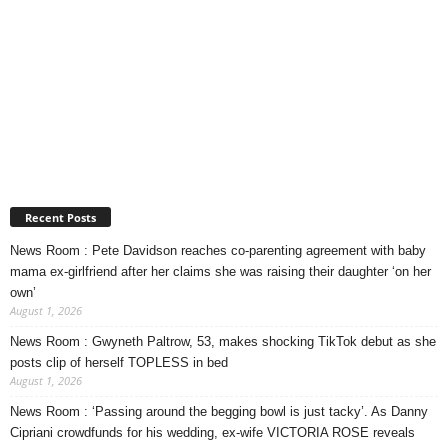
Recent Posts
News Room : Pete Davidson reaches co-parenting agreement with baby
mama ex-girlfriend after her claims she was raising their daughter ‘on her
own’
August 1, 2026
News Room : Gwyneth Paltrow, 53, makes shocking TikTok debut as she
posts clip of herself TOPLESS in bed
August 1, 2026
News Room : ‘Passing around the begging bowl is just tacky’. As Danny
Cipriani crowdfunds for his wedding, ex-wife VICTORIA ROSE reveals