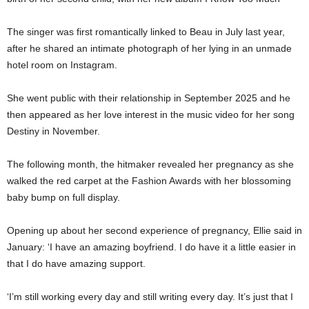
The singer was first romantically linked to Beau in July last year,
after he shared an intimate photograph of her lying in an unmade
hotel room on Instagram.
She went public with their relationship in September 2025 and he
then appeared as her love interest in the music video for her song
Destiny in November.
The following month, the hitmaker revealed her pregnancy as she
walked the red carpet at the Fashion Awards with her blossoming
baby bump on full display.
Opening up about her second experience of pregnancy, Ellie said in
January: ‘I have an amazing boyfriend. I do have it a little easier in
that I do have amazing support.
‘I’m still working every day and still writing every day. It’s just that I