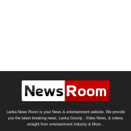
Lanka News Room is your News & entertainment website. We provide
you the latest breaking news, Lanka Gossip , Video News, & videos
straight from entertainment industry & More...