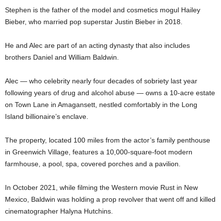
Stephen is the father of the model and cosmetics mogul Hailey
Bieber, who married pop superstar Justin Bieber in 2018.
He and Alec are part of an acting dynasty that also includes
brothers Daniel and William Baldwin.
Alec — who celebrity nearly four decades of sobriety last year
following years of drug and alcohol abuse — owns a 10-acre estate
on Town Lane in Amagansett, nestled comfortably in the Long
Island billionaire’s enclave.
The property, located 100 miles from the actor’s family penthouse
in Greenwich Village, features a 10,000-square-foot modern
farmhouse, a pool, spa, covered porches and a pavilion.
In October 2021, while filming the Western movie Rust in New
Mexico, Baldwin was holding a prop revolver that went off and killed
cinematographer Halyna Hutchins.