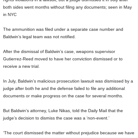
both sides went months without filing any documents; seen in May
in NYC
The ammunition was filed under a separate case number and
Baldwin’s legal team was not notified.
After the dismissal of Baldwin’s case, weapons supervisor
Gutierrez-Reed moved to have her conviction dismissed or to
receive a new trial.
In July, Baldwin’s malicious prosecution lawsuit was dismissed by a
judge after both he and the defense failed to file any additional
documents or make progress on the case for several months.
But Baldwin’s attorney, Luke Nikas, told the Daily Mail that the
judge’s decision to dismiss the case was a ‘non-event.’
‘The court dismissed the matter without prejudice because we have