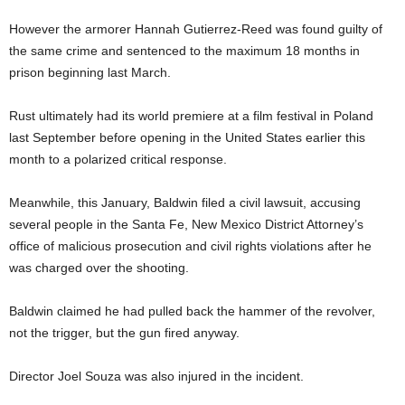
However the armorer Hannah Gutierrez-Reed was found guilty of
the same crime and sentenced to the maximum 18 months in
prison beginning last March.
Rust ultimately had its world premiere at a film festival in Poland
last September before opening in the United States earlier this
month to a polarized critical response.
Meanwhile, this January, Baldwin filed a civil lawsuit, accusing
several people in the Santa Fe, New Mexico District Attorney’s
office of malicious prosecution and civil rights violations after he
was charged over the shooting.
Baldwin claimed he had pulled back the hammer of the revolver,
not the trigger, but the gun fired anyway.
Director Joel Souza was also injured in the incident.