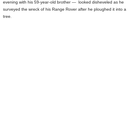
evening with his 59-year-old brother — looked disheveled as he
surveyed the wreck of his Range Rover after he ploughed it into a
tree.