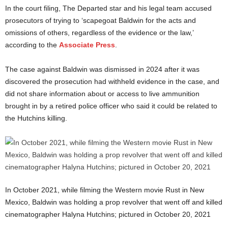
In the court filing, The Departed star and his legal team accused
prosecutors of trying to ‘scapegoat Baldwin for the acts and
omissions of others, regardless of the evidence or the law,’
according to the
Associate Press
.
The case against Baldwin was dismissed in 2024 after it was
discovered the prosecution had withheld evidence in the case, and
did not share information about or access to live ammunition
brought in by a retired police officer who said it could be related to
the Hutchins killing.
In October 2021, while filming the Western movie Rust in New
Mexico, Baldwin was holding a prop revolver that went off and killed
cinematographer Halyna Hutchins; pictured in October 20, 2021