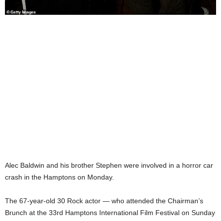
Alec Baldwin and his brother Stephen were involved in a horror car
crash in the Hamptons on Monday.
The 67-year-old 30 Rock actor — who attended the Chairman’s
Brunch at the 33rd Hamptons International Film Festival on Sunday