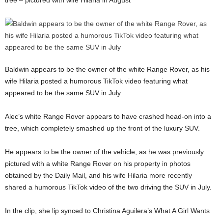
Baldwin appears to be the owner of the white Range Rover, as his
wife Hilaria posted a humorous TikTok video featuring what
appeared to be the same SUV in July
Alec’s white Range Rover appears to have crashed head-on into a
tree, which completely smashed up the front of the luxury SUV.
He appears to be the owner of the vehicle, as he was previously
pictured with a white Range Rover on his property in photos
obtained by the Daily Mail, and his wife Hilaria more recently
shared a humorous TikTok video of the two driving the SUV in July.
In the clip, she lip synced to Christina Aguilera’s What A Girl Wants