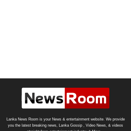
Lanka News Room is your News & entertainment website. We provide
you the latest breaking news, Lanka Gossip , Video News, & videos