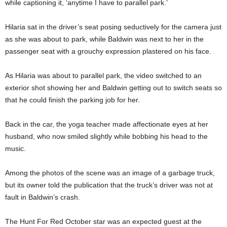
while captioning it, ‘anytime I have to parallel park.’
Hilaria sat in the driver’s seat posing seductively for the camera just
as she was about to park, while Baldwin was next to her in the
passenger seat with a grouchy expression plastered on his face.
As Hilaria was about to parallel park, the video switched to an
exterior shot showing her and Baldwin getting out to switch seats so
that he could finish the parking job for her.
Back in the car, the yoga teacher made affectionate eyes at her
husband, who now smiled slightly while bobbing his head to the
music.
Among the photos of the scene was an image of a garbage truck,
but its owner told the publication that the truck’s driver was not at
fault in Baldwin’s crash.
The Hunt For Red October star was an expected guest at the