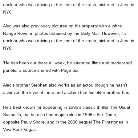
Alec was also previously pictured on his property with a white
Range Rover in photos obtained by the Daily Mail. However, it’s
unclear who was driving at the time of the crash; pictured in June in
NYC
‘He has been out there all week, he attended films and moderated
panels,’ a source shared with Page Six.
Alec’s brother Stephen also works as an actor, though he hasn’t
achieved the level of fame and acclaim that his older brother has.
He’s best known for appearing in 1995’s classic thriller The Usual
Suspects, but he also had major roles in 1996’s Bio-Dome,
opposite Pauly Shore, and in the 2000 sequel The Flintstones In
Viva Rock Vegas.