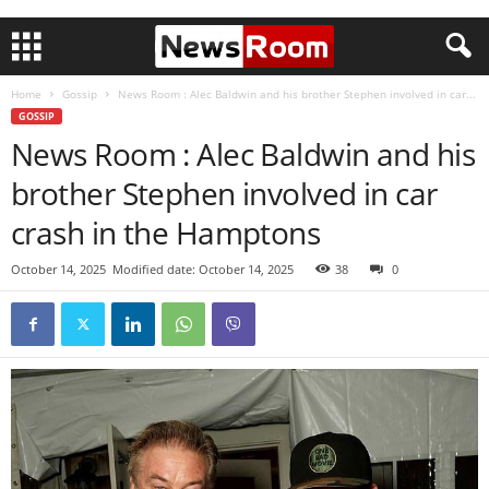
Home
Gossip
News Room : Alec Baldwin and his brother Stephen involved in car...
GOSSIP
News Room : Alec Baldwin and his
brother Stephen involved in car
crash in the Hamptons
October 14, 2025
Modified date: October 14, 2025
38
0