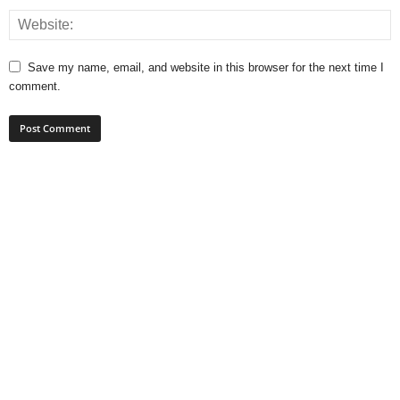
Save my name, email, and website in this browser for the next time I
comment.