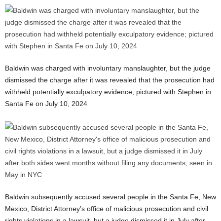
Baldwin was charged with involuntary manslaughter, but the judge
dismissed the charge after it was revealed that the prosecution had
withheld potentially exculpatory evidence; pictured with Stephen in
Santa Fe on July 10, 2024
Baldwin subsequently accused several people in the Santa Fe, New
Mexico, District Attorney’s office of malicious prosecution and civil
rights violations in a lawsuit, but a judge dismissed it in July after