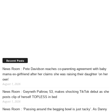
Recent Posts
News Room : Pete Davidson reaches co-parenting agreement with baby
mama ex-girlfriend after her claims she was raising their daughter ‘on her
own’
August 1, 2026
News Room : Gwyneth Paltrow, 53, makes shocking TikTok debut as she
posts clip of herself TOPLESS in bed
August 1, 2026
News Room : ‘Passing around the begging bowl is just tacky’. As Danny