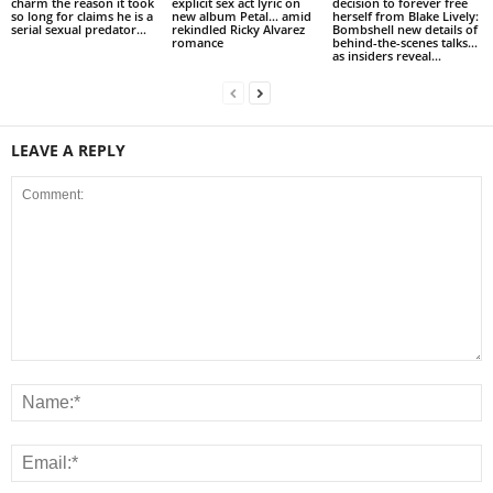
charm the reason it took
explicit sex act lyric on
decision to forever free
so long for claims he is a
new album Petal… amid
herself from Blake Lively:
serial sexual predator...
rekindled Ricky Alvarez
Bombshell new details of
romance
behind-the-scenes talks…
as insiders reveal...
LEAVE A REPLY