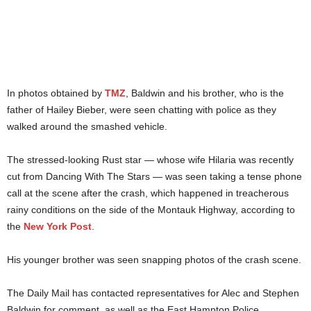
In photos obtained by
TMZ
, Baldwin and his brother, who is the
father of Hailey Bieber, were seen chatting with police as they
walked around the smashed vehicle.
The stressed-looking Rust star — whose wife Hilaria was recently
cut from Dancing With The Stars — was seen taking a tense phone
call at the scene after the crash, which happened in treacherous
rainy conditions on the side of the Montauk Highway, according to
the
New York Post
.
His younger brother was seen snapping photos of the crash scene.
The Daily Mail has contacted representatives for Alec and Stephen
Baldwin for comment, as well as the East Hampton Police