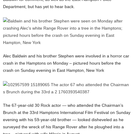
Department, but has yet to hear back.
Alec Baldwin and his brother Stephen were involved in a horror car
crash in the Hamptons on Monday – pictured hours before the
crash on Sunday evening in East Hampton, New York
The 67-year-old 30 Rock actor — who attended the Chairman’s
Brunch at the 33rd Hamptons International Film Festival on Sunday
evening with his 59-year-old brother — looked disheveled as he
surveyed the wreck of his Range Rover after he ploughed into a
tree – pictured with wife Hilaria in August