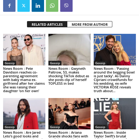
RELATED ARTICLES
MORE FROM AUTHOR
Gossip
Gossip
Gossip
News Room : Pete
News Room : Gwyneth
News Room : ‘Passing
Davidson reaches co-
Paltrow, 53, makes
around the begging bowl
parenting agreement
shocking TikTok debut as
is just tacky’. As Danny
with baby mama ex-
she posts clip of herself
Cipriani crowdfunds for
girlfriend after her claims
TOPLESS in bed
his wedding, ex-wife
she was raising their
VICTORIA ROSE reveals
daughter ‘on her own’
truth about...
Gossip
Gossip
Gossip
News Room : Are Jared
News Room : Ariana
News Room : Inside
Leto’s good looks and
Grande shocks fans with
Taylor Swift’s brutal