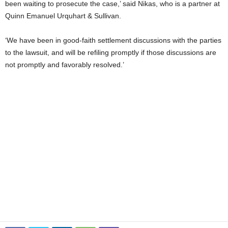
been waiting to prosecute the case,’ said Nikas, who is a partner at
Quinn Emanuel Urquhart & Sullivan.
‘We have been in good-faith settlement discussions with the parties
to the lawsuit, and will be refiling promptly if those discussions are
not promptly and favorably resolved.’