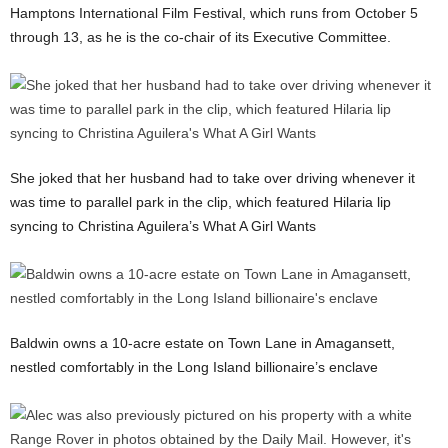
Hamptons International Film Festival, which runs from October 5
through 13, as he is the co-chair of its Executive Committee.
She joked that her husband had to take over driving whenever it
was time to parallel park in the clip, which featured Hilaria lip
syncing to Christina Aguilera’s What A Girl Wants
Baldwin owns a 10-acre estate on Town Lane in Amagansett,
nestled comfortably in the Long Island billionaire’s enclave