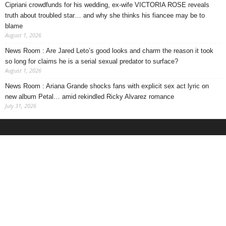
Cipriani crowdfunds for his wedding, ex-wife VICTORIA ROSE reveals
truth about troubled star… and why she thinks his fiancee may be to
blame
August 1, 2026
News Room : Are Jared Leto’s good looks and charm the reason it took
so long for claims he is a serial sexual predator to surface?
August 1, 2026
News Room : Ariana Grande shocks fans with explicit sex act lyric on
new album Petal… amid rekindled Ricky Alvarez romance
July 31, 2026