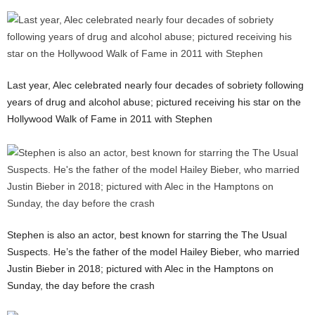
Last year, Alec celebrated nearly four decades of sobriety following
years of drug and alcohol abuse; pictured receiving his star on the
Hollywood Walk of Fame in 2011 with Stephen
Stephen is also an actor, best known for starring the The Usual
Suspects. He’s the father of the model Hailey Bieber, who married
Justin Bieber in 2018; pictured with Alec in the Hamptons on
Sunday, the day before the crash