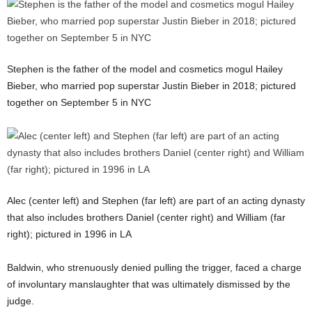
Stephen is the father of the model and cosmetics mogul Hailey
Bieber, who married pop superstar Justin Bieber in 2018; pictured
together on September 5 in NYC
Alec (center left) and Stephen (far left) are part of an acting dynasty
that also includes brothers Daniel (center right) and William (far
right); pictured in 1996 in LA
Baldwin, who strenuously denied pulling the trigger, faced a charge
of involuntary manslaughter that was ultimately dismissed by the
judge.