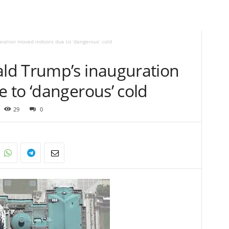
ation moved indoors due to ‘dangerous’ cold
ld Trump’s inauguration
 to ‘dangerous’ cold
29
0