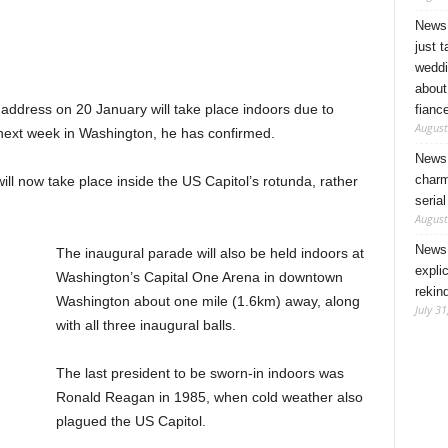
News 
just 
weddi
about
address on 20 January will take place indoors due to
fianc
August
next week in Washington, he has confirmed.
News 
charm
ll now take place inside the US Capitol’s rotunda, rather
seria
August
News 
The inaugural parade will also be held indoors at
expli
Washington’s Capital One Arena in downtown
rekin
Washington about one mile (1.6km) away, along
July 31
with all three inaugural balls.
The last president to be sworn-in indoors was
Ronald Reagan in 1985, when cold weather also
plagued the US Capitol.