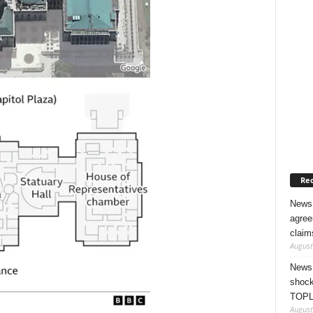
Rec
News 
agree
claim
August
News 
shock
TOPL
August