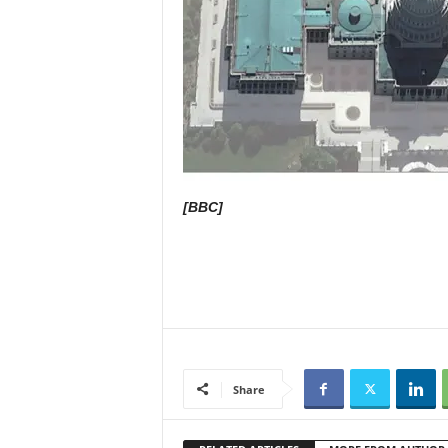
[BBC]
Share