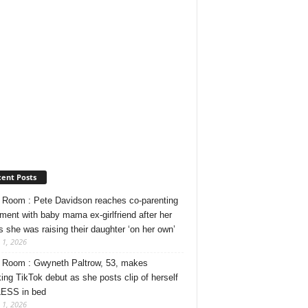
ent Posts
Room : Pete Davidson reaches co-parenting
ment with baby mama ex-girlfriend after her
s she was raising their daughter ‘on her own’
 1, 2026
Room : Gwyneth Paltrow, 53, makes
ing TikTok debut as she posts clip of herself
ESS in bed
 1, 2026