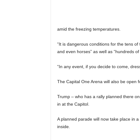
amid the freezing temperatures.
“It is dangerous conditions for the tens o
and even horses” as well as “hundreds of
“In any event, if you decide to come, dre
The Capital One Arena will also be open fo
Trump – who has a rally planned there on 
in at the Capitol.
A planned parade will now take place in a m
inside.