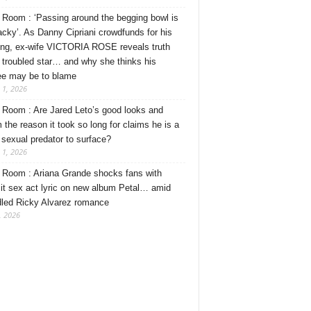
Room : ‘Passing around the begging bowl is
tacky’. As Danny Cipriani crowdfunds for his
ng, ex-wife VICTORIA ROSE reveals truth
 troubled star… and why she thinks his
ee may be to blame
 1, 2026
Room : Are Jared Leto’s good looks and
 the reason it took so long for claims he is a
l sexual predator to surface?
 1, 2026
Room : Ariana Grande shocks fans with
cit sex act lyric on new album Petal… amid
dled Ricky Alvarez romance
, 2026