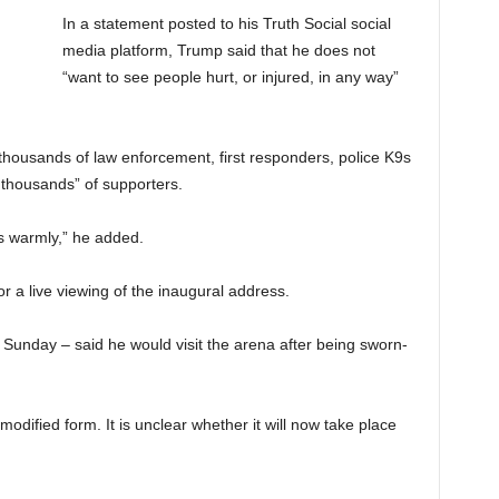
In a statement posted to his Truth Social social
media platform, Trump said that he does not
“want to see people hurt, or injured, in any way”
f thousands of law enforcement, first responders, police K9s
 thousands” of supporters.
ss warmly,” he added.
r a live viewing of the inaugural address.
Sunday – said he would visit the arena after being sworn-
odified form. It is unclear whether it will now take place