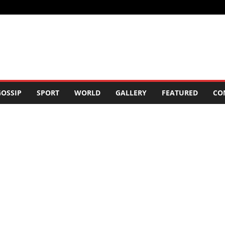
OSSIP
SPORT
WORLD
GALLERY
FEATURED
CO