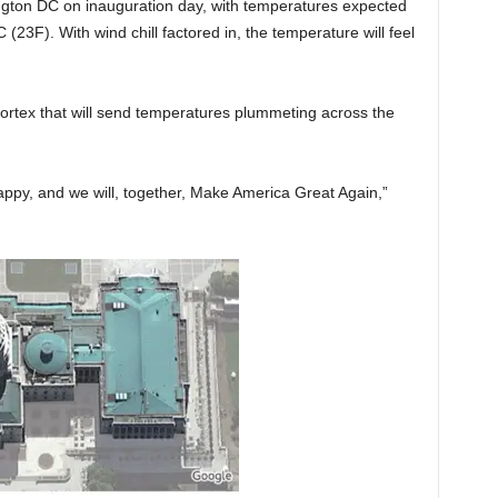
ngton DC on inauguration day, with temperatures expected
 (23F). With wind chill factored in, the temperature will feel
vortex that will send temperatures plummeting across the
happy, and we will, together, Make America Great Again,”