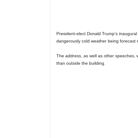
President-elect Donald Trump’s inaugural 
dangerously cold weather being forecast 
The address, as well as other speeches, wi
than outside the building.