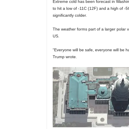
Extreme cold has been forecast in Washi
to hit a low of -11C (12F) and a high of -5C
significantly colder.
The weather forms part of a larger polar 
US.
“Everyone will be safe, everyone will be 
Trump wrote.