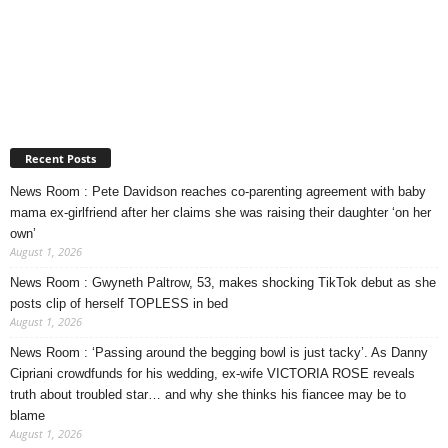
Recent Posts
News Room : Pete Davidson reaches co-parenting agreement with baby
mama ex-girlfriend after her claims she was raising their daughter ‘on her
own’
August 1, 2026
News Room : Gwyneth Paltrow, 53, makes shocking TikTok debut as she
posts clip of herself TOPLESS in bed
August 1, 2026
News Room : ‘Passing around the begging bowl is just tacky’. As Danny
Cipriani crowdfunds for his wedding, ex-wife VICTORIA ROSE reveals
truth about troubled star… and why she thinks his fiancee may be to
blame
August 1, 2026