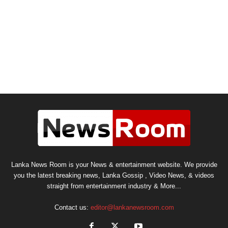
Lanka News Room is your News & entertainment website. We provide
you the latest breaking news, Lanka Gossip , Video News, & videos
straight from entertainment industry & More...
Contact us:
editor@lankanewsroom.com