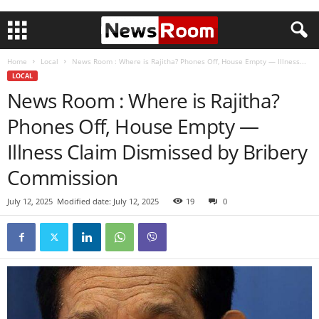
Home
Local
News Room : Where is Rajitha? Phones Off, House Empty — Illness...
LOCAL
News Room : Where is Rajitha?
Phones Off, House Empty —
Illness Claim Dismissed by Bribery
Commission
July 12, 2025
Modified date: July 12, 2025
19
0