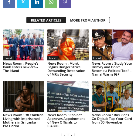
RELATED ARTICLES
MORE FROM AUTHOR
Local
Local
Local
News Room : People’s
News Room : Monk
News Room : ‘Study Your
Bank enters new era –
Begins Hunger Strike
History and Don’t
The Island
Demanding Restoration
Become a Political Tool’ –
of MR’s Security
Namal Warns IGP
Local
Local
Local
News Room : 38 Children
News Room : Cabinet
News Room : Bus Rides
Living with Imprisoned
Approves Appointment
Go Digital: Tap Your Card
Mothers in Sri Lanka –
of New Officials to
from 30 November
PM Harini
CIABOC