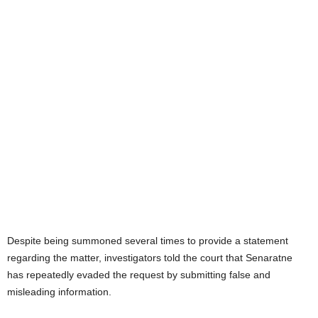
Despite being summoned several times to provide a statement
regarding the matter, investigators told the court that Senaratne
has repeatedly evaded the request by submitting false and
misleading information.