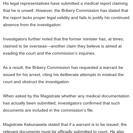
His legal representatives have submitted a medical report claiming
that he is unwell. However, the Bribery Commission has stated that
the report lacks proper legal validity and fails to justify his continued
absence from the investigation.
Investigators further noted that the former minister has, at times,
claimed to be overseas—another claim they believe is aimed at
evading the court and the commission’s inquiries.
As a result, the Bribery Commission has requested a warrant be
issued for his arrest, citing his deliberate attempts to mislead the
court and obstruct the investigation.
When asked by the Magistrate whether any medical documentation
has actually been submitted, investigators confirmed that such
documents are included in the commission’s file.
Magistrate Kekunawela stated that if a warrant is to be issued, the
relevant documents must be officially submitted to court. He also