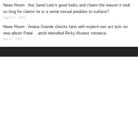
News Room : Are Jared Leto’s good looks and charm the reason it took
so long for claims he is a serial sexual predator to surface?
August 1, 2026
News Room : Ariana Grande shocks fans with explicit sex act lyric on
new album Petal… amid rekindled Ricky Alvarez romance
July 31, 2026