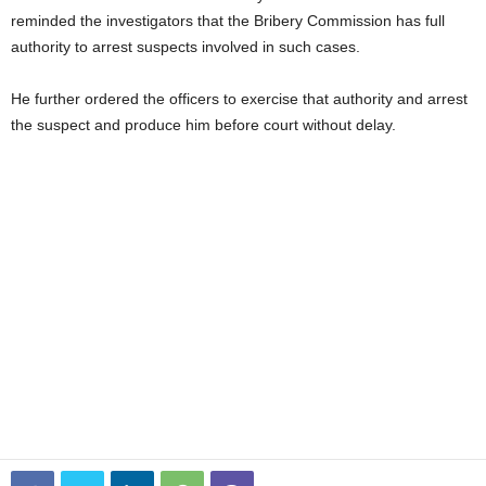
reminded the investigators that the Bribery Commission has full
authority to arrest suspects involved in such cases.
He further ordered the officers to exercise that authority and arrest
the suspect and produce him before court without delay.