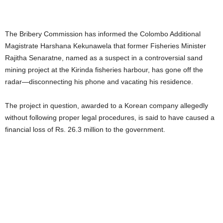
The Bribery Commission has informed the Colombo Additional
Magistrate Harshana Kekunawela that former Fisheries Minister
Rajitha Senaratne, named as a suspect in a controversial sand
mining project at the Kirinda fisheries harbour, has gone off the
radar—disconnecting his phone and vacating his residence.
The project in question, awarded to a Korean company allegedly
without following proper legal procedures, is said to have caused a
financial loss of Rs. 26.3 million to the government.