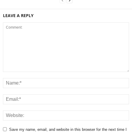
LEAVE A REPLY
Save my name, email, and website in this browser for the next time I