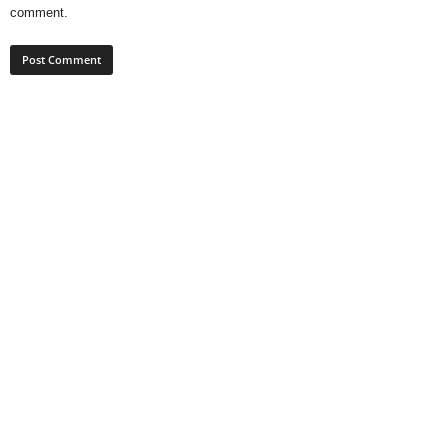
comment.