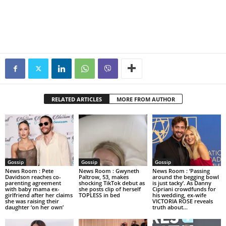
RELATED ARTICLES
MORE FROM AUTHOR
Gossip
Gossip
Gossip
News Room : Pete
News Room : Gwyneth
News Room : ‘Passing
Davidson reaches co-
Paltrow, 53, makes
around the begging bowl
parenting agreement
shocking TikTok debut as
is just tacky’. As Danny
with baby mama ex-
she posts clip of herself
Cipriani crowdfunds for
girlfriend after her claims
TOPLESS in bed
his wedding, ex-wife
she was raising their
VICTORIA ROSE reveals
daughter ‘on her own’
truth about...