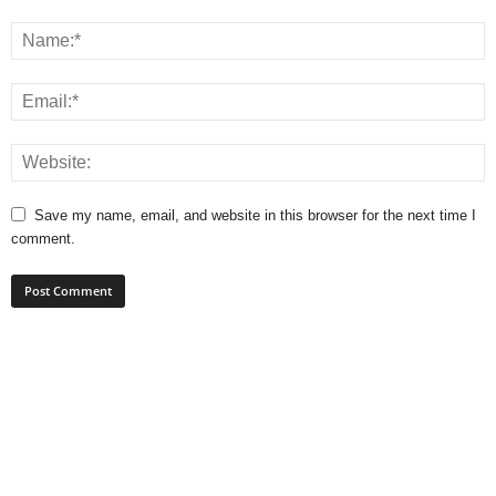
Save my name, email, and website in this browser for the next time I
comment.