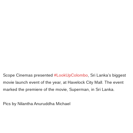
Scope Cinemas presented
#LookUpColombo
, Sri Lanka’s biggest
movie launch event of the year, at Havelock City Mall. The event
marked the premiere of the movie, Superman, in Sri Lanka.
Pics by Nilantha Anuruddha Michael