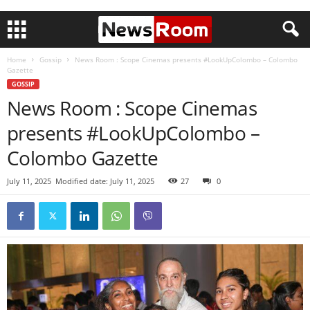
Home
Gossip
News Room : Scope Cinemas presents #LookUpColombo – Colombo
Gazette
GOSSIP
News Room : Scope Cinemas
presents #LookUpColombo –
Colombo Gazette
July 11, 2025
Modified date: July 11, 2025
27
0