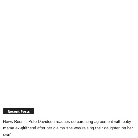
Recent Posts
News Room : Pete Davidson reaches co-parenting agreement with baby
mama ex-girlfriend after her claims she was raising their daughter ‘on her
own’