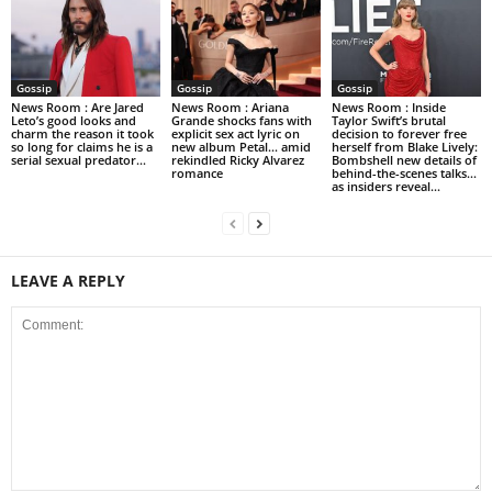
Gossip
Gossip
Gossip
News Room : Are Jared
News Room : Ariana
News Room : Inside
Leto’s good looks and
Grande shocks fans with
Taylor Swift’s brutal
charm the reason it took
explicit sex act lyric on
decision to forever free
so long for claims he is a
new album Petal… amid
herself from Blake Lively:
serial sexual predator...
rekindled Ricky Alvarez
Bombshell new details of
romance
behind-the-scenes talks…
as insiders reveal...
LEAVE A REPLY