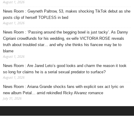
August 1, 2026
News Room : Gwyneth Paltrow, 53, makes shocking TikTok debut as she
posts clip of herself TOPLESS in bed
August 1, 2026
News Room : ‘Passing around the begging bowl is just tacky’. As Danny
Cipriani crowdfunds for his wedding, ex-wife VICTORIA ROSE reveals
truth about troubled star… and why she thinks his fiancee may be to
blame
August 1, 2026
News Room : Are Jared Leto’s good looks and charm the reason it took
so long for claims he is a serial sexual predator to surface?
August 1, 2026
News Room : Ariana Grande shocks fans with explicit sex act lyric on
new album Petal… amid rekindled Ricky Alvarez romance
July 31, 2026