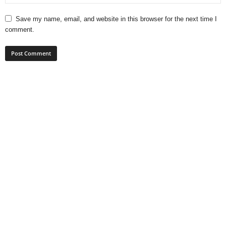
Save my name, email, and website in this browser for the next time I
comment.