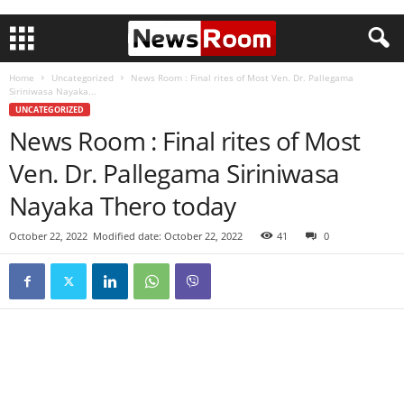
Home
Uncategorized
News Room : Final rites of Most Ven. Dr. Pallegama
Siriniwasa Nayaka...
UNCATEGORIZED
News Room : Final rites of Most
Ven. Dr. Pallegama Siriniwasa
Nayaka Thero today
October 22, 2022
Modified date: October 22, 2022
41
0