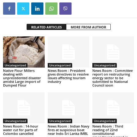
RELATED ARTICLES
MORE FROM AUTHOR
Uncategorized
Uncategorized
Uncategorized
Native Flour Millers
News Room : President
News Room : Committee
dealing with
gives directives to resolve
report on restructuring
unprecedented disaster
issues affecting tourism
energy sector to be
amidst Large import of
industry
submitted to National
Dumped Flour
Council soon
Uncategorized
Uncategorized
Uncategorized
News Room : 14-hour
News Room : Indian Navy
News Room : Third
water cut for parts of
fires at suspicious boat
reading of 22nd
Colombo cancelled
near Indo-Sri Lanka IMBL
constitutional