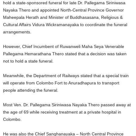
hold a state-sponsored funeral for late Dr. Pallegama Siriniwasa
Nayaka Thero and appointed North-Central Province Governor
Maheepala Herath and Minister of Buddhasasana, Religious &
Cultural Affairs Vidura Wickramanayaka to coordinate the funeral
arrangements.
However, Chief Incumbent of Ruwanweli Maha Seya Venerable
Pallegama Hemarathana Thero stated that a decision was taken
not to hold a state funeral.
Meanwhile, the Department of Railways stated that a special train
will operate from Colombo Fort to Anuradhapura to transport
people attending the funeral.
Most Ven. Dr. Pallegama Siriniwasa Nayaka Thero passed away at
the age of 69 while receiving treatment at a private hospital in
Colombo.
He was also the Chief Sanghanayaka – North Central Province