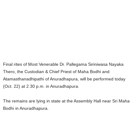
Final rites of Most Venerable Dr. Pallegama Siriniwasa Nayaka
Thero, the Custodian & Chief Priest of Maha Bodhi and
Atamasthanadhipathi of Anuradhapura, will be performed today
(Oct. 22) at 2.30 p.m. in Anuradhapura.
The remains are lying in state at the Assembly Hall near Sri Maha
Bodhi in Anuradhapura.