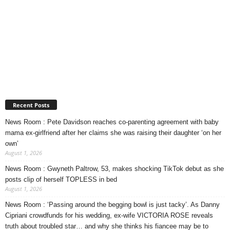
Recent Posts
News Room : Pete Davidson reaches co-parenting agreement with baby
mama ex-girlfriend after her claims she was raising their daughter ‘on her
own’
August 1, 2026
News Room : Gwyneth Paltrow, 53, makes shocking TikTok debut as she
posts clip of herself TOPLESS in bed
August 1, 2026
News Room : ‘Passing around the begging bowl is just tacky’. As Danny
Cipriani crowdfunds for his wedding, ex-wife VICTORIA ROSE reveals
truth about troubled star… and why she thinks his fiancee may be to