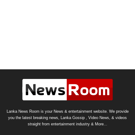
Lanka News Room is your News & entertainment website. We provide
you the latest breaking news, Lanka Gossip , Video News, & videos
straight from entertainment industry & More...