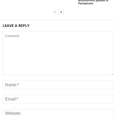
amendment passed in
Parliament
LEAVE A REPLY