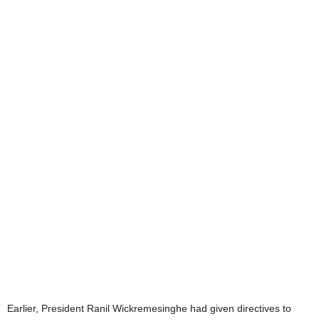
Earlier, President Ranil Wickremesinghe had given directives to