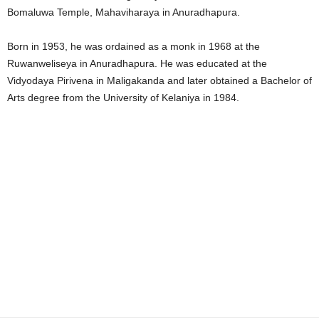
Bomaluwa Temple, Mahaviharaya in Anuradhapura.
Born in 1953, he was ordained as a monk in 1968 at the
Ruwanweliseya in Anuradhapura. He was educated at the
Vidyodaya Pirivena in Maligakanda and later obtained a Bachelor of
Arts degree from the University of Kelaniya in 1984.