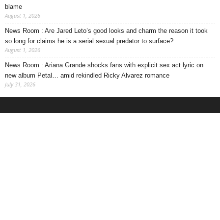
blame
August 1, 2026
News Room : Are Jared Leto’s good looks and charm the reason it took
so long for claims he is a serial sexual predator to surface?
August 1, 2026
News Room : Ariana Grande shocks fans with explicit sex act lyric on
new album Petal… amid rekindled Ricky Alvarez romance
July 31, 2026