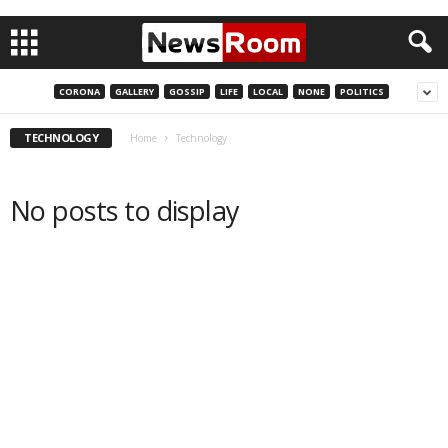
CORONA
GALLERY
GOSSIP
LIFE
LOCAL
NONE
POLITICS
TECHNOLOGY
Home
Technology
No posts to display