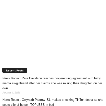
Recent Posts
News Room : Pete Davidson reaches co-parenting agreement with baby
mama ex-girlfriend after her claims she was raising their daughter ‘on her
own’
August 1, 2026
News Room : Gwyneth Paltrow, 53, makes shocking TikTok debut as she
posts clip of herself TOPLESS in bed