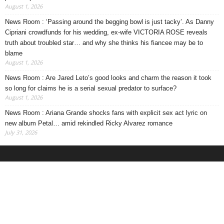
August 1, 2026
News Room : ‘Passing around the begging bowl is just tacky’. As Danny
Cipriani crowdfunds for his wedding, ex-wife VICTORIA ROSE reveals
truth about troubled star… and why she thinks his fiancee may be to
blame
August 1, 2026
News Room : Are Jared Leto’s good looks and charm the reason it took
so long for claims he is a serial sexual predator to surface?
August 1, 2026
News Room : Ariana Grande shocks fans with explicit sex act lyric on
new album Petal… amid rekindled Ricky Alvarez romance
July 31, 2026