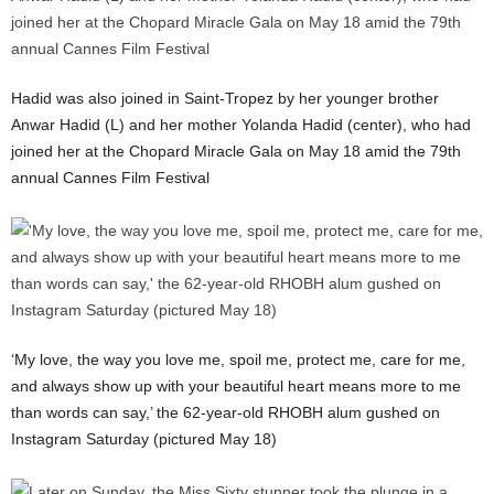
Hadid was also joined in Saint-Tropez by her younger brother
Anwar Hadid (L) and her mother Yolanda Hadid (center), who had
joined her at the Chopard Miracle Gala on May 18 amid the 79th
annual Cannes Film Festival
‘My love, the way you love me, spoil me, protect me, care for me,
and always show up with your beautiful heart means more to me
than words can say,’ the 62-year-old RHOBH alum gushed on
Instagram Saturday (pictured May 18)