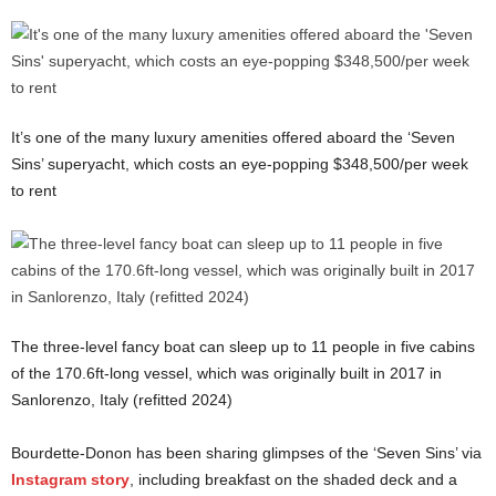
It’s one of the many luxury amenities offered aboard the ‘Seven
Sins’ superyacht, which costs an eye-popping $348,500/per week
to rent
The three-level fancy boat can sleep up to 11 people in five cabins
of the 170.6ft-long vessel, which was originally built in 2017 in
Sanlorenzo, Italy (refitted 2024)
Bourdette-Donon has been sharing glimpses of the ‘Seven Sins’ via
Instagram story
, including breakfast on the shaded deck and a