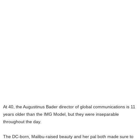
At 40, the Augustinus Bader director of global communications is 11
years older than the IMG Model, but they were inseparable
throughout the day.
The DC-born, Malibu-raised beauty and her pal both made sure to