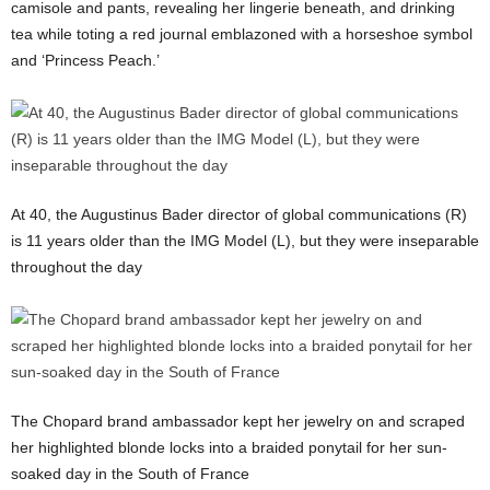
camisole and pants, revealing her lingerie beneath, and drinking
tea while toting a red journal emblazoned with a horseshoe symbol
and ‘Princess Peach.’
At 40, the Augustinus Bader director of global communications (R)
is 11 years older than the IMG Model (L), but they were inseparable
throughout the day
The Chopard brand ambassador kept her jewelry on and scraped
her highlighted blonde locks into a braided ponytail for her sun-
soaked day in the South of France