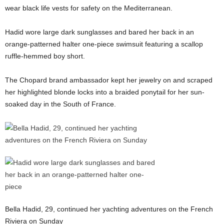
wear black life vests for safety on the Mediterranean.
Hadid wore large dark sunglasses and bared her back in an
orange-patterned halter one-piece swimsuit featuring a scallop
ruffle-hemmed boy short.
The Chopard brand ambassador kept her jewelry on and scraped
her highlighted blonde locks into a braided ponytail for her sun-
soaked day in the South of France.
Bella Hadid, 29, continued her yachting adventures on the French
Riviera on Sunday