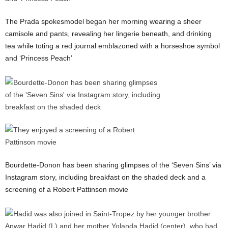
The Prada spokesmodel began her morning wearing a sheer
camisole and pants, revealing her lingerie beneath, and drinking
tea while toting a red journal emblazoned with a horseshoe symbol
and ‘Princess Peach’
Bourdette-Donon has been sharing glimpses of the ‘Seven Sins’ via
Instagram story, including breakfast on the shaded deck and a
screening of a Robert Pattinson movie