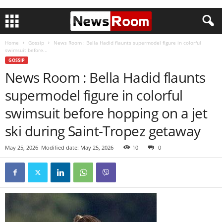
Home
Gossip
News Room : Bella Hadid flaunts supermodel figure in colorful
swimsuit before...
GOSSIP
News Room : Bella Hadid flaunts
supermodel figure in colorful
swimsuit before hopping on a jet
ski during Saint-Tropez getaway
May 25, 2026
Modified date: May 25, 2026
10
0