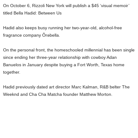
On October 6, Rizzoli New York will publish a $45 ‘visual memoir’
titled Bella Hadid: Between Us
Hadid also keeps busy running her two-year-old, alcohol-free
fragrance company Ôrəbella.
On the personal front, the homeschooled millennial has been single
since ending her three-year relationship with cowboy Adan
Banuelos in January despite buying a Fort Worth, Texas home
together.
Hadid previously dated art director Marc Kalman, R&B belter The
Weeknd and Cha Cha Matcha founder Matthew Morton.