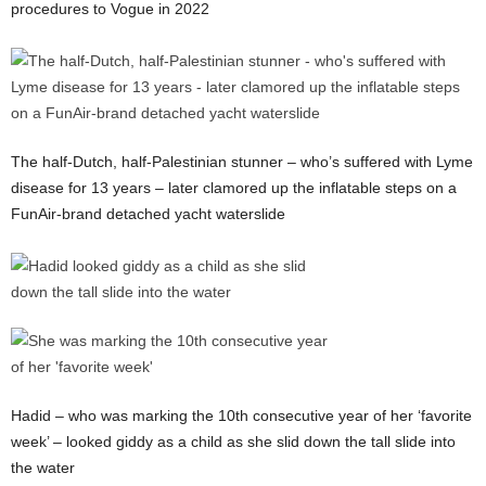
procedures to Vogue in 2022
The half-Dutch, half-Palestinian stunner – who’s suffered with Lyme
disease for 13 years – later clamored up the inflatable steps on a
FunAir-brand detached yacht waterslide
Hadid – who was marking the 10th consecutive year of her ‘favorite
week’ – looked giddy as a child as she slid down the tall slide into
the water