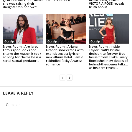
she was raising their
VICTORIA ROSE reveals
daughter ‘on her own’
truth about...
Gossip
Gossip
Gossip
News Room : Are Jared
News Room : Ariana
News Room : Inside
Leto’s good looks and
Grande shocks fans with
Taylor Swift’s brutal
charm the reason it took
explicit sex act lyric on
decision to forever free
so long for claims he is a
new album Petal… amid
herself from Blake Lively:
serial sexual predator...
rekindled Ricky Alvarez
Bombshell new details of
romance
behind-the-scenes talks…
as insiders reveal...
LEAVE A REPLY