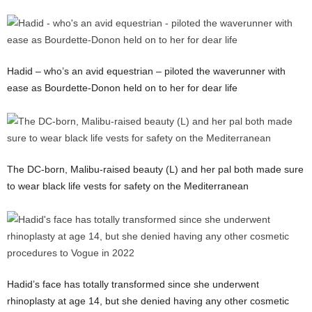
Hadid – who’s an avid equestrian – piloted the waverunner with
ease as Bourdette-Donon held on to her for dear life
The DC-born, Malibu-raised beauty (L) and her pal both made sure
to wear black life vests for safety on the Mediterranean
Hadid’s face has totally transformed since she underwent
rhinoplasty at age 14, but she denied having any other cosmetic