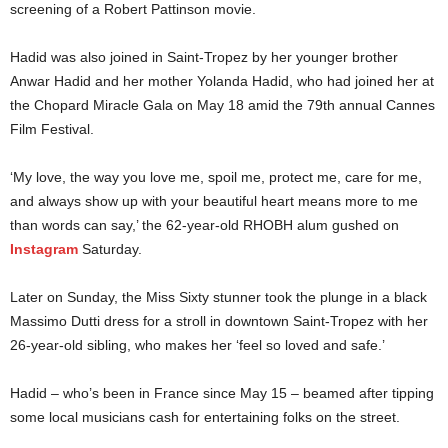
screening of a Robert Pattinson movie.
Hadid was also joined in Saint-Tropez by her younger brother
Anwar Hadid and her mother Yolanda Hadid, who had joined her at
the Chopard Miracle Gala on May 18 amid the 79th annual Cannes
Film Festival.
‘My love, the way you love me, spoil me, protect me, care for me,
and always show up with your beautiful heart means more to me
than words can say,’ the 62-year-old RHOBH alum gushed on
Instagram
Saturday.
Later on Sunday, the Miss Sixty stunner took the plunge in a black
Massimo Dutti dress for a stroll in downtown Saint-Tropez with her
26-year-old sibling, who makes her ‘feel so loved and safe.’
Hadid – who’s been in France since May 15 – beamed after tipping
some local musicians cash for entertaining folks on the street.