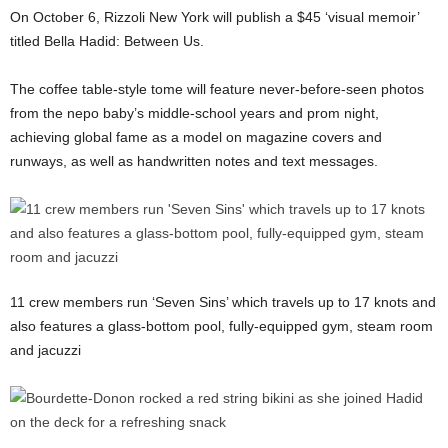
On October 6, Rizzoli New York will publish a $45 ‘visual memoir’
titled Bella Hadid: Between Us.
The coffee table-style tome will feature never-before-seen photos
from the nepo baby’s middle-school years and prom night,
achieving global fame as a model on magazine covers and
runways, as well as handwritten notes and text messages.
11 crew members run ‘Seven Sins’ which travels up to 17 knots and
also features a glass-bottom pool, fully-equipped gym, steam room
and jacuzzi