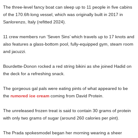
The three-level fancy boat can sleep up to 11 people in five cabins
of the 170.6ft-long vessel, which was originally built in 2017 in
Sanlorenzo, Italy (refitted 2024).
11 crew members run ‘Seven Sins’ which travels up to 17 knots and
also features a glass-bottom pool, fully-equipped gym, steam room
and jacuzzi.
Bourdette-Donon rocked a red string bikini as she joined Hadid on
the deck for a refreshing snack.
The gorgeous gal pals were eating pints of what appeared to be
the
rumored ice cream
coming from David Protein.
The unreleased frozen treat is said to contain 30 grams of protein
with only two grams of sugar (around 260 calories per pint).
The Prada spokesmodel began her morning wearing a sheer