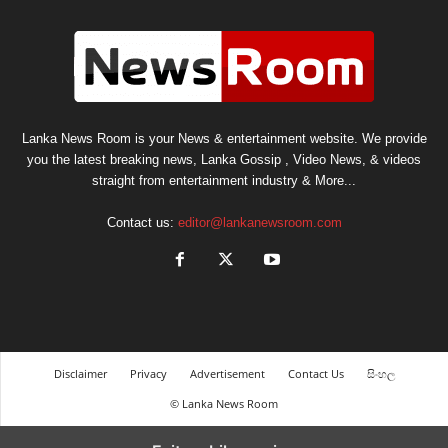
Lanka News Room is your News & entertainment website. We provide
you the latest breaking news, Lanka Gossip , Video News, & videos
straight from entertainment industry & More...
Contact us:
editor@lankanewsroom.com
Disclaimer
Privacy
Advertisement
Contact Us
සිංහල
© Lanka News Room