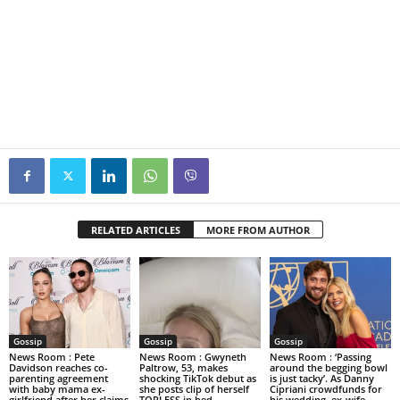
RELATED ARTICLES
MORE FROM AUTHOR
Gossip
Gossip
Gossip
News Room : Pete
News Room : Gwyneth
News Room : ‘Passing
Davidson reaches co-
Paltrow, 53, makes
around the begging bowl
parenting agreement
shocking TikTok debut as
is just tacky’. As Danny
with baby mama ex-
she posts clip of herself
Cipriani crowdfunds for
girlfriend after her claims
TOPLESS in bed
his wedding, ex-wife