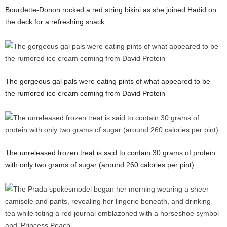
Bourdette-Donon rocked a red string bikini as she joined Hadid on
the deck for a refreshing snack
The gorgeous gal pals were eating pints of what appeared to be
the rumored ice cream coming from David Protein
The unreleased frozen treat is said to contain 30 grams of protein
with only two grams of sugar (around 260 calories per pint)