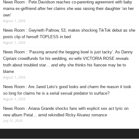
News Room : Pete Davidson reaches co-parenting agreement with baby
mama ex-girlfriend after her claims she was raising their daughter ‘on her
own’
August 1, 2026
News Room : Gwyneth Paltrow, 53, makes shocking TikTok debut as she
posts clip of herself TOPLESS in bed
August 1, 2026
News Room : ‘Passing around the begging bowl is just tacky’. As Danny
Cipriani crowdfunds for his wedding, ex-wife VICTORIA ROSE reveals
truth about troubled star… and why she thinks his fiancee may be to
blame
August 1, 2026
News Room : Are Jared Leto’s good looks and charm the reason it took
so long for claims he is a serial sexual predator to surface?
August 1, 2026
News Room : Ariana Grande shocks fans with explicit sex act lyric on
new album Petal… amid rekindled Ricky Alvarez romance
July 31, 2026