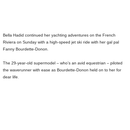
Bella Hadid continued her yachting adventures on the French
Riviera on Sunday with a high-speed jet ski ride with her gal pal
Fanny Bourdette-Donon.
The 29-year-old supermodel – who’s an avid equestrian – piloted
the waverunner with ease as Bourdette-Donon held on to her for
dear life.