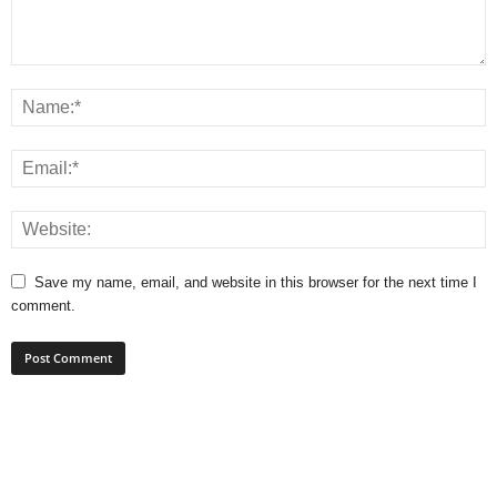
Save my name, email, and website in this browser for the next time I
comment.