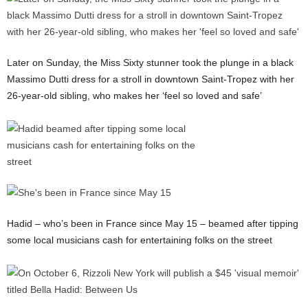
Later on Sunday, the Miss Sixty stunner took the plunge in a black
Massimo Dutti dress for a stroll in downtown Saint-Tropez with her
26-year-old sibling, who makes her ‘feel so loved and safe’
Hadid – who’s been in France since May 15 – beamed after tipping
some local musicians cash for entertaining folks on the street