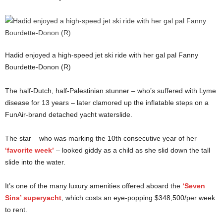
Hadid enjoyed a high-speed jet ski ride with her gal pal Fanny
Bourdette-Donon (R)
The half-Dutch, half-Palestinian stunner – who’s suffered with Lyme
disease for 13 years – later clamored up the inflatable steps on a
FunAir-brand detached yacht waterslide.
The star – who was marking the 10th consecutive year of her
‘favorite week’
– looked giddy as a child as she slid down the tall
slide into the water.
It’s one of the many luxury amenities offered aboard the
‘Seven
Sins’ superyacht
, which costs an eye-popping $348,500/per week
to rent.