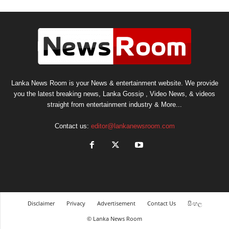
Lanka News Room is your News & entertainment website. We provide
you the latest breaking news, Lanka Gossip , Video News, & videos
straight from entertainment industry & More...
Contact us:
editor@lankanewsroom.com
Disclaimer
Privacy
Advertisement
Contact Us
සිංහල
© Lanka News Room