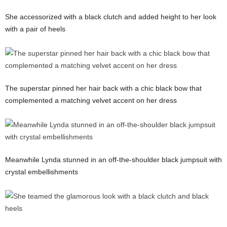
She accessorized with a black clutch and added height to her look
with a pair of heels
The superstar pinned her hair back with a chic black bow that
complemented a matching velvet accent on her dress
Meanwhile Lynda stunned in an off-the-shoulder black jumpsuit with
crystal embellishments