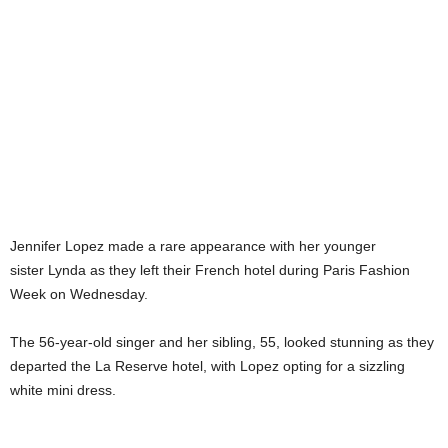
Jennifer Lopez made a rare appearance with her younger
sister Lynda as they left their French hotel during Paris Fashion
Week on Wednesday.
The 56-year-old singer and her sibling, 55, looked stunning as they
departed the La Reserve hotel, with Lopez opting for a sizzling
white mini dress.