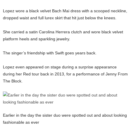
Lopez wore a black velvet Bach Mai dress with a scooped neckline,
dropped waist and full lurex skirt that hit just below the knees.
She carried a satin Carolina Herrera clutch and wore black velvet
platform heels and sparkling jewelry.
The singer’s friendship with Swift goes years back.
Lopez even appeared on stage during a surprise appearance
during her Red tour back in 2013, for a performance of Jenny From
The Block.
Earlier in the day the sister duo were spotted out and about looking
fashionable as ever