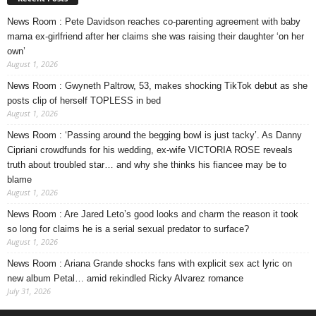
News Room : Pete Davidson reaches co-parenting agreement with baby
mama ex-girlfriend after her claims she was raising their daughter ‘on her
own’
August 1, 2026
News Room : Gwyneth Paltrow, 53, makes shocking TikTok debut as she
posts clip of herself TOPLESS in bed
August 1, 2026
News Room : ‘Passing around the begging bowl is just tacky’. As Danny
Cipriani crowdfunds for his wedding, ex-wife VICTORIA ROSE reveals
truth about troubled star… and why she thinks his fiancee may be to
blame
August 1, 2026
News Room : Are Jared Leto’s good looks and charm the reason it took
so long for claims he is a serial sexual predator to surface?
August 1, 2026
News Room : Ariana Grande shocks fans with explicit sex act lyric on
new album Petal… amid rekindled Ricky Alvarez romance
July 31, 2026