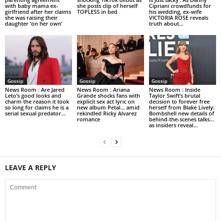
with baby mama ex-
she posts clip of herself
Cipriani crowdfunds for
girlfriend after her claims
TOPLESS in bed
his wedding, ex-wife
she was raising their
VICTORIA ROSE reveals
daughter ‘on her own’
truth about...
Gossip
Gossip
Gossip
News Room : Are Jared
News Room : Ariana
News Room : Inside
Leto’s good looks and
Grande shocks fans with
Taylor Swift’s brutal
charm the reason it took
explicit sex act lyric on
decision to forever free
so long for claims he is a
new album Petal… amid
herself from Blake Lively:
serial sexual predator...
rekindled Ricky Alvarez
Bombshell new details of
romance
behind-the-scenes talks…
as insiders reveal...
LEAVE A REPLY