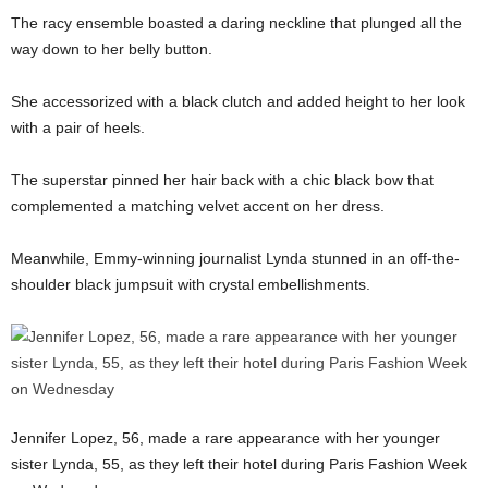
The racy ensemble boasted a daring neckline that plunged all the
way down to her belly button.
She accessorized with a black clutch and added height to her look
with a pair of heels.
The superstar pinned her hair back with a chic black bow that
complemented a matching velvet accent on her dress.
Meanwhile, Emmy-winning journalist Lynda stunned in an off-the-
shoulder black jumpsuit with crystal embellishments.
Jennifer Lopez, 56, made a rare appearance with her younger
sister Lynda, 55, as they left their hotel during Paris Fashion Week