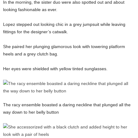
In the morning, the sister duo were also spotted out and about
looking fashionable as ever.
Lopez stepped out looking chic in a grey jumpsuit while leaving
fittings for the designer’s catwalk.
She paired her plunging glamorous look with towering platform
heels and a grey clutch bag.
Her eyes were shielded with yellow tinted sunglasses.
The racy ensemble boasted a daring neckline that plunged all the
way down to her belly button