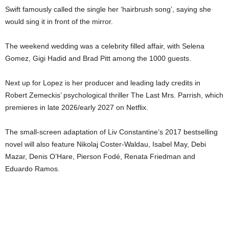
Swift famously called the single her ‘hairbrush song’, saying she
would sing it in front of the mirror.
The weekend wedding was a celebrity filled affair, with Selena
Gomez, Gigi Hadid and Brad Pitt among the 1000 guests.
Next up for Lopez is her producer and leading lady credits in
Robert Zemeckis’ psychological thriller The Last Mrs. Parrish, which
premieres in late 2026/early 2027 on Netflix.
The small-screen adaptation of Liv Constantine’s 2017 bestselling
novel will also feature Nikolaj Coster-Waldau, Isabel May, Debi
Mazar, Denis O’Hare, Pierson Fodé, Renata Friedman and
Eduardo Ramos.