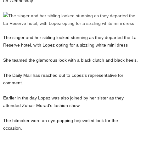
on Wednesday
The singer and her sibling looked stunning as they departed the La
Reserve hotel, with Lopez opting for a sizzling white mini dress
She teamed the glamorous look with a black clutch and black heels.
The Daily Mail has reached out to Lopez’s representative for
comment.
Earlier in the day Lopez was also joined by her sister as they
attended Zuhair Murad’s fashion show.
The hitmaker wore an eye-popping bejeweled look for the
occasion.