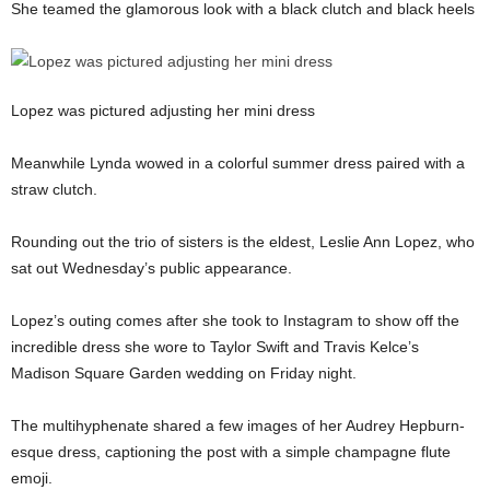
She teamed the glamorous look with a black clutch and black heels
Lopez was pictured adjusting her mini dress
Meanwhile Lynda wowed in a colorful summer dress paired with a
straw clutch.
Rounding out the trio of sisters is the eldest, Leslie Ann Lopez, who
sat out Wednesday’s public appearance.
Lopez’s outing comes after she took to Instagram to show off the
incredible dress she wore to Taylor Swift and Travis Kelce’s
Madison Square Garden wedding on Friday night.
The multihyphenate shared a few images of her Audrey Hepburn-
esque dress, captioning the post with a simple champagne flute
emoji.