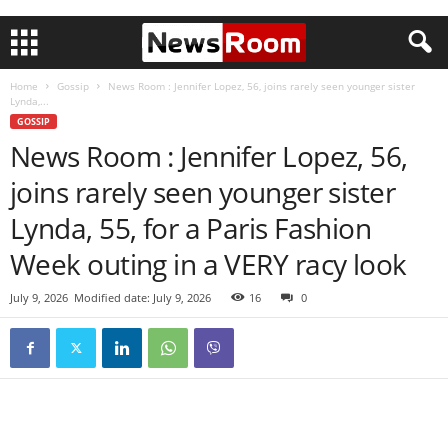
Home
Gossip
News Room : Jennifer Lopez, 56, joins rarely seen younger sister
Lynda,...
GOSSIP
News Room : Jennifer Lopez, 56,
joins rarely seen younger sister
Lynda, 55, for a Paris Fashion
Week outing in a VERY racy look
July 9, 2026
Modified date: July 9, 2026
16
0