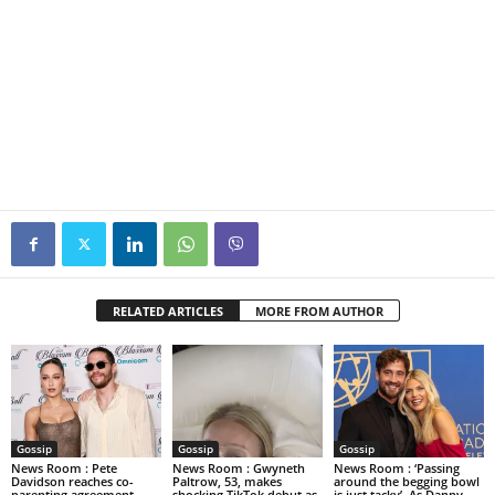
RELATED ARTICLES
MORE FROM AUTHOR
Gossip
Gossip
Gossip
News Room : Pete
News Room : Gwyneth
News Room : ‘Passing
Davidson reaches co-
Paltrow, 53, makes
around the begging bowl
parenting agreement
shocking TikTok debut as
is just tacky’. As Danny