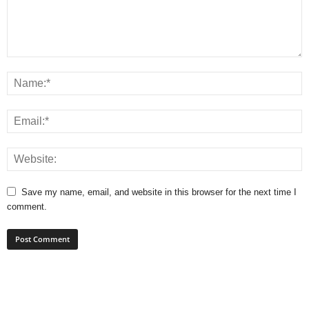
Save my name, email, and website in this browser for the next time I
comment.