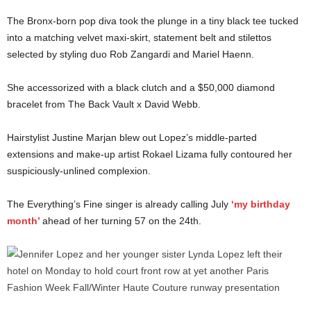
The Bronx-born pop diva took the plunge in a tiny black tee tucked
into a matching velvet maxi-skirt, statement belt and stilettos
selected by styling duo Rob Zangardi and Mariel Haenn.
She accessorized with a black clutch and a $50,000 diamond
bracelet from The Back Vault x David Webb.
Hairstylist Justine Marjan blew out Lopez’s middle-parted
extensions and make-up artist Rokael Lizama fully contoured her
suspiciously-unlined complexion.
The Everything’s Fine singer is already calling July
‘my birthday
month’
ahead of her turning 57 on the 24th.