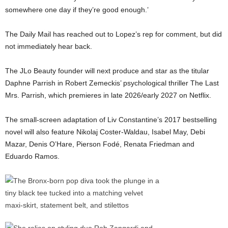
somewhere one day if they’re good enough.’
The Daily Mail has reached out to Lopez’s rep for comment, but did
not immediately hear back.
The JLo Beauty founder will next produce and star as the titular
Daphne Parrish in Robert Zemeckis’ psychological thriller The Last
Mrs. Parrish, which premieres in late 2026/early 2027 on Netflix.
The small-screen adaptation of Liv Constantine’s 2017 bestselling
novel will also feature Nikolaj Coster-Waldau, Isabel May, Debi
Mazar, Denis O’Hare, Pierson Fodé, Renata Friedman and
Eduardo Ramos.