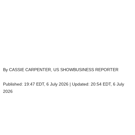
By CASSIE CARPENTER, US SHOWBUSINESS REPORTER
Published:
19:47 EDT, 6 July 2026
|
Updated:
20:54 EDT, 6 July
2026