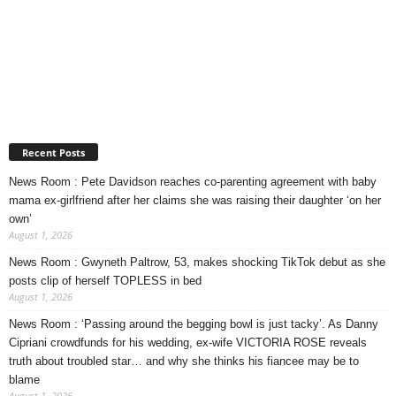
Recent Posts
News Room : Pete Davidson reaches co-parenting agreement with baby
mama ex-girlfriend after her claims she was raising their daughter ‘on her
own’
August 1, 2026
News Room : Gwyneth Paltrow, 53, makes shocking TikTok debut as she
posts clip of herself TOPLESS in bed
August 1, 2026
News Room : ‘Passing around the begging bowl is just tacky’. As Danny
Cipriani crowdfunds for his wedding, ex-wife VICTORIA ROSE reveals
truth about troubled star… and why she thinks his fiancee may be to
blame
August 1, 2026