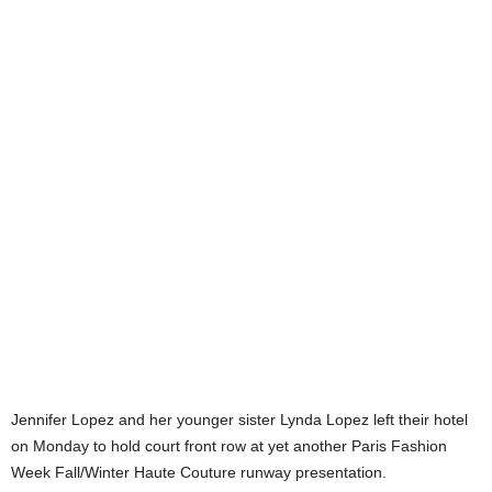
Jennifer Lopez and her younger sister Lynda Lopez left their hotel
on Monday to hold court front row at yet another Paris Fashion
Week Fall/Winter Haute Couture runway presentation.