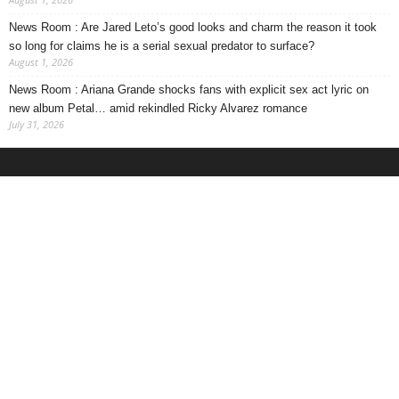
News Room : Are Jared Leto’s good looks and charm the reason it took
so long for claims he is a serial sexual predator to surface?
August 1, 2026
News Room : Ariana Grande shocks fans with explicit sex act lyric on
new album Petal… amid rekindled Ricky Alvarez romance
July 31, 2026