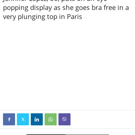
popping display as she goes bra free in a
very plunging top in Paris