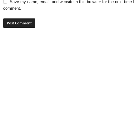
Save my name, email, and website in this browser for the next time I
comment.