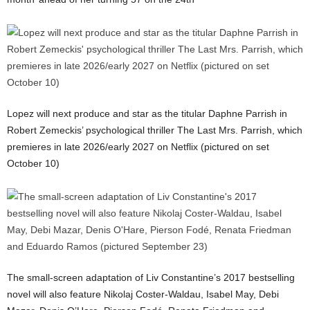
Lopez will next produce and star as the titular Daphne Parrish in
Robert Zemeckis’ psychological thriller The Last Mrs. Parrish, which
premieres in late 2026/early 2027 on Netflix (pictured on set
October 10)
The small-screen adaptation of Liv Constantine’s 2017 bestselling
novel will also feature Nikolaj Coster-Waldau, Isabel May, Debi