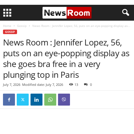
Home
Gossip
News Room : Jennifer Lopez, 56, puts on an eye-popping display as...
GOSSIP
News Room : Jennifer Lopez, 56,
puts on an eye-popping display as
she goes bra free in a very
plunging top in Paris
July 7, 2026
Modified date: July 7, 2026
13
0