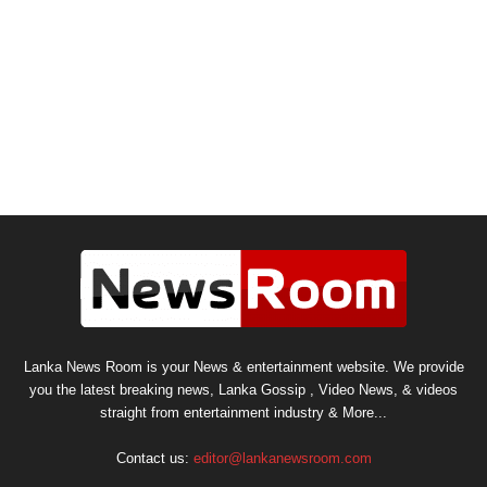
Lanka News Room is your News & entertainment website. We provide
you the latest breaking news, Lanka Gossip , Video News, & videos
straight from entertainment industry & More...
Contact us:
editor@lankanewsroom.com