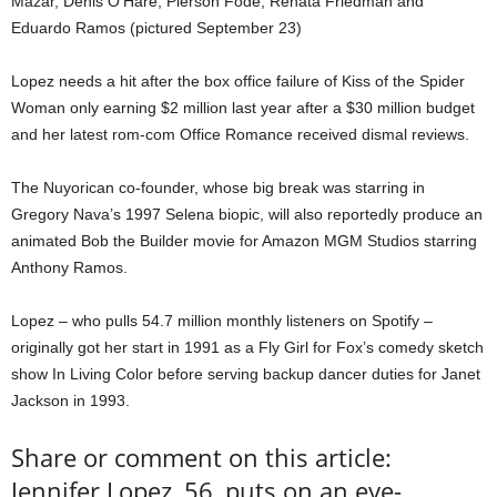
Mazar, Denis O’Hare, Pierson Fodé, Renata Friedman and
Eduardo Ramos (pictured September 23)
Lopez needs a hit after the box office failure of Kiss of the Spider
Woman only earning $2 million last year after a $30 million budget
and her latest rom-com Office Romance received dismal reviews.
The Nuyorican co-founder, whose big break was starring in
Gregory Nava’s 1997 Selena biopic, will also reportedly produce an
animated Bob the Builder movie for Amazon MGM Studios starring
Anthony Ramos.
Lopez – who pulls 54.7 million monthly listeners on Spotify –
originally got her start in 1991 as a Fly Girl for Fox’s comedy sketch
show In Living Color before serving backup dancer duties for Janet
Jackson in 1993.
Share or comment on this article:
Jennifer Lopez, 56, puts on an eye-