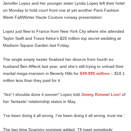
Jennifer Lopez and her younger sister Lynda Lopez left their hotel
on Monday to hold court front row at yet another Paris Fashion
Week Fall/Winter Haute Couture runway presentation
Lopez just flew to France from New York City where she attended
Taylor Swift and Travis Kelce’s $20 million top secret wedding at
Madison Square Garden last Friday.
The single empty nester finalized her divorce from fourth ex-
husband Ben Affleck last year, and she’s still trying to unload their
marital mega-mansion in Beverly Hills for
$49.995 million
– $18.1
million less than they paid for it.
‘Yes! I shoulda done it sooner!’ Lopez told
Jimmy Kimmel Live!
of
her ‘fantastic’ relationship status in May.
‘I’ve been doing it all wrong. I’ve been doing it all wrong, trust me.’
The two-time Grammy nominee added: ‘I’ll meet somebody