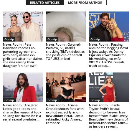
RELATED ARTICLES
MORE FROM AUTHOR
Gossip
Gossip
Gossip
News Room : Pete
News Room : Gwyneth
News Room : ‘Passing
Davidson reaches co-
Paltrow, 53, makes
around the begging bowl
parenting agreement
shocking TikTok debut as
is just tacky’. As Danny
with baby mama ex-
she posts clip of herself
Cipriani crowdfunds for
girlfriend after her claims
TOPLESS in bed
his wedding, ex-wife
she was raising their
VICTORIA ROSE reveals
daughter ‘on her own’
truth about...
Gossip
Gossip
Gossip
News Room : Are Jared
News Room : Ariana
News Room : Inside
Leto’s good looks and
Grande shocks fans with
Taylor Swift’s brutal
charm the reason it took
explicit sex act lyric on
decision to forever free
so long for claims he is a
new album Petal… amid
herself from Blake Lively:
serial sexual predator...
rekindled Ricky Alvarez
Bombshell new details of
romance
behind-the-scenes talks…
as insiders reveal...