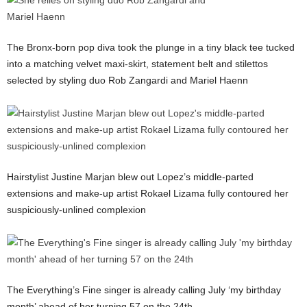
The Bronx-born pop diva took the plunge in a tiny black tee tucked
into a matching velvet maxi-skirt, statement belt and stilettos
selected by styling duo Rob Zangardi and Mariel Haenn
Hairstylist Justine Marjan blew out Lopez’s middle-parted
extensions and make-up artist Rokael Lizama fully contoured her
suspiciously-unlined complexion
The Everything’s Fine singer is already calling July ‘my birthday
month’ ahead of her turning 57 on the 24th