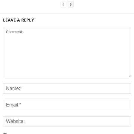
LEAVE A REPLY