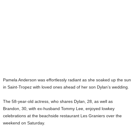
Pamela Anderson was effortlessly radiant as she soaked up the sun
in Saint-Tropez with loved ones ahead of her son Dylan’s wedding.
The 58-year-old actress, who shares Dylan, 28, as well as
Brandon, 30, with ex-husband Tommy Lee, enjoyed lowkey
celebrations at the beachside restaurant Les Graniers over the
weekend on Saturday.