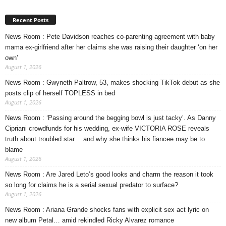
Recent Posts
News Room : Pete Davidson reaches co-parenting agreement with baby
mama ex-girlfriend after her claims she was raising their daughter ‘on her
own’
August 1, 2026
News Room : Gwyneth Paltrow, 53, makes shocking TikTok debut as she
posts clip of herself TOPLESS in bed
August 1, 2026
News Room : ‘Passing around the begging bowl is just tacky’. As Danny
Cipriani crowdfunds for his wedding, ex-wife VICTORIA ROSE reveals
truth about troubled star… and why she thinks his fiancee may be to
blame
August 1, 2026
News Room : Are Jared Leto’s good looks and charm the reason it took
so long for claims he is a serial sexual predator to surface?
August 1, 2026
News Room : Ariana Grande shocks fans with explicit sex act lyric on
new album Petal… amid rekindled Ricky Alvarez romance