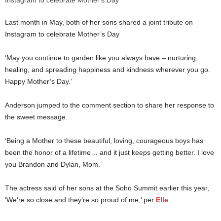
Last month in May, both of her sons shared a joint tribute on
Instagram to celebrate Mother’s Day
‘May you continue to garden like you always have – nurturing,
healing, and spreading happiness and kindness wherever you go.
Happy Mother’s Day.’
Anderson jumped to the comment section to share her response to
the sweet message.
‘Being a Mother to these beautiful, loving, courageous boys has
been the honor of a lifetime… and it just keeps getting better. I love
you Brandon and Dylan, Mom.’
The actress said of her sons at the Soho Summit earlier this year,
‘We’re so close and they’re so proud of me,’ per
Elle
.