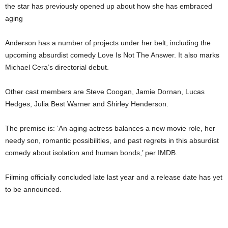
the star has previously opened up about how she has embraced
aging
Anderson has a number of projects under her belt, including the
upcoming absurdist comedy Love Is Not The Answer. It also marks
Michael Cera’s directorial debut.
Other cast members are Steve Coogan, Jamie Dornan, Lucas
Hedges, Julia Best Warner and Shirley Henderson.
The premise is: ‘An aging actress balances a new movie role, her
needy son, romantic possibilities, and past regrets in this absurdist
comedy about isolation and human bonds,’ per IMDB.
Filming officially concluded late last year and a release date has yet
to be announced.