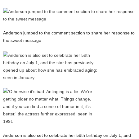
Anderson jumped to the comment section to share her response to
the sweet message
Anderson is also set to celebrate her 59th birthday on July 1, and