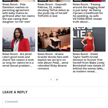
News Room : Pete
News Room : Gwyneth
News Room : ‘Passing
Davidson reaches co-
Paltrow, 53, makes
around the begging bowl
parenting agreement
shocking TikTok debut as
is just tacky’. As Danny
with baby mama ex-
she posts clip of herself
Cipriani crowdfunds for
girlfriend after her claims
TOPLESS in bed
his wedding, ex-wife
she was raising their
VICTORIA ROSE reveals
daughter ‘on her own’
truth about...
Gossip
Gossip
Gossip
News Room : Are Jared
News Room : Ariana
News Room : Inside
Leto’s good looks and
Grande shocks fans with
Taylor Swift’s brutal
charm the reason it took
explicit sex act lyric on
decision to forever free
so long for claims he is a
new album Petal… amid
herself from Blake Lively:
serial sexual predator...
rekindled Ricky Alvarez
Bombshell new details of
romance
behind-the-scenes talks…
as insiders reveal...
LEAVE A REPLY