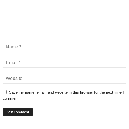
Save my name, email, and website in this browser for the next time I
comment.