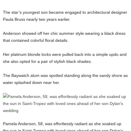
The star’s youngest son became engaged to architectural designer
Paula Bruss nearly two years earlier.
Anderson showed off her chic summer style wearing a black dress
that contained colorful floral details.
Her platinum blonde locks were pulled back into a simple updo and
she also opted for a pair of stylish black shades.
The Baywatch alum was spotted standing along the sandy shore as
water splashed down near her.
Pamela Anderson, 58, was effortlessly radiant as she soaked up
the sun in Saint-Tropez with loved ones ahead of her son Dylan’s