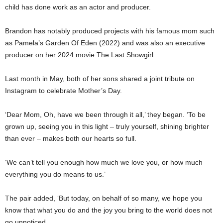
child has done work as an actor and producer.
Brandon has notably produced projects with his famous mom such
as Pamela’s Garden Of Eden (2022) and was also an executive
producer on her 2024 movie The Last Showgirl.
Last month in May, both of her sons shared a joint tribute on
Instagram to celebrate Mother’s Day.
‘Dear Mom, Oh, have we been through it all,’ they began. ‘To be
grown up, seeing you in this light – truly yourself, shining brighter
than ever – makes both our hearts so full.
‘We can’t tell you enough how much we love you, or how much
everything you do means to us.’
The pair added, ‘But today, on behalf of so many, we hope you
know that what you do and the joy you bring to the world does not
go unnoticed.