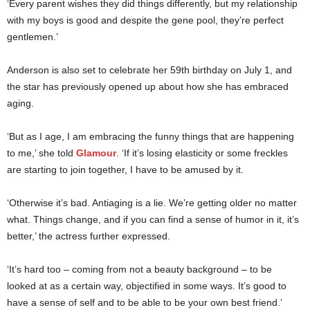
‘Every parent wishes they did things differently, but my relationship
with my boys is good and despite the gene pool, they’re perfect
gentlemen.’
Anderson is also set to celebrate her 59th birthday on July 1, and
the star has previously opened up about how she has embraced
aging.
‘But as I age, I am embracing the funny things that are happening
to me,’ she told
Glamour
. ‘If it’s losing elasticity or some freckles
are starting to join together, I have to be amused by it.
‘Otherwise it’s bad. Antiaging is a lie. We’re getting older no matter
what. Things change, and if you can find a sense of humor in it, it’s
better,’ the actress further expressed.
‘It’s hard too – coming from not a beauty background – to be
looked at as a certain way, objectified in some ways. It’s good to
have a sense of self and to be able to be your own best friend.’