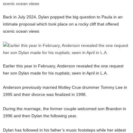
Back in July 2024, Dylan popped the big question to Paula in an
intimate proposal which took place on a rocky cliff that offered
scenic ocean views
Earlier this year in February, Anderson revealed the one request
her son Dylan made for his nuptials; seen in April in L.A.
Anderson previously married Motley Crue drummer Tommy Lee in
1995 and their divorce was finalized in 1998.
During the marriage, the former couple welcomed son Brandon in
1996 and then Dylan the following year.
Dylan has followed in his father’s music footsteps while her eldest