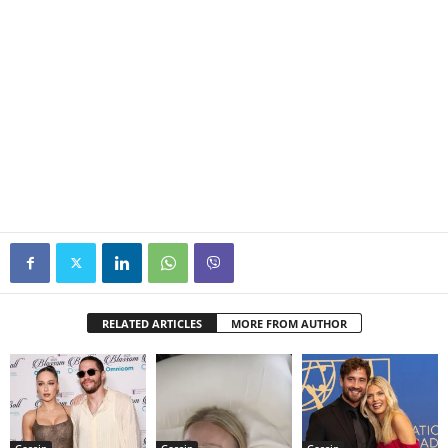
RELATED ARTICLES
MORE FROM AUTHOR
Gossip
Gossip
Gossip