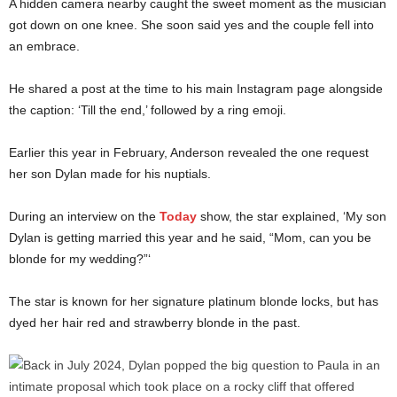
A hidden camera nearby caught the sweet moment as the musician
got down on one knee. She soon said yes and the couple fell into
an embrace.
He shared a post at the time to his main Instagram page alongside
the caption: ‘Till the end,’ followed by a ring emoji.
Earlier this year in February, Anderson revealed the one request
her son Dylan made for his nuptials.
During an interview on the
Today
show, the star explained, ‘My son
Dylan is getting married this year and he said, “Mom, can you be
blonde for my wedding?”‘
The star is known for her signature platinum blonde locks, but has
dyed her hair red and strawberry blonde in the past.