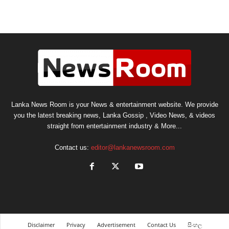
Lanka News Room is your News & entertainment website. We provide
you the latest breaking news, Lanka Gossip , Video News, & videos
straight from entertainment industry & More...
Contact us:
editor@lankanewsroom.com
Disclaimer
Privacy
Advertisement
Contact Us
සිංහල