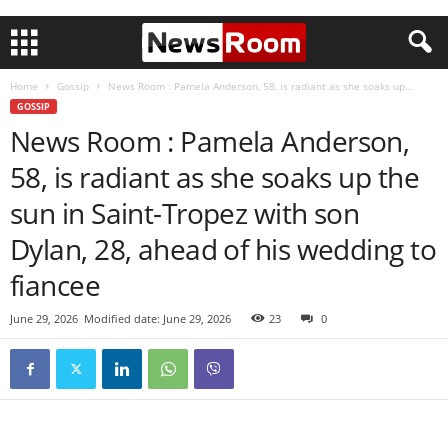
Home
Gossip
News Room : Pamela Anderson, 58, is radiant as she soaks up...
GOSSIP
News Room : Pamela Anderson,
58, is radiant as she soaks up the
sun in Saint-Tropez with son
Dylan, 28, ahead of his wedding to
fiancee
June 29, 2026
Modified date: June 29, 2026
23
0