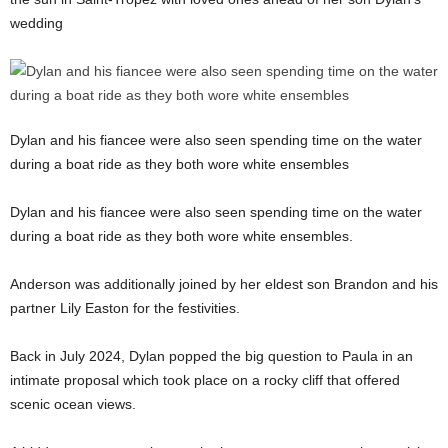
wedding
Dylan and his fiancee were also seen spending time on the water
during a boat ride as they both wore white ensembles
Dylan and his fiancee were also seen spending time on the water
during a boat ride as they both wore white ensembles.
Anderson was additionally joined by her eldest son Brandon and his
partner Lily Easton for the festivities.
Back in July 2024, Dylan popped the big question to Paula in an
intimate proposal which took place on a rocky cliff that offered
scenic ocean views.