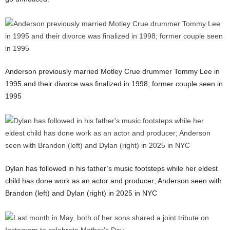
Anderson previously married Motley Crue drummer Tommy Lee in
1995 and their divorce was finalized in 1998; former couple seen in
1995
Dylan has followed in his father’s music footsteps while her eldest
child has done work as an actor and producer; Anderson seen with
Brandon (left) and Dylan (right) in 2025 in NYC