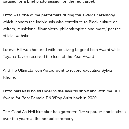
paused for a brief photo session on the red carpet.
Lizzo was one of the performers during the awards ceremony
which ‘honors the individuals who contribute to Black culture as
writers, musicians, filmmakers, philanthropists and more,’ per the
official website.
Lauryn Hill was honored with the Living Legend Icon Award while
Teyana Taylor received the Icon of the Year Award.
And the Ultimate Icon Award went to record executive Sylvia
Rhone.
Lizzo herself is no stranger to the awards show and won the BET
Award for Best Female R&B/Pop Artist back in 2020.
The Good As Hell hitmaker has garnered five separate nominations
over the years at the annual ceremony.