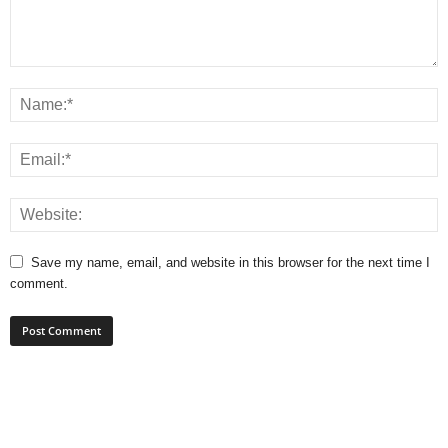
Save my name, email, and website in this browser for the next time I
comment.