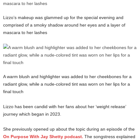
Lizzo’s makeup was glammed up for the special evening and
comprised of a smoky shadow around her eyes and a layer of
mascara to her lashes
A warm blush and highlighter was added to her cheekbones for a
radiant glow, while a nude-colored tint was worn on her lips for a
final touch
Lizzo has been candid with her fans about her ‘weight release’
journey which began in 2023.
She previously opened up about the topic during an episode of the
On Purpose With Jay Shetty podcast.
The songstress explained