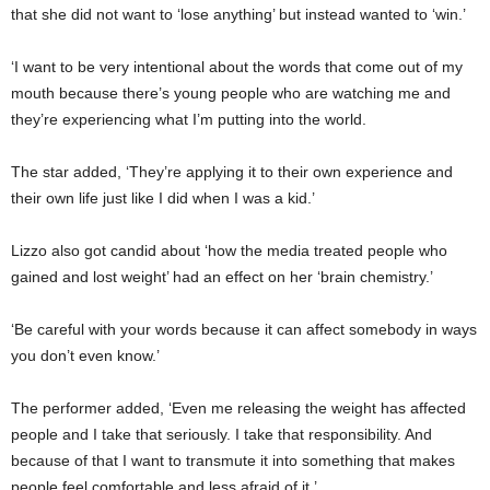
that she did not want to ‘lose anything’ but instead wanted to ‘win.’
‘I want to be very intentional about the words that come out of my
mouth because there’s young people who are watching me and
they’re experiencing what I’m putting into the world.
The star added, ‘They’re applying it to their own experience and
their own life just like I did when I was a kid.’
Lizzo also got candid about ‘how the media treated people who
gained and lost weight’ had an effect on her ‘brain chemistry.’
‘Be careful with your words because it can affect somebody in ways
you don’t even know.’
The performer added, ‘Even me releasing the weight has affected
people and I take that seriously. I take that responsibility. And
because of that I want to transmute it into something that makes
people feel comfortable and less afraid of it.’