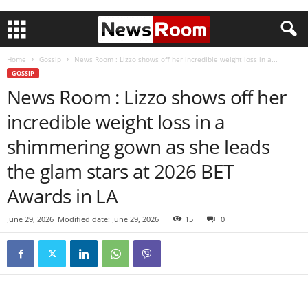
Home
Gossip
News Room : Lizzo shows off her incredible weight loss in a...
GOSSIP
News Room : Lizzo shows off her
incredible weight loss in a
shimmering gown as she leads
the glam stars at 2026 BET
Awards in LA
June 29, 2026
Modified date: June 29, 2026
15
0