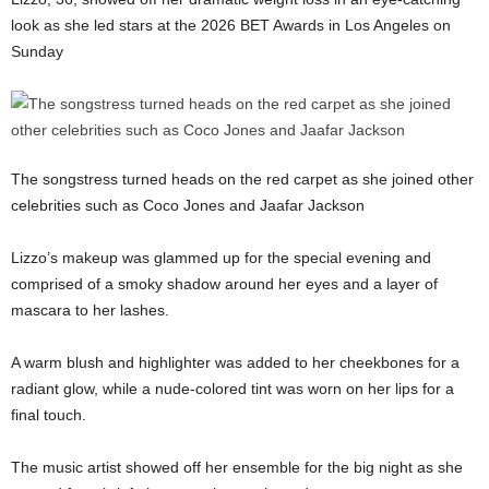
look as she led stars at the 2026 BET Awards in Los Angeles on
Sunday
The songstress turned heads on the red carpet as she joined other
celebrities such as Coco Jones and Jaafar Jackson
Lizzo’s makeup was glammed up for the special evening and
comprised of a smoky shadow around her eyes and a layer of
mascara to her lashes.
A warm blush and highlighter was added to her cheekbones for a
radiant glow, while a nude-colored tint was worn on her lips for a
final touch.
The music artist showed off her ensemble for the big night as she