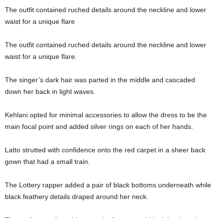
The outfit contained ruched details around the neckline and lower
waist for a unique flare
The outfit contained ruched details around the neckline and lower
waist for a unique flare.
The singer’s dark hair was parted in the middle and cascaded
down her back in light waves.
Kehlani opted for minimal accessories to allow the dress to be the
main focal point and added silver rings on each of her hands.
Latto strutted with confidence onto the red carpet in a sheer back
gown that had a small train.
The Lottery rapper added a pair of black bottoms underneath while
black feathery details draped around her neck.