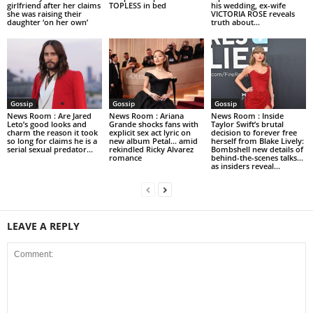
girlfriend after her claims
TOPLESS in bed
his wedding, ex-wife
she was raising their
VICTORIA ROSE reveals
daughter ‘on her own’
truth about...
Gossip
Gossip
Gossip
News Room : Are Jared
News Room : Ariana
News Room : Inside
Leto’s good looks and
Grande shocks fans with
Taylor Swift’s brutal
charm the reason it took
explicit sex act lyric on
decision to forever free
so long for claims he is a
new album Petal… amid
herself from Blake Lively:
serial sexual predator...
rekindled Ricky Alvarez
Bombshell new details of
romance
behind-the-scenes talks…
as insiders reveal...
LEAVE A REPLY