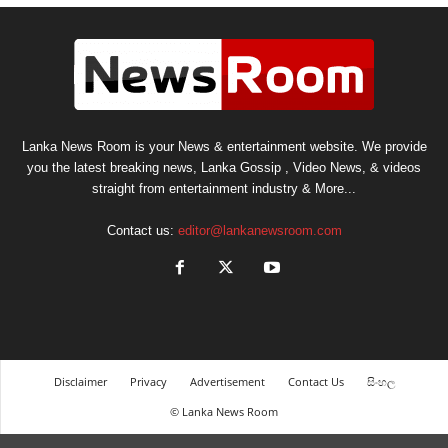
Lanka News Room is your News & entertainment website. We provide
you the latest breaking news, Lanka Gossip , Video News, & videos
straight from entertainment industry & More...
Contact us:
editor@lankanewsroom.com
Disclaimer
Privacy
Advertisement
Contact Us
සිංහල
© Lanka News Room