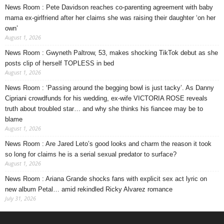
News Room : Pete Davidson reaches co-parenting agreement with baby
mama ex-girlfriend after her claims she was raising their daughter ‘on her
own’
August 1, 2026
News Room : Gwyneth Paltrow, 53, makes shocking TikTok debut as she
posts clip of herself TOPLESS in bed
August 1, 2026
News Room : ‘Passing around the begging bowl is just tacky’. As Danny
Cipriani crowdfunds for his wedding, ex-wife VICTORIA ROSE reveals
truth about troubled star… and why she thinks his fiancee may be to
blame
August 1, 2026
News Room : Are Jared Leto’s good looks and charm the reason it took
so long for claims he is a serial sexual predator to surface?
August 1, 2026
News Room : Ariana Grande shocks fans with explicit sex act lyric on
new album Petal… amid rekindled Ricky Alvarez romance
July 31, 2026