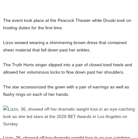
The event took place at the Peacock Theater while Druski took on
hosting duties for the first time.
Lizzo wowed wearing a shimmering brown dress that contained
sheer material that fell down past her ankles.
The Truth Hurts singer slipped into a pair of closed-toed heels and
allowed her voluminous locks to flow down past her shoulders.
The star accessorized the gown with a pair of earrings as well as
flashy rings on each of her hands.
Lizzo, 36, showed off her dramatic weight loss in an eye-catching