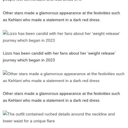
Other stars made a glamorous appearance at the festivities such
as Kehlani who made a statement in a dark red dress.
Lizzo has been candid with her fans about her ‘weight release’
journey which began in 2023
Other stars made a glamorous appearance at the festivities such
as Kehlani who made a statement in a dark red dress