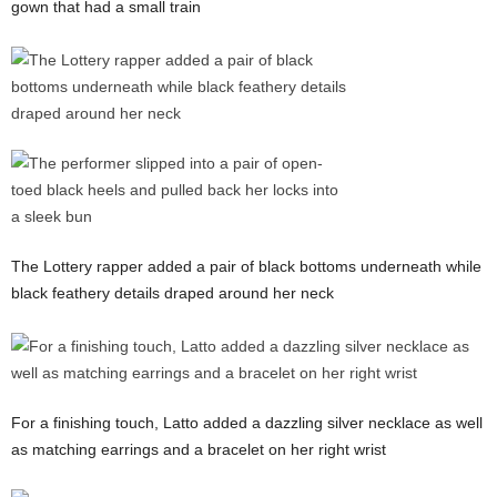
gown that had a small train
The Lottery rapper added a pair of black bottoms underneath while
black feathery details draped around her neck
For a finishing touch, Latto added a dazzling silver necklace as well
as matching earrings and a bracelet on her right wrist