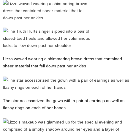
Lizzo wowed wearing a shimmering brown dress that contained
sheer material that fell down past her ankles
The star accessorized the gown with a pair of earrings as well as
flashy rings on each of her hands