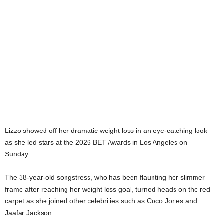
Lizzo showed off her dramatic weight loss in an eye-catching look
as she led stars at the 2026 BET Awards in Los Angeles on
Sunday.
The 38-year-old songstress, who has been flaunting her slimmer
frame after reaching her weight loss goal, turned heads on the red
carpet as she joined other celebrities such as Coco Jones and
Jaafar Jackson.