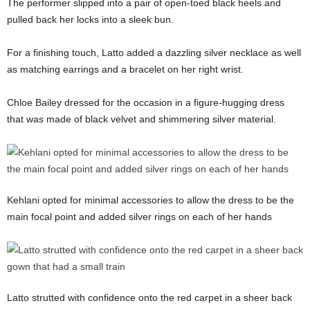
The performer slipped into a pair of open-toed black heels and
pulled back her locks into a sleek bun.
For a finishing touch, Latto added a dazzling silver necklace as well
as matching earrings and a bracelet on her right wrist.
Chloe Bailey dressed for the occasion in a figure-hugging dress
that was made of black velvet and shimmering silver material.
Kehlani opted for minimal accessories to allow the dress to be the
main focal point and added silver rings on each of her hands
Latto strutted with confidence onto the red carpet in a sheer back