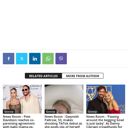
RELATED ARTICLES
MORE FROM AUTHOR
Gossip
Gossip
Gossip
News Room : Pete
News Room : Gwyneth
News Room : ‘Passing
Davidson reaches co-
Paltrow, 53, makes
around the begging bowl
parenting agreement
shocking TikTok debut as
is just tacky’. As Danny
with baby mama ex-
she posts clip of herself
Cipriani crowdfunds for