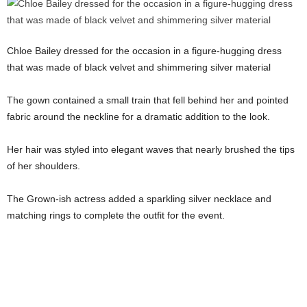
Chloe Bailey dressed for the occasion in a figure-hugging dress
that was made of black velvet and shimmering silver material
The gown contained a small train that fell behind her and pointed
fabric around the neckline for a dramatic addition to the look.
Her hair was styled into elegant waves that nearly brushed the tips
of her shoulders.
The Grown-ish actress added a sparkling silver necklace and
matching rings to complete the outfit for the event.