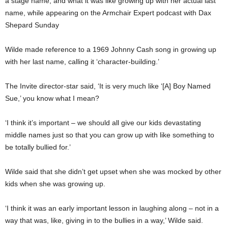
a stage name, and what it was like growing up with her actual last
name, while appearing on the Armchair Expert podcast with Dax
Shepard Sunday
Wilde made reference to a 1969 Johnny Cash song in growing up
with her last name, calling it ‘character-building.’
The Invite director-star said, ‘It is very much like ‘[A] Boy Named
Sue,’ you know what I mean?
‘I think it’s important – we should all give our kids devastating
middle names just so that you can grow up with like something to
be totally bullied for.’
Wilde said that she didn’t get upset when she was mocked by other
kids when she was growing up.
‘I think it was an early important lesson in laughing along – not in a
way that was, like, giving in to the bullies in a way,’ Wilde said.