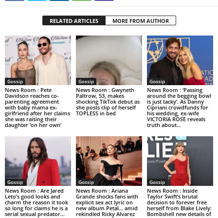
RELATED ARTICLES
MORE FROM AUTHOR
Gossip
Gossip
Gossip
News Room : Pete
News Room : Gwyneth
News Room : ‘Passing
Davidson reaches co-
Paltrow, 53, makes
around the begging bowl
parenting agreement
shocking TikTok debut as
is just tacky’. As Danny
with baby mama ex-
she posts clip of herself
Cipriani crowdfunds for
girlfriend after her claims
TOPLESS in bed
his wedding, ex-wife
she was raising their
VICTORIA ROSE reveals
daughter ‘on her own’
truth about...
Gossip
Gossip
Gossip
News Room : Are Jared
News Room : Ariana
News Room : Inside
Leto’s good looks and
Grande shocks fans with
Taylor Swift’s brutal
charm the reason it took
explicit sex act lyric on
decision to forever free
so long for claims he is a
new album Petal… amid
herself from Blake Lively:
serial sexual predator...
rekindled Ricky Alvarez
Bombshell new details of