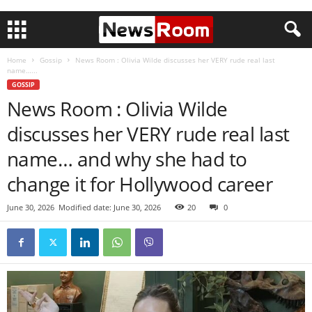
Home
Gossip
News Room : Olivia Wilde discusses her VERY rude real last
name…...
GOSSIP
News Room : Olivia Wilde
discusses her VERY rude real last
name… and why she had to
change it for Hollywood career
June 30, 2026
Modified date: June 30, 2026
20
0