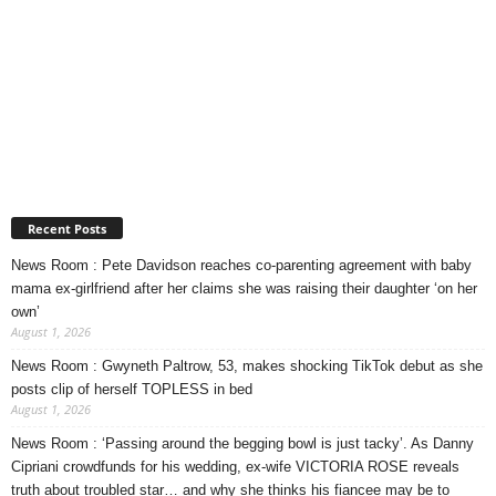
Recent Posts
News Room : Pete Davidson reaches co-parenting agreement with baby
mama ex-girlfriend after her claims she was raising their daughter ‘on her
own’
August 1, 2026
News Room : Gwyneth Paltrow, 53, makes shocking TikTok debut as she
posts clip of herself TOPLESS in bed
August 1, 2026
News Room : ‘Passing around the begging bowl is just tacky’. As Danny
Cipriani crowdfunds for his wedding, ex-wife VICTORIA ROSE reveals
truth about troubled star… and why she thinks his fiancee may be to