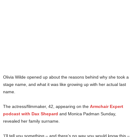
Olivia Wilde opened up about the reasons behind why she took a
stage name, and what it was like growing up with her actual last
name.
The actress/filmmaker, 42, appearing on the
Armchair Expert
podcast with Dax Shepard
and Monica Padman Sunday,
revealed her family surname.
‘I’ll tell you something – and there’s no way you would know this –