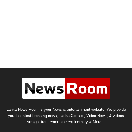
Lanka News Room is your News & entertainment website. We provide
you the latest breaking news, Lanka Gossip , Video News, & videos
straight from entertainment industry & More...