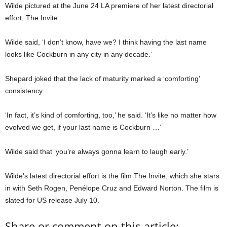
Wilde pictured at the June 24 LA premiere of her latest directorial
effort, The Invite
Wilde said, ‘I don’t know, have we? I think having the last name
looks like Cockburn in any city in any decade.’
Shepard joked that the lack of maturity marked a ‘comforting’
consistency.
‘In fact, it’s kind of comforting, too,’ he said. ‘It’s like no matter how
evolved we get, if your last name is Cockburn …’
Wilde said that ‘you’re always gonna learn to laugh early.’
Wilde’s latest directorial effort is the film The Invite, which she stars
in with Seth Rogen, Penélope Cruz and Edward Norton. The film is
slated for US release July 10.
Share or comment on this article: