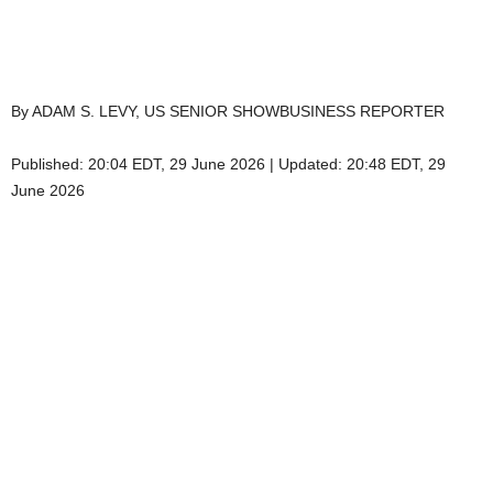
By ADAM S. LEVY, US SENIOR SHOWBUSINESS REPORTER
Published:
20:04 EDT, 29 June 2026
|
Updated:
20:48 EDT, 29
June 2026