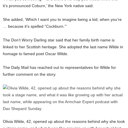
it’s pronounced Coburn,’ the New York native said.
She added, ‘Which I want you to imagine being a kid, when you’re
… because it’s spelled “Cockburn.”‘
The Don’t Worry Darling star said that her family birth name is
linked to her Scottish heritage. She adopted the last name Wilde in
homage to famed poet Oscar Wilde.
The Daily Mail has reached out to representatives for Wilde for
further comment on the story.
Olivia Wilde, 42, opened up about the reasons behind why she took