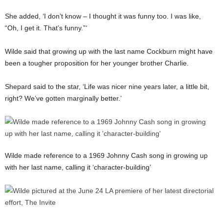
She added, ‘I don’t know – I thought it was funny too. I was like,
“Oh, I get it. That’s funny.”‘
Wilde said that growing up with the last name Cockburn might have
been a tougher proposition for her younger brother Charlie.
Shepard said to the star, ‘Life was nicer nine years later, a little bit,
right? We’ve gotten marginally better.’
Wilde made reference to a 1969 Johnny Cash song in growing up
with her last name, calling it ‘character-building’