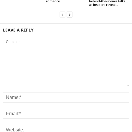
romance
behind-the-scenes talks…
as insiders reveal...
LEAVE A REPLY