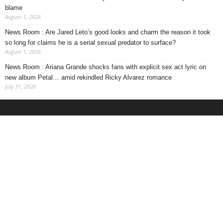
blame
August 1, 2026
News Room : Are Jared Leto’s good looks and charm the reason it took
so long for claims he is a serial sexual predator to surface?
August 1, 2026
News Room : Ariana Grande shocks fans with explicit sex act lyric on
new album Petal… amid rekindled Ricky Alvarez romance
July 31, 2026