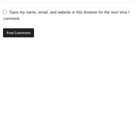
Save my name, email, and website in this browser for the next time I
comment.