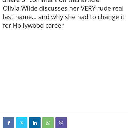
Olivia Wilde discusses her VERY rude real
last name… and why she had to change it
for Hollywood career