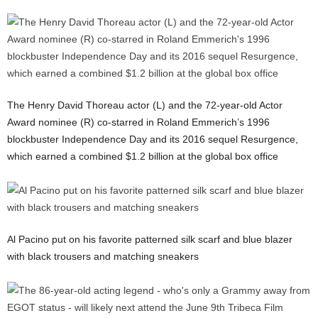
The Henry David Thoreau actor (L) and the 72-year-old Actor
Award nominee (R) co-starred in Roland Emmerich’s 1996
blockbuster Independence Day and its 2016 sequel Resurgence,
which earned a combined $1.2 billion at the global box office
Al Pacino put on his favorite patterned silk scarf and blue blazer
with black trousers and matching sneakers