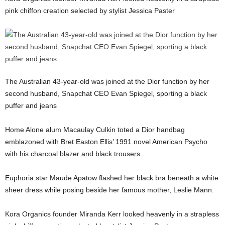
pink chiffon creation selected by stylist Jessica Paster
The Australian 43-year-old was joined at the Dior function by her
second husband, Snapchat CEO Evan Spiegel, sporting a black
puffer and jeans
Home Alone alum Macaulay Culkin toted a Dior handbag
emblazoned with Bret Easton Ellis’ 1991 novel American Psycho
with his charcoal blazer and black trousers.
Euphoria star Maude Apatow flashed her black bra beneath a white
sheer dress while posing beside her famous mother, Leslie Mann.
Kora Organics founder Miranda Kerr looked heavenly in a strapless