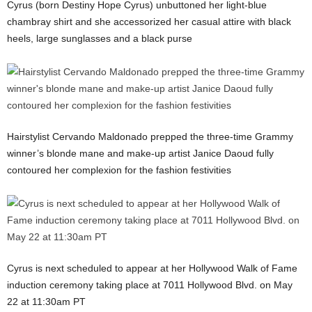
Cyrus (born Destiny Hope Cyrus) unbuttoned her light-blue
chambray shirt and she accessorized her casual attire with black
heels, large sunglasses and a black purse
Hairstylist Cervando Maldonado prepped the three-time Grammy
winner’s blonde mane and make-up artist Janice Daoud fully
contoured her complexion for the fashion festivities
Cyrus is next scheduled to appear at her Hollywood Walk of Fame
induction ceremony taking place at 7011 Hollywood Blvd. on May
22 at 11:30am PT