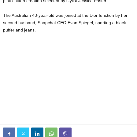
pink chiffon creation selected by stylist Jessica Paster.
The Australian 43-year-old was joined at the Dior function by her
second husband, Snapchat CEO Evan Spiegel, sporting a black
puffer and jeans.