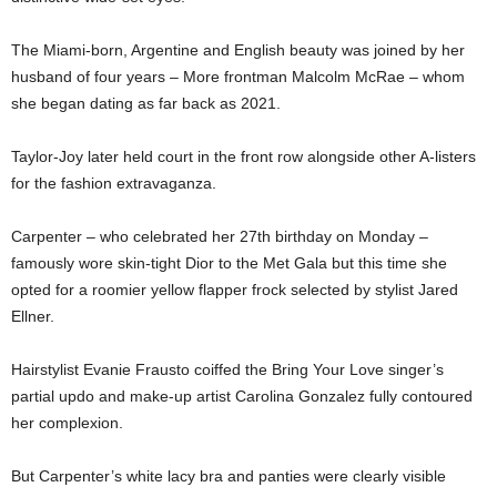
The Miami-born, Argentine and English beauty was joined by her
husband of four years – More frontman Malcolm McRae – whom
she began dating as far back as 2021.
Taylor-Joy later held court in the front row alongside other A-listers
for the fashion extravaganza.
Carpenter – who celebrated her 27th birthday on Monday –
famously wore skin-tight Dior to the Met Gala but this time she
opted for a roomier yellow flapper frock selected by stylist Jared
Ellner.
Hairstylist Evanie Frausto coiffed the Bring Your Love singer’s
partial updo and make-up artist Carolina Gonzalez fully contoured
her complexion.
But Carpenter’s white lacy bra and panties were clearly visible