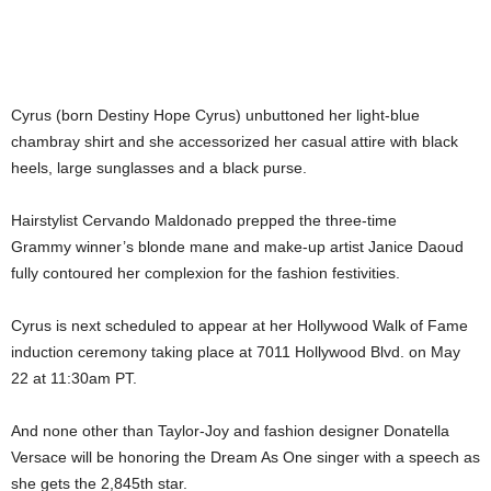
Cyrus (born Destiny Hope Cyrus) unbuttoned her light-blue
chambray shirt and she accessorized her casual attire with black
heels, large sunglasses and a black purse.
Hairstylist Cervando Maldonado prepped the three-time
Grammy winner’s blonde mane and make-up artist Janice Daoud
fully contoured her complexion for the fashion festivities.
Cyrus is next scheduled to appear at her Hollywood Walk of Fame
induction ceremony taking place at 7011 Hollywood Blvd. on May
22 at 11:30am PT.
And none other than Taylor-Joy and fashion designer Donatella
Versace will be honoring the Dream As One singer with a speech as
she gets the 2,845th star.