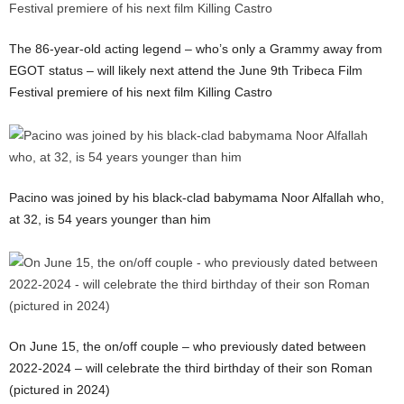
The 86-year-old acting legend – who’s only a Grammy away from
EGOT status – will likely next attend the June 9th Tribeca Film
Festival premiere of his next film Killing Castro
Pacino was joined by his black-clad babymama Noor Alfallah who,
at 32, is 54 years younger than him
On June 15, the on/off couple – who previously dated between
2022-2024 – will celebrate the third birthday of their son Roman
(pictured in 2024)