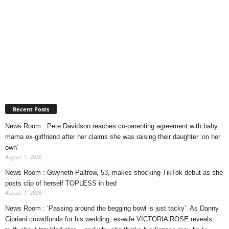
Recent Posts
News Room : Pete Davidson reaches co-parenting agreement with baby
mama ex-girlfriend after her claims she was raising their daughter ‘on her
own’
August 1, 2026
News Room : Gwyneth Paltrow, 53, makes shocking TikTok debut as she
posts clip of herself TOPLESS in bed
August 1, 2026
News Room : ‘Passing around the begging bowl is just tacky’. As Danny
Cipriani crowdfunds for his wedding, ex-wife VICTORIA ROSE reveals