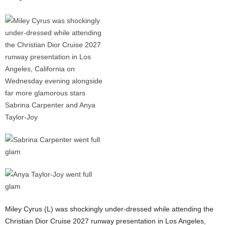
Miley Cyrus (L) was shockingly under-dressed while attending the
Christian Dior Cruise 2027 runway presentation in Los Angeles,