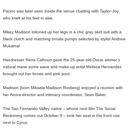
Pacino was later seen inside the venue chatting with Taylor-Joy,
who knelt at his feet in awe.
Mikey Madison lotioned up her legs in a chic grey skirt suit with a
black clutch and matching ornate pumps selected by stylist Andrew
Mukamal.
Hairdresser Rena Calhoun gave the 25-year-old Oscar winner’s
natural mane some wave and make-up artist Melissa Hernandez
brought out her brows and pink pout.
Madison (born Mikaela Madison Rosberg) enjoyed a reunion with
her Anora director and intimacy coordinator, Sean Baker.
The San Fernando Valley native – whose next film The Social
Reckoning comes out October 9 – took her seat in the front row
next to Cyrus.