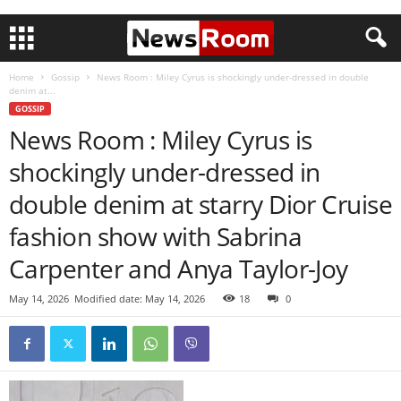
Home
Gossip
News Room : Miley Cyrus is shockingly under-dressed in double
denim at...
GOSSIP
News Room : Miley Cyrus is
shockingly under-dressed in
double denim at starry Dior Cruise
fashion show with Sabrina
Carpenter and Anya Taylor-Joy
May 14, 2026
Modified date: May 14, 2026
18
0