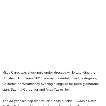
Miley Cyrus was shockingly under-dressed while attending the
Christian Dior Cruise 2027 runway presentation in Los Angeles,
California on Wednesday evening alongside far more glamorous
stars Sabrina Carpenter and Anya Taylor-Joy.
The 33-year-old pop star struck a pose outside LACMA’s David