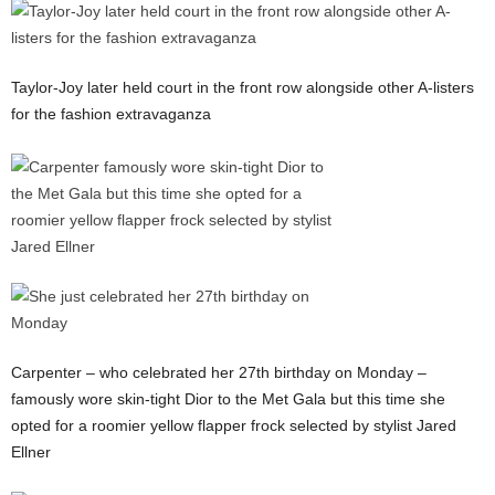
Taylor-Joy later held court in the front row alongside other A-listers
for the fashion extravaganza
Carpenter – who celebrated her 27th birthday on Monday –
famously wore skin-tight Dior to the Met Gala but this time she
opted for a roomier yellow flapper frock selected by stylist Jared
Ellner