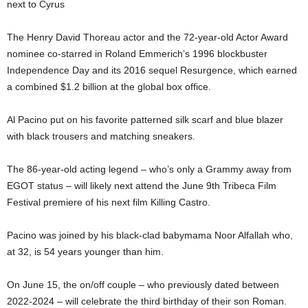
next to Cyrus
The Henry David Thoreau actor and the 72-year-old Actor Award
nominee co-starred in Roland Emmerich’s 1996 blockbuster
Independence Day and its 2016 sequel Resurgence, which earned
a combined $1.2 billion at the global box office.
Al Pacino put on his favorite patterned silk scarf and blue blazer
with black trousers and matching sneakers.
The 86-year-old acting legend – who’s only a Grammy away from
EGOT status – will likely next attend the June 9th Tribeca Film
Festival premiere of his next film Killing Castro.
Pacino was joined by his black-clad babymama Noor Alfallah who,
at 32, is 54 years younger than him.
On June 15, the on/off couple – who previously dated between
2022-2024 – will celebrate the third birthday of their son Roman.