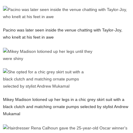
Pacino was later seen inside the venue chatting with Taylor-Joy,
who knelt at his feet in awe
Mikey Madison lotioned up her legs in a chic grey skirt suit with a
black clutch and matching ornate pumps selected by stylist Andrew
Mukamal