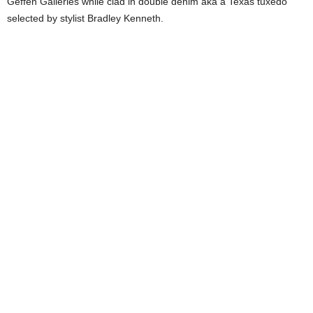
Geffen Galleries while clad in double denim aka a Texas tuxedo
selected by stylist Bradley Kenneth.