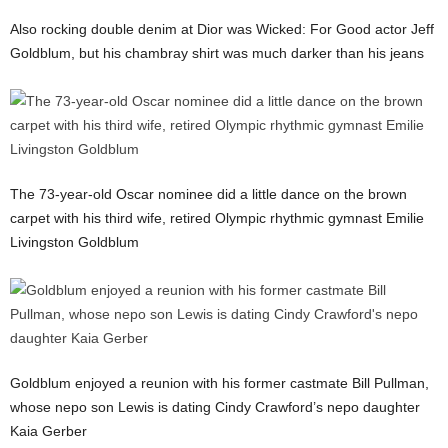
Also rocking double denim at Dior was Wicked: For Good actor Jeff
Goldblum, but his chambray shirt was much darker than his jeans
The 73-year-old Oscar nominee did a little dance on the brown
carpet with his third wife, retired Olympic rhythmic gymnast Emilie
Livingston Goldblum
Goldblum enjoyed a reunion with his former castmate Bill Pullman,
whose nepo son Lewis is dating Cindy Crawford’s nepo daughter
Kaia Gerber