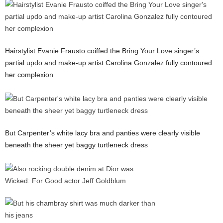
Hairstylist Evanie Frausto coiffed the Bring Your Love singer’s
partial updo and make-up artist Carolina Gonzalez fully contoured
her complexion
But Carpenter’s white lacy bra and panties were clearly visible
beneath the sheer yet baggy turtleneck dress