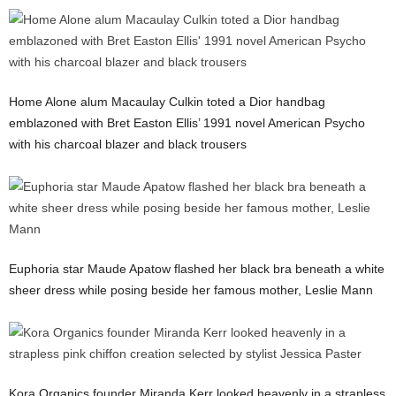
Home Alone alum Macaulay Culkin toted a Dior handbag
emblazoned with Bret Easton Ellis’ 1991 novel American Psycho
with his charcoal blazer and black trousers
Euphoria star Maude Apatow flashed her black bra beneath a white
sheer dress while posing beside her famous mother, Leslie Mann
Kora Organics founder Miranda Kerr looked heavenly in a strapless