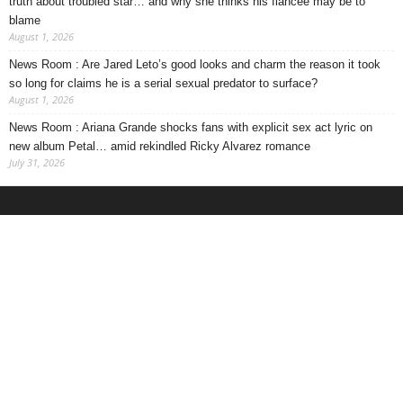
truth about troubled star… and why she thinks his fiancee may be to
blame
August 1, 2026
News Room : Are Jared Leto’s good looks and charm the reason it took
so long for claims he is a serial sexual predator to surface?
August 1, 2026
News Room : Ariana Grande shocks fans with explicit sex act lyric on
new album Petal… amid rekindled Ricky Alvarez romance
July 31, 2026