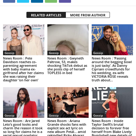
RELATED ARTICLES
MORE FROM AUTHOR
Gossip
Gossip
Gossip
News Room : Pete
News Room : Gwyneth
News Room : ‘Passing
Davidson reaches co-
Paltrow, 53, makes
around the begging bowl
parenting agreement
shocking TikTok debut as
is just tacky’. As Danny
with baby mama ex-
she posts clip of herself
Cipriani crowdfunds for
girlfriend after her claims
TOPLESS in bed
his wedding, ex-wife
she was raising their
VICTORIA ROSE reveals
daughter ‘on her own’
truth about...
Gossip
Gossip
Gossip
News Room : Are Jared
News Room : Ariana
News Room : Inside
Leto’s good looks and
Grande shocks fans with
Taylor Swift’s brutal
charm the reason it took
explicit sex act lyric on
decision to forever free
so long for claims he is a
new album Petal… amid
herself from Blake Lively:
serial sexual predator...
rekindled Ricky Alvarez
Bombshell new details of