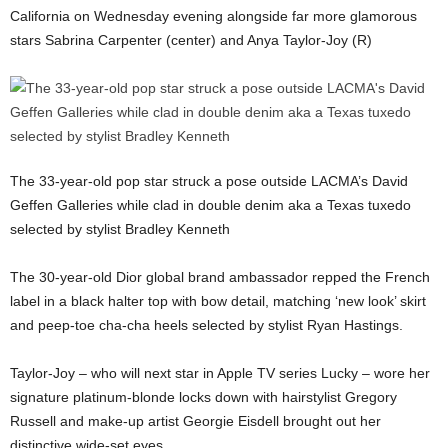
California on Wednesday evening alongside far more glamorous
stars Sabrina Carpenter (center) and Anya Taylor-Joy (R)
The 33-year-old pop star struck a pose outside LACMA’s David
Geffen Galleries while clad in double denim aka a Texas tuxedo
selected by stylist Bradley Kenneth
The 30-year-old Dior global brand ambassador repped the French
label in a black halter top with bow detail, matching ‘new look’ skirt
and peep-toe cha-cha heels selected by stylist Ryan Hastings.
Taylor-Joy – who will next star in Apple TV series Lucky – wore her
signature platinum-blonde locks down with hairstylist Gregory
Russell and make-up artist Georgie Eisdell brought out her
distinctive wide-set eyes.