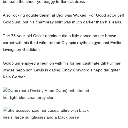
beneath the sheer yet baggy turtleneck dress.
Also rocking double denim at Dior was Wicked: For Good actor Jeff
Goldblum, but his chambray shirt was much darker than his jeans.
The 73-year-old Oscar nominee did a little dance on the brown
carpet with his third wife, retired Olympic rhythmic gymnast Emilie
Livingston Goldblum.
Goldblum enjoyed a reunion with his former castmate Bill Pullman,
whose nepo son Lewis is dating Cindy Crawford’s nepo daughter
Kaia Gerber.