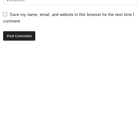
Save my name, email, and website in this browser for the next time I
comment.