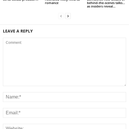
romance
behind-the-scenes talks…
as insiders reveal...
LEAVE A REPLY