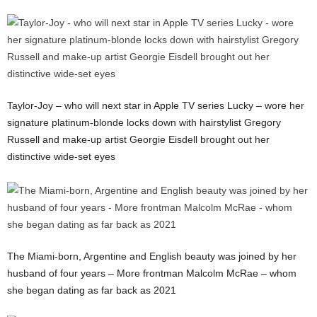
Taylor-Joy – who will next star in Apple TV series Lucky – wore her
signature platinum-blonde locks down with hairstylist Gregory
Russell and make-up artist Georgie Eisdell brought out her
distinctive wide-set eyes
The Miami-born, Argentine and English beauty was joined by her
husband of four years – More frontman Malcolm McRae – whom
she began dating as far back as 2021