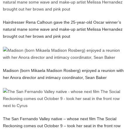
Hairdresser Rena Calhoun gave the 25-year-old Oscar winner’s
natural mane some wave and make-up artist Melissa Hernandez
brought out her brows and pink pout
Madison (born Mikaela Madison Rosberg) enjoyed a reunion with
her Anora director and intimacy coordinator, Sean Baker
The San Fernando Valley native – whose next film The Social
Reckoning comes out October 9 – took her seat in the front row