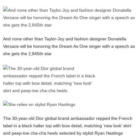
And none other than Taylor-Joy and fashion designer Donatella
Versace will be honoring the Dream As One singer with a speech as
she gets the 2,845th star
The 30-year-old Dior global brand ambassador repped the French
label in a black halter top with bow detail, matching ‘new look’ skirt
and peep-toe cha-cha heels selected by stylist Ryan Hastings