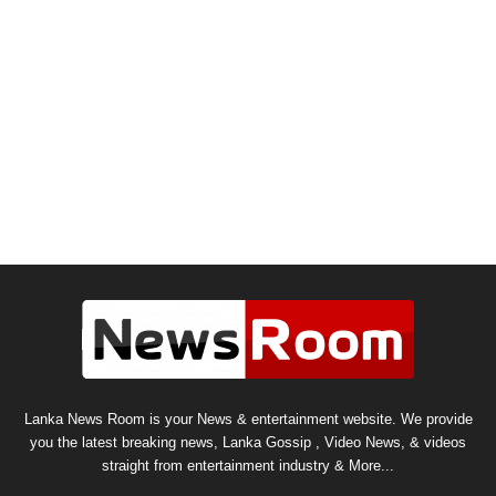
Lanka News Room is your News & entertainment website. We provide
you the latest breaking news, Lanka Gossip , Video News, & videos
straight from entertainment industry & More...