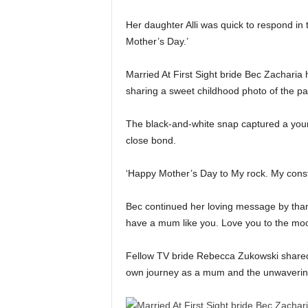
Her daughter Alli was quick to respond i
Mother’s Day.’
Married At First Sight bride Bec Zacharia 
sharing a sweet childhood photo of the pai
The black-and-white snap captured a youn
close bond.
‘Happy Mother’s Day to My rock. My const
Bec continued her loving message by thank
have a mum like you. Love you to the m
Fellow TV bride Rebecca Zukowski shared
own journey as a mum and the unwavering