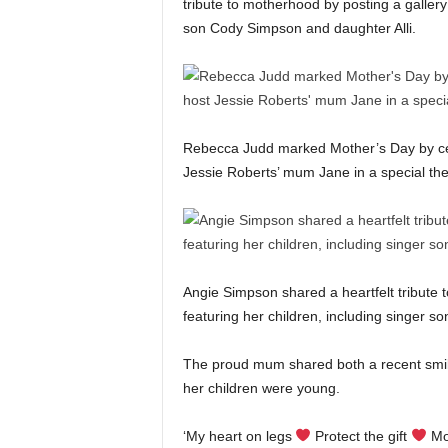
tribute to motherhood by posting a gallery 
son Cody Simpson and daughter Alli.
Rebecca Judd marked Mother’s Day by cel
Jessie Roberts’ mum Jane in a special the
Angie Simpson shared a heartfelt tribute 
featuring her children, including singer 
The proud mum shared both a recent smil
her children were young.
‘My heart on legs
Protect the gift
Mot