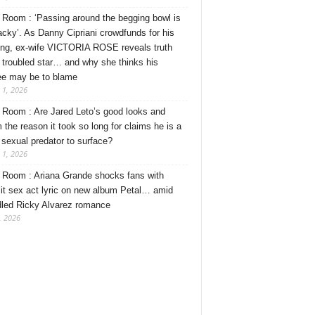
Room : ‘Passing around the begging bowl is
tacky’. As Danny Cipriani crowdfunds for his
ng, ex-wife VICTORIA ROSE reveals truth
 troubled star… and why she thinks his
ee may be to blame
 1, 2026
Room : Are Jared Leto’s good looks and
 the reason it took so long for claims he is a
l sexual predator to surface?
 1, 2026
Room : Ariana Grande shocks fans with
cit sex act lyric on new album Petal… amid
dled Ricky Alvarez romance
, 2026