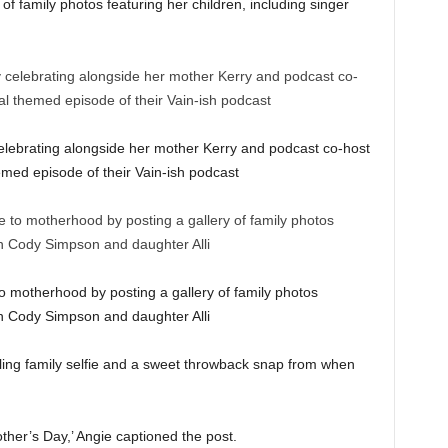
of family photos featuring her children, including singer
ebrating alongside her mother Kerry and podcast co-host
med episode of their Vain-ish podcast
to motherhood by posting a gallery of family photos
son Cody Simpson and daughter Alli
ing family selfie and a sweet throwback snap from when
her’s Day,’ Angie captioned the post.