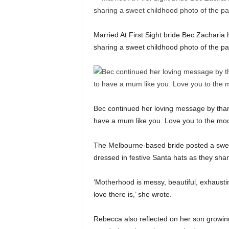
Married At First Sight bride Bec Zacharia 
sharing a sweet childhood photo of the pai
Bec continued her loving message by thank
have a mum like you. Love you to the m
The Melbourne-based bride posted a swee
dressed in festive Santa hats as they sh
‘Motherhood is messy, beautiful, exhausti
love there is,’ she wrote.
Rebecca also reflected on her son growing u