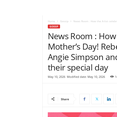
e
w
s
|
Home
Gossip
News Room : How the A-list celebra
B
GOSSIP
r
News Room : How t
e
Mother’s Day! Rebe
a
k
Angie Simpson an
i
n
their special day
g
N
e
May 10, 2026
Modified date: May 10, 2026
1
w
s
S
r
Share
i
L
a