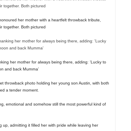
honoured her mother with a heartfelt throwback tribute,
r together. Both pictured
ing her mother for always being there, adding: ‘Lucky to
oon and back Mumma’
t throwback photo holding her young son Austin, with both
ared a tender moment.
ng, emotional and somehow still the most powerful kind of
p, admitting it filled her with pride while leaving her