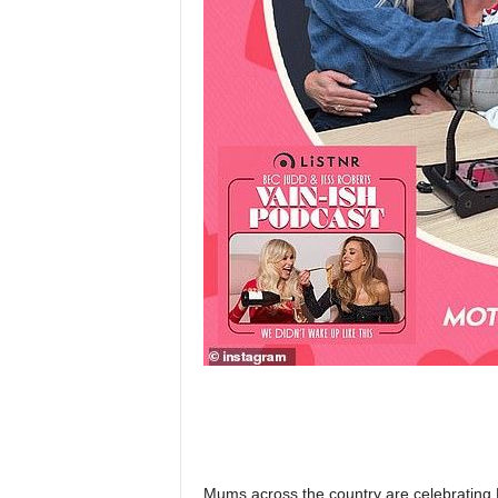
Mums across the country are celebrating M