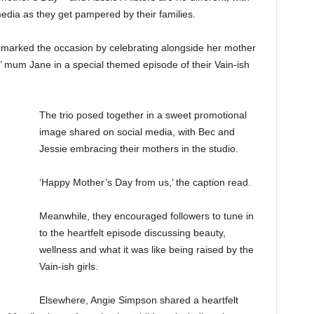
 media as they get pampered by their families.
marked the occasion by celebrating alongside her mother
 mum Jane in a special themed episode of their Vain-ish
The trio posed together in a sweet promotional
image shared on social media, with Bec and
Jessie embracing their mothers in the studio.
‘Happy Mother’s Day from us,’ the caption read.
Meanwhile, they encouraged followers to tune in
to the heartfelt episode discussing beauty,
wellness and what it was like being raised by the
Vain-ish girls.
Elsewhere, Angie Simpson shared a heartfelt