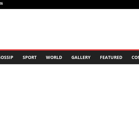
26
OSSIP
SPORT
WORLD
GALLERY
FEATURED
CO