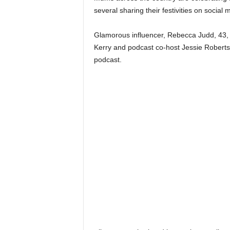
several sharing their festivities on social
Glamorous influencer, Rebecca Judd, 43, 
Kerry and podcast co-host Jessie Roberts’
podcast.