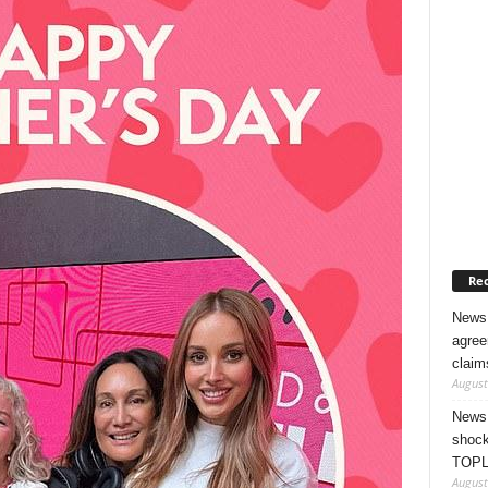
Rec
News 
agree
claim
August
News 
shock
TOPL
August