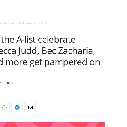
te Mother’s Day! Rebecca Judd, Bec...
he A-list celebrate
cca Judd, Bec Zacharia,
d more get pampered on
4
0