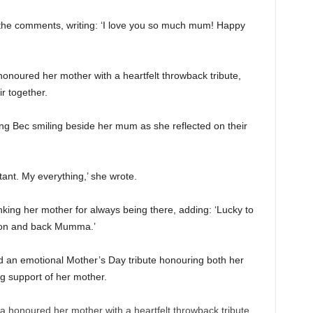
n the comments, writing: ‘I love you so much mum! Happy
honoured her mother with a heartfelt throwback tribute,
r together.
g Bec smiling beside her mum as she reflected on their
ant. My everything,’ she wrote.
ing her mother for always being there, adding: ‘Lucky to
oon and back Mumma.’
 an emotional Mother’s Day tribute honouring both her
 support of her mother.