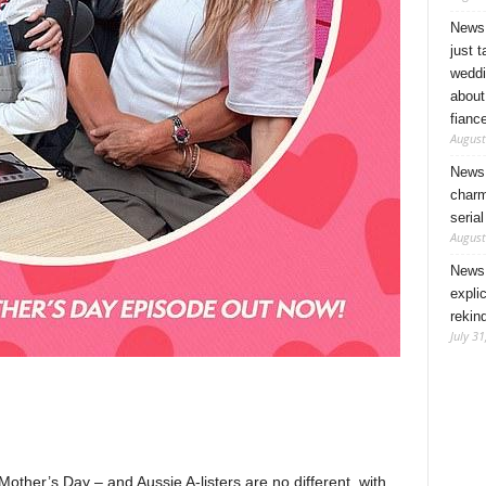
News 
just 
weddi
about
fianc
August
News 
charm
seria
August
News 
expli
rekin
July 31
other’s Day – and Aussie A-listers are no different, with