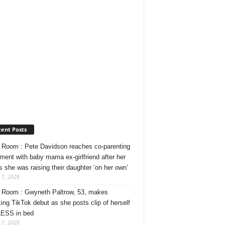
ent Posts
Room : Pete Davidson reaches co-parenting
ment with baby mama ex-girlfriend after her
s she was raising their daughter ‘on her own’
 1, 2026
Room : Gwyneth Paltrow, 53, makes
ing TikTok debut as she posts clip of herself
ESS in bed
 1, 2026