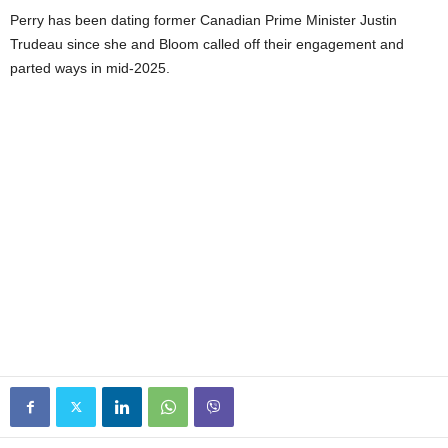
Perry has been dating former Canadian Prime Minister Justin
Trudeau since she and Bloom called off their engagement and
parted ways in mid-2025.