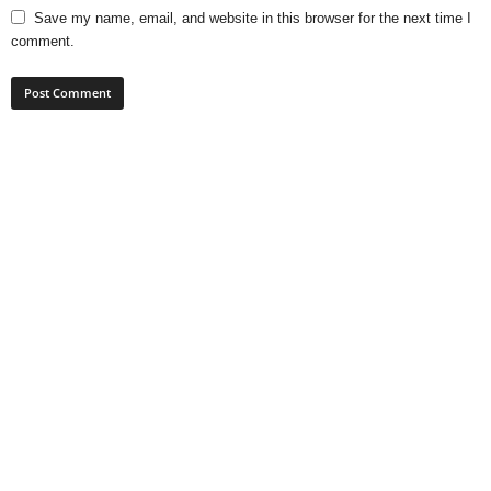
Save my name, email, and website in this browser for the next time I
comment.