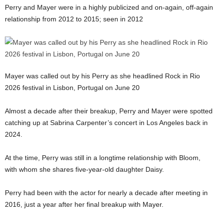
Perry and Mayer were in a highly publicized and on-again, off-again
relationship from 2012 to 2015; seen in 2012
Mayer was called out by his Perry as she headlined Rock in Rio
2026 festival in Lisbon, Portugal on June 20
Almost a decade after their breakup, Perry and Mayer were spotted
catching up at Sabrina Carpenter’s concert in Los Angeles back in
2024.
At the time, Perry was still in a longtime relationship with Bloom,
with whom she shares five-year-old daughter Daisy.
Perry had been with the actor for nearly a decade after meeting in
2016, just a year after her final breakup with Mayer.