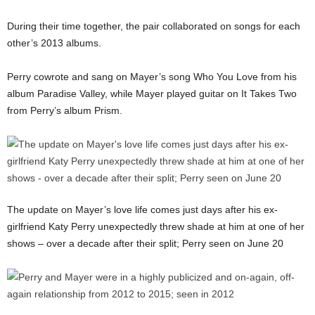
During their time together, the pair collaborated on songs for each
other’s 2013 albums.
Perry cowrote and sang on Mayer’s song Who You Love from his
album Paradise Valley, while Mayer played guitar on It Takes Two
from Perry’s album Prism.
The update on Mayer’s love life comes just days after his ex-
girlfriend Katy Perry unexpectedly threw shade at him at one of her
shows – over a decade after their split; Perry seen on June 20