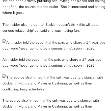
‘He had been actively pursuing her, inviting her places and texting
her often,’ the source told the outlet. ‘She is interested and seeing
where it goes.’
The insider also noted that Stickler ‘doesn’t think this will be a
serious relationship’ but said she was ‘having fun.’
An insider told the outlet that the pair, who share a 17-year age
gap, were ‘never going to be a serious thing’; seen in 2025
The source also hinted that the split was due to distance, with
Stickler in Florida and Mayer in California, as well as their