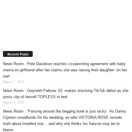
Recent Posts
News Room : Pete Davidson reaches co-parenting agreement with baby
mama ex-girlfriend after her claims she was raising their daughter ‘on her
own’
August 1, 2026
News Room : Gwyneth Paltrow, 53, makes shocking TikTok debut as she
posts clip of herself TOPLESS in bed
August 1, 2026
News Room : ‘Passing around the begging bowl is just tacky’. As Danny
Cipriani crowdfunds for his wedding, ex-wife VICTORIA ROSE reveals
truth about troubled star… and why she thinks his fiancee may be to
blame