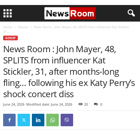
Home
Gossip
News Room : John Mayer, 48, SPLITS from influencer Kat Stickler,
31,...
GOSSIP
News Room : John Mayer, 48,
SPLITS from influencer Kat
Stickler, 31, after months-long
fling… following his ex Katy Perry’s
shock concert diss
June 24, 2026
Modified date: June 24, 2026
20
0