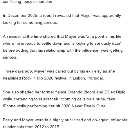
conflicting, busy schedules
In December 2025, a report revealed that Mayer was apparently
looking for something serious.
An insider at the time shared that Mayer was ‘at a point in his life
where he is ready to settle down and is looking to seriously date’
before adding that his relationship with the influencer was ‘getting
serious.’
Three days ago, Mayer was called out by his ex Perry as she
headlined Rock in Rio 2026 festival in Lisbon, Portugal.
She also shaded her former fiancé Orlando Bloom and DJ ex Diplo
while pretending to reject their incoming calls on a huge, fake
iPhone while performing her hit 2020 Never Really Over.
Perry and Mayer were in a highly publicized and on-again, off-again
relationship from 2012 to 2015.