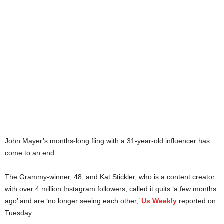
John Mayer’s months-long fling with a 31-year-old influencer has
come to an end.
The Grammy-winner, 48, and Kat Stickler, who is a content creator
with over 4 million Instagram followers, called it quits ‘a few months
ago’ and are ‘no longer seeing each other,’
Us Weekly
reported on
Tuesday.