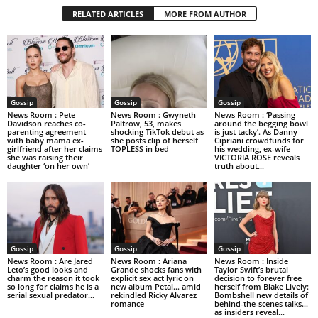
RELATED ARTICLES
MORE FROM AUTHOR
Gossip
Gossip
Gossip
News Room : Pete
News Room : Gwyneth
News Room : ‘Passing
Davidson reaches co-
Paltrow, 53, makes
around the begging bowl
parenting agreement
shocking TikTok debut as
is just tacky’. As Danny
with baby mama ex-
she posts clip of herself
Cipriani crowdfunds for
girlfriend after her claims
TOPLESS in bed
his wedding, ex-wife
she was raising their
VICTORIA ROSE reveals
daughter ‘on her own’
truth about...
Gossip
Gossip
Gossip
News Room : Are Jared
News Room : Ariana
News Room : Inside
Leto’s good looks and
Grande shocks fans with
Taylor Swift’s brutal
charm the reason it took
explicit sex act lyric on
decision to forever free
so long for claims he is a
new album Petal… amid
herself from Blake Lively:
serial sexual predator...
rekindled Ricky Alvarez
Bombshell new details of
romance
behind-the-scenes talks…
as insiders reveal...