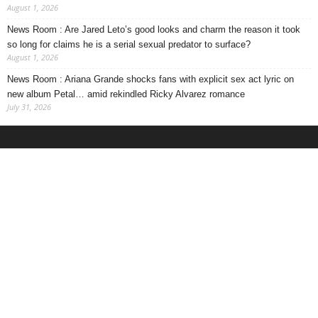
August 1, 2026
News Room : Are Jared Leto’s good looks and charm the reason it took
so long for claims he is a serial sexual predator to surface?
August 1, 2026
News Room : Ariana Grande shocks fans with explicit sex act lyric on
new album Petal… amid rekindled Ricky Alvarez romance
July 31, 2026