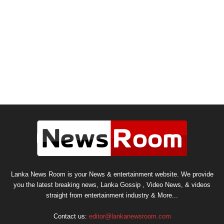
Lanka News Room is your News & entertainment website. We provide
you the latest breaking news, Lanka Gossip , Video News, & videos
straight from entertainment industry & More...
Contact us:
editor@lankanewsroom.com