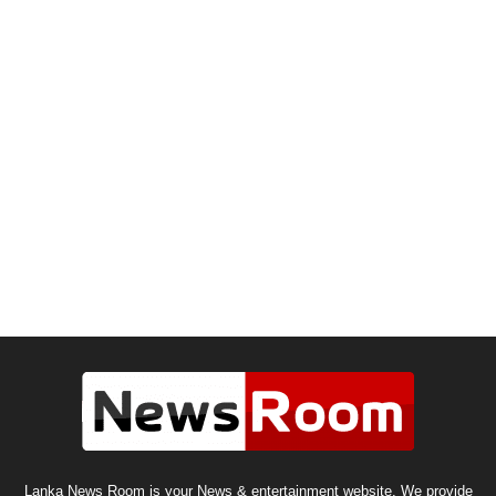
Lanka News Room is your News & entertainment website. We provide