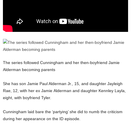
The series followed Cunningham and her then-boyfriend Jamie
Alderman becoming parents
She has son Jamie Paul Alderman Jr., 15, and daughter Jayleigh
Rae, 12, with her ex Jamie Alderman and daughter Kennley Layla,
eight, with boyfriend Tyler.
Cunningham laid bare the ‘partying’ she did to numb the criticism
during her appearance on the ID episode.