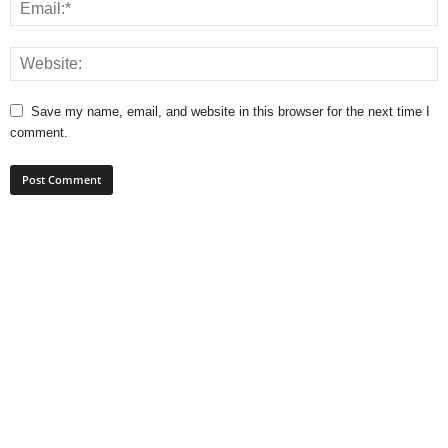
Save my name, email, and website in this browser for the next time I
comment.