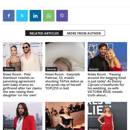
RELATED ARTICLES
MORE FROM AUTHOR
Gossip
Gossip
Gossip
News Room : Pete
News Room : Gwyneth
News Room : ‘Passing
Davidson reaches co-
Paltrow, 53, makes
around the begging bowl
parenting agreement
shocking TikTok debut as
is just tacky’. As Danny
with baby mama ex-
she posts clip of herself
Cipriani crowdfunds for
girlfriend after her claims
TOPLESS in bed
his wedding, ex-wife
she was raising their
VICTORIA ROSE reveals
daughter ‘on her own’
truth about...
Gossip
Gossip
Gossip