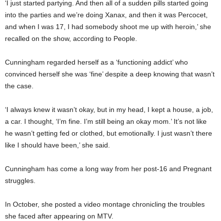
‘I just started partying. And then all of a sudden pills started going
into the parties and we’re doing Xanax, and then it was Percocet,
and when I was 17, I had somebody shoot me up with heroin,’ she
recalled on the show, according to People.
Cunningham regarded herself as a ‘functioning addict’ who
convinced herself she was ‘fine’ despite a deep knowing that wasn’t
the case.
‘I always knew it wasn’t okay, but in my head, I kept a house, a job,
a car. I thought, ‘I’m fine. I’m still being an okay mom.’ It’s not like
he wasn’t getting fed or clothed, but emotionally. I just wasn’t there
like I should have been,’ she said.
Cunningham has come a long way from her post-16 and Pregnant
struggles.
In October, she posted a video montage chronicling the troubles
she faced after appearing on MTV.