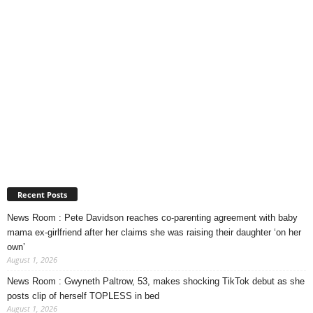
Recent Posts
News Room : Pete Davidson reaches co-parenting agreement with baby
mama ex-girlfriend after her claims she was raising their daughter ‘on her
own’
August 1, 2026
News Room : Gwyneth Paltrow, 53, makes shocking TikTok debut as she
posts clip of herself TOPLESS in bed
August 1, 2026