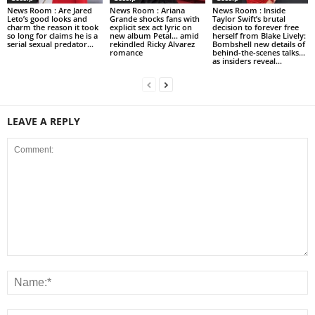
News Room : Are Jared
News Room : Ariana
News Room : Inside
Leto’s good looks and
Grande shocks fans with
Taylor Swift’s brutal
charm the reason it took
explicit sex act lyric on
decision to forever free
so long for claims he is a
new album Petal… amid
herself from Blake Lively:
serial sexual predator...
rekindled Ricky Alvarez
Bombshell new details of
romance
behind-the-scenes talks…
as insiders reveal...
LEAVE A REPLY