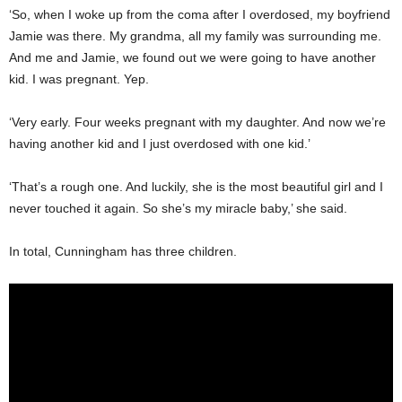
‘So, when I woke up from the coma after I overdosed, my boyfriend
Jamie was there. My grandma, all my family was surrounding me.
And me and Jamie, we found out we were going to have another
kid. I was pregnant. Yep.
‘Very early. Four weeks pregnant with my daughter. And now we’re
having another kid and I just overdosed with one kid.’
‘That’s a rough one. And luckily, she is the most beautiful girl and I
never touched it again. So she’s my miracle baby,’ she said.
In total, Cunningham has three children.