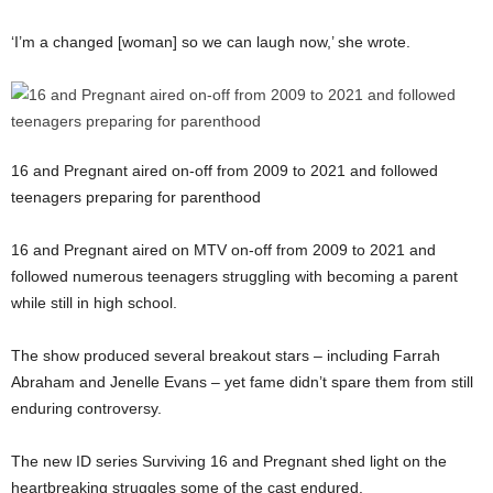
‘I’m a changed [woman] so we can laugh now,’ she wrote.
16 and Pregnant aired on-off from 2009 to 2021 and followed
teenagers preparing for parenthood
16 and Pregnant aired on MTV on-off from 2009 to 2021 and
followed numerous teenagers struggling with becoming a parent
while still in high school.
The show produced several breakout stars – including Farrah
Abraham and Jenelle Evans – yet fame didn’t spare them from still
enduring controversy.
The new ID series Surviving 16 and Pregnant shed light on the
heartbreaking struggles some of the cast endured.