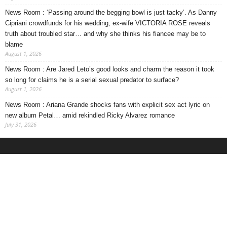
News Room : ‘Passing around the begging bowl is just tacky’. As Danny
Cipriani crowdfunds for his wedding, ex-wife VICTORIA ROSE reveals
truth about troubled star… and why she thinks his fiancee may be to
blame
August 1, 2026
News Room : Are Jared Leto’s good looks and charm the reason it took
so long for claims he is a serial sexual predator to surface?
August 1, 2026
News Room : Ariana Grande shocks fans with explicit sex act lyric on
new album Petal… amid rekindled Ricky Alvarez romance
July 31, 2026