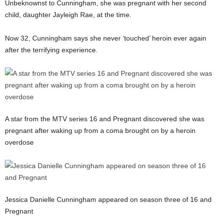
Unbeknownst to Cunningham, she was pregnant with her second
child, daughter Jayleigh Rae, at the time.
Now 32, Cunningham says she never ‘touched’ heroin ever again
after the terrifying experience.
A star from the MTV series 16 and Pregnant discovered she was
pregnant after waking up from a coma brought on by a heroin
overdose
Jessica Danielle Cunningham appeared on season three of 16 and
Pregnant