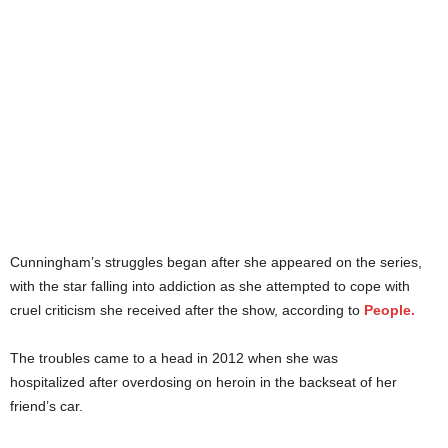
Cunningham’s struggles began after she appeared on the series,
with the star falling into addiction as she attempted to cope with
cruel criticism she received after the show, according to
People.
The troubles came to a head in 2012 when she was
hospitalized after overdosing on heroin in the backseat of her
friend’s car.