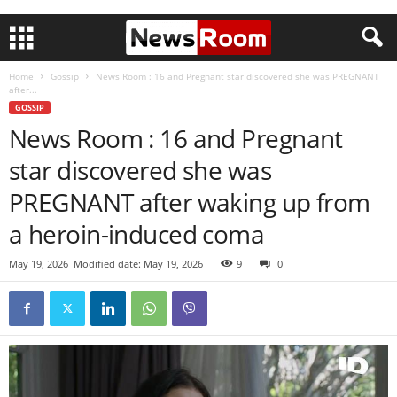
Home
Gossip
News Room : 16 and Pregnant star discovered she was PREGNANT
after...
GOSSIP
News Room : 16 and Pregnant
star discovered she was
PREGNANT after waking up from
a heroin-induced coma
May 19, 2026
Modified date: May 19, 2026
9
0