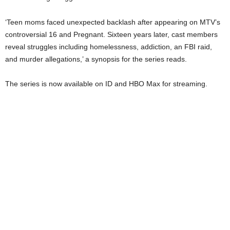
‘Teen moms faced unexpected backlash after appearing on MTV’s
controversial 16 and Pregnant. Sixteen years later, cast members
reveal struggles including homelessness, addiction, an FBI raid,
and murder allegations,’ a synopsis for the series reads.
The series is now available on ID and HBO Max for streaming.