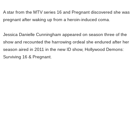
A star from the MTV series 16 and Pregnant discovered she was
pregnant after waking up from a heroin-induced coma.
Jessica Danielle Cunningham appeared on season three of the
show and recounted the harrowing ordeal she endured after her
season aired in 2011 in the new ID show, Hollywood Demons:
Surviving 16 & Pregnant.