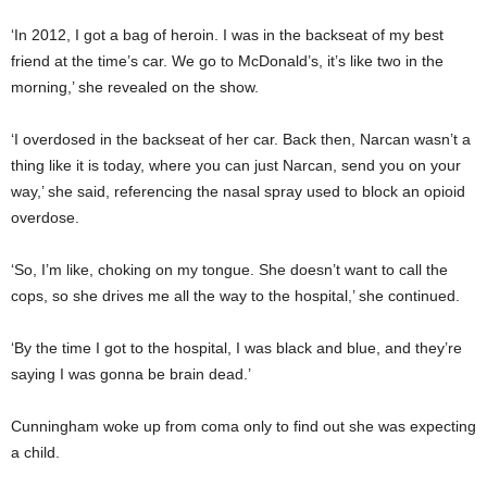
‘In 2012, I got a bag of heroin. I was in the backseat of my best
friend at the time’s car. We go to McDonald’s, it’s like two in the
morning,’ she revealed on the show.
‘I overdosed in the backseat of her car. Back then, Narcan wasn’t a
thing like it is today, where you can just Narcan, send you on your
way,’ she said, referencing the nasal spray used to block an opioid
overdose.
‘So, I’m like, choking on my tongue. She doesn’t want to call the
cops, so she drives me all the way to the hospital,’ she continued.
‘By the time I got to the hospital, I was black and blue, and they’re
saying I was gonna be brain dead.’
Cunningham woke up from coma only to find out she was expecting
a child.