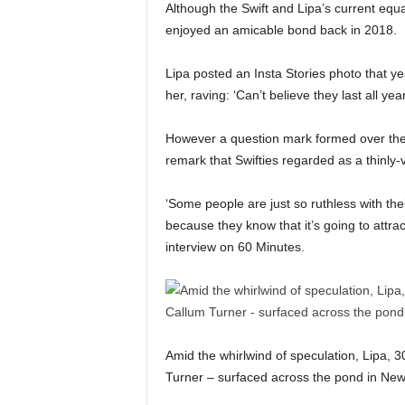
Although the Swift and Lipa’s current equ
enjoyed an amicable bond back in 2018.
Lipa posted an Insta Stories photo that y
her, raving: ‘Can’t believe they last all yea
However a question mark formed over the
remark that Swifties regarded as a thinly-ve
‘Some people are just so ruthless with their
because they know that it’s going to attra
interview on 60 Minutes.
Amid the whirlwind of speculation, Lipa,
Turner – surfaced across the pond in New