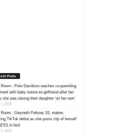
ent Posts
Room : Pete Davidson reaches co-parenting
ment with baby mama ex-girlfriend after her
s she was raising their daughter ‘on her own’
 1, 2026
Room : Gwyneth Paltrow, 53, makes
ing TikTok debut as she posts clip of herself
ESS in bed
 1, 2026