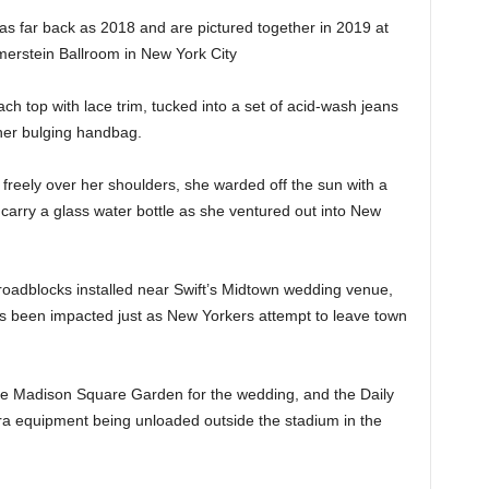
 as far back as 2018 and are pictured together in 2019 at
rstein Ballroom in New York City
each top with lace trim, tucked into a set of acid-wash jeans
 her bulging handbag.
 freely over her shoulders, she warded off the sun with a
carry a glass water bottle as she ventured out into New
roadblocks installed near Swift’s Midtown wedding venue,
as been impacted just as New Yorkers attempt to leave town
ide Madison Square Garden for the wedding, and the Daily
ra equipment being unloaded outside the stadium in the