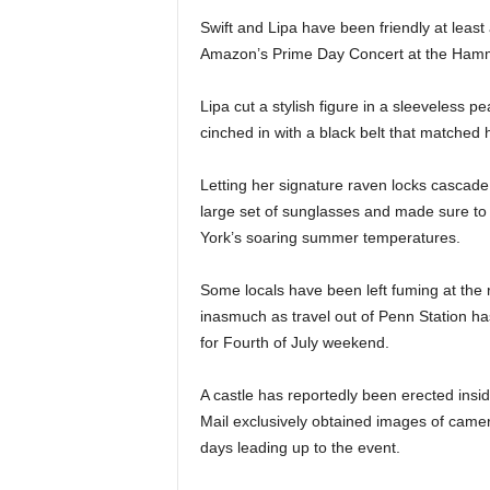
Swift and Lipa have been friendly at least
Amazon’s Prime Day Concert at the Hamme
Lipa cut a stylish figure in a sleeveless p
cinched in with a black belt that matched
Letting her signature raven locks cascade
large set of sunglasses and made sure to 
York’s soaring summer temperatures.
Some locals have been left fuming at the 
inasmuch as travel out of Penn Station h
for Fourth of July weekend.
A castle has reportedly been erected ins
Mail exclusively obtained images of came
days leading up to the event.