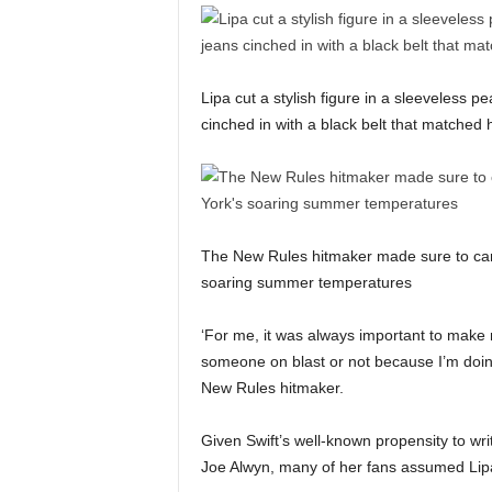
Lipa cut a stylish figure in a sleeveless p
cinched in with a black belt that matched
The New Rules hitmaker made sure to carr
soaring summer temperatures
‘For me, it was always important to make 
someone on blast or not because I’m doing
New Rules hitmaker.
Given Swift’s well-known propensity to wr
Joe Alwyn, many of her fans assumed Lipa