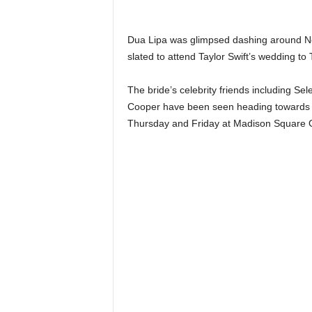
n
k
a
Dua Lipa was glimpsed dashing around New
|
slated to attend Taylor Swift’s wedding to 
G
o
The bride’s celebrity friends including Se
s
Cooper have been seen heading towards th
s
Thursday and Friday at Madison Square 
i
p
L
a
n
k
a
|
L
N
R