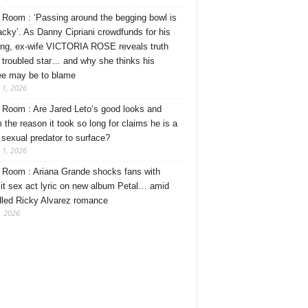
Room : ‘Passing around the begging bowl is
tacky’. As Danny Cipriani crowdfunds for his
ng, ex-wife VICTORIA ROSE reveals truth
 troubled star… and why she thinks his
ee may be to blame
 1, 2026
Room : Are Jared Leto’s good looks and
 the reason it took so long for claims he is a
l sexual predator to surface?
 1, 2026
Room : Ariana Grande shocks fans with
cit sex act lyric on new album Petal… amid
dled Ricky Alvarez romance
, 2026