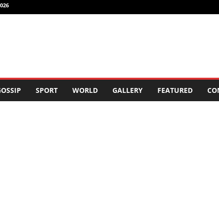
026
OSSIP
SPORT
WORLD
GALLERY
FEATURED
CO