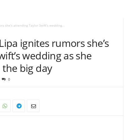
s she’s attending Taylor Swift’s wedding...
ipa ignites rumors she’s
wift’s wedding as she
 the big day
0