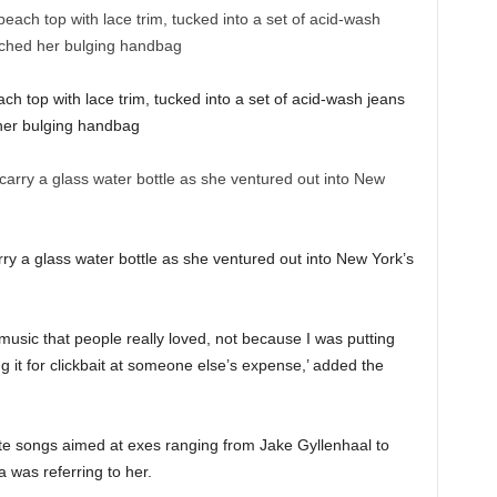
each top with lace trim, tucked into a set of acid-wash jeans
 her bulging handbag
y a glass water bottle as she ventured out into New York’s
music that people really loved, not because I was putting
 it for clickbait at someone else’s expense,’ added the
ite songs aimed at exes ranging from Jake Gyllenhaal to
 was referring to her.