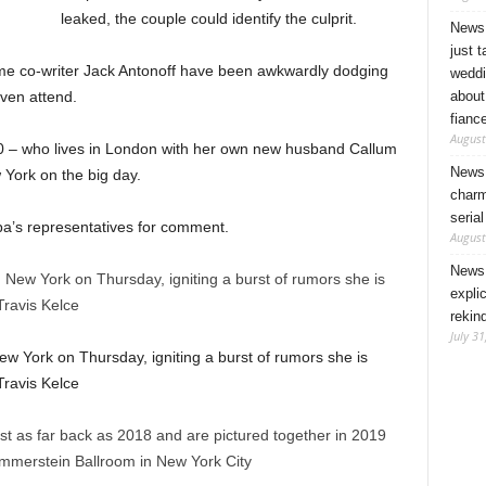
leaked, the couple could identify the culprit.
News 
just 
ime co-writer Jack Antonoff have been awkwardly dodging
weddi
about
ven attend.
fianc
August
 30 – who lives in London with her own new husband Callum
News 
York on the big day.
charm
seria
ipa’s representatives for comment.
August
News 
expli
rekin
July 31
 York on Thursday, igniting a burst of rumors she is
Travis Kelce