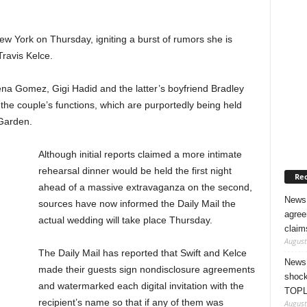
 York on Thursday, igniting a burst of rumors she is
Travis Kelce.
lena Gomez, Gigi Hadid and the latter’s boyfriend Bradley
e couple’s functions, which are purportedly being held
Garden.
Although initial reports claimed a more intimate
rehearsal dinner would be held the first night
Rec
ahead of a massive extravaganza on the second,
News 
sources have now informed the Daily Mail the
agree
actual wedding will take place Thursday.
claim
August
The Daily Mail has reported that Swift and Kelce
News 
made their guests sign nondisclosure agreements
shock
and watermarked each digital invitation with the
TOPL
recipient’s name so that if any of them was
August