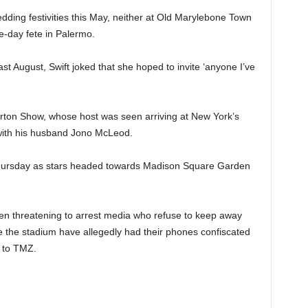
dding festivities this May, neither at Old Marylebone Town
e-day fete in Palermo.
st August, Swift joked that she hoped to invite ‘anyone I’ve
on Show, whose host was seen arriving at New York’s
with his husband Jono McLeod.
Thursday as stars headed towards Madison Square Garden
en threatening to arrest media who refuse to keep away
e the stadium have allegedly had their phones confiscated
g to TMZ.