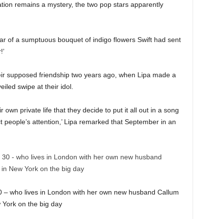
ation remains a mystery, the two pop stars apparently
ear of a sumptuous bouquet of indigo flowers Swift had sent
r!’
ir supposed friendship two years ago, when Lipa made a
iled swipe at their idol.
 own private life that they decide to put it all out in a song
ct people’s attention,’ Lipa remarked that September in an
 30 – who lives in London with her own new husband Callum
 York on the big day