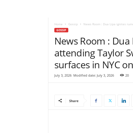
e
w
s
|
Home
Gossip
News Room : Dua Lipa ignites rumor
B
GOSSIP
r
News Room : Dua L
e
attending Taylor S
a
k
surfaces in NYC on
i
n
g
July 3, 2026
Modified date: July 3, 2026
20
N
e
w
s
Share
S
r
i
L
a