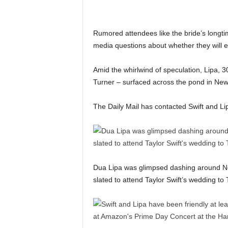
Rumored attendees like the bride’s longt
media questions about whether they will e
Amid the whirlwind of speculation, Lipa,
Turner – surfaced across the pond in New 
The Daily Mail has contacted Swift and L
Dua Lipa was glimpsed dashing around New
slated to attend Taylor Swift’s wedding to 