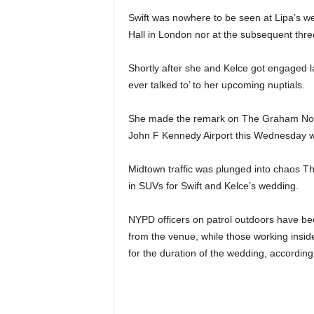
Swift was nowhere to be seen at Lipa’s we
Hall in London nor at the subsequent thre
Shortly after she and Kelce got engaged la
ever talked to’ to her upcoming nuptials.
She made the remark on The Graham Nort
John F Kennedy Airport this Wednesday 
Midtown traffic was plunged into chaos 
in SUVs for Swift and Kelce’s wedding.
NYPD officers on patrol outdoors have be
from the venue, while those working insid
for the duration of the wedding, accordin