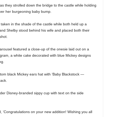
s they strolled down the bridge to the castle while holding
over her burgeoning baby bump.
taken in the shade of the castle while both held up a
and Shelby stood behind his wife and placed both their
shot.
rousel featured a close-up of the onesie laid out on a
ogram, a white cake decorated with blue Mickey designs
ng.
tom black Mickey ears hat with ‘Baby Blackstock —
back.
der Disney-branded sippy cup with text on the side
d, ‘Congratulations on your new addition! Wishing you all