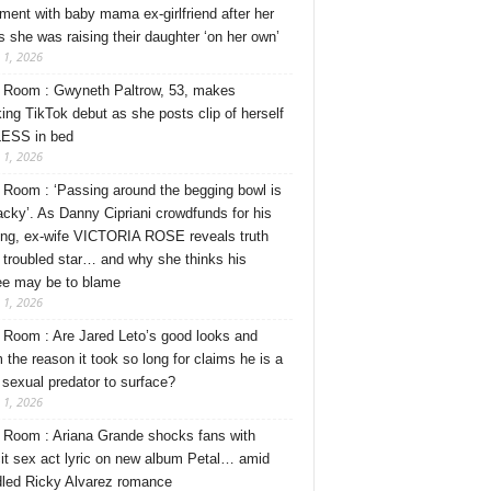
ment with baby mama ex-girlfriend after her
s she was raising their daughter ‘on her own’
 1, 2026
Room : Gwyneth Paltrow, 53, makes
ing TikTok debut as she posts clip of herself
ESS in bed
 1, 2026
Room : ‘Passing around the begging bowl is
tacky’. As Danny Cipriani crowdfunds for his
ng, ex-wife VICTORIA ROSE reveals truth
 troubled star… and why she thinks his
ee may be to blame
 1, 2026
Room : Are Jared Leto’s good looks and
 the reason it took so long for claims he is a
l sexual predator to surface?
 1, 2026
Room : Ariana Grande shocks fans with
cit sex act lyric on new album Petal… amid
dled Ricky Alvarez romance