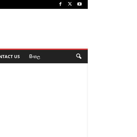
NTACT US
සිංහල