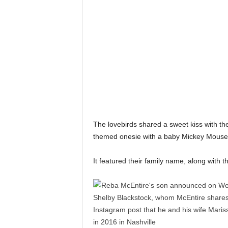
The lovebirds shared a sweet kiss with th
themed onesie with a baby Mickey Mouse 
It featured their family name, along with