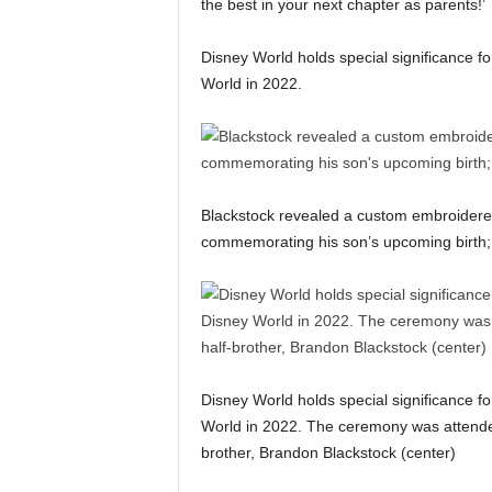
the best in your next chapter as parents!’
Disney World holds special significance fo
World in 2022.
Blackstock revealed a custom embroidere
commemorating his son’s upcoming birth; p
Disney World holds special significance fo
World in 2022. The ceremony was attended 
brother, Brandon Blackstock (center)