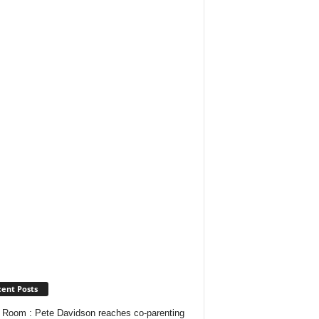
ent Posts
Room : Pete Davidson reaches co-parenting