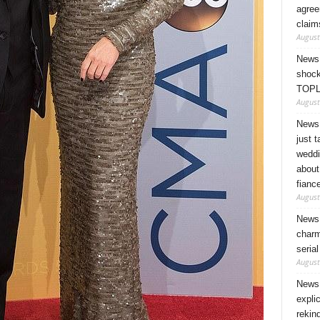
agree
claim
August
News 
shock
TOPL
August
News 
just 
weddi
about
fianc
August
News 
charm
seria
August
News 
expli
rekin