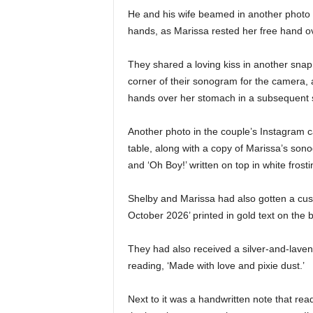
He and his wife beamed in another photo a
hands, as Marissa rested her free hand 
They shared a loving kiss in another snap 
corner of their sonogram for the camera, 
hands over her stomach in a subsequent 
Another photo in the couple’s Instagram ca
table, along with a copy of Marissa’s son
and ‘Oh Boy!’ written on top in white frosti
Shelby and Marissa had also gotten a cus
October 2026’ printed in gold text on the 
They had also received a silver-and-laven
reading, ‘Made with love and pixie dust.’
Next to it was a handwritten note that rea