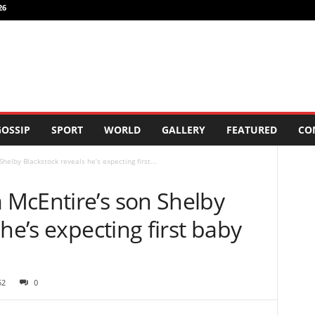
26
OSSIP
SPORT
WORLD
GALLERY
FEATURED
CO
elby Blackstock reveals he’s expecting first...
McEntire’s son Shelby
he’s expecting first baby
52
0