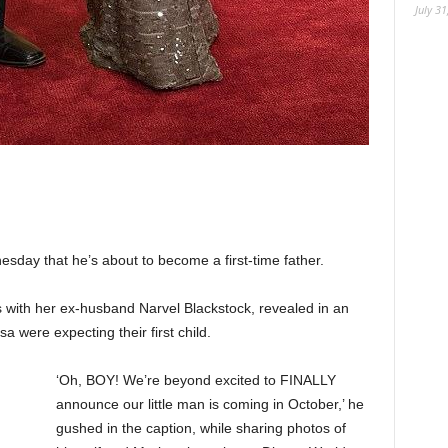
July 31
ay that he’s about to become a first-time father.
with her ex-husband Narvel Blackstock, revealed in an
a were expecting their first child.
‘Oh, BOY! We’re beyond excited to FINALLY
announce our little man is coming in October,’ he
gushed in the caption, while sharing photos of