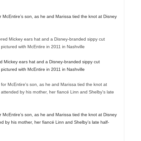
r McEntire’s son, as he and Marissa tied the knot at Disney
d Mickey ears hat and a Disney-branded sippy cut
ictured with McEntire in 2011 in Nashville
r McEntire’s son, as he and Marissa tied the knot at Disney
by his mother, her fiancé Linn and Shelby’s late half-