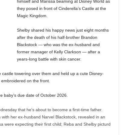
himself and Marissa beaming at Disney World as
they posed in front of Cinderella’s Castle at the
Magic Kingdom.
Shelby shared his happy news just eight months
after the death of his half-brother Brandon
Blackstock — who was the ex-husband and
former manager of Kelly Clarkson — after a
years-long battle with skin cancer.
e castle towering over them and held up a cute Disney-
embroidered on the front.
 the baby’s due date of October 2026.