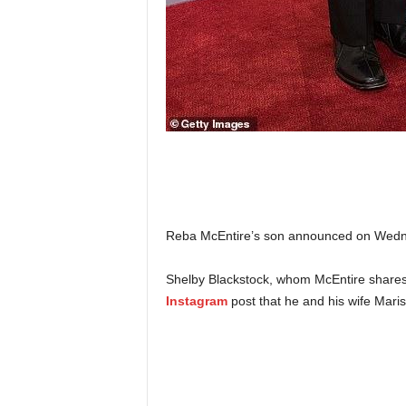
Reba McEntire’s son announced on Wednesd
Shelby Blackstock, whom McEntire shares 
Instagram
post that he and his wife Mariss