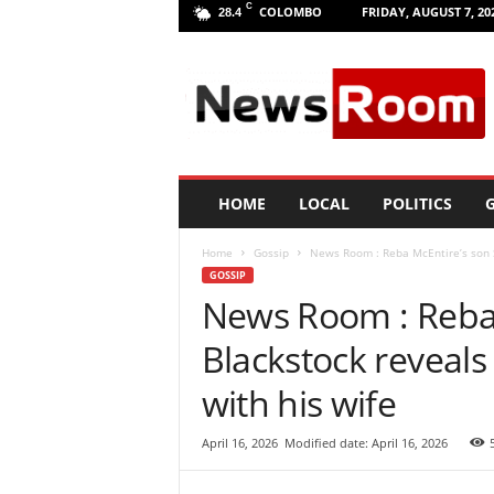
C
COLOMBO
FRIDAY, AUGUST 7, 20
28.4
L
a
n
k
a
N
e
HOME
LOCAL
POLITICS
G
w
R
Home
Gossip
News Room : Reba McEntire’s son Sh
o
GOSSIP
o
News Room : Reba 
m
|
Blackstock reveals 
L
a
with his wife
t
e
April 16, 2026
Modified date: April 16, 2026
s
t
N