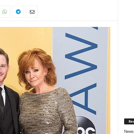
Rec
News 