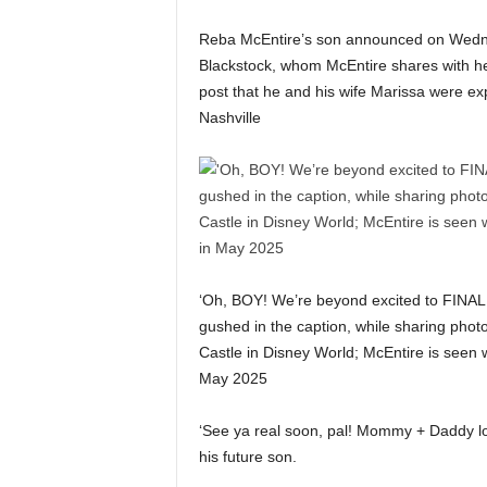
Reba McEntire’s son announced on Wednesd
Blackstock, whom McEntire shares with he
post that he and his wife Marissa were exp
Nashville
‘Oh, BOY! We’re beyond excited to FINALL
gushed in the caption, while sharing photo
Castle in Disney World; McEntire is seen w
May 2025
‘See ya real soon, pal! Mommy + Daddy l
his future son.