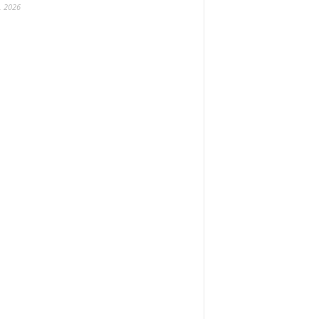
, 2026