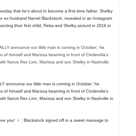
ay that he’s about to become a first-time father. Shelby
r ex-husband Narvel Blackstock, revealed in an Instagram
ecting their first child; Reba and Shelby picturd in 2016 in
Y announce our little man is coming in October,’ he
s of himself and Marissa beaming in front of Cinderella’s
ith fiancé Rex Linn, Marissa and son Shelby in Nashville in
ove you!
,’ Blackstock signed off in a sweet message to