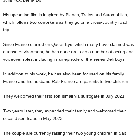
Julia Fox, per IMDb
His upcoming film is inspired by Planes, Trains and Automobiles,
which follows two coworkers as they go on a cross-country road
trip.
Since France starred on Queer Eye, which many have claimed was
a tense environment, he has gone on to do a number of acting and
voiceover roles, including in an episode of the series Deli Boys.
In addition to his work, he has also been focused on his family.
France and his husband Rob France are parents to two children.
They welcomed their first son Ismail via surrogate in July 2021.
Two years later, they expanded their family and welcomed their
second son Isaac in May 2023.
The couple are currently raising their two young children in Salt