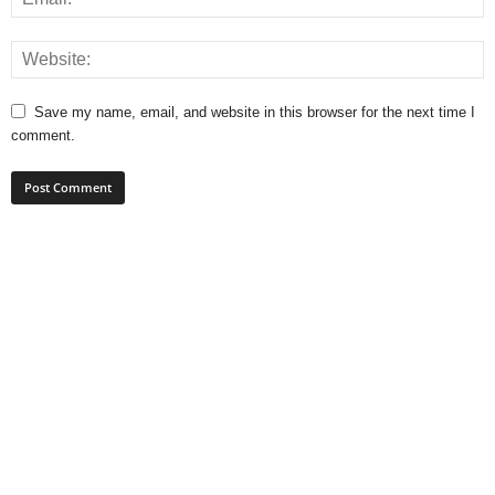
Save my name, email, and website in this browser for the next time I
comment.