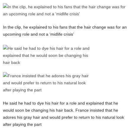
In the clip, he explained to his fans that the hair change was for an
upcoming role and not a ‘midlife crisis’
He said he had to dye his hair for a role and explained that he
would soon be changing his hair back. France insisted that he
adores his gray hair and would prefer to return to his natural look
after playing the part