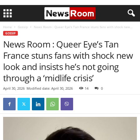
Home
Gossip
News Room : Queer Eye’s Tan France stuns fans with shock new...
GOSSIP
News Room : Queer Eye’s Tan
France stuns fans with shock new
look and insists he’s not going
through a ‘midlife crisis’
April 30, 2026
Modified date: April 30, 2026
14
0