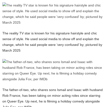
The reality TV star is known for his signature hairstyle and chic
sense of style. He used social media to show off and explain the
change, which he said people were ‘very confused’ by; pictured by
March 2025
The father-of-two, who shares sons Ismail and Isaac with husband
Rob France, has been taking on minor acting roles since starring
on Queer Eye. Up next, he is filming a holiday comedy alongside