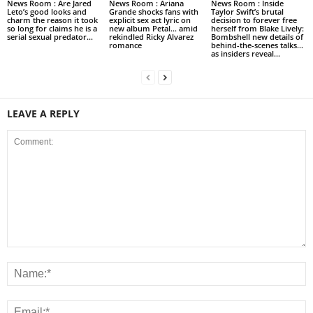
News Room : Are Jared
News Room : Ariana
News Room : Inside
Leto’s good looks and
Grande shocks fans with
Taylor Swift’s brutal
charm the reason it took
explicit sex act lyric on
decision to forever free
so long for claims he is a
new album Petal… amid
herself from Blake Lively:
serial sexual predator...
rekindled Ricky Alvarez
Bombshell new details of
romance
behind-the-scenes talks…
as insiders reveal...
LEAVE A REPLY