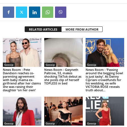
RELATED ARTICLES
MORE FROM AUTHOR
Gossip
Gossip
Gossip
News Room : Pete
News Room : Gwyneth
News Room : ‘Passing
Davidson reaches co-
Paltrow, 53, makes
around the begging bowl
parenting agreement
shocking TikTok debut as
is just tacky’. As Danny
with baby mama ex-
she posts clip of herself
Cipriani crowdfunds for
girlfriend after her claims
TOPLESS in bed
his wedding, ex-wife
she was raising their
VICTORIA ROSE reveals
daughter ‘on her own’
truth about...
Gossip
Gossip
Gossip