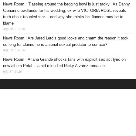
News Room : ‘Passing around the begging bowl is just tacky’. As Danny
Cipriani crowdfunds for his wedding, ex-wife VICTORIA ROSE reveals
truth about troubled star… and why she thinks his fiancee may be to
blame
August 1, 2026
News Room : Are Jared Leto’s good looks and charm the reason it took
so long for claims he is a serial sexual predator to surface?
August 1, 2026
News Room : Ariana Grande shocks fans with explicit sex act lyric on
new album Petal… amid rekindled Ricky Alvarez romance
July 31, 2026