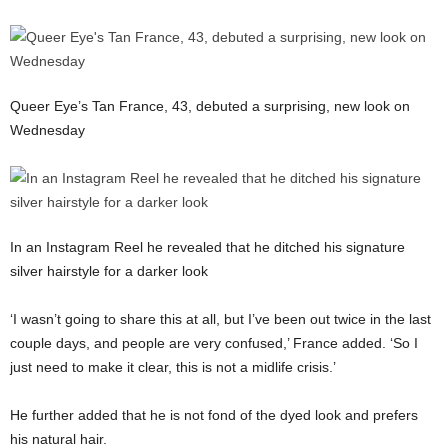
Queer Eye’s Tan France, 43, debuted a surprising, new look on
Wednesday
In an Instagram Reel he revealed that he ditched his signature
silver hairstyle for a darker look
‘I wasn’t going to share this at all, but I’ve been out twice in the last
couple days, and people are very confused,’ France added. ‘So I
just need to make it clear, this is not a midlife crisis.’
He further added that he is not fond of the dyed look and prefers
his natural hair.