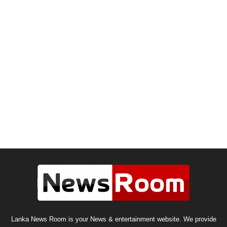
Lanka News Room is your News & entertainment website. We provide