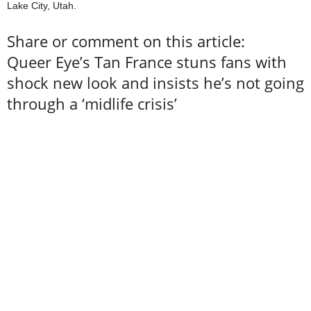
Lake City, Utah.
Share or comment on this article:
Queer Eye’s Tan France stuns fans with
shock new look and insists he’s not going
through a ‘midlife crisis’