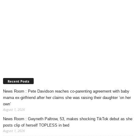
Recent Posts
News Room : Pete Davidson reaches co-parenting agreement with baby
mama ex-girlfriend after her claims she was raising their daughter ‘on her
own’
August 1, 2026
News Room : Gwyneth Paltrow, 53, makes shocking TikTok debut as she
posts clip of herself TOPLESS in bed
August 1, 2026