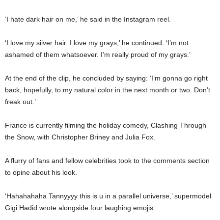
‘I hate dark hair on me,’ he said in the Instagram reel.
‘I love my silver hair. I love my grays,’ he continued. ‘I’m not
ashamed of them whatsoever. I’m really proud of my grays.’
At the end of the clip, he concluded by saying: ‘I’m gonna go right
back, hopefully, to my natural color in the next month or two. Don’t
freak out.’
France is currently filming the holiday comedy, Clashing Through
the Snow, with Christopher Briney and Julia Fox.
A flurry of fans and fellow celebrities took to the comments section
to opine about his look.
‘Hahahahaha Tannyyyy this is u in a parallel universe,’ supermodel
Gigi Hadid wrote alongside four laughing emojis.