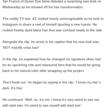
Tan France of Queer Eye fame debuted a surprising new look on
Wednesday as he showed off his hair transformation.
The reality TV star, 43, looked nearly unrecognizable as he took to
Instagram to share a reel of himself sporting a new hairdo. He
rocked freshly dyed black hair that was combed neatly to the side.
Alongside the clip, he wrote in his caption that his new look was
‘NOT mid-life crisis hair!’
In the clip, he explained how he changed his signature silver hair
for an upcoming role and reassured fans that he would be going
back to his natural color after wrapping up the project.
‘Don’t freak out,’ he began by saying in the clip. ‘I know my hair’s
dark. It’s fine.’
He continued: ‘Well, no, it’s not. I know it’s very weird to see me
with dark hair. It’s weird to see myself with dark hair.’