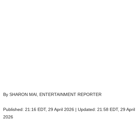
By SHARON MAI, ENTERTAINMENT REPORTER
Published:
21:16 EDT, 29 April 2026
|
Updated:
21:58 EDT, 29 April
2026