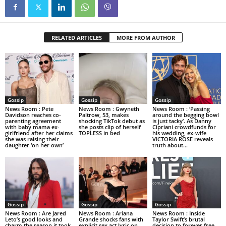
RELATED ARTICLES
MORE FROM AUTHOR
Gossip
Gossip
Gossip
News Room : Pete
News Room : Gwyneth
News Room : ‘Passing
Davidson reaches co-
Paltrow, 53, makes
around the begging bowl
parenting agreement
shocking TikTok debut as
is just tacky’. As Danny
with baby mama ex-
she posts clip of herself
Cipriani crowdfunds for
girlfriend after her claims
TOPLESS in bed
his wedding, ex-wife
she was raising their
VICTORIA ROSE reveals
daughter ‘on her own’
truth about...
Gossip
Gossip
Gossip
News Room : Are Jared
News Room : Ariana
News Room : Inside
Leto’s good looks and
Grande shocks fans with
Taylor Swift’s brutal
charm the reason it took
explicit sex act lyric on
decision to forever free