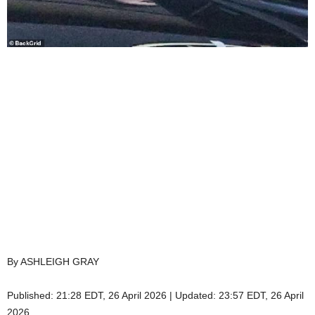
By ASHLEIGH GRAY
Published:
21:28 EDT, 26 April 2026
|
Updated:
23:57 EDT, 26 April
2026