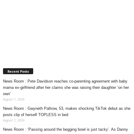
Recent Posts
News Room : Pete Davidson reaches co-parenting agreement with baby
mama ex-girlfriend after her claims she was raising their daughter ‘on her
own’
August 1, 2026
News Room : Gwyneth Paltrow, 53, makes shocking TikTok debut as she
posts clip of herself TOPLESS in bed
August 1, 2026
News Room : ‘Passing around the begging bowl is just tacky’. As Danny