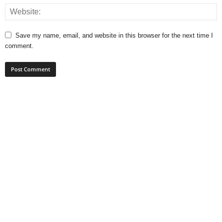
Save my name, email, and website in this browser for the next time I
comment.