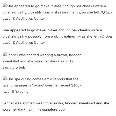
She appeared to go makeup-free, though her cheeks were a
blushing pink – possibly from a skin treatment – as she left 7Q Spa
Laser & Aesthetics Center
Jenner was spotted wearing a brown, hooded sweatshirt and she
wore her dark hair in its signature bob