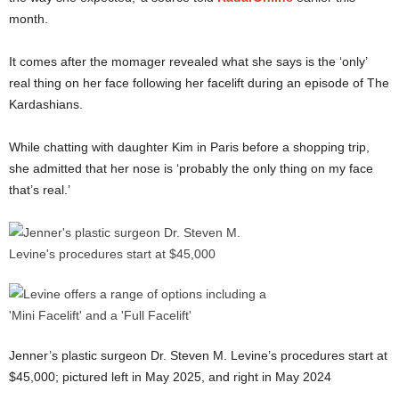
month.
It comes after the momager revealed what she says is the ‘only’
real thing on her face following her facelift during an episode of The
Kardashians.
While chatting with daughter Kim in Paris before a shopping trip,
she admitted that her nose is ‘probably the only thing on my face
that’s real.’
Jenner’s plastic surgeon Dr. Steven M. Levine’s procedures start at
$45,000; pictured left in May 2025, and right in May 2024