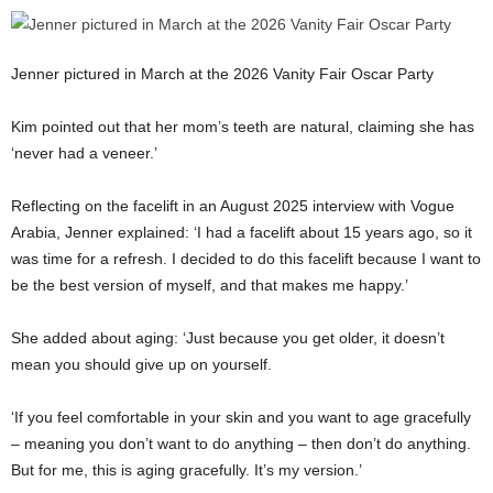
Jenner pictured in March at the 2026 Vanity Fair Oscar Party
Kim pointed out that her mom’s teeth are natural, claiming she has
‘never had a veneer.’
Reflecting on the facelift in an August 2025 interview with Vogue
Arabia, Jenner explained: ‘I had a facelift about 15 years ago, so it
was time for a refresh. I decided to do this facelift because I want to
be the best version of myself, and that makes me happy.’
She added about aging: ‘Just because you get older, it doesn’t
mean you should give up on yourself.
‘If you feel comfortable in your skin and you want to age gracefully
– meaning you don’t want to do anything – then don’t do anything.
But for me, this is aging gracefully. It’s my version.’