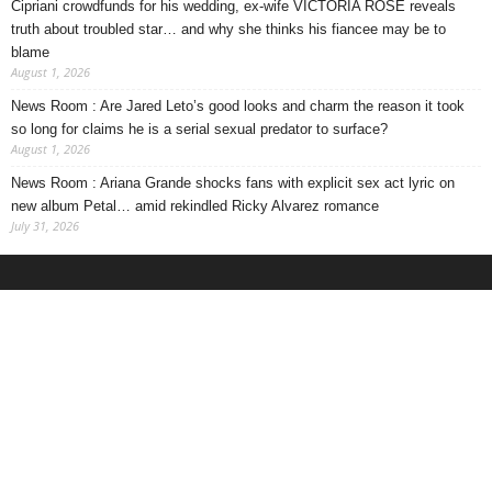
Cipriani crowdfunds for his wedding, ex-wife VICTORIA ROSE reveals
truth about troubled star… and why she thinks his fiancee may be to
blame
August 1, 2026
News Room : Are Jared Leto’s good looks and charm the reason it took
so long for claims he is a serial sexual predator to surface?
August 1, 2026
News Room : Ariana Grande shocks fans with explicit sex act lyric on
new album Petal… amid rekindled Ricky Alvarez romance
July 31, 2026