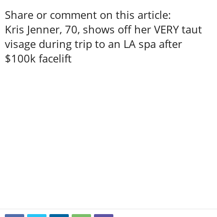
Share or comment on this article:
Kris Jenner, 70, shows off her VERY taut
visage during trip to an LA spa after
$100k facelift