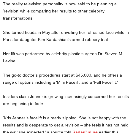
The reality television personality is now said to be planning a
‘revision’ while comparing her results to other celebrity
transformations.
She turned heads in May after unveiling her refreshed face while in
Paris for daughter Kim Kardashian’s armed robbery trial.
Her lift was performed by celebrity plastic surgeon Dr. Steven M.
Levine.
The go-to doctor’s procedures start at $45,000, and he offers a
range of options including a ‘Mini Facelift’ and a ‘Full Facelift.’
Insiders claim Jenner is growing increasingly concerned her results
are beginning to fade.
‘Kris Jenner’s facelift is already slipping. She is not happy with the
results and is desperate to get a revision – she feels it has not held
the way she expected,’ a source told
RadarOnline
earlier this