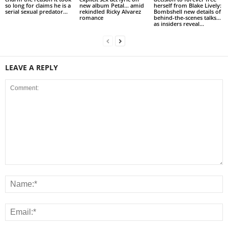
so long for claims he is a
new album Petal… amid
herself from Blake Lively:
serial sexual predator...
rekindled Ricky Alvarez
Bombshell new details of
romance
behind-the-scenes talks…
as insiders reveal...
LEAVE A REPLY