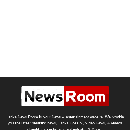
Lanka News Room is your News & entertainment website. We provide
you the latest breaking news, Lanka Gossip , Video News, & videos
straight from entertainment industry & More...