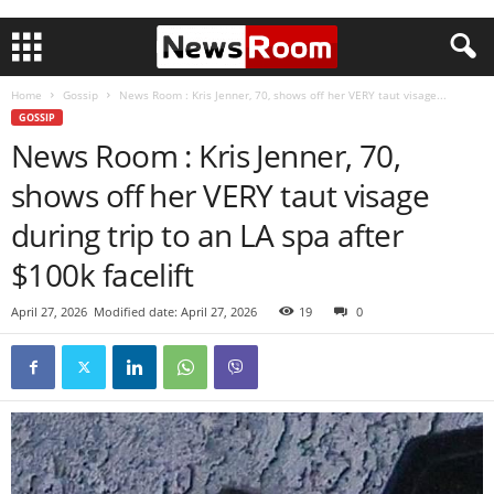
Home
Gossip
News Room : Kris Jenner, 70, shows off her VERY taut visage...
GOSSIP
News Room : Kris Jenner, 70,
shows off her VERY taut visage
during trip to an LA spa after
$100k facelift
April 27, 2026
Modified date: April 27, 2026
19
0