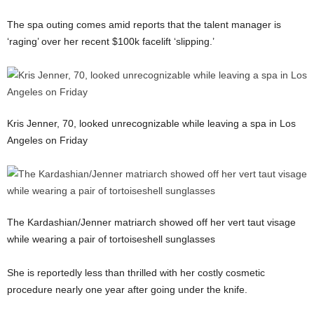
The spa outing comes amid reports that the talent manager is
‘raging’ over her recent $100k facelift ‘slipping.’
Kris Jenner, 70, looked unrecognizable while leaving a spa in Los
Angeles on Friday
The Kardashian/Jenner matriarch showed off her vert taut visage
while wearing a pair of tortoiseshell sunglasses
She is reportedly less than thrilled with her costly cosmetic
procedure nearly one year after going under the knife.