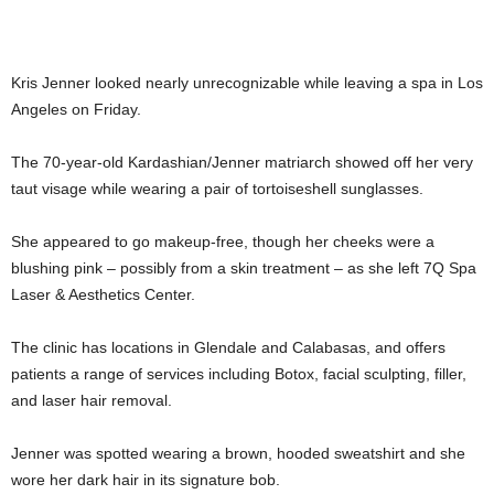
Kris Jenner looked nearly unrecognizable while leaving a spa in Los
Angeles on Friday.
The 70-year-old Kardashian/Jenner matriarch showed off her very
taut visage while wearing a pair of tortoiseshell sunglasses.
She appeared to go makeup-free, though her cheeks were a
blushing pink – possibly from a skin treatment – as she left 7Q Spa
Laser & Aesthetics Center.
The clinic has locations in Glendale and Calabasas, and offers
patients a range of services including Botox, facial sculpting, filler,
and laser hair removal.
Jenner was spotted wearing a brown, hooded sweatshirt and she
wore her dark hair in its signature bob.