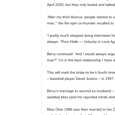
April 2020, but they only texted and talked 
‘After my third divorce, people started to
man,”‘ the Re-spin co-founder recalled to
‘I pretty much stopped doing interviews fo
always: “Poor Halle — Unlucky in Love Aga
Berry continued: ‘And I would always argue
man?” I’m in the best relationship I have e
This will mark the bride-to-be’s fourth ti
– baseball player David Justice – in 1997 
Berry’s marriage to second ex-husband – s
wedded bliss (and his reported rehab stint
Miss Ohio 1986 was then married to her Da