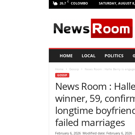
C
COLOMBO
SATURDAY, AUGUST 8,
26.7
L
a
n
k
a
N
e
HOME
LOCAL
POLITICS
G
w
R
Home
Gossip
News Room : Halle Berry is engaged
o
GOSSIP
o
News Room : Halle
m
|
winner, 59, confir
L
a
longtime boyfrien
t
e
failed marriages
s
t
February 6, 2026
Modified date: February 6, 2026
N