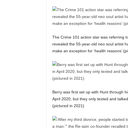
The Crime 101 action star was referring 
revealed the 55-year-old neo soul artist h
make an exception for ‘health reasons’ (pi
Berry was first set up with Hunt through 
April 2020, but they only texted and talked
(pictured in 2021)