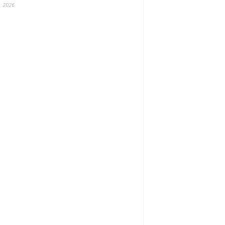
, 2026