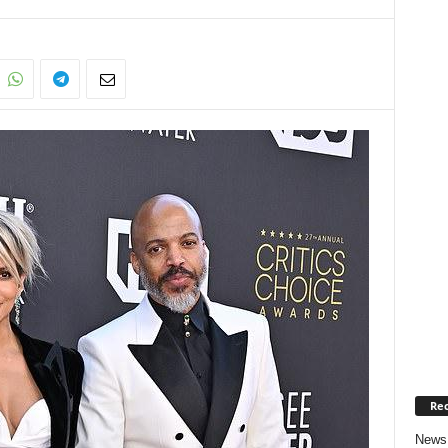
Rec
News 