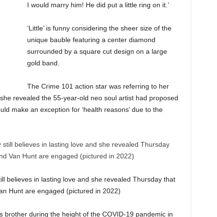
I would marry him! He did put a little ring on it.’
‘Little’ is funny considering the sheer size of the
unique bauble featuring a center diamond
surrounded by a square cut design on a large
gold band.
The Crime 101 action star was referring to her
he revealed the 55-year-old neo soul artist had proposed
ould make an exception for ‘health reasons’ due to the
till believes in lasting love and she revealed Thursday that
n Hunt are engaged (pictured in 2022)
his brother during the height of the COVID-19 pandemic in