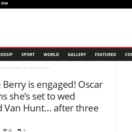
 2026
OSSIP
SPORT
WORLD
GALLERY
FEATURED
CO
! Oscar winner, 59, confirms she’s...
 Berry is engaged! Oscar
ms she’s set to wed
d Van Hunt… after three
26
0