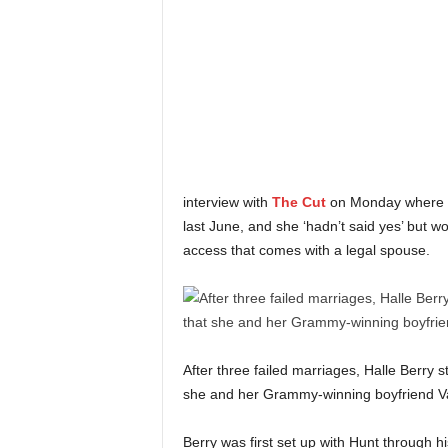
interview with
The Cut
on Monday where s
last June, and she ‘hadn’t said yes’ but w
access that comes with a legal spouse.
After three failed marriages, Halle Berry s
she and her Grammy-winning boyfriend Va
Berry was first set up with Hunt through 