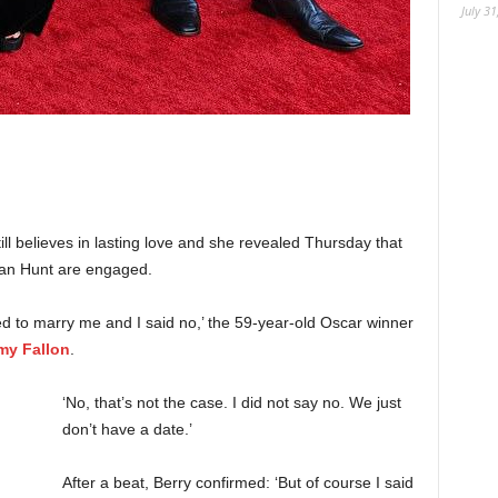
July 31
till believes in lasting love and she revealed Thursday that
an Hunt are engaged.
ed to marry me and I said no,’ the 59-year-old Oscar winner
my Fallon
.
‘No, that’s not the case. I did not say no. We just
don’t have a date.’
After a beat, Berry confirmed: ‘But of course I said