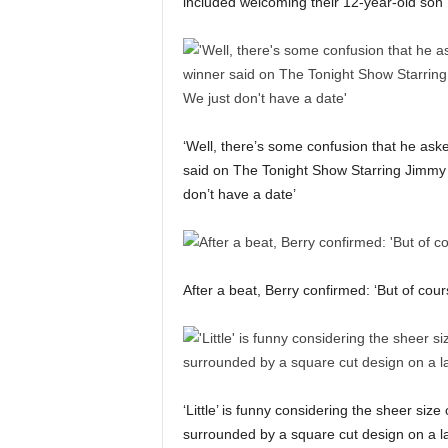
included welcoming their 12-year-old son
‘Well, there’s some confusion that he ask
said on The Tonight Show Starring Jimmy Fa
don’t have a date’
After a beat, Berry confirmed: ‘But of cours
‘Little’ is funny considering the sheer siz
surrounded by a square cut design on a l