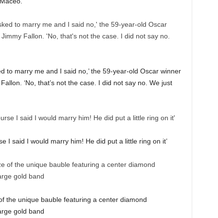
 Maceo.
ed to marry me and I said no,’ the 59-year-old Oscar winner
llon. ‘No, that’s not the case. I did not say no. We just
e I said I would marry him! He did put a little ring on it’
e of the unique bauble featuring a center diamond
arge gold band