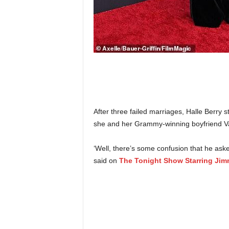
After three failed marriages, Halle Berry s
she and her Grammy-winning boyfriend V
‘Well, there’s some confusion that he ask
said on
The Tonight Show Starring Jim