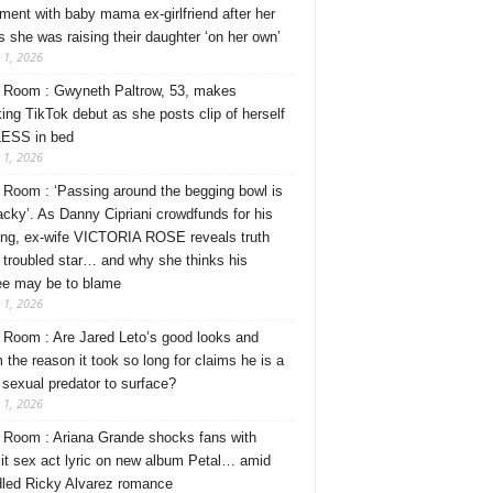
ment with baby mama ex-girlfriend after her
s she was raising their daughter ‘on her own’
 1, 2026
Room : Gwyneth Paltrow, 53, makes
ing TikTok debut as she posts clip of herself
ESS in bed
 1, 2026
Room : ‘Passing around the begging bowl is
tacky’. As Danny Cipriani crowdfunds for his
ng, ex-wife VICTORIA ROSE reveals truth
 troubled star… and why she thinks his
ee may be to blame
 1, 2026
Room : Are Jared Leto’s good looks and
 the reason it took so long for claims he is a
l sexual predator to surface?
 1, 2026
Room : Ariana Grande shocks fans with
cit sex act lyric on new album Petal… amid
dled Ricky Alvarez romance