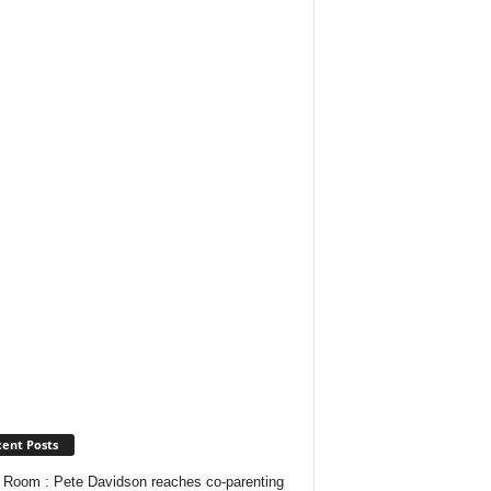
ent Posts
Room : Pete Davidson reaches co-parenting