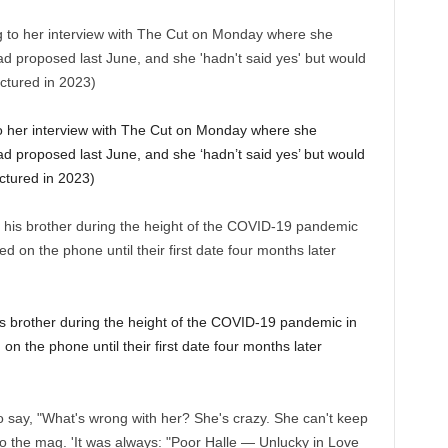
to her interview with The Cut on Monday where she
ad proposed last June, and she ‘hadn’t said yes’ but would
ctured in 2023)
his brother during the height of the COVID-19 pandemic in
 on the phone until their first date four months later