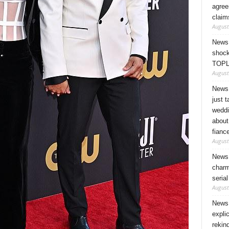
agree
claim
August
News 
shock
TOPL
August
News 
just 
weddi
about
fianc
August
News 
charm
seria
August
News 
expli
rekin