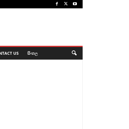
NTACT US
සිංහල