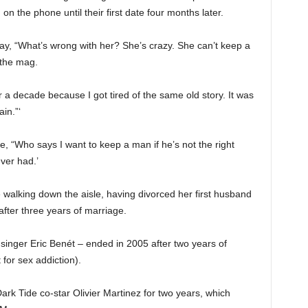
on the phone until their first date four months later.
 say, “What’s wrong with her? She’s crazy. She can’t keep a
 the mag.
r a decade because I got tired of the same old story. It was
in.”‘
, “Who says I want to keep a man if he’s not the right
ver had.’
me walking down the aisle, having divorced her first husband
after three years of marriage.
inger Eric Benét – ended in 2005 after two years of
 for sex addiction).
rk Tide co-star Olivier Martinez for two years, which