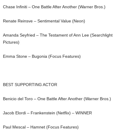
Chase Infiniti – One Battle After Another (Warner Bros.)
Renate Reinsve – Sentimental Value (Neon)
Amanda Seyfried – The Testament of Ann Lee (Searchlight
Pictures)
Emma Stone – Bugonia (Focus Features)
BEST SUPPORTING ACTOR
Benicio del Toro – One Battle After Another (Warner Bros.)
Jacob Elordi – Frankenstein (Netflix)
– WINNER
Paul Mescal – Hamnet (Focus Features)