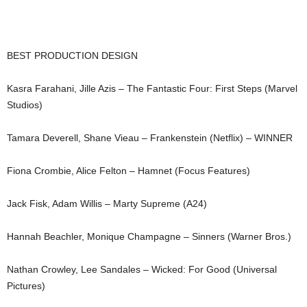
BEST PRODUCTION DESIGN
Kasra Farahani, Jille Azis – The Fantastic Four: First Steps (Marvel
Studios)
Tamara Deverell, Shane Vieau – Frankenstein (Netflix) – WINNER
Fiona Crombie, Alice Felton – Hamnet (Focus Features)
Jack Fisk, Adam Willis – Marty Supreme (A24)
Hannah Beachler, Monique Champagne – Sinners (Warner Bros.)
Nathan Crowley, Lee Sandales – Wicked: For Good (Universal
Pictures)