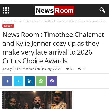
Home
Gossip
News Room : Timothee Chalamet and Kylie Jenner cozy up as they...
GOSSIP
News Room : Timothee Chalamet
and Kylie Jenner cozy up as they
make very late arrival to 2026
Critics Choice Awards
January 5, 2026
Modified date: January 5, 2026
50
0