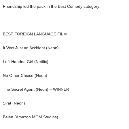
Friendship led the pack in the Best Comedy category
BEST FOREIGN LANGUAGE FILM
It Was Just an Accident (Neon)
Left-Handed Girl (Netflix)
No Other Choice (Neon)
The Secret Agent (Neon) – WINNER
Sirāt (Neon)
Belén (Amazon MGM Studios)