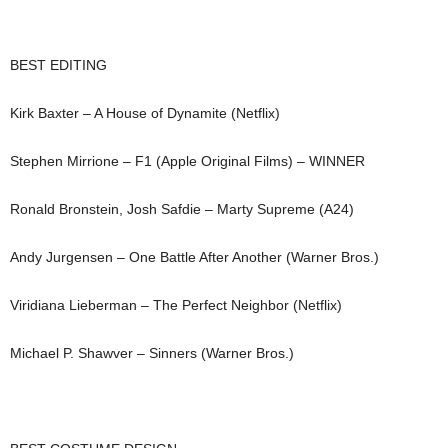
BEST EDITING
Kirk Baxter – A House of Dynamite (Netflix)
Stephen Mirrione – F1 (Apple Original Films) – WINNER
Ronald Bronstein, Josh Safdie – Marty Supreme (A24)
Andy Jurgensen – One Battle After Another (Warner Bros.)
Viridiana Lieberman – The Perfect Neighbor (Netflix)
Michael P. Shawver – Sinners (Warner Bros.)