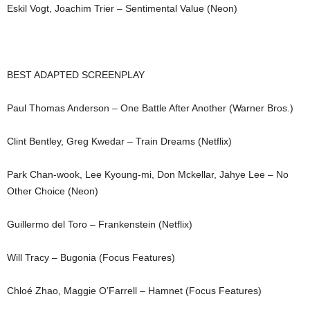
Eskil Vogt, Joachim Trier – Sentimental Value (Neon)
BEST ADAPTED SCREENPLAY
Paul Thomas Anderson – One Battle After Another (Warner Bros.)
Clint Bentley, Greg Kwedar – Train Dreams (Netflix)
Park Chan-wook, Lee Kyoung-mi, Don Mckellar, Jahye Lee – No
Other Choice (Neon)
Guillermo del Toro – Frankenstein (Netflix)
Will Tracy – Bugonia (Focus Features)
Chloé Zhao, Maggie O’Farrell – Hamnet (Focus Features)