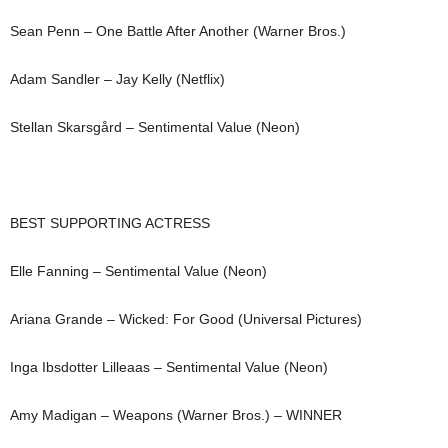
Sean Penn – One Battle After Another (Warner Bros.)
Adam Sandler – Jay Kelly (Netflix)
Stellan Skarsgård – Sentimental Value (Neon)
BEST SUPPORTING ACTRESS
Elle Fanning – Sentimental Value (Neon)
Ariana Grande – Wicked: For Good (Universal Pictures)
Inga Ibsdotter Lilleaas – Sentimental Value (Neon)
Amy Madigan – Weapons (Warner Bros.) – WINNER