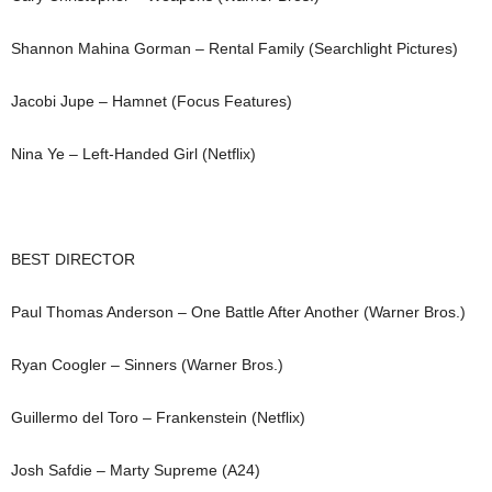
Shannon Mahina Gorman – Rental Family (Searchlight Pictures)
Jacobi Jupe – Hamnet (Focus Features)
Nina Ye – Left-Handed Girl (Netflix)
BEST DIRECTOR
Paul Thomas Anderson – One Battle After Another (Warner Bros.)
Ryan Coogler – Sinners (Warner Bros.)
Guillermo del Toro – Frankenstein (Netflix)
Josh Safdie – Marty Supreme (A24)