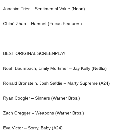
Joachim Trier – Sentimental Value (Neon)
Chloé Zhao – Hamnet (Focus Features)
BEST ORIGINAL SCREENPLAY
Noah Baumbach, Emily Mortimer – Jay Kelly (Netflix)
Ronald Bronstein, Josh Safdie – Marty Supreme (A24)
Ryan Coogler – Sinners (Warner Bros.)
Zach Cregger – Weapons (Warner Bros.)
Eva Victor – Sorry, Baby (A24)