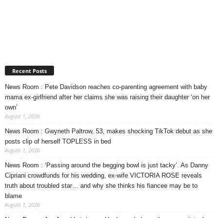
Recent Posts
News Room : Pete Davidson reaches co-parenting agreement with baby
mama ex-girlfriend after her claims she was raising their daughter ‘on her
own’
August 1, 2026
News Room : Gwyneth Paltrow, 53, makes shocking TikTok debut as she
posts clip of herself TOPLESS in bed
August 1, 2026
News Room : ‘Passing around the begging bowl is just tacky’. As Danny
Cipriani crowdfunds for his wedding, ex-wife VICTORIA ROSE reveals
truth about troubled star… and why she thinks his fiancee may be to
blame
August 1, 2026