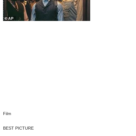
Film
BEST PICTURE