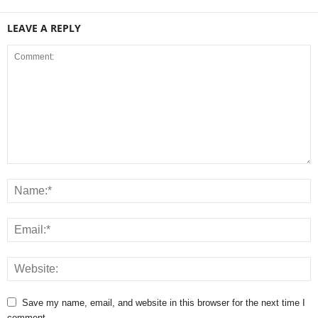
LEAVE A REPLY
Save my name, email, and website in this browser for the next time I
comment.