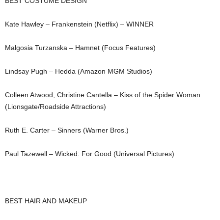
BEST COSTUME DESIGN
Kate Hawley – Frankenstein (Netflix) – WINNER
Malgosia Turzanska – Hamnet (Focus Features)
Lindsay Pugh – Hedda (Amazon MGM Studios)
Colleen Atwood, Christine Cantella – Kiss of the Spider Woman
(Lionsgate/Roadside Attractions)
Ruth E. Carter – Sinners (Warner Bros.)
Paul Tazewell – Wicked: For Good (Universal Pictures)
BEST HAIR AND MAKEUP