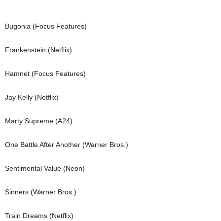
Bugonia (Focus Features)
Frankenstein (Netflix)
Hamnet (Focus Features)
Jay Kelly (Netflix)
Marty Supreme (A24)
One Battle After Another (Warner Bros.)
Sentimental Value (Neon)
Sinners (Warner Bros.)
Train Dreams (Netflix)