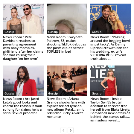
Gossip
Gossip
Gossip
News Room : Pete
News Room : Gwyneth
News Room : ‘Passing
Davidson reaches co-
Paltrow, 53, makes
around the begging bowl
parenting agreement
shocking TikTok debut as
is just tacky’. As Danny
with baby mama ex-
she posts clip of herself
Cipriani crowdfunds for
girlfriend after her claims
TOPLESS in bed
his wedding, ex-wife
she was raising their
VICTORIA ROSE reveals
daughter ‘on her own’
truth about...
Gossip
Gossip
Gossip
News Room : Are Jared
News Room : Ariana
News Room : Inside
Leto’s good looks and
Grande shocks fans with
Taylor Swift’s brutal
charm the reason it took
explicit sex act lyric on
decision to forever free
so long for claims he is a
new album Petal… amid
herself from Blake Lively:
serial sexual predator...
rekindled Ricky Alvarez
Bombshell new details of
romance
behind-the-scenes talks…
as insiders reveal...