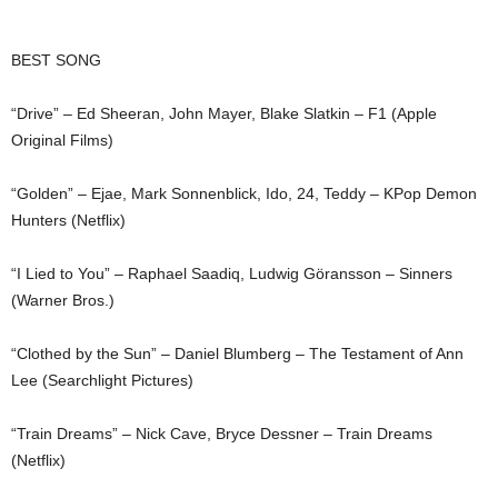
BEST SONG
“Drive” – Ed Sheeran, John Mayer, Blake Slatkin – F1 (Apple
Original Films)
“Golden” – Ejae, Mark Sonnenblick, Ido, 24, Teddy – KPop Demon
Hunters (Netflix)
“I Lied to You” – Raphael Saadiq, Ludwig Göransson – Sinners
(Warner Bros.)
“Clothed by the Sun” – Daniel Blumberg – The Testament of Ann
Lee (Searchlight Pictures)
“Train Dreams” – Nick Cave, Bryce Dessner – Train Dreams
(Netflix)