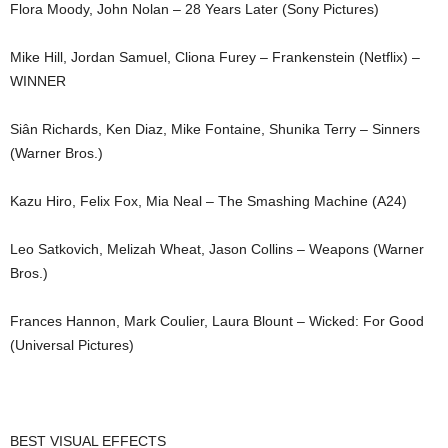
Flora Moody, John Nolan – 28 Years Later (Sony Pictures)
Mike Hill, Jordan Samuel, Cliona Furey – Frankenstein (Netflix) –
WINNER
Siân Richards, Ken Diaz, Mike Fontaine, Shunika Terry – Sinners
(Warner Bros.)
Kazu Hiro, Felix Fox, Mia Neal – The Smashing Machine (A24)
Leo Satkovich, Melizah Wheat, Jason Collins – Weapons (Warner
Bros.)
Frances Hannon, Mark Coulier, Laura Blount – Wicked: For Good
(Universal Pictures)
BEST VISUAL EFFECTS