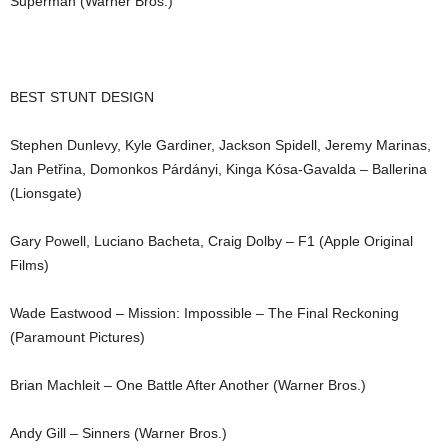
Superman (Warner Bros.)
BEST STUNT DESIGN
Stephen Dunlevy, Kyle Gardiner, Jackson Spidell, Jeremy Marinas,
Jan Petřina, Domonkos Párdányi, Kinga Kósa-Gavalda – Ballerina
(Lionsgate)
Gary Powell, Luciano Bacheta, Craig Dolby – F1 (Apple Original
Films)
Wade Eastwood – Mission: Impossible – The Final Reckoning
(Paramount Pictures)
Brian Machleit – One Battle After Another (Warner Bros.)
Andy Gill – Sinners (Warner Bros.)