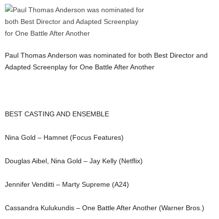
Paul Thomas Anderson was nominated for both Best Director and
Adapted Screenplay for One Battle After Another
BEST CASTING AND ENSEMBLE
Nina Gold – Hamnet (Focus Features)
Douglas Aibel, Nina Gold – Jay Kelly (Netflix)
Jennifer Venditti – Marty Supreme (A24)
Cassandra Kulukundis – One Battle After Another (Warner Bros.)