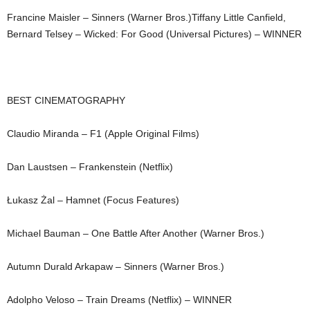
Francine Maisler – Sinners (Warner Bros.)Tiffany Little Canfield,
Bernard Telsey – Wicked: For Good (Universal Pictures) – WINNER
BEST CINEMATOGRAPHY
Claudio Miranda – F1 (Apple Original Films)
Dan Laustsen – Frankenstein (Netflix)
Łukasz Żal – Hamnet (Focus Features)
Michael Bauman – One Battle After Another (Warner Bros.)
Autumn Durald Arkapaw – Sinners (Warner Bros.)
Adolpho Veloso – Train Dreams (Netflix) – WINNER