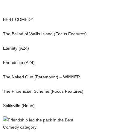
BEST COMEDY
The Ballad of Wallis Island (Focus Features)
Eternity (A24)
Friendship (A24)
The Naked Gun (Paramount) – WINNER
The Phoenician Scheme (Focus Features)
Splitsville (Neon)