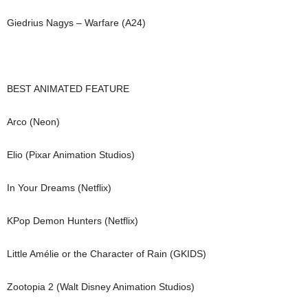
Giedrius Nagys – Warfare (A24)
BEST ANIMATED FEATURE
Arco (Neon)
Elio (Pixar Animation Studios)
In Your Dreams (Netflix)
KPop Demon Hunters (Netflix)
Little Amélie or the Character of Rain (GKIDS)
Zootopia 2 (Walt Disney Animation Studios)