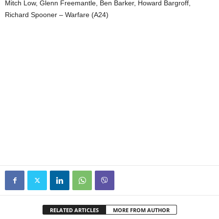
Mitch Low, Glenn Freemantle, Ben Barker, Howard Bargroff,
Richard Spooner – Warfare (A24)
RELATED ARTICLES
MORE FROM AUTHOR