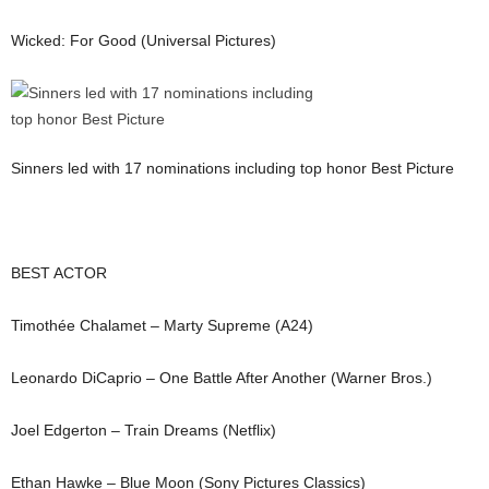
Wicked: For Good (Universal Pictures)
Sinners led with 17 nominations including top honor Best Picture
BEST ACTOR
Timothée Chalamet – Marty Supreme (A24)
Leonardo DiCaprio – One Battle After Another (Warner Bros.)
Joel Edgerton – Train Dreams (Netflix)
Ethan Hawke – Blue Moon (Sony Pictures Classics)