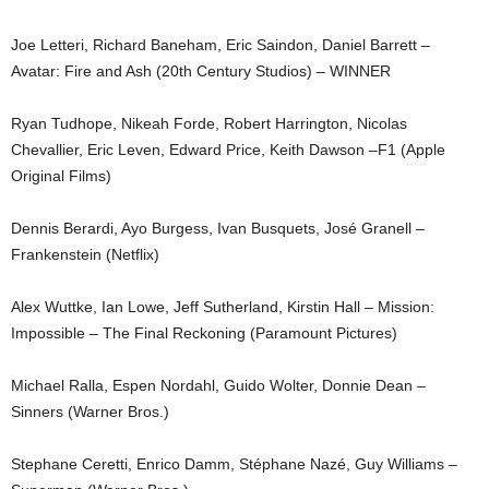
Joe Letteri, Richard Baneham, Eric Saindon, Daniel Barrett –
Avatar: Fire and Ash (20th Century Studios) – WINNER
Ryan Tudhope, Nikeah Forde, Robert Harrington, Nicolas
Chevallier, Eric Leven, Edward Price, Keith Dawson –F1 (Apple
Original Films)
Dennis Berardi, Ayo Burgess, Ivan Busquets, José Granell –
Frankenstein (Netflix)
Alex Wuttke, Ian Lowe, Jeff Sutherland, Kirstin Hall – Mission:
Impossible – The Final Reckoning (Paramount Pictures)
Michael Ralla, Espen Nordahl, Guido Wolter, Donnie Dean –
Sinners (Warner Bros.)
Stephane Ceretti, Enrico Damm, Stéphane Nazé, Guy Williams –