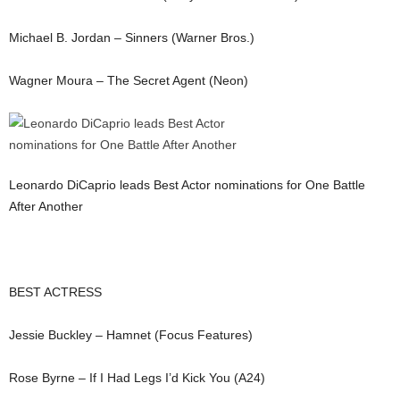
Michael B. Jordan – Sinners (Warner Bros.)
Wagner Moura – The Secret Agent (Neon)
Leonardo DiCaprio leads Best Actor nominations for One Battle
After Another
BEST ACTRESS
Jessie Buckley – Hamnet (Focus Features)
Rose Byrne – If I Had Legs I’d Kick You (A24)