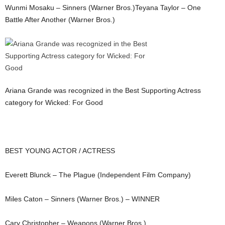
Wunmi Mosaku – Sinners (Warner Bros.)Teyana Taylor – One
Battle After Another (Warner Bros.)
Ariana Grande was recognized in the Best Supporting Actress
category for Wicked: For Good
BEST YOUNG ACTOR / ACTRESS
Everett Blunck – The Plague (Independent Film Company)
Miles Caton – Sinners (Warner Bros.) – WINNER
Cary Christopher – Weapons (Warner Bros.)