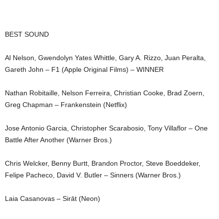
BEST SOUND
Al Nelson, Gwendolyn Yates Whittle, Gary A. Rizzo, Juan Peralta,
Gareth John – F1 (Apple Original Films) – WINNER
Nathan Robitaille, Nelson Ferreira, Christian Cooke, Brad Zoern,
Greg Chapman – Frankenstein (Netflix)
Jose Antonio Garcia, Christopher Scarabosio, Tony Villaflor – One
Battle After Another (Warner Bros.)
Chris Welcker, Benny Burtt, Brandon Proctor, Steve Boeddeker,
Felipe Pacheco, David V. Butler – Sinners (Warner Bros.)
Laia Casanovas – Sirāt (Neon)