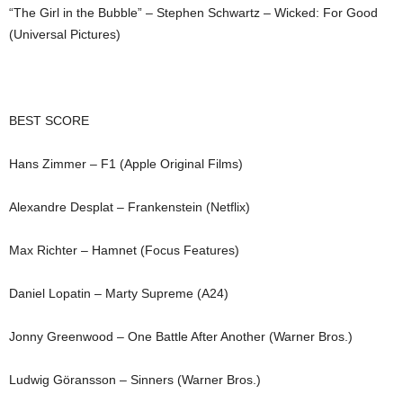
“The Girl in the Bubble” – Stephen Schwartz – Wicked: For Good
(Universal Pictures)
BEST SCORE
Hans Zimmer – F1 (Apple Original Films)
Alexandre Desplat – Frankenstein (Netflix)
Max Richter – Hamnet (Focus Features)
Daniel Lopatin – Marty Supreme (A24)
Jonny Greenwood – One Battle After Another (Warner Bros.)
Ludwig Göransson – Sinners (Warner Bros.)