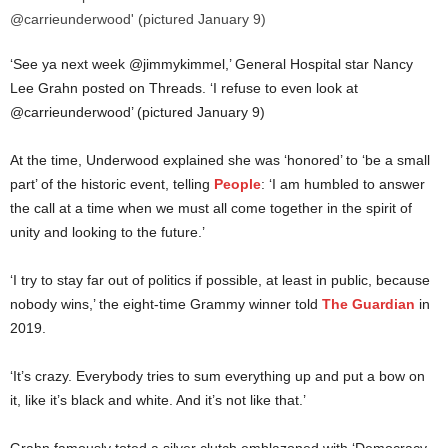
‘See ya next week @jimmykimmel,’ General Hospital star Nancy
Lee Grahn posted on Threads. ‘I refuse to even look at
@carrieunderwood’ (pictured January 9)
At the time, Underwood explained she was ‘honored’ to ‘be a small
part’ of the historic event, telling
People
: ‘I am humbled to answer
the call at a time when we must all come together in the spirit of
unity and looking to the future.’
‘I try to stay far out of politics if possible, at least in public, because
nobody wins,’ the eight-time Grammy winner told
The Guardian
in
2019.
‘It’s crazy. Everybody tries to sum everything up and put a bow on
it, like it’s black and white. And it’s not like that.’
Grahn famously toted a silver clutch emblazoned with ‘Democracy