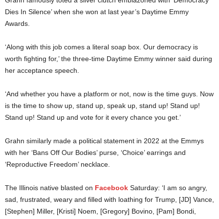
Dies In Silence’ when she won at last year’s Daytime Emmy
Awards.
‘Along with this job comes a literal soap box. Our democracy is
worth fighting for,’ the three-time Daytime Emmy winner said during
her acceptance speech.
‘And whether you have a platform or not, now is the time guys. Now
is the time to show up, stand up, speak up, stand up! Stand up!
Stand up! Stand up and vote for it every chance you get.’
Grahn similarly made a political statement in 2022 at the Emmys
with her ‘Bans Off Our Bodies’ purse, ‘Choice’ earrings and
‘Reproductive Freedom’ necklace.
The Illinois native blasted on
Facebook
Saturday: ‘I am so angry,
sad, frustrated, weary and filled with loathing for Trump, [JD] Vance,
[Stephen] Miller, [Kristi] Noem, [Gregory] Bovino, [Pam] Bondi,