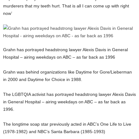
murderers that my teeth hurt. That is all I can come up with right
now’
Grahn has portrayed headstrong lawyer Alexis Davis in General
Hospital – airing weekdays on ABC – as far back as 1996
Grahn was behind organizations like Daytime for Gore/Lieberman
in 2000 and Daytime for Choice in 1988.
The LGBTQIA activist has portrayed headstrong lawyer Alexis Davis
in General Hospital – airing weekdays on ABC – as far back as
1996.
The longtime soap star previously acted in ABC’s One Life to Live
(1978-1982) and NBC’s Santa Barbara (1985-1993)