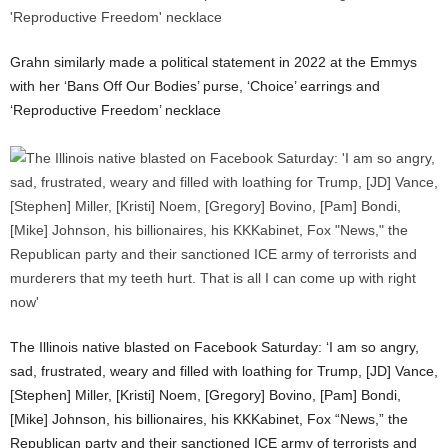
Grahn similarly made a political statement in 2022 at the Emmys
with her ‘Bans Off Our Bodies’ purse, ‘Choice’ earrings and
‘Reproductive Freedom’ necklace
The Illinois native blasted on Facebook Saturday: ‘I am so angry,
sad, frustrated, weary and filled with loathing for Trump, [JD] Vance,
[Stephen] Miller, [Kristi] Noem, [Gregory] Bovino, [Pam] Bondi,
[Mike] Johnson, his billionaires, his KKKabinet, Fox “News,” the
Republican party and their sanctioned ICE army of terrorists and