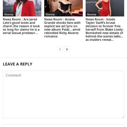
Gossip
Gossip
Gossip
News Room : Are Jared
News Room : Ariana
News Room : Inside
Leto’s good looks and
Grande shocks fans with
Taylor Swift’s brutal
charm the reason it took
explicit sex act lyric on
decision to forever free
so long for claims he is a
new album Petal… amid
herself from Blake Lively:
serial sexual predator...
rekindled Ricky Alvarez
Bombshell new details of
romance
behind-the-scenes talks…
as insiders reveal...
LEAVE A REPLY