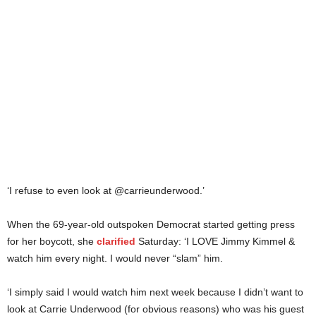
‘I refuse to even look at @carrieunderwood.’
When the 69-year-old outspoken Democrat started getting press
for her boycott, she
clarified
Saturday: ‘I LOVE Jimmy Kimmel &
watch him every night. I would never “slam” him.
‘I simply said I would watch him next week because I didn’t want to
look at Carrie Underwood (for obvious reasons) who was his guest