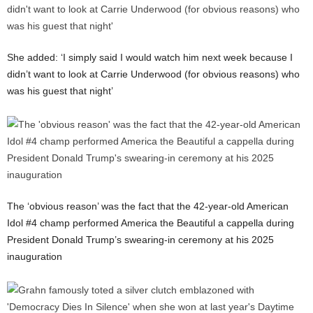
She added: ‘I simply said I would watch him next week because I
didn’t want to look at Carrie Underwood (for obvious reasons) who
was his guest that night’
The ‘obvious reason’ was the fact that the 42-year-old American
Idol #4 champ performed America the Beautiful a cappella during
President Donald Trump’s swearing-in ceremony at his 2025
inauguration