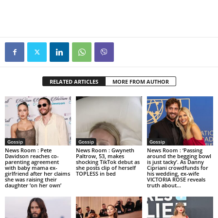
RELATED ARTICLES
MORE FROM AUTHOR
Gossip
Gossip
Gossip
News Room : Pete
News Room : Gwyneth
News Room : ‘Passing
Davidson reaches co-
Paltrow, 53, makes
around the begging bowl
parenting agreement
shocking TikTok debut as
is just tacky’. As Danny
with baby mama ex-
she posts clip of herself
Cipriani crowdfunds for
girlfriend after her claims
TOPLESS in bed
his wedding, ex-wife
she was raising their
VICTORIA ROSE reveals
daughter ‘on her own’
truth about...