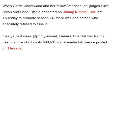
When Carrie Underwood and her fellow American Idol judges Luke
Bryan and Lionel Richie appeared on
Jimmy Kimmel Live
last
Thursday to promote season 24, there was one person who
absolutely refused to tune in.
‘See ya next week @jimmykimmel,’ General Hospital star Nancy
Lee Grahn – who boasts 600,691 social media followers – posted
on
Threads
.