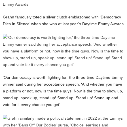
Grahn famously toted a silver clutch emblazoned with ‘Democracy
Dies In Silence’ when she won at last year’s Daytime Emmy Awards
‘Our democracy is worth fighting for,’ the three-time Daytime Emmy
winner said during her acceptance speech. ‘And whether you have
a platform or not, now is the time guys. Now is the time to show up,
stand up, speak up, stand up! Stand up! Stand up! Stand up and
vote for it every chance you get’