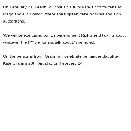
On February 21, Grahn will host a $190 private lunch for fans at
Maggiano’s in Boston where she’ll speak, take pictures and sign
autographs.
‘We will be exercising our 1st Amendment Rights and talking about
whatever the f*** we wanna talk about,’ she noted.
On the personal front, Grahn will celebrate her singer daughter
Kate Grahn’s 28th birthday on February 24.