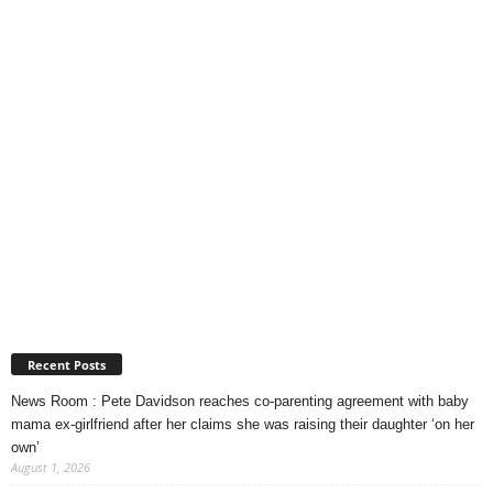
Recent Posts
News Room : Pete Davidson reaches co-parenting agreement with baby
mama ex-girlfriend after her claims she was raising their daughter ‘on her
own’
August 1, 2026