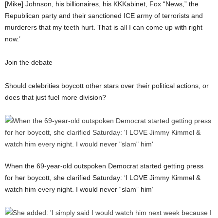
[Mike] Johnson, his billionaires, his KKKabinet, Fox “News,” the
Republican party and their sanctioned ICE army of terrorists and
murderers that my teeth hurt. That is all I can come up with right
now.’
Join the debate
Should celebrities boycott other stars over their political actions, or
does that just fuel more division?
When the 69-year-old outspoken Democrat started getting press
for her boycott, she clarified Saturday: ‘I LOVE Jimmy Kimmel &
watch him every night. I would never “slam” him’