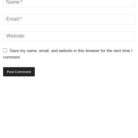
Save my name, email, and website in this browser for the next time I
comment.