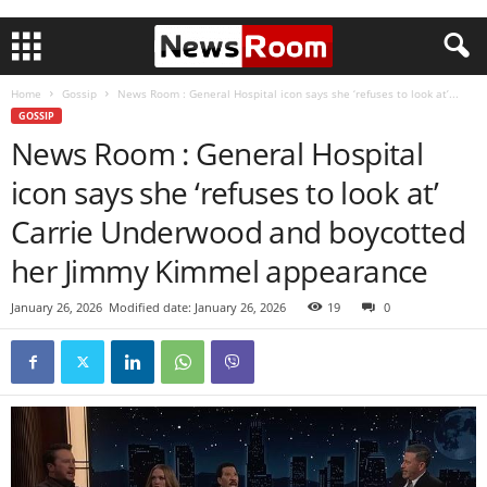
Home
Gossip
News Room : General Hospital icon says she ‘refuses to look at’...
GOSSIP
News Room : General Hospital
icon says she ‘refuses to look at’
Carrie Underwood and boycotted
her Jimmy Kimmel appearance
January 26, 2026
Modified date: January 26, 2026
19
0