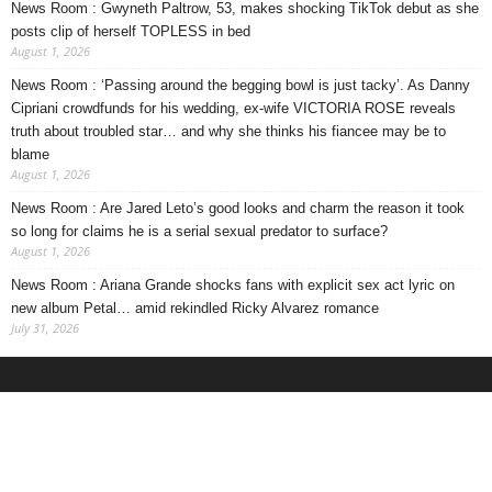
News Room : Gwyneth Paltrow, 53, makes shocking TikTok debut as she
posts clip of herself TOPLESS in bed
August 1, 2026
News Room : ‘Passing around the begging bowl is just tacky’. As Danny
Cipriani crowdfunds for his wedding, ex-wife VICTORIA ROSE reveals
truth about troubled star… and why she thinks his fiancee may be to
blame
August 1, 2026
News Room : Are Jared Leto’s good looks and charm the reason it took
so long for claims he is a serial sexual predator to surface?
August 1, 2026
News Room : Ariana Grande shocks fans with explicit sex act lyric on
new album Petal… amid rekindled Ricky Alvarez romance
July 31, 2026