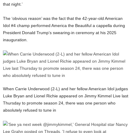
that night.’
The ‘obvious reason’ was the fact that the 42-year-old American
Idol #4 champ performed America the Beautiful a cappella during
President Donald Trump’s swearing-in ceremony at his 2025
inauguration.
When Carrie Underwood (2-L) and her fellow American Idol judges
Luke Bryan and Lionel Richie appeared on Jimmy Kimmel Live last
Thursday to promote season 24, there was one person who
absolutely refused to tune in