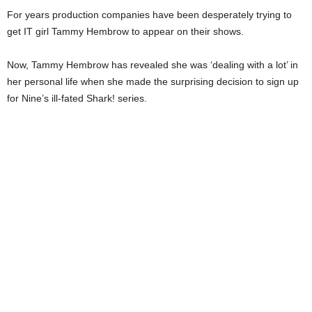
For years production companies have been desperately trying to
get IT girl Tammy Hembrow to appear on their shows.
Now, Tammy Hembrow has revealed she was ‘dealing with a lot’ in
her personal life when she made the surprising decision to sign up
for Nine’s ill-fated Shark! series.