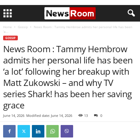
Home
Gossip
News Room : Tammy Hembrow admits her personal life has been
‘a...
GOSSIP
News Room : Tammy Hembrow
admits her personal life has been
‘a lot’ following her breakup with
Matt Zukowski – and why TV
series Shark! has been her saving
grace
June 14, 2026
Modified date: June 14, 2026
13
0