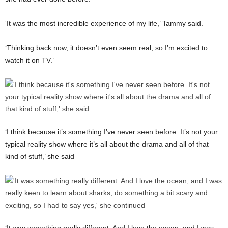
‘It was the most incredible experience of my life,’ Tammy said.
‘Thinking back now, it doesn’t even seem real, so I’m excited to
watch it on TV.’
‘I think because it’s something I’ve never seen before. It’s not your
typical reality show where it’s all about the drama and all of that
kind of stuff,’ she said
‘It was something really different. And I love the ocean, and I was