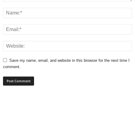
Save my name, email, and website in this browser for the next time I
comment.