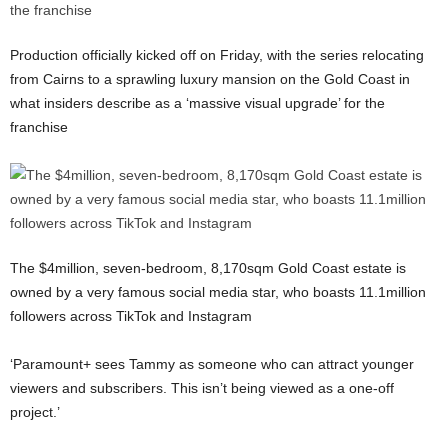
Production officially kicked off on Friday, with the series relocating
from Cairns to a sprawling luxury mansion on the Gold Coast in
what insiders describe as a ‘massive visual upgrade’ for the
franchise
The $4million, seven-bedroom, 8,170sqm Gold Coast estate is
owned by a very famous social media star, who boasts 11.1million
followers across TikTok and Instagram
‘Paramount+ sees Tammy as someone who can attract younger
viewers and subscribers. This isn’t being viewed as a one-off
project.’