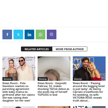
RELATED ARTICLES
MORE FROM AUTHOR
Gossip
Gossip
Gossip
News Room : Pete
News Room : Gwyneth
News Room : ‘Passing
Davidson reaches co-
Paltrow, 53, makes
around the begging bowl
parenting agreement
shocking TikTok debut as
is just tacky’. As Danny
with baby mama ex-
she posts clip of herself
Cipriani crowdfunds for
girlfriend after her claims
TOPLESS in bed
his wedding, ex-wife
she was raising their
VICTORIA ROSE reveals
daughter ‘on her own’
truth about...