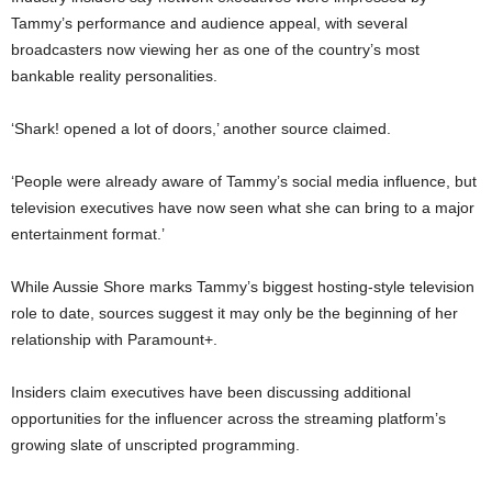
Tammy’s performance and audience appeal, with several
broadcasters now viewing her as one of the country’s most
bankable reality personalities.
‘Shark! opened a lot of doors,’ another source claimed.
‘People were already aware of Tammy’s social media influence, but
television executives have now seen what she can bring to a major
entertainment format.’
While Aussie Shore marks Tammy’s biggest hosting-style television
role to date, sources suggest it may only be the beginning of her
relationship with Paramount+.
Insiders claim executives have been discussing additional
opportunities for the influencer across the streaming platform’s
growing slate of unscripted programming.