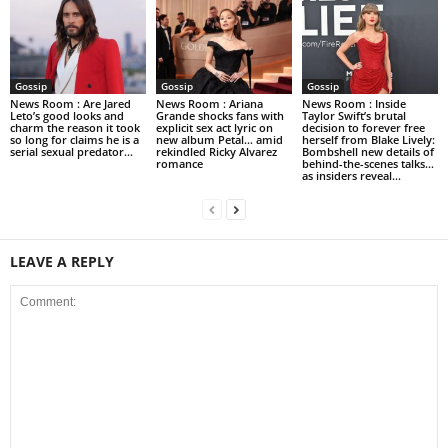
Gossip
Gossip
Gossip
News Room : Are Jared
News Room : Ariana
News Room : Inside
Leto’s good looks and
Grande shocks fans with
Taylor Swift’s brutal
charm the reason it took
explicit sex act lyric on
decision to forever free
so long for claims he is a
new album Petal… amid
herself from Blake Lively:
serial sexual predator...
rekindled Ricky Alvarez
Bombshell new details of
romance
behind-the-scenes talks…
as insiders reveal...
LEAVE A REPLY