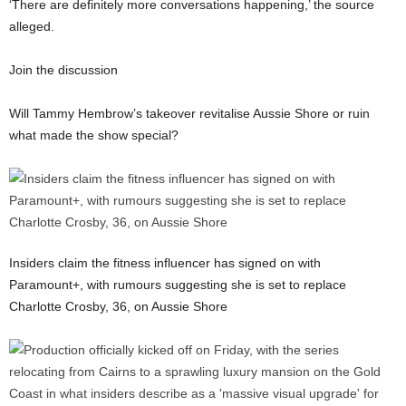
‘There are definitely more conversations happening,’ the source
alleged.
Join the discussion
Will Tammy Hembrow’s takeover revitalise Aussie Shore or ruin
what made the show special?
Insiders claim the fitness influencer has signed on with
Paramount+, with rumours suggesting she is set to replace
Charlotte Crosby, 36, on Aussie Shore