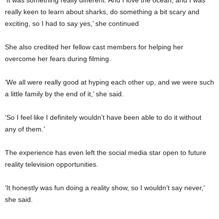
really keen to learn about sharks, do something a bit scary and
exciting, so I had to say yes,’ she continued
She also credited her fellow cast members for helping her
overcome her fears during filming.
‘We all were really good at hyping each other up, and we were such
a little family by the end of it,’ she said.
‘So I feel like I definitely wouldn’t have been able to do it without
any of them.’
The experience has even left the social media star open to future
reality television opportunities.
‘It honestly was fun doing a reality show, so I wouldn’t say never,’
she said.