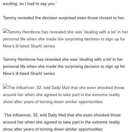
exciting, so I had to say yes.’
Tammy revealed the decision surprised even those closest to her.
Tammy Hembrow has revealed she was ‘dealing with a lot’ in her
personal life when she made the surprising decision to sign up for
Nine’s ill-fated Shark! series
The influencer, 32, told Daily Mail that she even shocked those
around her when she agreed to take part in the extreme reality
show after years of turning down similar opportunities