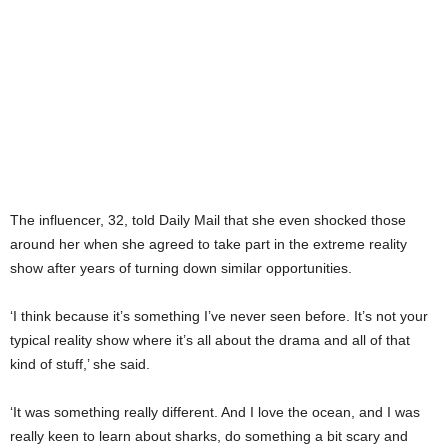
The influencer, 32, told Daily Mail that she even shocked those
around her when she agreed to take part in the extreme reality
show after years of turning down similar opportunities.
‘I think because it’s something I’ve never seen before. It’s not your
typical reality show where it’s all about the drama and all of that
kind of stuff,’ she said.
‘It was something really different. And I love the ocean, and I was
really keen to learn about sharks, do something a bit scary and