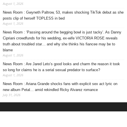
August 1, 2026
News Room : Gwyneth Paltrow, 53, makes shocking TikTok debut as she
posts clip of herself TOPLESS in bed
August 1, 2026
News Room : ‘Passing around the begging bowl is just tacky’. As Danny
Cipriani crowdfunds for his wedding, ex-wife VICTORIA ROSE reveals
truth about troubled star… and why she thinks his fiancee may be to
blame
August 1, 2026
News Room : Are Jared Leto’s good looks and charm the reason it took
so long for claims he is a serial sexual predator to surface?
August 1, 2026
News Room : Ariana Grande shocks fans with explicit sex act lyric on
new album Petal… amid rekindled Ricky Alvarez romance
July 31, 2026