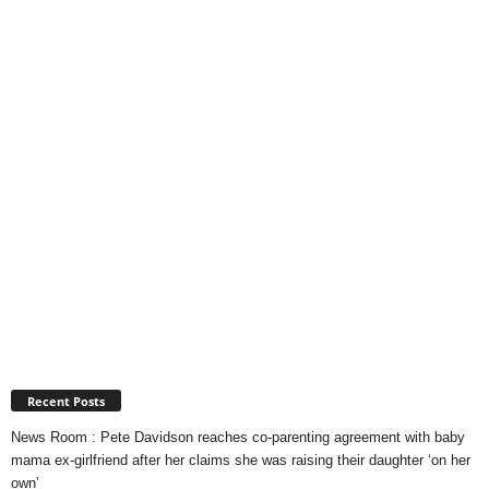
Recent Posts
News Room : Pete Davidson reaches co-parenting agreement with baby
mama ex-girlfriend after her claims she was raising their daughter ‘on her
own’