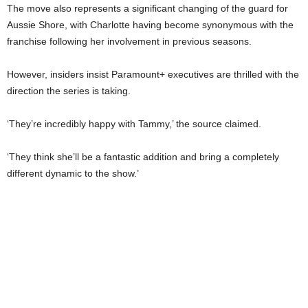
The move also represents a significant changing of the guard for
Aussie Shore, with Charlotte having become synonymous with the
franchise following her involvement in previous seasons.
However, insiders insist Paramount+ executives are thrilled with the
direction the series is taking.
‘They’re incredibly happy with Tammy,’ the source claimed.
‘They think she’ll be a fantastic addition and bring a completely
different dynamic to the show.’