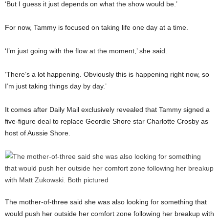
‘But I guess it just depends on what the show would be.’
For now, Tammy is focused on taking life one day at a time.
‘I’m just going with the flow at the moment,’ she said.
‘There’s a lot happening. Obviously this is happening right now, so
I’m just taking things day by day.’
It comes after Daily Mail exclusively revealed that Tammy signed a
five-figure deal to replace Geordie Shore star Charlotte Crosby as
host of Aussie Shore.
The mother-of-three said she was also looking for something that
would push her outside her comfort zone following her breakup with