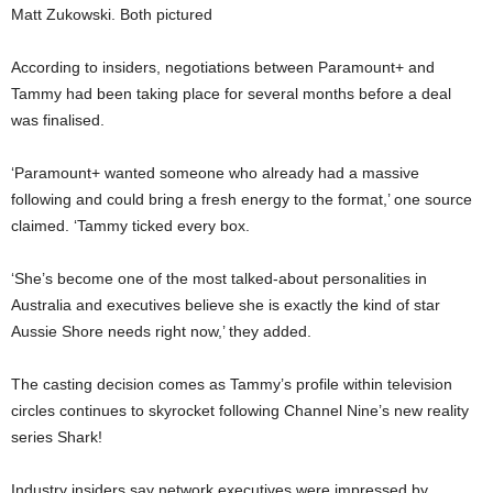
Matt Zukowski. Both pictured
According to insiders, negotiations between Paramount+ and
Tammy had been taking place for several months before a deal
was finalised.
‘Paramount+ wanted someone who already had a massive
following and could bring a fresh energy to the format,’ one source
claimed. ‘Tammy ticked every box.
‘She’s become one of the most talked-about personalities in
Australia and executives believe she is exactly the kind of star
Aussie Shore needs right now,’ they added.
The casting decision comes as Tammy’s profile within television
circles continues to skyrocket following Channel Nine’s new reality
series Shark!
Industry insiders say network executives were impressed by