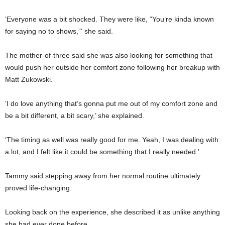
‘Everyone was a bit shocked. They were like, “You’re kinda known
for saying no to shows,”‘ she said.
The mother-of-three said she was also looking for something that
would push her outside her comfort zone following her breakup with
Matt Zukowski.
‘I do love anything that’s gonna put me out of my comfort zone and
be a bit different, a bit scary,’ she explained.
‘The timing as well was really good for me. Yeah, I was dealing with
a lot, and I felt like it could be something that I really needed.’
Tammy said stepping away from her normal routine ultimately
proved life-changing.
Looking back on the experience, she described it as unlike anything
she had ever done before.