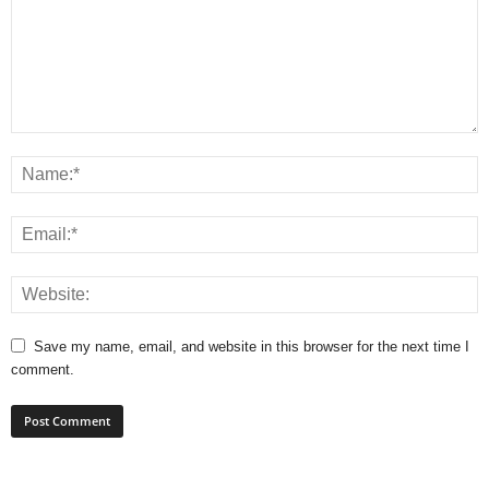
Save my name, email, and website in this browser for the next time I
comment.