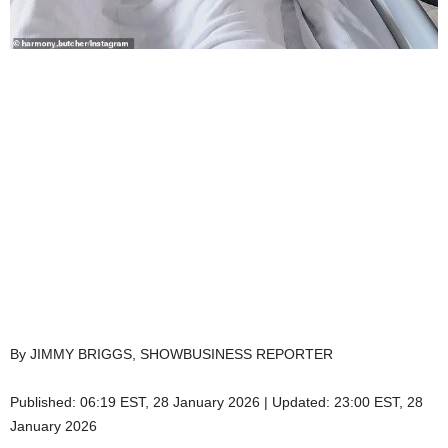
By JIMMY BRIGGS, SHOWBUSINESS REPORTER
Published:
06:19 EST, 28 January 2026
|
Updated:
23:00 EST, 28
January 2026