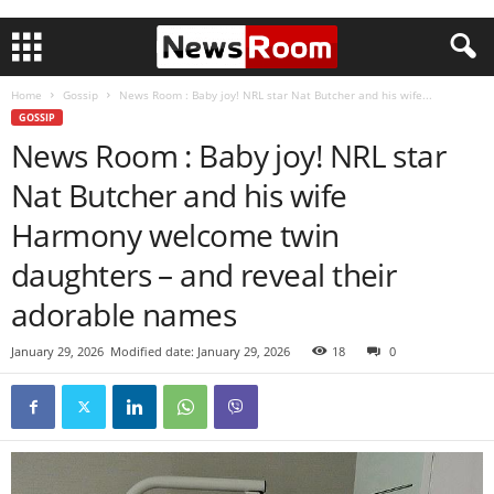
Home
Gossip
News Room : Baby joy! NRL star Nat Butcher and his wife...
GOSSIP
News Room : Baby joy! NRL star
Nat Butcher and his wife
Harmony welcome twin
daughters – and reveal their
adorable names
January 29, 2026
Modified date: January 29, 2026
18
0