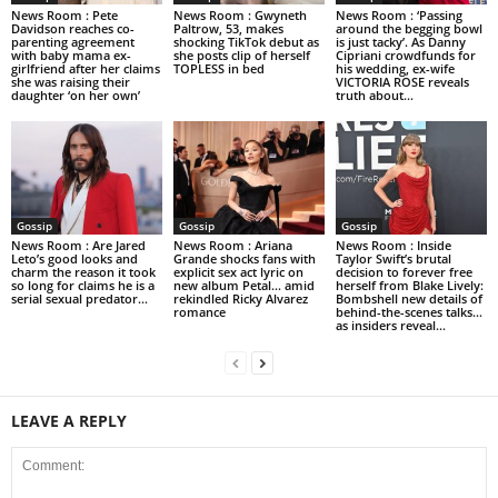
News Room : Pete
News Room : Gwyneth
News Room : ‘Passing
Davidson reaches co-
Paltrow, 53, makes
around the begging bowl
parenting agreement
shocking TikTok debut as
is just tacky’. As Danny
with baby mama ex-
she posts clip of herself
Cipriani crowdfunds for
girlfriend after her claims
TOPLESS in bed
his wedding, ex-wife
she was raising their
VICTORIA ROSE reveals
daughter ‘on her own’
truth about...
Gossip
Gossip
Gossip
News Room : Are Jared
News Room : Ariana
News Room : Inside
Leto’s good looks and
Grande shocks fans with
Taylor Swift’s brutal
charm the reason it took
explicit sex act lyric on
decision to forever free
so long for claims he is a
new album Petal… amid
herself from Blake Lively:
serial sexual predator...
rekindled Ricky Alvarez
Bombshell new details of
romance
behind-the-scenes talks…
as insiders reveal...
LEAVE A REPLY