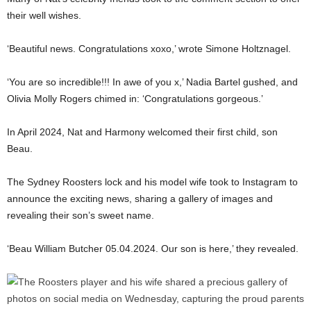
their well wishes.
‘Beautiful news. Congratulations xoxo,’ wrote Simone Holtznagel.
‘You are so incredible!!! In awe of you x,’ Nadia Bartel gushed, and
Olivia Molly Rogers chimed in: ‘Congratulations gorgeous.’
In April 2024, Nat and Harmony welcomed their first child, son
Beau.
The Sydney Roosters lock and his model wife took to Instagram to
announce the exciting news, sharing a gallery of images and
revealing their son’s sweet name.
‘Beau William Butcher 05.04.2024. Our son is here,’ they revealed.