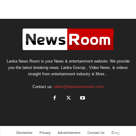
Lanka News Room is your News & entertainment website. We provide
you the latest breaking news, Lanka Gossip , Video News, & videos
straight from entertainment industry & More...
Contact us:
editor@lankanewsroom.com
Disclaimer
Privacy
Advertisement
Contact Us
සිංහල