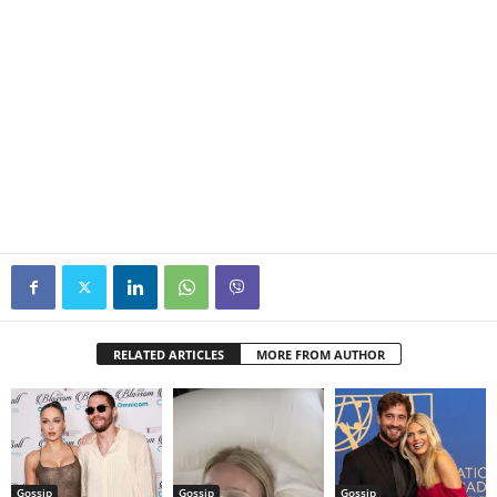
RELATED ARTICLES
MORE FROM AUTHOR
Gossip
Gossip
Gossip