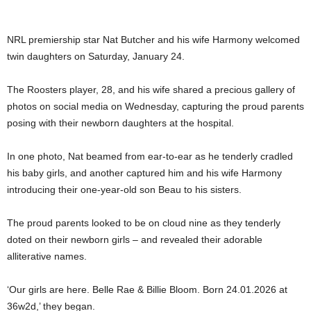
NRL premiership star Nat Butcher and his wife Harmony welcomed
twin daughters on Saturday, January 24.
The Roosters player, 28, and his wife shared a precious gallery of
photos on social media on Wednesday, capturing the proud parents
posing with their newborn daughters at the hospital.
In one photo, Nat beamed from ear-to-ear as he tenderly cradled
his baby girls, and another captured him and his wife Harmony
introducing their one-year-old son Beau to his sisters.
The proud parents looked to be on cloud nine as they tenderly
doted on their newborn girls – and revealed their adorable
alliterative names.
‘Our girls are here. Belle Rae & Billie Bloom. Born 24.01.2026 at
36w2d,’ they began.