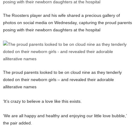
The Roosters player and his wife shared a precious gallery of
photos on social media on Wednesday, capturing the proud parents
posing with their newborn daughters at the hospital
The proud parents looked to be on cloud nine as they tenderly
doted on their newborn girls – and revealed their adorable
alliterative names
‘It’s crazy to believe a love like this exists.
‘We are all happy and healthy and enjoying our little love bubble,’
the pair added.