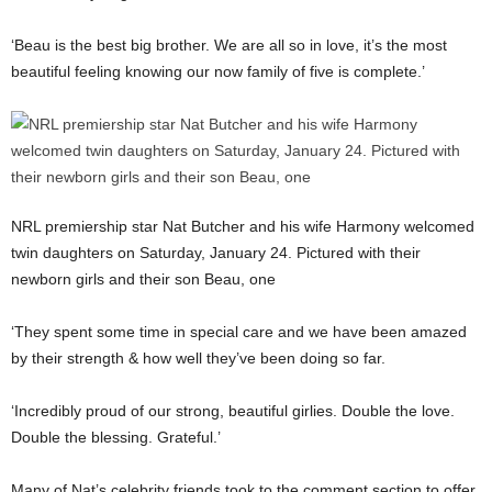
‘Beau is the best big brother. We are all so in love, it’s the most
beautiful feeling knowing our now family of five is complete.’
NRL premiership star Nat Butcher and his wife Harmony welcomed
twin daughters on Saturday, January 24. Pictured with their
newborn girls and their son Beau, one
‘They spent some time in special care and we have been amazed
by their strength & how well they’ve been doing so far.
‘Incredibly proud of our strong, beautiful girlies. Double the love.
Double the blessing. Grateful.’
Many of Nat’s celebrity friends took to the comment section to offer