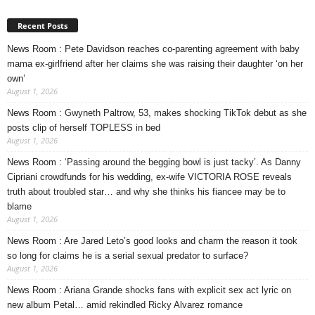
Recent Posts
News Room : Pete Davidson reaches co-parenting agreement with baby
mama ex-girlfriend after her claims she was raising their daughter ‘on her
own’
August 1, 2026
News Room : Gwyneth Paltrow, 53, makes shocking TikTok debut as she
posts clip of herself TOPLESS in bed
August 1, 2026
News Room : ‘Passing around the begging bowl is just tacky’. As Danny
Cipriani crowdfunds for his wedding, ex-wife VICTORIA ROSE reveals
truth about troubled star… and why she thinks his fiancee may be to
blame
August 1, 2026
News Room : Are Jared Leto’s good looks and charm the reason it took
so long for claims he is a serial sexual predator to surface?
August 1, 2026
News Room : Ariana Grande shocks fans with explicit sex act lyric on
new album Petal… amid rekindled Ricky Alvarez romance