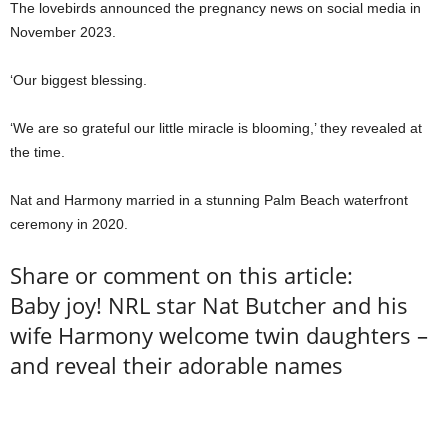
The lovebirds announced the pregnancy news on social media in
November 2023.
‘Our biggest blessing.
‘We are so grateful our little miracle is blooming,’ they revealed at
the time.
Nat and Harmony married in a stunning Palm Beach waterfront
ceremony in 2020.
Share or comment on this article:
Baby joy! NRL star Nat Butcher and his
wife Harmony welcome twin daughters –
and reveal their adorable names