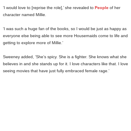
‘I would love to [reprise the role],’ she revealed to
People
of her
character named Millie.
‘I was such a huge fan of the books, so I would be just as happy as
everyone else being able to see more Housemaids come to life and
getting to explore more of Millie.’
Sweeney added, ‘She’s spicy. She is a fighter. She knows what she
believes in and she stands up for it. I love characters like that. I love
seeing movies that have just fully embraced female rage.’