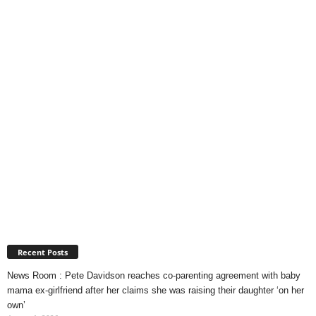
Recent Posts
News Room : Pete Davidson reaches co-parenting agreement with baby
mama ex-girlfriend after her claims she was raising their daughter ‘on her
own’