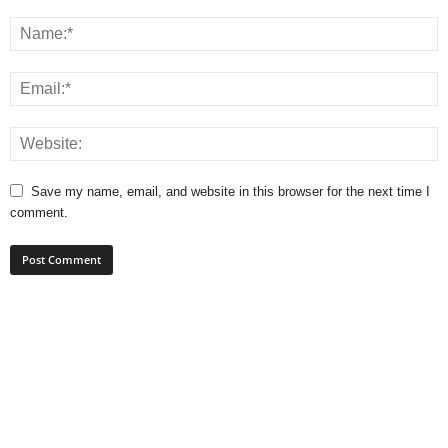
Save my name, email, and website in this browser for the next time I
comment.