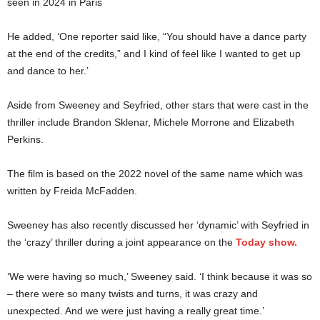
seen in 2024 in Paris
He added, ‘One reporter said like, “You should have a dance party
at the end of the credits,” and I kind of feel like I wanted to get up
and dance to her.’
Aside from Sweeney and Seyfried, other stars that were cast in the
thriller include Brandon Sklenar, Michele Morrone and Elizabeth
Perkins.
The film is based on the 2022 novel of the same name which was
written by Freida McFadden.
Sweeney has also recently discussed her ‘dynamic’ with Seyfried in
the ‘crazy’ thriller during a joint appearance on the
Today show.
‘We were having so much,’ Sweeney said. ‘I think because it was so
– there were so many twists and turns, it was crazy and
unexpected. And we were just having a really great time.’