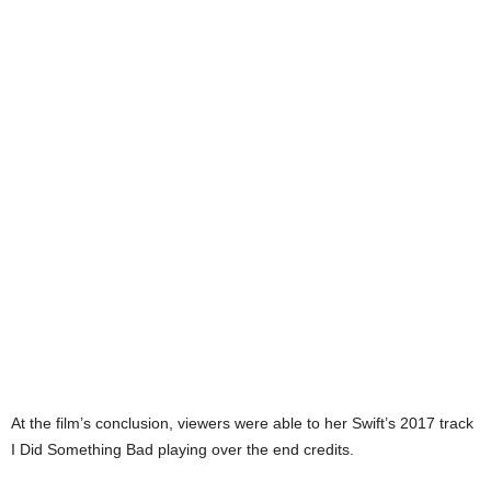
At the film’s conclusion, viewers were able to her Swift’s 2017 track
I Did Something Bad playing over the end credits.