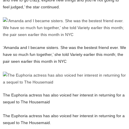
and free to go crazy, explore new things and you’re not going to
feel judged,’ the star continued.
‘Amanda and I became sisters. She was the bestest friend ever. We
have so much fun together,’ she told Variety earlier this month; the
pair seen earlier this month in NYC
The Euphoria actress has also voiced her interest in returning for a
sequel to The Housemaid
The Euphoria actress has also voiced her interest in returning for a
sequel to The Housemaid.