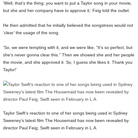
‘Well, that’s the thing; you want to put a Taylor song in your movie,
but she and her company have to approve it,’ Feig told the outlet.
He then admitted that he initially believed the songstress would not
‘clear’ the usage of the song.
‘So, we were tempting with it, and we were like, “It’s so perfect, but
she’s never gonna clear this.” Then we showed she and her people
the movie, and she approved it. So, I guess she likes it. Thank you
Taylor!’
Taylor Swift’s reaction to one of her songs being used in Sydney
Sweeney’s latest film The Housemaid has now been revealed by
director Paul Feig; Swift seen in February in L.A.