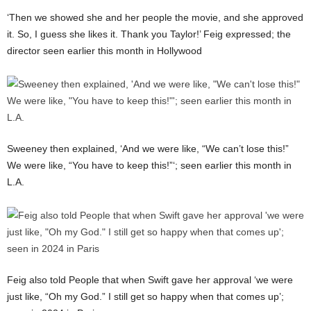
‘Then we showed she and her people the movie, and she approved
it. So, I guess she likes it. Thank you Taylor!’ Feig expressed; the
director seen earlier this month in Hollywood
Sweeney then explained, ‘And we were like, “We can’t lose this!”
We were like, “You have to keep this!”‘; seen earlier this month in
L.A.
Feig also told People that when Swift gave her approval ‘we were
just like, “Oh my God.” I still get so happy when that comes up’;