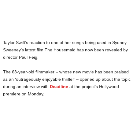
Taylor Swift’s reaction to one of her songs being used in Sydney
Sweeney’s latest film The Housemaid has now been revealed by
director Paul Feig.
The 63-year-old filmmaker – whose new movie has been praised
as an ‘outrageously enjoyable thriller’ – opened up about the topic
during an interview with
Deadline
at the project’s Hollywood
premiere on Monday.