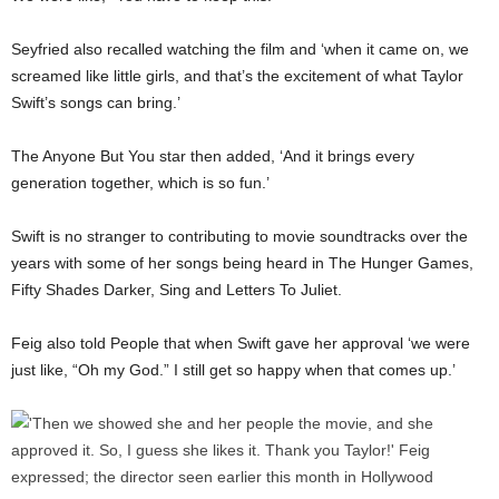
Seyfried also recalled watching the film and ‘when it came on, we
screamed like little girls, and that’s the excitement of what Taylor
Swift’s songs can bring.’
The Anyone But You star then added, ‘And it brings every
generation together, which is so fun.’
Swift is no stranger to contributing to movie soundtracks over the
years with some of her songs being heard in The Hunger Games,
Fifty Shades Darker, Sing and Letters To Juliet.
Feig also told People that when Swift gave her approval ‘we were
just like, “Oh my God.” I still get so happy when that comes up.’