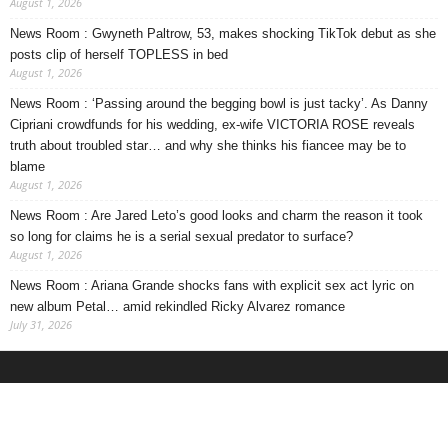
August 1, 2026
News Room : Gwyneth Paltrow, 53, makes shocking TikTok debut as she
posts clip of herself TOPLESS in bed
August 1, 2026
News Room : ‘Passing around the begging bowl is just tacky’. As Danny
Cipriani crowdfunds for his wedding, ex-wife VICTORIA ROSE reveals
truth about troubled star… and why she thinks his fiancee may be to
blame
August 1, 2026
News Room : Are Jared Leto’s good looks and charm the reason it took
so long for claims he is a serial sexual predator to surface?
August 1, 2026
News Room : Ariana Grande shocks fans with explicit sex act lyric on
new album Petal… amid rekindled Ricky Alvarez romance
July 31, 2026