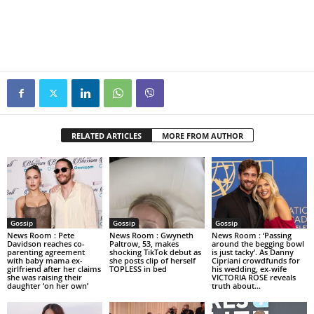
RELATED ARTICLES
MORE FROM AUTHOR
Gossip
Gossip
Gossip
News Room : Pete
News Room : Gwyneth
News Room : ‘Passing
Davidson reaches co-
Paltrow, 53, makes
around the begging bowl
parenting agreement
shocking TikTok debut as
is just tacky’. As Danny
with baby mama ex-
she posts clip of herself
Cipriani crowdfunds for
girlfriend after her claims
TOPLESS in bed
his wedding, ex-wife
she was raising their
VICTORIA ROSE reveals
daughter ‘on her own’
truth about...