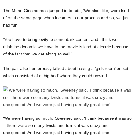
The Mean Girls actress jumped in to add, ‘We also, like, were kind
of on the same page when it comes to our process and so, we just
had fun.
‘You have to bring levity to some dark content and I think we – I
think the dynamic we have in the movie is kind of electric because
of the fact that we get along so well.’
The pair also humorously talked about having a ‘girls room’ on set,
which consisted of a ‘big bed’ where they could unwind.
‘We were having so much,’ Sweeney said. ‘I think because it was so
– there were so many twists and turns, it was crazy and
unexpected. And we were just having a really great time’