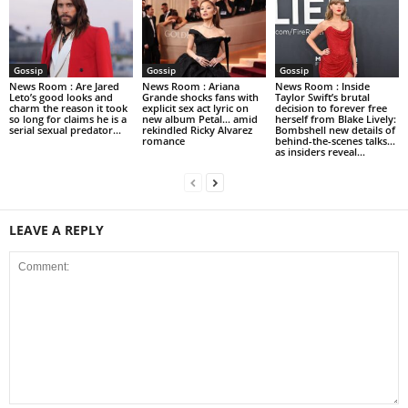
Gossip
Gossip
Gossip
News Room : Are Jared
News Room : Ariana
News Room : Inside
Leto’s good looks and
Grande shocks fans with
Taylor Swift’s brutal
charm the reason it took
explicit sex act lyric on
decision to forever free
so long for claims he is a
new album Petal… amid
herself from Blake Lively:
serial sexual predator...
rekindled Ricky Alvarez
Bombshell new details of
romance
behind-the-scenes talks…
as insiders reveal...
LEAVE A REPLY