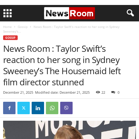
Home
Gossip
News Room : Taylor Swift’s reaction to her song in Sydney
Sweeney’s...
GOSSIP
News Room : Taylor Swift’s
reaction to her song in Sydney
Sweeney’s The Housemaid left
film director stunned
December 21, 2025
Modified date: December 21, 2025
22
0