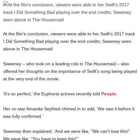
At the film’s conclusion, viewers were able to her Swift’s 2017 track
I Did Something Bad playing over the end credits; Sweeney seen
above in The Housemaid
Sweeney – who took on a leading role in The Housemaid – also
offered her thoughts on the importance of Swift’s song being played
at the very end of the movie.
‘It’s so perfect,’ the Euphoria actress recently told
People
.
Her co-star Amanda Seyfried chimed in to add, ‘We saw it before it
was fully confirmed.’
Sweeney then explained, ‘And we were like, “We can’t lose this!”
We were like, “You have to keep this!”‘