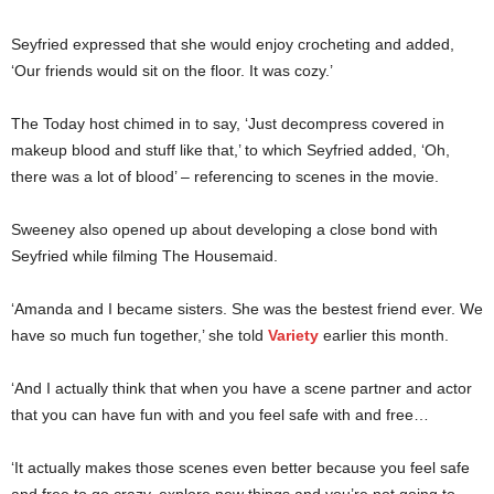
Seyfried expressed that she would enjoy crocheting and added,
‘Our friends would sit on the floor. It was cozy.’
The Today host chimed in to say, ‘Just decompress covered in
makeup blood and stuff like that,’ to which Seyfried added, ‘Oh,
there was a lot of blood’ – referencing to scenes in the movie.
Sweeney also opened up about developing a close bond with
Seyfried while filming The Housemaid.
‘Amanda and I became sisters. She was the bestest friend ever. We
have so much fun together,’ she told
Variety
earlier this month.
‘And I actually think that when you have a scene partner and actor
that you can have fun with and you feel safe with and free…
‘It actually makes those scenes even better because you feel safe