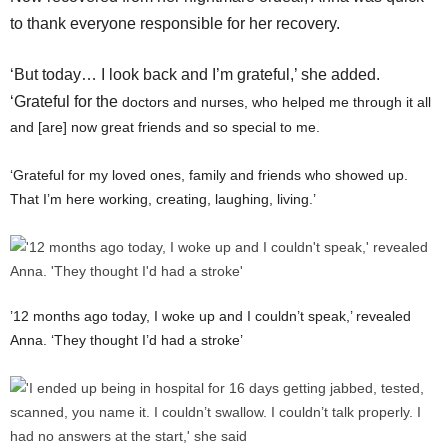
to thank everyone responsible for her recovery.
‘But today… I look back and I’m grateful,’ she added.
‘Grateful for the
doctors and nurses, who helped me through it all
and [are] now great friends and so special to me.
‘Grateful for my loved ones, family and friends who showed up.
That I’m here working, creating, laughing, living.’
’12 months ago today, I woke up and I couldn’t speak,’ revealed
Anna. ‘They thought I’d had a stroke’