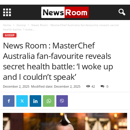
Home
Gossip
News Room : MasterChef Australia fan-favourite reveals secret
health battle: ‘I woke...
GOSSIP
News Room : MasterChef
Australia fan-favourite reveals
secret health battle: ‘I woke up
and I couldn’t speak’
December 2, 2025
Modified date: December 2, 2025
42
0