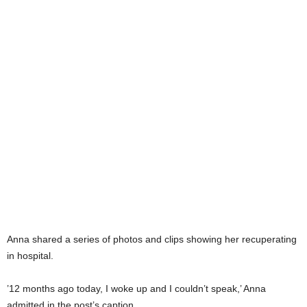
Anna shared a series of photos and clips showing her recuperating
in hospital.
’12 months ago today, I woke up and I couldn’t speak,’ Anna
admitted in the post’s caption.