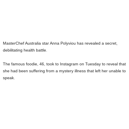
MasterChef Australia star Anna Polyviou has revealed a secret,
debilitating health battle.
The famous foodie, 46, took to Instagram on Tuesday to reveal that
she had been suffering from a mystery illness that left her unable to
speak.