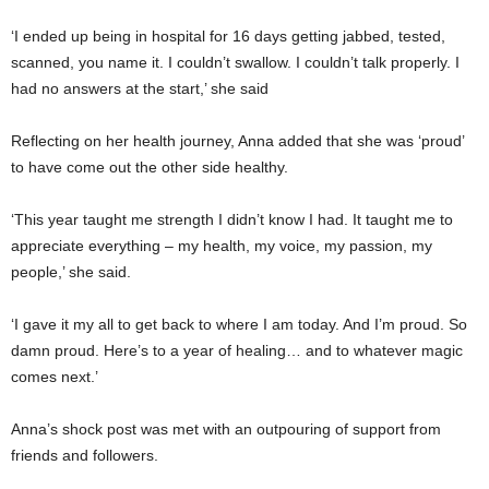
‘I ended up being in hospital for 16 days getting jabbed, tested,
scanned, you name it. I couldn’t swallow. I couldn’t talk properly. I
had no answers at the start,’ she said
Reflecting on her health journey, Anna added that she was ‘proud’
to have come out the other side healthy.
‘This year taught me strength I didn’t know I had. It taught me to
appreciate everything – my health, my voice, my passion, my
people,’ she said.
‘I gave it my all to get back to where I am today. And I’m proud. So
damn proud. Here’s to a year of healing… and to whatever magic
comes next.’
Anna’s shock post was met with an outpouring of support from
friends and followers.