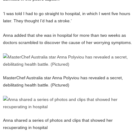
‘I was told I had to go straight to hospital, in which I went five hours
later. They thought I’d had a stroke.’
Anna added that she was in hospital for more than two weeks as
doctors scrambled to discover the cause of her worrying symptoms.
MasterChef Australia star Anna Polyviou has revealed a secret,
debilitating health battle. (Pictured)
Anna shared a series of photos and clips that showed her
recuperating in hospital