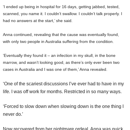
‘I ended up being in hospital for 16 days, getting jabbed, tested,
scanned, you name it. I couldn’t swallow. I couldn’t talk properly. I
had no answers at the start,’ she said.
Anna continued, revealing that the cause was eventually found,
with only two people in Australia suffering from the condition.
‘Eventually they found it – an infection in my skull, in the bone
marrow, and wasn’t looking good, as there’s only ever been two
cases in Australia and I was one of them,’ Anna revealed.
‘One of the scariest discussions I’ve ever had to have in my
life. I was off work for months. Restricted in so many ways.
‘Forced to slow down when slowing down is the one thing I
never do.’
Now recovered from her nightmare ordeal, Anna was quick