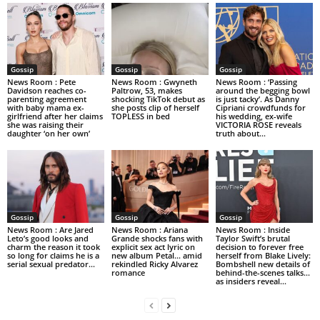
Gossip
Gossip
Gossip
News Room : Pete
News Room : Gwyneth
News Room : ‘Passing
Davidson reaches co-
Paltrow, 53, makes
around the begging bowl
parenting agreement
shocking TikTok debut as
is just tacky’. As Danny
with baby mama ex-
she posts clip of herself
Cipriani crowdfunds for
girlfriend after her claims
TOPLESS in bed
his wedding, ex-wife
she was raising their
VICTORIA ROSE reveals
daughter ‘on her own’
truth about...
Gossip
Gossip
Gossip
News Room : Are Jared
News Room : Ariana
News Room : Inside
Leto’s good looks and
Grande shocks fans with
Taylor Swift’s brutal
charm the reason it took
explicit sex act lyric on
decision to forever free
so long for claims he is a
new album Petal… amid
herself from Blake Lively:
serial sexual predator...
rekindled Ricky Alvarez
Bombshell new details of
romance
behind-the-scenes talks…
as insiders reveal...