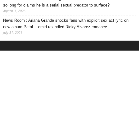
so long for claims he is a serial sexual predator to surface?
August 1, 2026
News Room : Ariana Grande shocks fans with explicit sex act lyric on
new album Petal… amid rekindled Ricky Alvarez romance
July 31, 2026