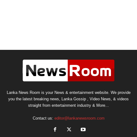
Lanka News Room is your News & entertainment website. We provide
you the latest breaking news, Lanka Gossip , Video News, & videos
straight from entertainment industry & More...
Contact us:
editor@lankanewsroom.com