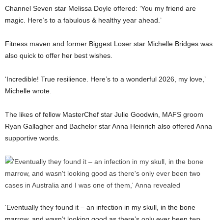
Channel Seven star Melissa Doyle offered: ‘You my friend are
magic. Here’s to a fabulous & healthy year ahead.’
Fitness maven and former Biggest Loser star Michelle Bridges was
also quick to offer her best wishes.
‘Incredible! True resilience. Here’s to a wonderful 2026, my love,’
Michelle wrote.
The likes of fellow MasterChef star Julie Goodwin, MAFS groom
Ryan Gallagher and Bachelor star Anna Heinrich also offered Anna
supportive words.
‘Eventually they found it – an infection in my skull, in the bone
marrow, and wasn’t looking good as there’s only ever been two