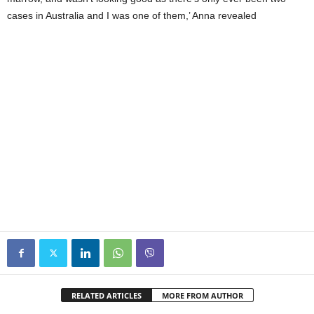
cases in Australia and I was one of them,’ Anna revealed
RELATED ARTICLES
MORE FROM AUTHOR