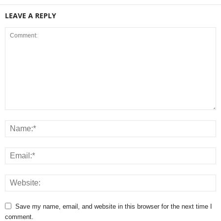
LEAVE A REPLY
Save my name, email, and website in this browser for the next time I
comment.