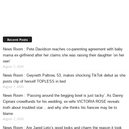
Recent Posts
News Room : Pete Davidson reaches co-parenting agreement with baby
mama ex-girlfriend after her claims she was raising their daughter ‘on her
own’
August 1, 2026
News Room : Gwyneth Paltrow, 53, makes shocking TikTok debut as she
posts clip of herself TOPLESS in bed
August 1, 2026
News Room : ‘Passing around the begging bowl is just tacky’. As Danny
Cipriani crowdfunds for his wedding, ex-wife VICTORIA ROSE reveals
truth about troubled star… and why she thinks his fiancee may be to
blame
August 1, 2026
News Room : Are Jared Leto’s good looks and charm the reason it took